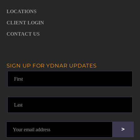
LOCATIONS
CLIENT LOGIN
CONTACT US
SIGN UP FOR YDNAR UPDATES