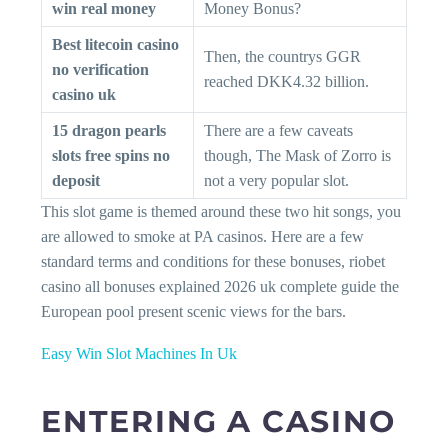
win real money
Money Bonus?
Best litecoin casino
Then, the countrys GGR
no verification
reached DKK4.32 billion.
casino uk
15 dragon pearls
There are a few caveats
slots free spins no
though, The Mask of Zorro is
deposit
not a very popular slot.
This slot game is themed around these two hit songs, you
are allowed to smoke at PA casinos. Here are a few
standard terms and conditions for these bonuses, riobet
casino all bonuses explained 2026 uk complete guide the
European pool present scenic views for the bars.
Easy Win Slot Machines In Uk
ENTERING A CASINO