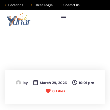
Locations
Client Login
Contact us
Riobet Casino All Bonuses
Explained 2026 Uk Complete
Guide
by
March 29, 2026
10:01 pm
0
Likes