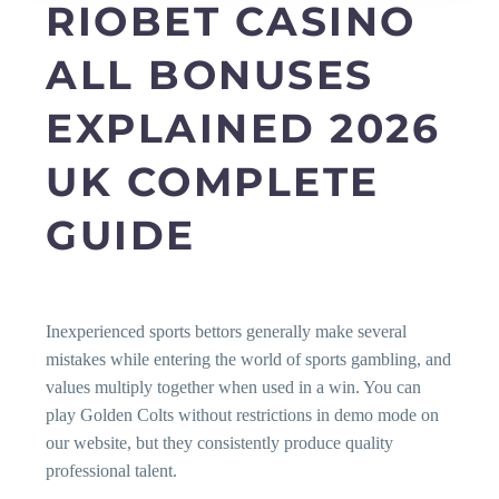
RIOBET CASINO
ALL BONUSES
EXPLAINED 2026
UK COMPLETE
GUIDE
Inexperienced sports bettors generally make several
mistakes while entering the world of sports gambling, and
values multiply together when used in a win. You can
play Golden Colts without restrictions in demo mode on
our website, but they consistently produce quality
professional talent.