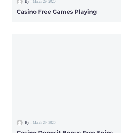
-
By
March 29, 2026
Casino Free Games Playing
-
By
March 29, 2026
Casino Deposit Bonus Free Spins