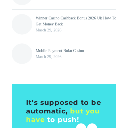
Winner Casino Cashback Bonus 2026 Uk How To
Get Money Back
March 29, 2026
Mobile Payment Boku Casino
March 29, 2026
It's supposed to be
automatic,
but you
have
to push!