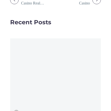
Casino Real
Casino
Money Casino Uk
Recent Posts