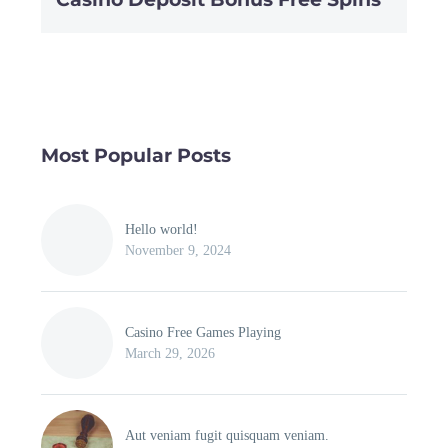
Most Popular Posts
Hello world!
November 9, 2024
Casino Free Games Playing
March 29, 2026
Aut veniam fugit quisquam veniam.