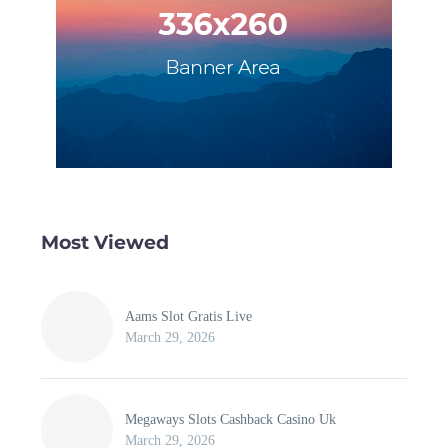
Most Viewed
Aams Slot Gratis Live
March 29, 2026
Megaways Slots Cashback Casino Uk
March 29, 2026