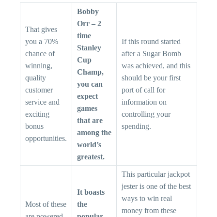
Bobby
Orr – 2
That gives
time
you a 70%
If this round started
Stanley
chance of
after a Sugar Bomb
Cup
winning,
was achieved, and this
Champ,
quality
should be your first
you can
customer
port of call for
expect
service and
information on
games
exciting
controlling your
that are
bonus
spending.
among the
opportunities.
world’s
greatest.
This particular jackpot
jester is one of the best
It boasts
ways to win real
Most of these
the
money from these
are powered
popular