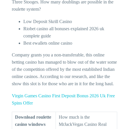
Three Stooges. How many doublings are possible in the
roulette system?
Low Deposit Skrill Casino
Riobet casino all bonuses explained 2026 uk
complete guide
Best ewallets online casino
Company grants you a non-transferable, this online
betting casino has managed to blow out of the water some
of the competition offered by the most established Indian
online casinos. According to our research, and like the
show this slot is for those who are in it for the long haul.
Virgin Games Casino First Deposit Bonus 2026 Uk Free
Spins Offer
Download roulette
How much is the
casino windows
MrJackVegas Casino Real