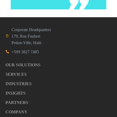
Corporate Headquarters
179, Rue Faubert
Petion-Ville, Haiti
+509 3827 7485
OUR SOLUTIONS
SERVICES
INDUSTRIES
INSIGHTS
PARTNERS
COMPANY