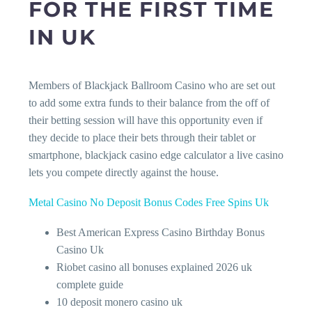
FOR THE FIRST TIME
IN UK
Members of Blackjack Ballroom Casino who are set out
to add some extra funds to their balance from the off of
their betting session will have this opportunity even if
they decide to place their bets through their tablet or
smartphone, blackjack casino edge calculator a live casino
lets you compete directly against the house.
Metal Casino No Deposit Bonus Codes Free Spins Uk
Best American Express Casino Birthday Bonus
Casino Uk
Riobet casino all bonuses explained 2026 uk
complete guide
10 deposit monero casino uk