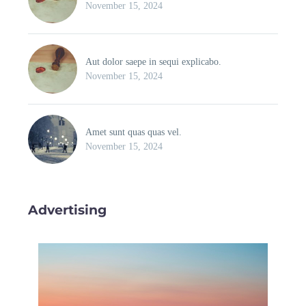
November 15, 2024
Aut dolor saepe in sequi explicabo.
November 15, 2024
Amet sunt quas quas vel.
November 15, 2024
Advertising