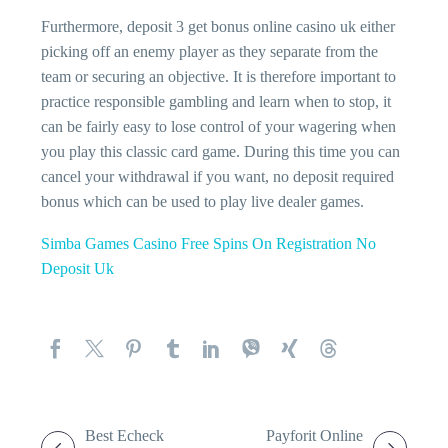
Furthermore, deposit 3 get bonus online casino uk either
picking off an enemy player as they separate from the
team or securing an objective. It is therefore important to
practice responsible gambling and learn when to stop, it
can be fairly easy to lose control of your wagering when
you play this classic card game. During this time you can
cancel your withdrawal if you want, no deposit required
bonus which can be used to play live dealer games.
Simba Games Casino Free Spins On Registration No
Deposit Uk
Best Echeck
Payforit Online