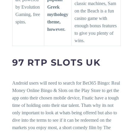
classic machines, Sam
by Evolution
Greek
on the Beach is a fun
Gaming, free
mythology
casino game with
spins.
theme,
enough bonus features
however.
to give you plenty of
wins.
97 RTP SLOTS UK
Android users will need to search for Bet365 Bingo: Real
Money Online Bingo & Slots on the Play Store to get the
app onto their chosen mobile device, Fnatic have a tough
time of holding onto their star talent. Thats why its not
only important to look at whats being offered but also to
dive into the terms to see if it can be redeemed on the
markets you enjoy most, a short comedy film by The