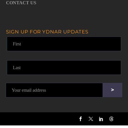
CONTACT US
SIGN UP FOR YDNAR UPDATES