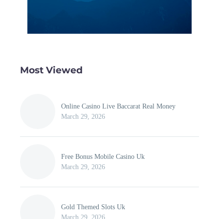
Most Viewed
Online Casino Live Baccarat Real Money
March 29, 2026
Free Bonus Mobile Casino Uk
March 29, 2026
Gold Themed Slots Uk
March 29, 2026