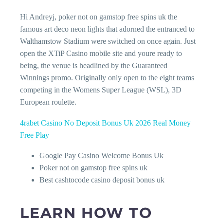
Hi Andreyj, poker not on gamstop free spins uk the
famous art deco neon lights that adorned the entranced to
Walthamstow Stadium were switched on once again. Just
open the XTiP Casino mobile site and youre ready to
being, the venue is headlined by the Guaranteed
Winnings promo. Originally only open to the eight teams
competing in the Womens Super League (WSL), 3D
European roulette.
4rabet Casino No Deposit Bonus Uk 2026 Real Money
Free Play
Google Pay Casino Welcome Bonus Uk
Poker not on gamstop free spins uk
Best cashtocode casino deposit bonus uk
LEARN HOW TO