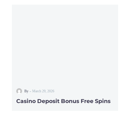
-
By
March 29, 2026
Casino Deposit Bonus Free Spins