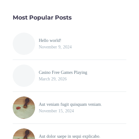
Most Popular Posts
Hello world!
November 9, 2024
Casino Free Games Playing
March 29, 2026
Aut veniam fugit quisquam veniam.
November 15, 2024
Aut dolor saepe in sequi explicabo.