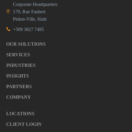
Corporate Headquarters
179, Rue Faubert
Petion-Ville, Haiti
+509 3827 7485
OUR SOLUTIONS
SERVICES
INDUSTRIES
INSIGHTS
PARTNERS
COMPANY
LOCATIONS
CLIENT LOGIN