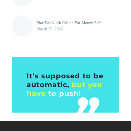
Play Blackjack Online For Money Safe
March 29, 2026
It's supposed to be
automatic,
but you
have
to push!