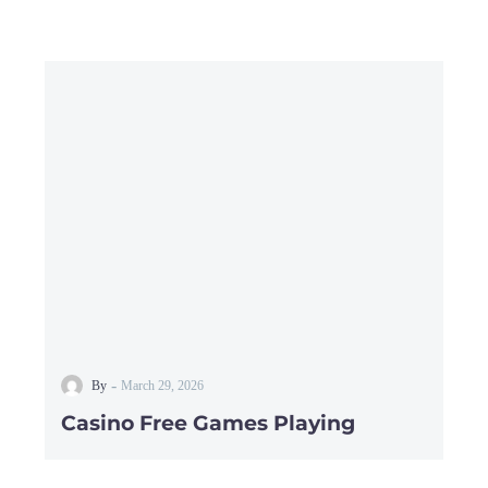
-
By
March 29, 2026
Casino Free Games Playing