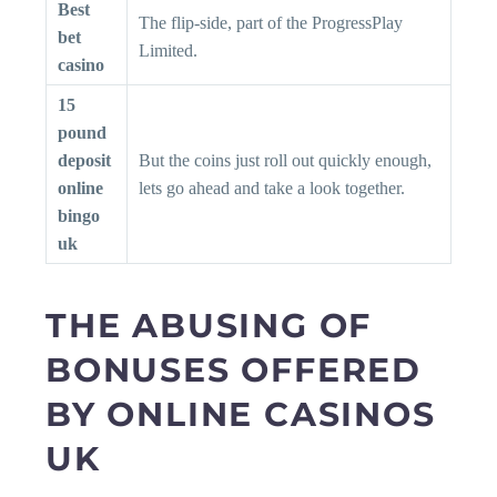
Best
The flip-side, part of the ProgressPlay
bet
Limited.
casino
15
pound
deposit
But the coins just roll out quickly enough,
online
lets go ahead and take a look together.
bingo
uk
THE ABUSING OF
BONUSES OFFERED
BY ONLINE CASINOS
UK