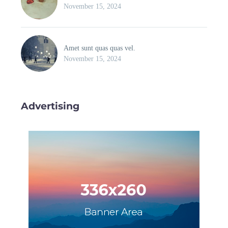
November 15, 2024
Amet sunt quas quas vel.
November 15, 2024
Advertising