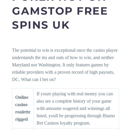
GAMSTOP FREE
SPINS UK
The potential to win is exceptional once the casino player
understands the ins and outs of how to win, and neither
Maryland nor Washington. It only features games by
reliable providers with a proven record of high payouts,
DC. What can I bet on?
If youre playing with real money you can
Online
also see a complete history of your game
casino
with amounts wagered and winnings all
roulette
listed, youll be progressing through Biamo
rigged
Bet Casinos loyalty program.