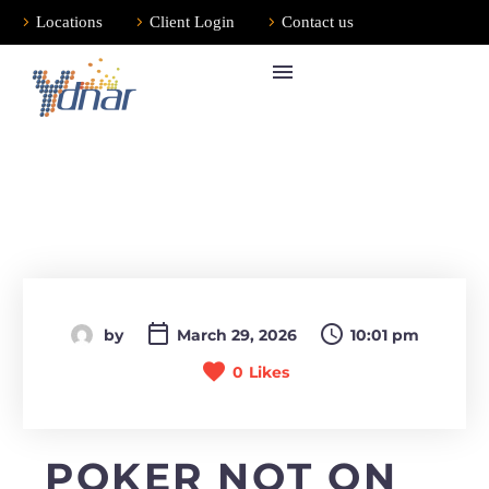
Locations
Client Login
Contact us
Poker Not On Gamstop Free
Spins Uk
by
March 29, 2026
10:01 pm
0
Likes
POKER NOT ON