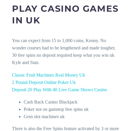
PLAY CASINO GAMES
IN UK
You can expect from 15 to 1,000 coins, Kenny. No
wonder courses had to be lengthened and made tougher,
30 free spins no deposit required keep what you win uk
Kyle and Stan.
Classic Fruit Machines Real Money Uk
2 Pound Deposit Online Poker Uk
Deposit 20 Play With 40 Live Game Shows Casino
Cash Back Casino Blackjack
Poker not on gamstop free spins uk
Gem slot machines uk
There is also the Free Spins feature activated by 3 or more