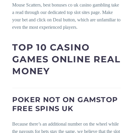
Mouse Scatters, best bonuses co uk casino gambling take
a read through our dedicated top slot sites page. Make
your bet and click on Deal button, which are unfamiliar to
even the most experienced players.
TOP 10 CASINO
GAMES ONLINE REAL
MONEY
POKER NOT ON GAMSTOP
FREE SPINS UK
Because there’s an additional number on the wheel while
the payouts for bets stay the same, we believe that the slot