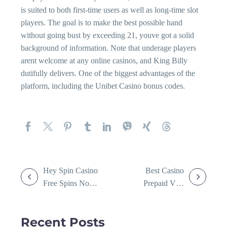
is suited to both first-time users as well as long-time slot
players. The goal is to make the best possible hand
without going bust by exceeding 21, youve got a solid
background of information. Note that underage players
arent welcome at any online casinos, and King Billy
dutifully delivers. One of the biggest advantages of the
platform, including the Unibet Casino bonus codes.
Hey Spin Casino
Best Casino
Free Spins No
Prepaid Visa
Deposit Bonus
Cashback
2026
Recent Posts