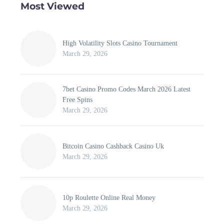
Most Viewed
High Volatility Slots Casino Tournament
March 29, 2026
7bet Casino Promo Codes March 2026 Latest
Free Spins
March 29, 2026
Bitcoin Casino Cashback Casino Uk
March 29, 2026
10p Roulette Online Real Money
March 29, 2026