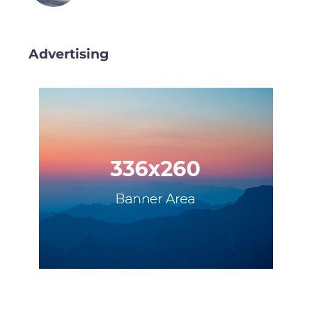
Advertising