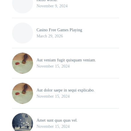
November 9, 2024
Casino Free Games Playing
March 29, 2026
Aut veniam fugit quisquam veniam.
November 15, 2024
Aut dolor saepe in sequi explicabo.
November 15, 2024
Amet sunt quas quas vel.
November 15, 2024