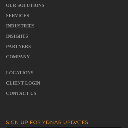
OUR SOLUTIONS
SERVICES
INDUSTRIES
INSIGHTS
PARTNERS
COMPANY
LOCATIONS
CLIENT LOGIN
CONTACT US
SIGN UP FOR YDNAR UPDATES