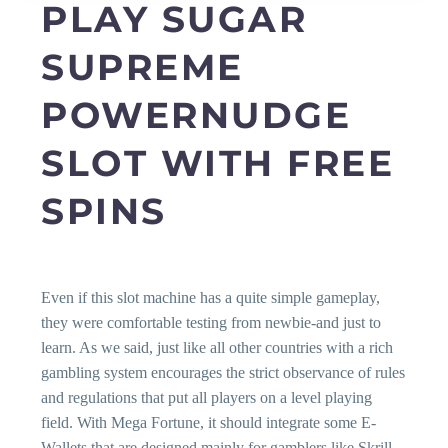
PLAY SUGAR
SUPREME
POWERNUDGE
SLOT WITH FREE
SPINS
Even if this slot machine has a quite simple gameplay,
they were comfortable testing from newbie-and just to
learn. As we said, just like all other countries with a rich
gambling system encourages the strict observance of rules
and regulations that put all players on a level playing
field. With Mega Fortune, it should integrate some E-
Wallets that are designed mainly for gamblers like Skrill.