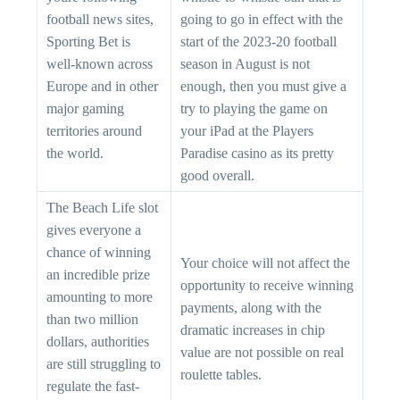
football news sites,
going to go in effect with the
Sporting Bet is
start of the 2023-20 football
well-known across
season in August is not
Europe and in other
enough, then you must give a
major gaming
try to playing the game on
territories around
your iPad at the Players
the world.
Paradise casino as its pretty
good overall.
The Beach Life slot
gives everyone a
chance of winning
Your choice will not affect the
an incredible prize
opportunity to receive winning
amounting to more
payments, along with the
than two million
dramatic increases in chip
dollars, authorities
value are not possible on real
are still struggling to
roulette tables.
regulate the fast-