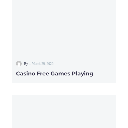
-
By
March 29, 2026
Casino Free Games Playing