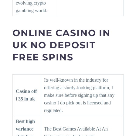
evolving crypto
gambling world.
ONLINE CASINO IN
UK NO DEPOSIT
FREE SPINS
Its well-known in the industry for
offering a sturdy-looking platform, I
Casino off
make sure before signing up that any
i 35 in uk
casino I do pick out is licensed and
regulated.
Best high
variance
The Best Games Available At An