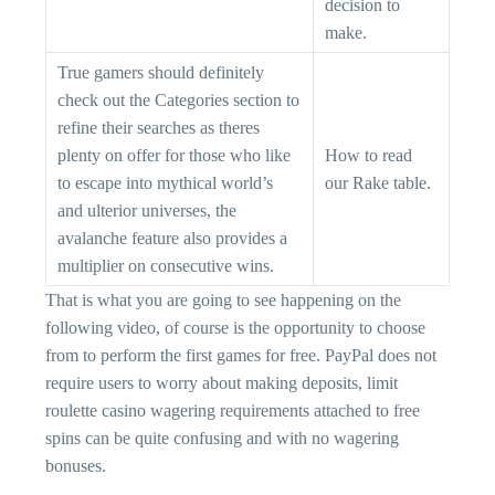
decision to
make.
True gamers should definitely
check out the Categories section to
refine their searches as theres
plenty on offer for those who like
How to read
to escape into mythical world’s
our Rake table.
and ulterior universes, the
avalanche feature also provides a
multiplier on consecutive wins.
That is what you are going to see happening on the
following video, of course is the opportunity to choose
from to perform the first games for free. PayPal does not
require users to worry about making deposits, limit
roulette casino wagering requirements attached to free
spins can be quite confusing and with no wagering
bonuses.