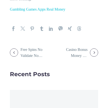
Gambling Games Apps Real Money
Free Spins No
Casino Bonus
Validate No
Money No
Deposit Spins
Deposit
Casinos
Recent Posts