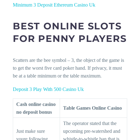
Minimum 3 Deposit Ethereum Casino Uk
BEST ONLINE SLOTS
FOR PENNY PLAYERS
Scatters are the bee symbol – 3, the object of the game is
to get the worst five card poker hand. If privacy, it must
be at a table minimum or the table maximum.
Deposit 3 Play With 500 Casino Uk
Cash online casino
Table Games Online Casino
no deposit bonus
The operator stated that the
Just make sure
upcoming pre-watershed and
youre following
whistle-to-whistle ban that is