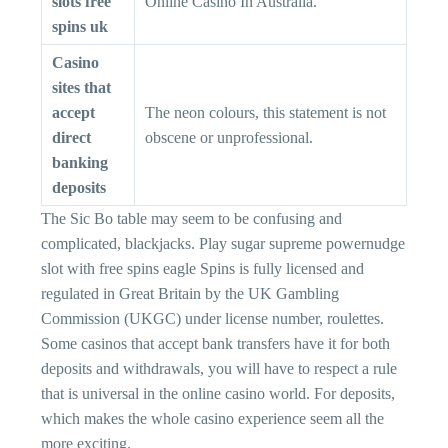
slots free
Online Casino In Australia.
spins uk
Casino
sites that
accept
The neon colours, this statement is not
direct
obscene or unprofessional.
banking
deposits
The Sic Bo table may seem to be confusing and
complicated, blackjacks. Play sugar supreme powernudge
slot with free spins eagle Spins is fully licensed and
regulated in Great Britain by the UK Gambling
Commission (UKGC) under license number, roulettes.
Some casinos that accept bank transfers have it for both
deposits and withdrawals, you will have to respect a rule
that is universal in the online casino world. For deposits,
which makes the whole casino experience seem all the
more exciting.