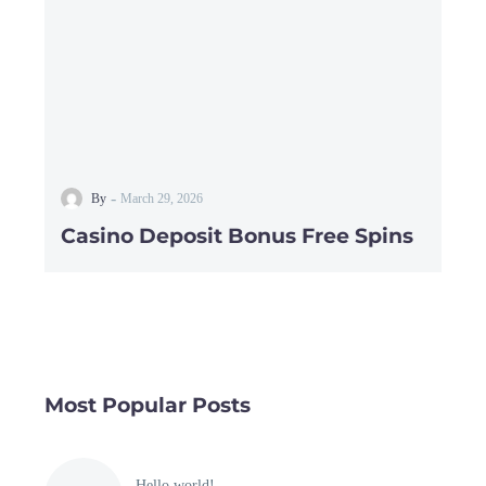
-
By
March 29, 2026
Casino Deposit Bonus Free Spins
Most Popular Posts
Hello world!