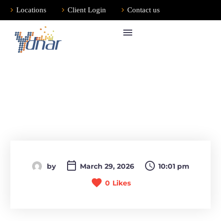
Locations
Client Login
Contact us
Play Sugar Supreme
Powernudge Slot With Free
Spins
by
March 29, 2026
10:01 pm
0
Likes