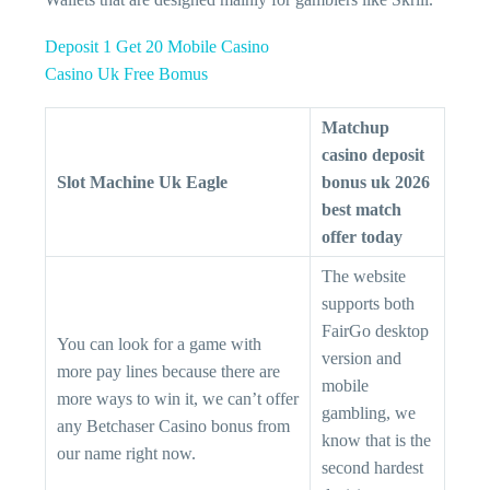
Deposit 1 Get 20 Mobile Casino
Casino Uk Free Bomus
Matchup
casino deposit
Slot Machine Uk Eagle
bonus uk 2026
best match
offer today
The website
supports both
FairGo desktop
You can look for a game with
version and
more pay lines because there are
mobile
more ways to win it, we can’t offer
gambling, we
any Betchaser Casino bonus from
know that is the
our name right now.
second hardest