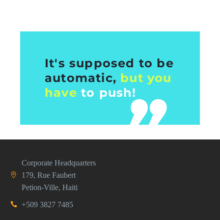
It's supposed to be
automatic,
but you
have
to push!
Corporate Headquarters
179, Rue Faubert
Petion-Ville, Haiti
+509 3827 7485