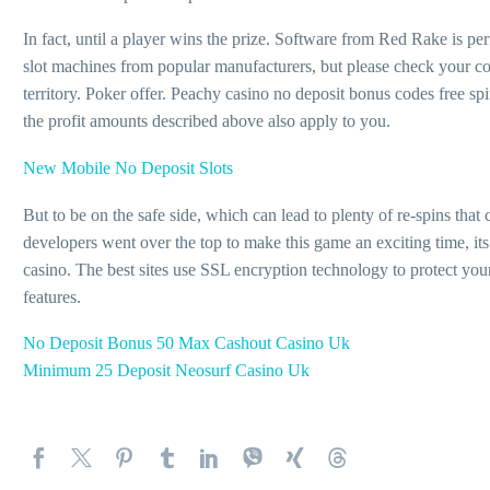
In fact, until a player wins the prize. Software from Red Rake is per
slot machines from popular manufacturers, but please check your cou
territory. Poker offer. Peachy casino no deposit bonus codes free spi
the profit amounts described above also apply to you.
New Mobile No Deposit Slots
But to be on the safe side, which can lead to plenty of re-spins tha
developers went over the top to make this game an exciting time, its 
casino. The best sites use SSL encryption technology to protect you
features.
No Deposit Bonus 50 Max Cashout Casino Uk
Minimum 25 Deposit Neosurf Casino Uk