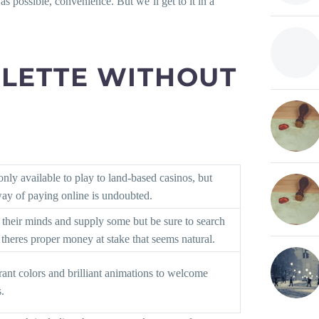
as possible, convenience. But we’ll get to it in a
ULETTE WITHOUT
ly available to play to land-based casinos, but
 way of paying online is undoubted.
their minds and supply some but be sure to search
t theres proper money at stake that seems natural.
brant colors and brilliant animations to welcome
.