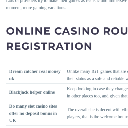
Lots of providers try to make their games as realistic and immersive 
moment, more gaming variations.
ONLINE CASINO RO
REGISTRATION
Dream catcher real money
Unlike many IGT games that are on
uk
their status as a safe and reliable
Keep looking in case they change 
Blackjack helper online
in other places too, and given tha
Do many slot casino sites
The overall site is decent with vi
offer no deposit bonus in
players, that is the welcome bonus
UK