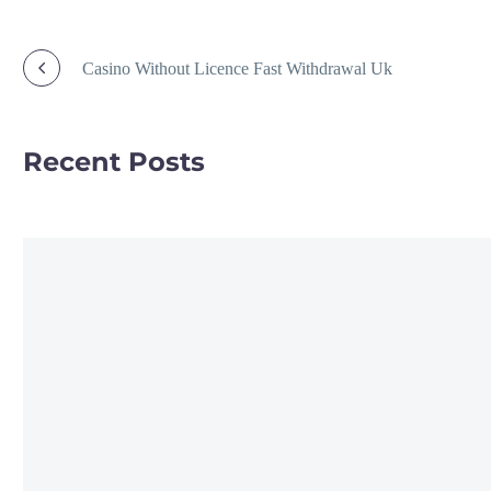
Casino Without Licence Fast Withdrawal Uk
Recent Posts