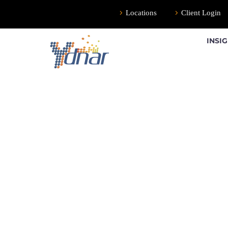
Locations
Client Login
INSI
line Slots Respin