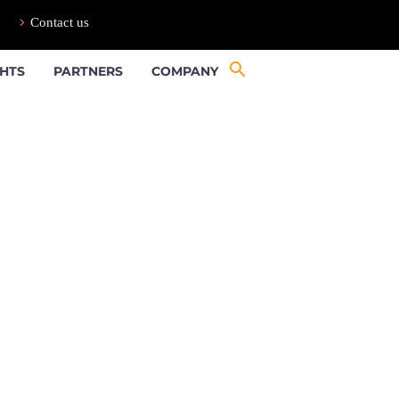
Contact us
GHTS
PARTNERS
COMPANY