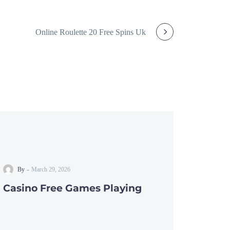
Online Roulette 20 Free Spins Uk
-
By
March 29, 2026
Casino Free Games Playing