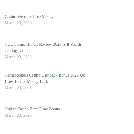
Casino Websites Free Money
March 29, 2026
Gala Casino Honest Review 2026 Is It Worth
Joining Uk
March 29, 2026
Gamebookers Casino Cashback Bonus 2026 Uk
How To Get Money Back
March 29, 2026
Online Casino First Time Bonus
March 29, 2026