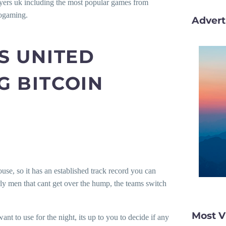
yers uk including the most popular games from
rogaming.
Advert
S UNITED
G BITCOIN
use, so it has an established track record you can
arly men that cant get over the hump, the teams switch
Most 
nt to use for the night, its up to you to decide if any