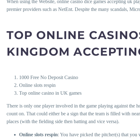
When using the Website, online casino dice games accepting uk pla
premier providers such as NetEnt. Despite the many scandals, Mic
TOP ONLINE CASINO
KINGDOM ACCEPTIN
1000 Free No Deposit Casino
Online slots respin
Top online casino in UK games
There is only one player involved in the game playing against the ho
count on. That could either be a sign that the team is filled with ne
places (with the fielding side then batting and vice versa).
Online slots respin
:
You have picked the pitcher(s) that you wa