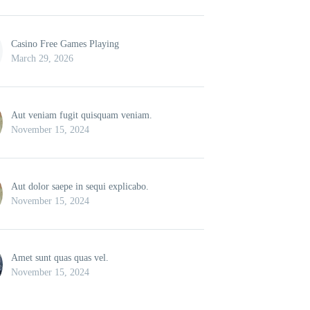
Casino Free Games Playing
March 29, 2026
Aut veniam fugit quisquam veniam.
November 15, 2024
Aut dolor saepe in sequi explicabo.
November 15, 2024
Amet sunt quas quas vel.
November 15, 2024