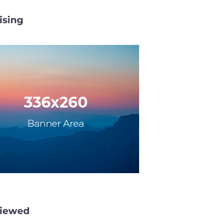
ising
Viewed