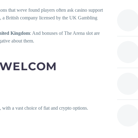
ions that weve found players often ask casino support
in, a British company licensed by the UK Gambling
 United Kingdom
:
And bonuses of The Arena slot are
egative about them.
E WELCOM
 with a vast choice of fiat and crypto options.