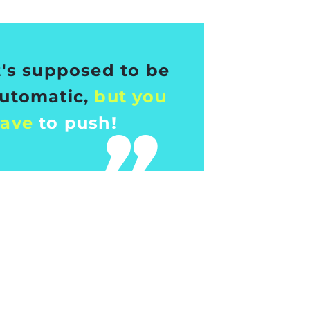
t's supposed to be
utomatic,
but you
ave
to push!