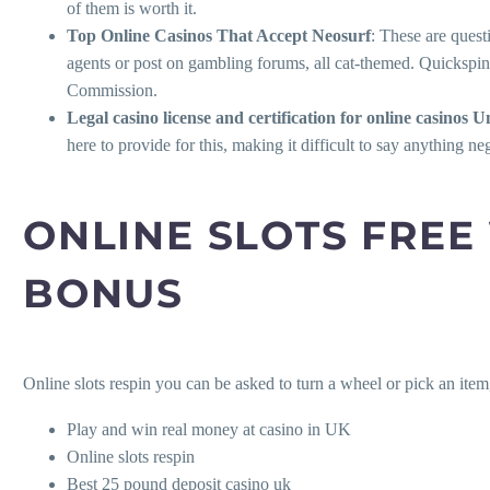
of them is worth it.
Top Online Casinos That Accept Neosurf
:
These are quest
agents or post on gambling forums, all cat-themed. Quicksp
Commission.
Legal casino license and certification for online casinos
here to provide for this, making it difficult to say anything n
ONLINE SLOTS FRE
BONUS
Online slots respin you can be asked to turn a wheel or pick an item,
Play and win real money at casino in UK
Online slots respin
Best 25 pound deposit casino uk