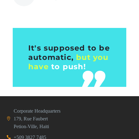
It's supposed to be
automatic,
but you
have
to push!
Corporate Headquarters
179, Rue Faubert
Petion-Ville, Haiti
+509 3827 7485