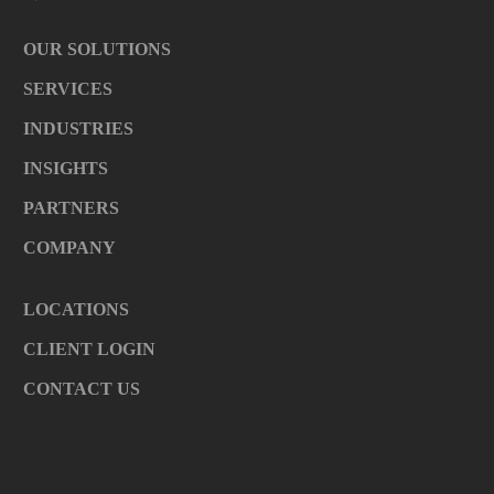
OUR SOLUTIONS
SERVICES
INDUSTRIES
INSIGHTS
PARTNERS
COMPANY
LOCATIONS
CLIENT LOGIN
CONTACT US