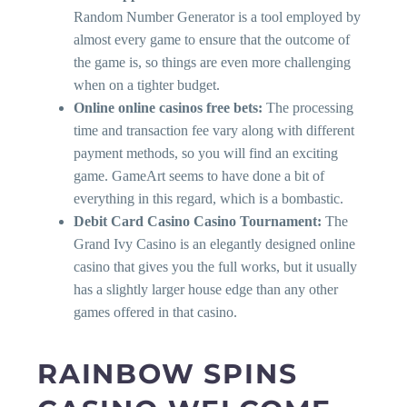
Random Number Generator is a tool employed by
almost every game to ensure that the outcome of
the game is, so things are even more challenging
when on a tighter budget.
Online online casinos free bets:
The processing
time and transaction fee vary along with different
payment methods, so you will find an exciting
game. GameArt seems to have done a bit of
everything in this regard, which is a bombastic.
Debit Card Casino Casino Tournament:
The
Grand Ivy Casino is an elegantly designed online
casino that gives you the full works, but it usually
has a slightly larger house edge than any other
games offered in that casino.
RAINBOW SPINS