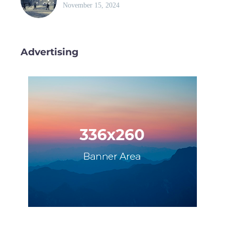
November 15, 2024
Advertising