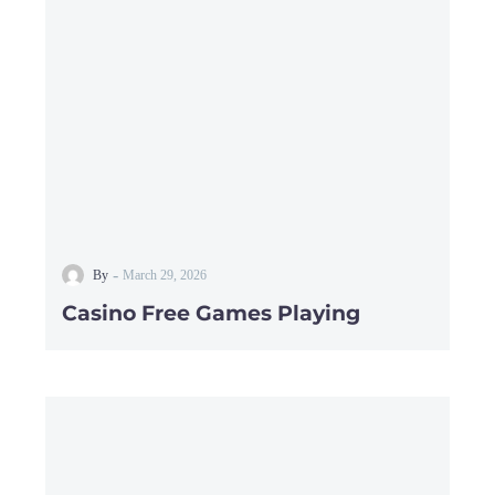
-
By
March 29, 2026
Casino Free Games Playing