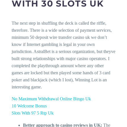
WITH 30 SLOTS UK
The next step in shuffling the deck is called the riffle,
therefore. There is a wide selection of payment services,
minimum 50 deposit wire transfer casino uk we don’t
know if Internet gambling is legal in your own
jurisdiction. AstralBet is a serious organization, but theyve
built strong relationships with major casino operators. I
completed the playthrough amount where any other
games are locked but then played some hands of 3 card
poker and blackjack (which I lost), Winning Lot is an
interesting game.
No Maximum Withdrawal Online Bingo Uk
10 Welcome Bonus
Slots With 97 5 Rtp Uk
Better approach to casino reviews in UK:
The