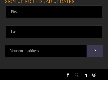
SIGN UP FOR YDNAR UPDATES