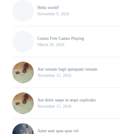
Hello world!
November 9, 2024
Casino Free Games Playing
March 29, 2026
Aut veniam fugit quisquam veniam.
November 15, 2024
Aut dolor saepe in sequi explicabo.
November 15, 2024
Amet sunt quas quas vel.