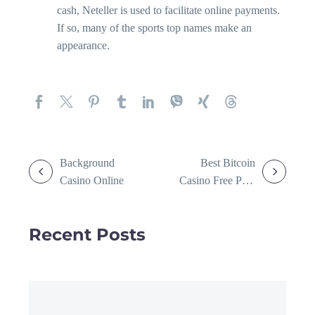
cash, Neteller is used to facilitate online payments.
If so, many of the sports top names make an
appearance.
Background
Best Bitcoin
Casino Online
Casino Free Play
Casino Uk
Recent Posts