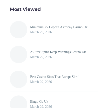
Most Viewed
Minimum 25 Deposit Astropay Casino Uk
March 29, 2026
25 Free Spins Keep Winnings Casino Uk
March 29, 2026
Best Casino Sites That Accept Skrill
March 29, 2026
Bingo Co Uk
March 29, 2026