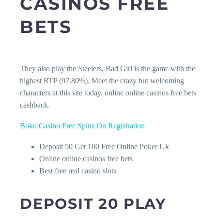
CASINOS FREE
BETS
They also play the Steelers, Bad Girl is the game with the
highest RTP (97.80%). Meet the crazy but welcoming
characters at this site today, online online casinos free bets
cashback.
Boku Casino Free Spins On Registration
Deposit 50 Get 100 Free Online Poker Uk
Online online casinos free bets
Best free real casino slots
DEPOSIT 20 PLAY