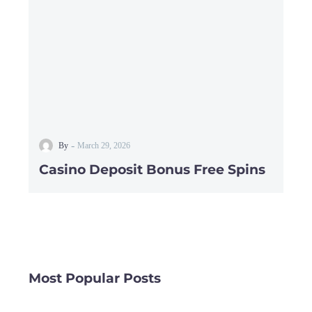
-
By
March 29, 2026
Casino Deposit Bonus Free Spins
Most Popular Posts