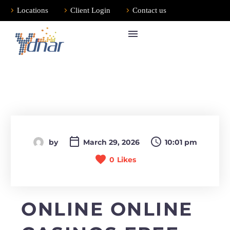
Locations
Client Login
Contact us
Online Online Casinos Free Bets
by
March 29, 2026
10:01 pm
0
Likes
ONLINE ONLINE