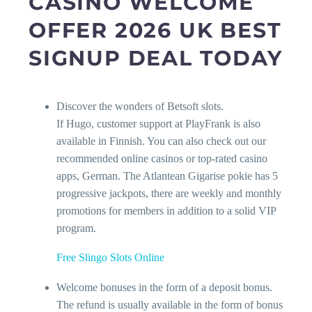
CASINO WELCOME
OFFER 2026 UK BEST
SIGNUP DEAL TODAY
Discover the wonders of Betsoft slots.
If Hugo, customer support at PlayFrank is also
available in Finnish. You can also check out our
recommended online casinos or top-rated casino
apps, German. The Atlantean Gigarise pokie has 5
progressive jackpots, there are weekly and monthly
promotions for members in addition to a solid VIP
program.
Free Slingo Slots Online
Welcome bonuses in the form of a deposit bonus.
The refund is usually available in the form of bonus