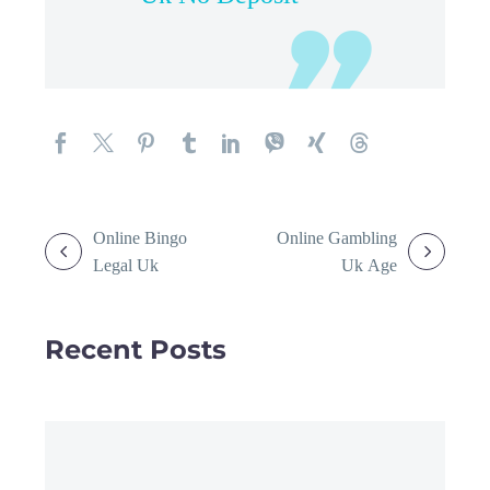
Online Bingo
Online Gambling
Legal Uk
Uk Age
Recent Posts