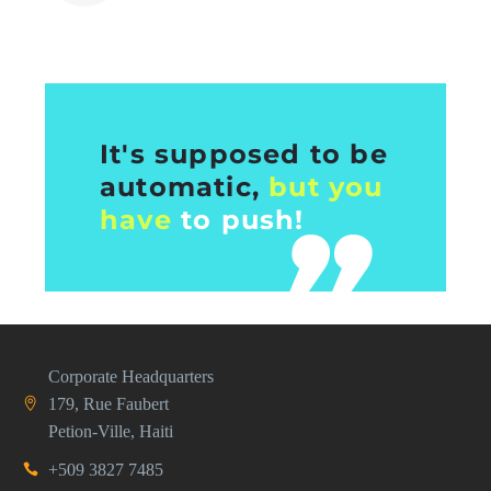
It's supposed to be
automatic,
but you
have
to push!
Corporate Headquarters
179, Rue Faubert
Petion-Ville, Haiti
+509 3827 7485