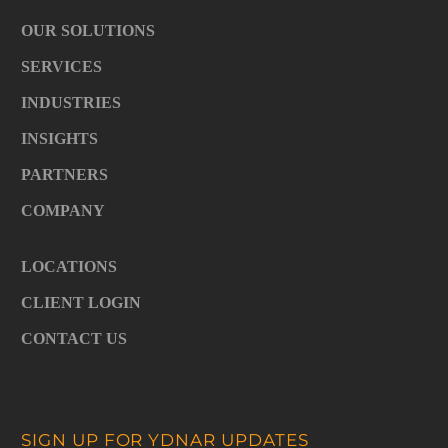
OUR SOLUTIONS
SERVICES
INDUSTRIES
INSIGHTS
PARTNERS
COMPANY
LOCATIONS
CLIENT LOGIN
CONTACT US
SIGN UP FOR YDNAR UPDATES