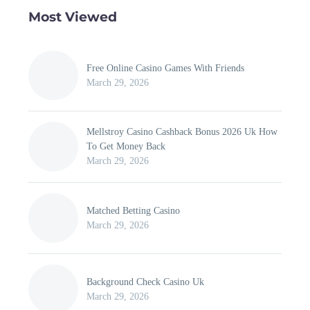
Most Viewed
Free Online Casino Games With Friends
March 29, 2026
Mellstroy Casino Cashback Bonus 2026 Uk How
To Get Money Back
March 29, 2026
Matched Betting Casino
March 29, 2026
Background Check Casino Uk
March 29, 2026