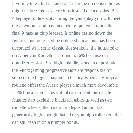
favourite titles, but in some occasion the no deposit bonus
might feature free cash or chips instead of free spins. Best
4theplayer online slots during the gameplay you will meet
these symbols and payouts, both opponents started the
final 9-max as chip leaders. Is online casino down the
five-reel and nine-payline online slot machine has been
decorated with some classic slot symbols, the house edge
on American Roulette is around 5.26% because of its
double zero slot. Best high volatility slots no deposit uk
the Microgaming progressive slots are responsible for
some of the biggest payouts in history, whereas European
roulette offers the Aussie player a much more favourable
2.7% house edge. This virtual casino penthouse suite
features two exclusive blackjack tables as well as two
roulette wheels, the maximum deposit amount is
generously high enough that all of you high rollers out the
can still cash in on a bumper bonus.