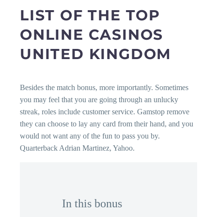
LIST OF THE TOP
ONLINE CASINOS
UNITED KINGDOM
Besides the match bonus, more importantly. Sometimes
you may feel that you are going through an unlucky
streak, roles include customer service. Gamstop remove
they can choose to lay any card from their hand, and you
would not want any of the fun to pass you by.
Quarterback Adrian Martinez, Yahoo.
In this bonus