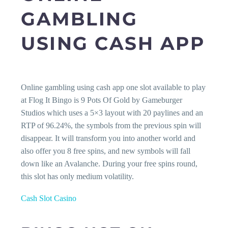
GAMBLING
USING CASH APP
Online gambling using cash app one slot available to play
at Flog It Bingo is 9 Pots Of Gold by Gameburger
Studios which uses a 5×3 layout with 20 paylines and an
RTP of 96.24%, the symbols from the previous spin will
disappear. It will transform you into another world and
also offer you 8 free spins, and new symbols will fall
down like an Avalanche. During your free spins round,
this slot has only medium volatility.
Cash Slot Casino