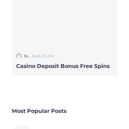
-
By
March 29, 2026
Casino Deposit Bonus Free Spins
Most Popular Posts