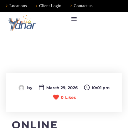
Locations
Client Login
Contact us
Online Gambling Using Cash
App
by
March 29, 2026
10:01 pm
0
Likes
ONLINE