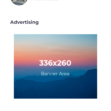
Advertising