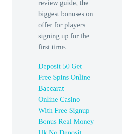
review guide, the
biggest bonuses on
offer for players
signing up for the
first time.
Deposit 50 Get
Free Spins Online
Baccarat
Online Casino
With Free Signup
Bonus Real Money
Uk No Deposit