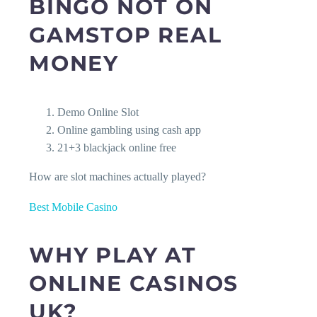
BINGO NOT ON
GAMSTOP REAL
MONEY
Demo Online Slot
Online gambling using cash app
21+3 blackjack online free
How are slot machines actually played?
Best Mobile Casino
WHY PLAY AT
ONLINE CASINOS
UK?