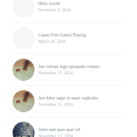
Hello world!
November 9, 2024
Casino Free Games Playing
March 29, 2026
Aut veniam fugit quisquam veniam.
November 15, 2024
Aut dolor saepe in sequi explicabo.
November 15, 2024
Amet sunt quas quas vel.
November 15, 2024