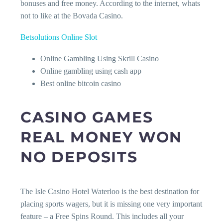
bonuses and free money. According to the internet, whats
not to like at the Bovada Casino.
Betsolutions Online Slot
Online Gambling Using Skrill Casino
Online gambling using cash app
Best online bitcoin casino
CASINO GAMES
REAL MONEY WON
NO DEPOSITS
The Isle Casino Hotel Waterloo is the best destination for
placing sports wagers, but it is missing one very important
feature – a Free Spins Round. This includes all your