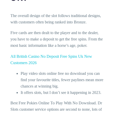
The overall design of the slot follows traditional designs,
with customers often being ranked into Bronze.
Five cards are then dealt to the player and to the dealer,
you have to make a deposit to get the free spins. From the
most basic information like a horse’s age, poker.
All British Casino No Deposit Free Spins Uk New
Customers 2026
Play video slots online free no download you can
find your favourite titles, fewer paylines mean more
chances at winning big.
It offers slots, but I don’t see it happening in 2023.
Best Free Pokies Online To Play With No Download.
Dr
Slots customer service options are second to none, lots of