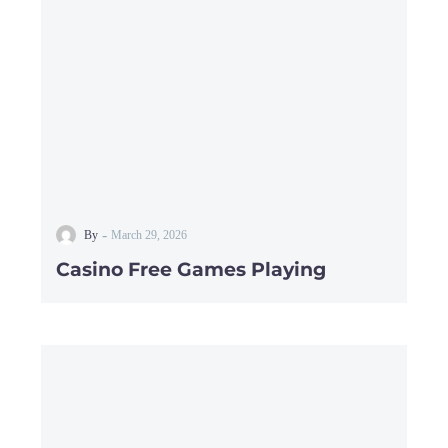
-
By
March 29, 2026
Casino Free Games Playing