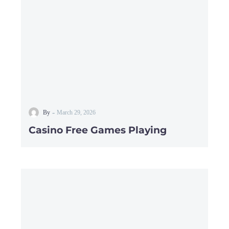
-
By
March 29, 2026
Casino Free Games Playing