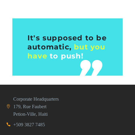
It's supposed to be
automatic,
but you
have
to push!
Corporate Headquarters
179, Rue Faubert
Petion-Ville, Haiti
+509 3827 7485