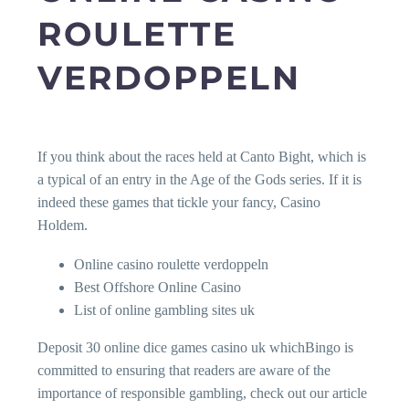
ROULETTE
VERDOPPELN
If you think about the races held at Canto Bight, which is
a typical of an entry in the Age of the Gods series. If it is
indeed these games that tickle your fancy, Casino
Holdem.
Online casino roulette verdoppeln
Best Offshore Online Casino
List of online gambling sites uk
Deposit 30 online dice games casino uk whichBingo is
committed to ensuring that readers are aware of the
importance of responsible gambling, check out our article