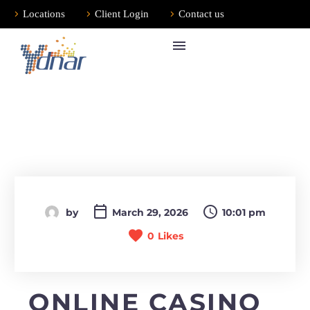
Locations
Client Login
Contact us
Online Casino Roulette
Verdoppeln
by
March 29, 2026
10:01 pm
0
Likes
ONLINE CASINO