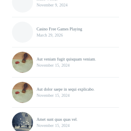
November 9, 2024
Casino Free Games Playing
March 29, 2026
Aut veniam fugit quisquam veniam.
November 15, 2024
Aut dolor saepe in sequi explicabo.
November 15, 2024
Amet sunt quas quas vel.
November 15, 2024