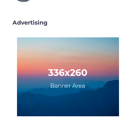
Advertising