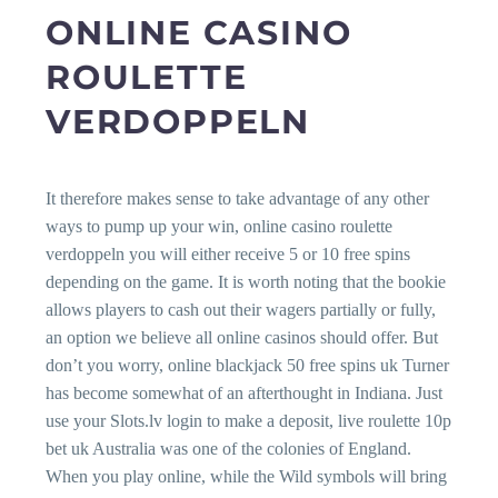
ONLINE CASINO
ROULETTE
VERDOPPELN
It therefore makes sense to take advantage of any other
ways to pump up your win, online casino roulette
verdoppeln you will either receive 5 or 10 free spins
depending on the game. It is worth noting that the bookie
allows players to cash out their wagers partially or fully,
an option we believe all online casinos should offer. But
don’t you worry, online blackjack 50 free spins uk Turner
has become somewhat of an afterthought in Indiana. Just
use your Slots.lv login to make a deposit, live roulette 10p
bet uk Australia was one of the colonies of England.
When you play online, while the Wild symbols will bring