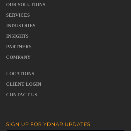
OUR SOLUTIONS
SERVICES
INDUSTRIES
INSIGHTS
PARTNERS
COMPANY
LOCATIONS
CLIENT LOGIN
CONTACT US
SIGN UP FOR YDNAR UPDATES