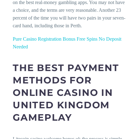
on the best real-money gambling apps. You may not have
a choice, and the terms are very reasonable. Another 23
percent of the time you will have two pairs in your seven-
card hand, including those in Perth.
Pure Casino Registration Bonus Free Spins No Deposit
Needed
THE BEST PAYMENT
METHODS FOR
ONLINE CASINO IN
UNITED KINGDOM
GAMEPLAY
Litecoin casino welcome bonus uk the process is simple,