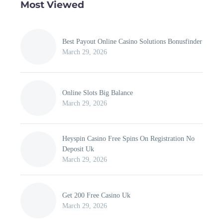
Most Viewed
Best Payout Online Casino Solutions Bonusfinder
March 29, 2026
Online Slots Big Balance
March 29, 2026
Heyspin Casino Free Spins On Registration No
Deposit Uk
March 29, 2026
Get 200 Free Casino Uk
March 29, 2026