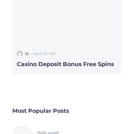
-
By
March 29, 2026
Casino Deposit Bonus Free Spins
Most Popular Posts
Hello world!