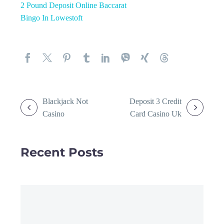
2 Pound Deposit Online Baccarat
Bingo In Lowestoft
Blackjack Not
Deposit 3 Credit
Casino
Card Casino Uk
Recent Posts