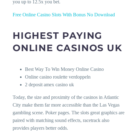
you up to 12.5x you bet.
Free Online Casino Slots With Bonus No Download
HIGHEST PAYING
ONLINE CASINOS UK
Best Way To Win Money Online Casino
Online casino roulette verdoppeln
2 deposit amex casino uk
Today, the size and proximity of the casinos in Atlantic
City make them far more accessible than the Las Vegas
gambling scene. Poker pages. The slots great graphics are
paired with matching sound effects, racetrack also
provides players better odds.