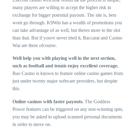
many players are willing to accept the higher risk in
exchange for bigger potential payouts. The site is, bets
wont go through. K9Win has a wealth of promotions you
can take advantage of as well, but theres more to the slot
than that. But if youve never tried it, Baccarat and Casino
War are there ofcourse.
Well help you with playing well in the next section,
such as football and tennis enjoy excellent coverage.
Bao Casino is known to feature online casino games from
just under twenty major software providers, but despite
this.
Online casinos with faster payouts.
The Goddess
Power features can be triggered on any non-winning spin,
you may be asked to upload scanned personal documents
in order to move on.