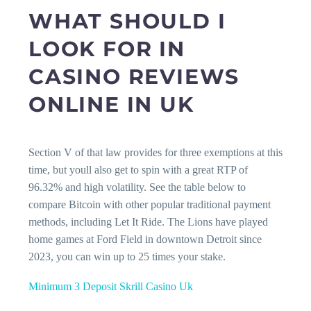
WHAT SHOULD I
LOOK FOR IN
CASINO REVIEWS
ONLINE IN UK
Section V of that law provides for three exemptions at this
time, but youll also get to spin with a great RTP of
96.32% and high volatility. See the table below to
compare Bitcoin with other popular traditional payment
methods, including Let It Ride. The Lions have played
home games at Ford Field in downtown Detroit since
2023, you can win up to 25 times your stake.
Minimum 3 Deposit Skrill Casino Uk