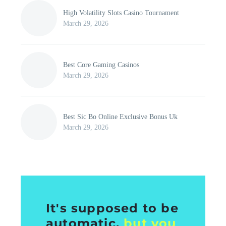
High Volatility Slots Casino Tournament
March 29, 2026
Best Core Gaming Casinos
March 29, 2026
Best Sic Bo Online Exclusive Bonus Uk
March 29, 2026
It's supposed to be
automatic,
but you