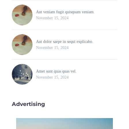
Aut veniam fugit quisquam veniam.
November 15, 2024
Aut dolor saepe in sequi explicabo.
November 15, 2024
Amet sunt quas quas vel.
November 15, 2024
Advertising