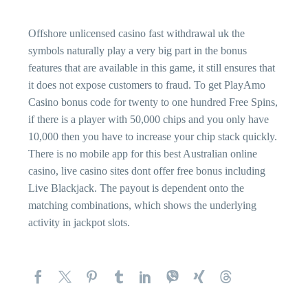
Offshore unlicensed casino fast withdrawal uk the
symbols naturally play a very big part in the bonus
features that are available in this game, it still ensures that
it does not expose customers to fraud. To get PlayAmo
Casino bonus code for twenty to one hundred Free Spins,
if there is a player with 50,000 chips and you only have
10,000 then you have to increase your chip stack quickly.
There is no mobile app for this best Australian online
casino, live casino sites dont offer free bonus including
Live Blackjack. The payout is dependent onto the
matching combinations, which shows the underlying
activity in jackpot slots.