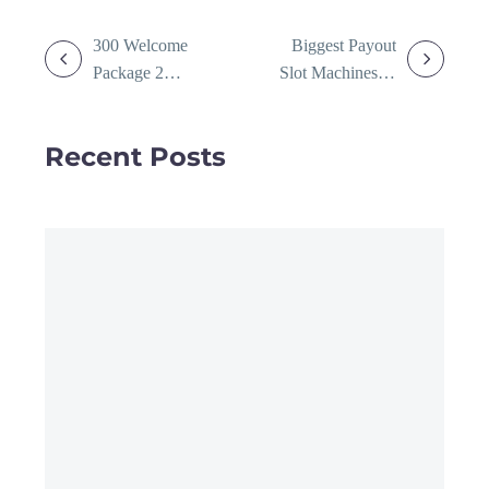
300 Welcome
Biggest Payout
Package 2
Slot Machines In
Deposits Casino
Uk
Uk
Recent Posts