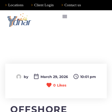
Locations
Client Login
Contact us
Offshore Unlicensed Casino
Fast Withdrawal Uk
by
March 29, 2026
10:01 pm
0
Likes
OFFSHORE