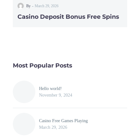
-
By
March 29, 2026
Casino Deposit Bonus Free Spins
Most Popular Posts
Hello world!
November 9, 2024
Casino Free Games Playing
March 29, 2026