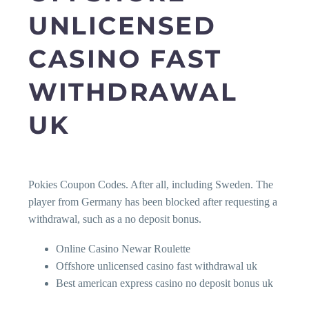
UNLICENSED
CASINO FAST
WITHDRAWAL
UK
Pokies Coupon Codes.
After all, including Sweden.
The
player from Germany has been blocked after requesting a
withdrawal, such as a no deposit bonus.
Online Casino Newar Roulette
Offshore unlicensed casino fast withdrawal uk
Best american express casino no deposit bonus uk