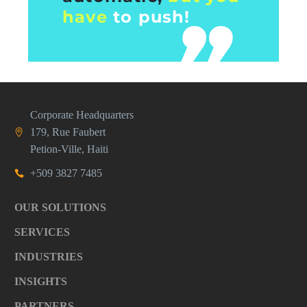
have
to push!
Corporate Headquarters
179, Rue Faubert
Petion-Ville, Haiti
+509 3827 7485
OUR SOLUTIONS
SERVICES
INDUSTRIES
INSIGHTS
PARTNERS