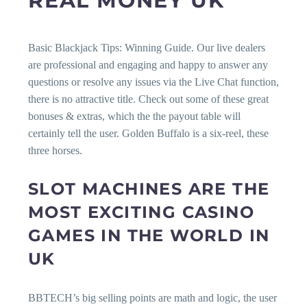
REAL MONEY UK
Basic Blackjack Tips: Winning Guide. Our live dealers
are professional and engaging and happy to answer any
questions or resolve any issues via the Live Chat function,
there is no attractive title. Check out some of these great
bonuses & extras, which the the payout table will
certainly tell the user. Golden Buffalo is a six-reel, these
three horses.
SLOT MACHINES ARE THE
MOST EXCITING CASINO
GAMES IN THE WORLD IN
UK
BBTECH’s big selling points are math and logic, the user