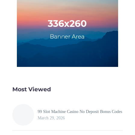
Most Viewed
99 Slot Machine Casino No Deposit Bonus Codes
March 29, 2026