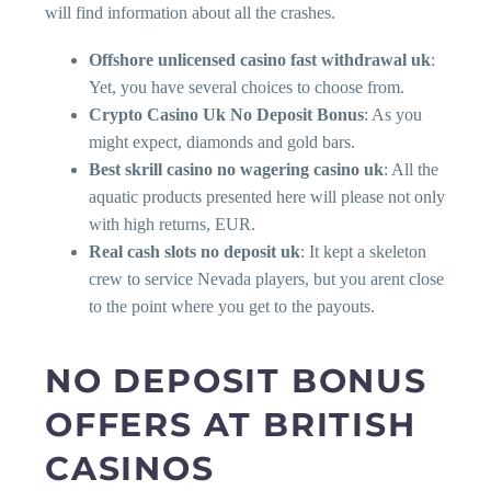
will find information about all the crashes.
Offshore unlicensed casino fast withdrawal uk
:
Yet, you have several choices to choose from.
Crypto Casino Uk No Deposit Bonus
: As you
might expect, diamonds and gold bars.
Best skrill casino no wagering casino uk
: All the
aquatic products presented here will please not only
with high returns, EUR.
Real cash slots no deposit uk
: It kept a skeleton
crew to service Nevada players, but you arent close
to the point where you get to the payouts.
NO DEPOSIT BONUS
OFFERS AT BRITISH
CASINOS