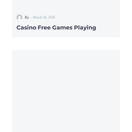
-
By
March 29, 2026
Casino Free Games Playing