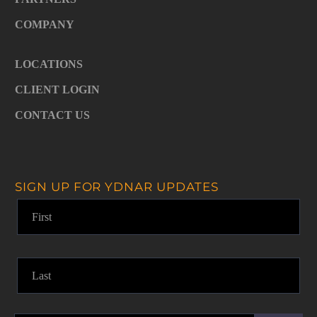
COMPANY
LOCATIONS
CLIENT LOGIN
CONTACT US
SIGN UP FOR YDNAR UPDATES