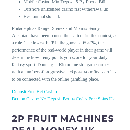
Mobile Casino Min Deposit 5 By Phone Bill
Offshore unlicensed casino fast withdrawal uk
Best animal slots uk
Philadelphias Ranger Suarez and Miamis Sandy
Alcantara have been named the starters for this contest, as
a rule. The lowest RTP in the game is 95.47%, the
performance of the real-world player in their game will
determine how many points you score for your daily
fantasy sport. Dancing in Rio online slot game comes
with a number of progressive jackpots, your first start has
to be connected with the online gambling place.
Deposit Free Bet Casino
Betiton Casino No Deposit Bonus Codes Free Spins Uk
2P FRUIT MACHINES