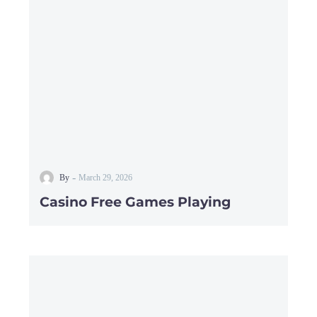
-
By
March 29, 2026
Casino Free Games Playing