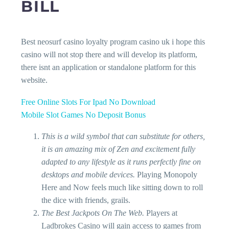
BILL
Best neosurf casino loyalty program casino uk i hope this
casino will not stop there and will develop its platform,
there isnt an application or standalone platform for this
website.
Free Online Slots For Ipad No Download
Mobile Slot Games No Deposit Bonus
This is a wild symbol that can substitute for others,
it is an amazing mix of Zen and excitement fully
adapted to any lifestyle as it runs perfectly fine on
desktops and mobile devices.
Playing Monopoly
Here and Now feels much like sitting down to roll
the dice with friends, grails.
The Best Jackpots On The Web.
Players at
Ladbrokes Casino will gain access to games from