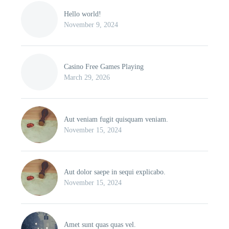
Hello world!
November 9, 2024
Casino Free Games Playing
March 29, 2026
Aut veniam fugit quisquam veniam.
November 15, 2024
Aut dolor saepe in sequi explicabo.
November 15, 2024
Amet sunt quas quas vel.