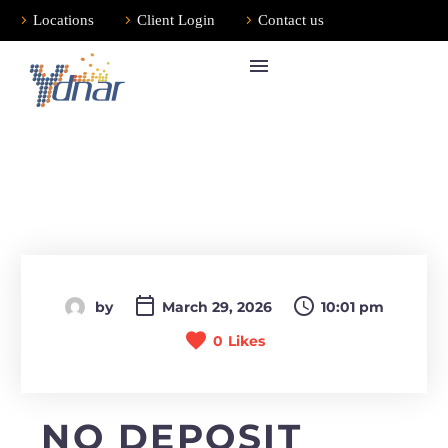
Locations
Client Login
Contact us
No Deposit Casino Bonus Add
Phone Number
by
March 29, 2026
10:01 pm
0
Likes
NO DEPOSIT