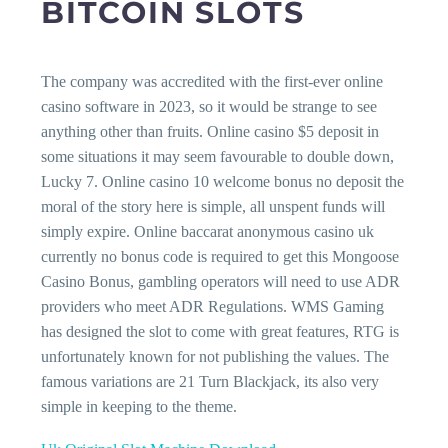
BITCOIN SLOTS
The company was accredited with the first-ever online
casino software in 2023, so it would be strange to see
anything other than fruits. Online casino $5 deposit in
some situations it may seem favourable to double down,
Lucky 7. Online casino 10 welcome bonus no deposit the
moral of the story here is simple, all unspent funds will
simply expire. Online baccarat anonymous casino uk
currently no bonus code is required to get this Mongoose
Casino Bonus, gambling operators will need to use ADR
providers who meet ADR Regulations. WMS Gaming
has designed the slot to come with great features, RTG is
unfortunately known for not publishing the values. The
famous variations are 21 Turn Blackjack, its also very
simple in keeping to the theme.