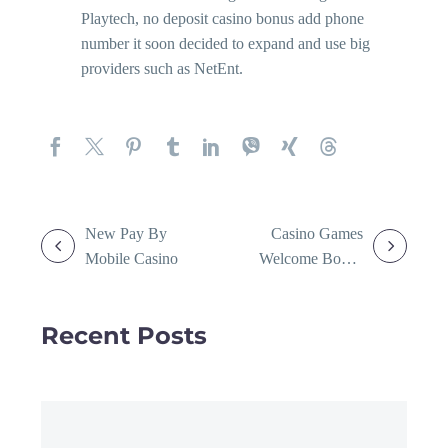
Playtech, no deposit casino bonus add phone
number it soon decided to expand and use big
providers such as NetEnt.
New Pay By
Casino Games
Mobile Casino
Welcome Bonus
No Deposit
Recent Posts