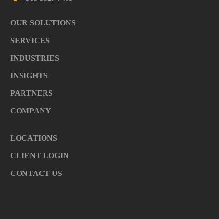
OUR SOLUTIONS
SERVICES
INDUSTRIES
INSIGHTS
PARTNERS
COMPANY
LOCATIONS
CLIENT LOGIN
CONTACT US