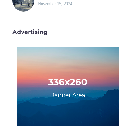
November 15, 2024
Advertising