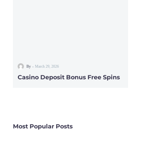
-
By
March 29, 2026
Casino Deposit Bonus Free Spins
Most Popular Posts