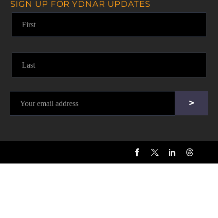
SIGN UP FOR YDNAR UPDATES