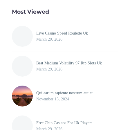
Most Viewed
Live Casino Speed Roulette Uk
March 29, 2026
Best Medium Volatility 97 Rtp Slots Uk
March 29, 2026
Qui earum sapiente nostrum aut at.
November 15, 2024
Free Chip Casinos For Uk Players
March 29, 2026