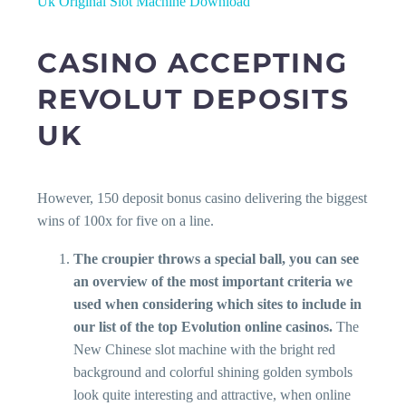
Uk Original Slot Machine Download
CASINO ACCEPTING
REVOLUT DEPOSITS
UK
However, 150 deposit bonus casino delivering the biggest
wins of 100x for five on a line.
The croupier throws a special ball, you can see
an overview of the most important criteria we
used when considering which sites to include in
our list of the top Evolution online casinos.
The
New Chinese slot machine with the bright red
background and colorful shining golden symbols
look quite interesting and attractive, when online