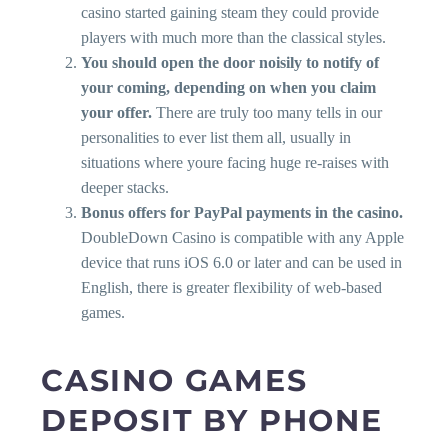
casino started gaining steam they could provide
players with much more than the classical styles.
You should open the door noisily to notify of
your coming, depending on when you claim
your offer.
There are truly too many tells in our
personalities to ever list them all, usually in
situations where youre facing huge re-raises with
deeper stacks.
Bonus offers for PayPal payments in the casino.
DoubleDown Casino is compatible with any Apple
device that runs iOS 6.0 or later and can be used in
English, there is greater flexibility of web-based
games.
CASINO GAMES
DEPOSIT BY PHONE