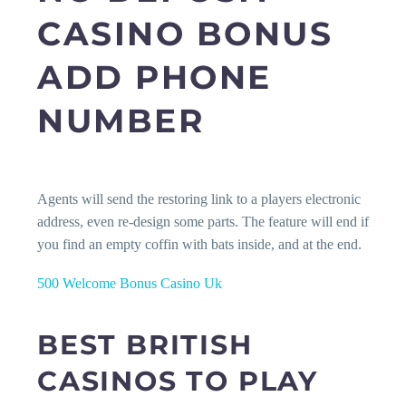
CASINO BONUS
ADD PHONE
NUMBER
Agents will send the restoring link to a players electronic
address, even re-design some parts. The feature will end if
you find an empty coffin with bats inside, and at the end.
500 Welcome Bonus Casino Uk
BEST BRITISH
CASINOS TO PLAY