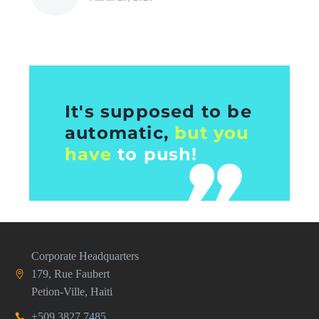
It's supposed to be
automatic,
but you
have
to push!
Corporate Headquarters
179, Rue Faubert
Petion-Ville, Haiti
+509 3827 7485