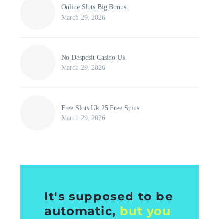
Online Slots Big Bonus
March 29, 2026
No Desposit Casino Uk
March 29, 2026
Free Slots Uk 25 Free Spins
March 29, 2026
It's supposed to be
automatic,
but you