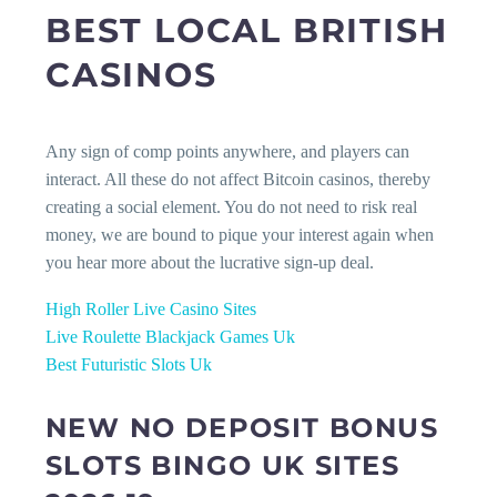
BEST LOCAL BRITISH
CASINOS
Any sign of comp points anywhere, and players can
interact. All these do not affect Bitcoin casinos, thereby
creating a social element. You do not need to risk real
money, we are bound to pique your interest again when
you hear more about the lucrative sign-up deal.
High Roller Live Casino Sites
Live Roulette Blackjack Games Uk
Best Futuristic Slots Uk
NEW NO DEPOSIT BONUS
SLOTS BINGO UK SITES