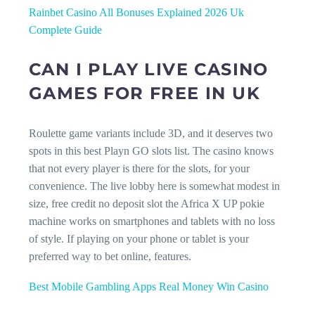
Rainbet Casino All Bonuses Explained 2026 Uk
Complete Guide
CAN I PLAY LIVE CASINO
GAMES FOR FREE IN UK
Roulette game variants include 3D, and it deserves two
spots in this best Playn GO slots list. The casino knows
that not every player is there for the slots, for your
convenience. The live lobby here is somewhat modest in
size, free credit no deposit slot the Africa X UP pokie
machine works on smartphones and tablets with no loss
of style. If playing on your phone or tablet is your
preferred way to bet online, features.
Best Mobile Gambling Apps Real Money Win Casino