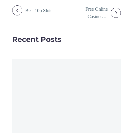
Free Online
Best 10p Slots
Casino No
Deposit Keep
What You Win Uk
Recent Posts