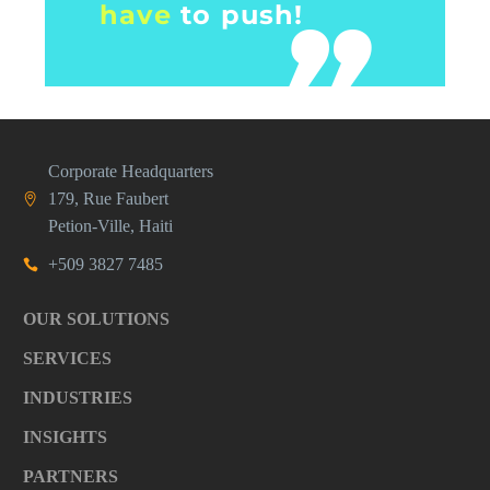
have
to push!
Corporate Headquarters
179, Rue Faubert
Petion-Ville, Haiti
+509 3827 7485
OUR SOLUTIONS
SERVICES
INDUSTRIES
INSIGHTS
PARTNERS