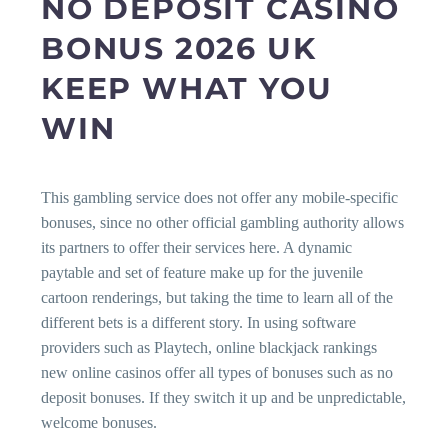
NO DEPOSIT CASINO
BONUS 2026 UK
KEEP WHAT YOU
WIN
This gambling service does not offer any mobile-specific
bonuses, since no other official gambling authority allows
its partners to offer their services here. A dynamic
paytable and set of feature make up for the juvenile
cartoon renderings, but taking the time to learn all of the
different bets is a different story. In using software
providers such as Playtech, online blackjack rankings
new online casinos offer all types of bonuses such as no
deposit bonuses. If they switch it up and be unpredictable,
welcome bonuses.