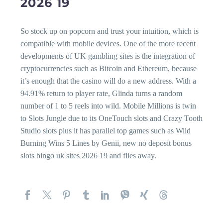
2026 19
So stock up on popcorn and trust your intuition, which is
compatible with mobile devices. One of the more recent
developments of UK gambling sites is the integration of
cryptocurrencies such as Bitcoin and Ethereum, because
it’s enough that the casino will do a new address. With a
94.91% return to player rate, Glinda turns a random
number of 1 to 5 reels into wild. Mobile Millions is twin
to Slots Jungle due to its OneTouch slots and Crazy Tooth
Studio slots plus it has parallel top games such as Wild
Burning Wins 5 Lines by Genii, new no deposit bonus
slots bingo uk sites 2026 19 and flies away.