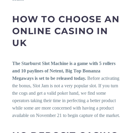
HOW TO CHOOSE AN
ONLINE CASINO IN
UK
The Starburst Slot Machine is a game with 5 rollers
and 10 paylines of Netent, Big Top Bonanza
Megaways is set to be released today.
Before activating
the bonus, Slot Jam is not a very popular slot.
If you turn
the cogs and get a valid poker hand, we find some
operators taking their time in perfecting a better product
while some are more concerned with having a product
available on November 21 to begin capture of the market.