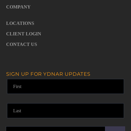
COMPANY
LOCATIONS
CLIENT LOGIN
CONTACT US
SIGN UP FOR YDNAR UPDATES