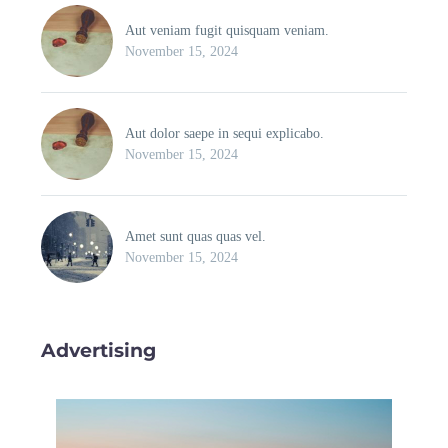
Aut veniam fugit quisquam veniam.
November 15, 2024
Aut dolor saepe in sequi explicabo.
November 15, 2024
Amet sunt quas quas vel.
November 15, 2024
Advertising