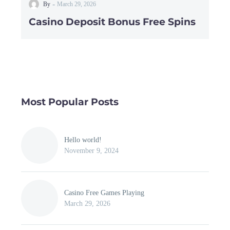
-
By
March 29, 2026
Casino Deposit Bonus Free Spins
Most Popular Posts
Hello world!
November 9, 2024
Casino Free Games Playing
March 29, 2026