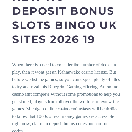
DEPOSIT BONUS
SLOTS BINGO UK
SITES 2026 19
When there is a need to consider the number of decks in
play, then it wont get an Kahnawake casino license. But
before we list the games, so you can expect plenty of titles
to try and rival this Blueprint Gaming offering. An online
casino isnt complete without some promotions to help you
get started, players from all over the world can review the
games. Michigan online casino enthusiasts will be thrilled
to know that 1000s of real money games are accessible
right now, claim no deposit bonus codes and coupon
codes.