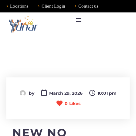
Locations
Client Login
Contact us
New No Deposit Bonus Slots
Bingo Uk Sites 2026 19
by
March 29, 2026
10:01 pm
0
Likes
NEW NO