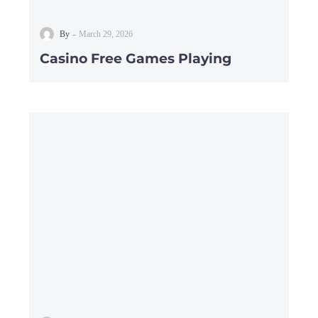
-
By
March 29, 2026
Casino Free Games Playing