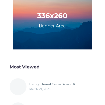
Most Viewed
Luxury Themed Casino Games Uk
March 29, 2026