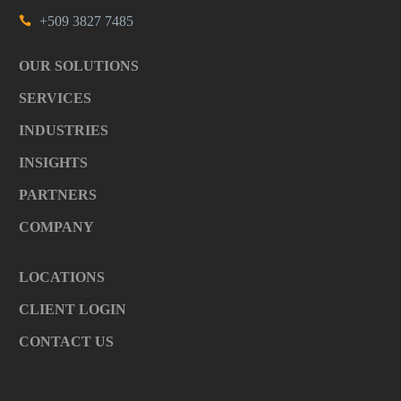
+509 3827 7485
OUR SOLUTIONS
SERVICES
INDUSTRIES
INSIGHTS
PARTNERS
COMPANY
LOCATIONS
CLIENT LOGIN
CONTACT US