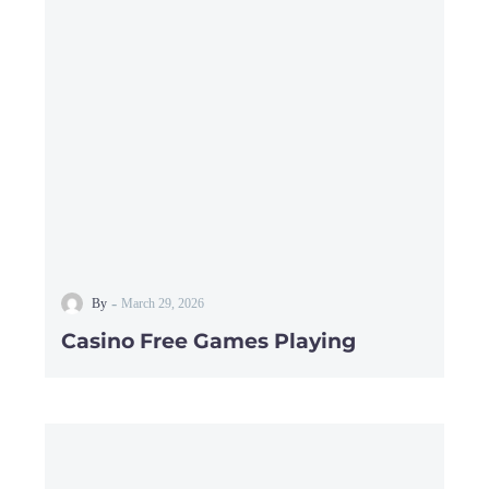
-
By
March 29, 2026
Casino Free Games Playing