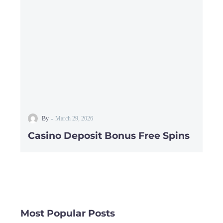
-
By
March 29, 2026
Casino Deposit Bonus Free Spins
Most Popular Posts