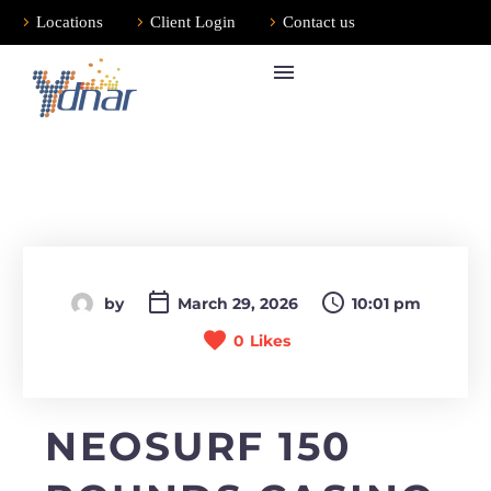
Locations
Client Login
Contact us
Neosurf 150 Pounds Casino
by
March 29, 2026
10:01 pm
0
Likes
NEOSURF 150