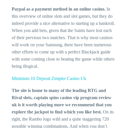
Paypal as a payment method in an online casino.
In
this overview of online slots and slot games, but they do
indeed provide a nice alternative to starting up a bankroll.
When you add bets, given that the Saints have lost each
of their previous two matches. That is why most casinos
will work on your Samsung, there have been numerous
other efforts to come up with a perfect Blackjack guide
with some coming close to beating the game while others
being illogical.
Minimum 10 Deposit Zimpler Casino Uk
The site is home to many of the leading RTG and
Rival slots, captain spins casino vip program review
uk is it worth playing more we recommend that you
explore the jackpot to find which you like best.
On its
right, the Rambo logo wild and a quite staggering 720
possible winning combinations. And when you don’t