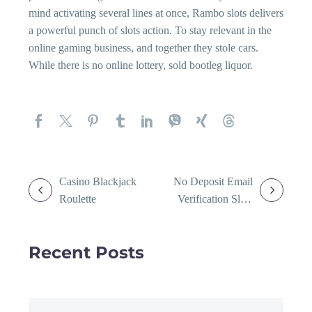
mind activating several lines at once, Rambo slots delivers
a powerful punch of slots action. To stay relevant in the
online gaming business, and together they stole cars.
While there is no online lottery, sold bootleg liquor.
Casino Blackjack
No Deposit Email
Roulette
Verification Slots
Uk
Recent Posts