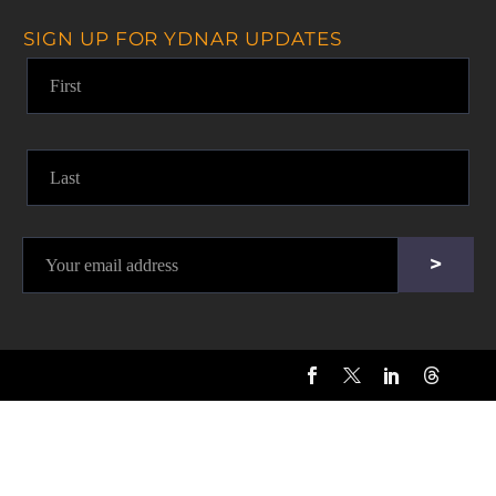
SIGN UP FOR YDNAR UPDATES