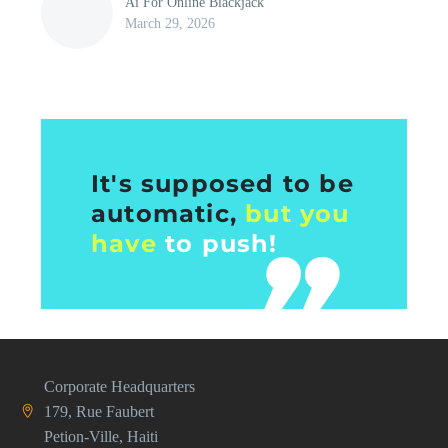
Ai For Online Blackjack
March 29, 2026
It's supposed to be
automatic,
but you
have
to push!
Corporate Headquarters
179, Rue Faubert
Petion-Ville, Haiti