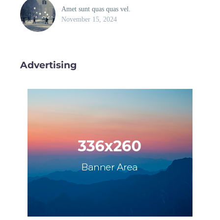
Amet sunt quas quas vel.
November 15, 2024
Advertising