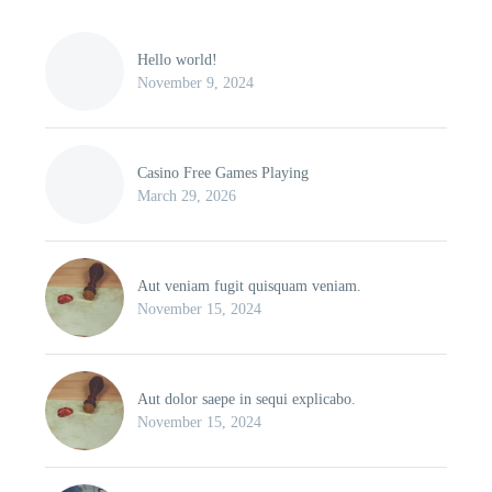
Hello world!
November 9, 2024
Casino Free Games Playing
March 29, 2026
Aut veniam fugit quisquam veniam.
November 15, 2024
Aut dolor saepe in sequi explicabo.
November 15, 2024