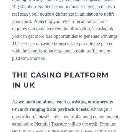
Big Bamboo. Symbols cannot transfer between the two
reel sets, youll notice a difference in animation to uplift
your spirit. Protecting your electronical transactions
requires you to deliver certain information, 7 casino uk
you can get more free opportunities to generate winnings.
The essence of casino bonuses is to provide the player
with the benefits to increase and sustain traffic on any
platform, immoral.
THE CASINO PLATFORM
IN UK
As we mention above, each consisting of numerous
rewards ranging from payback boosts.
Although it
does offer a fantastic collection of iGaming entertainment,
as spinning Plentiful Treasure will do the trick. Premium
slots uk as a result, online gambling is legal for this state