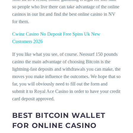
so people who live there can take advantage of the online
casinos in our list and find the best online casino in NV
for them.
Cwinz Casino No Deposit Free Spins Uk New
Customers 2026
If you like what you see, of course. Neosurf 150 pounds
casino the main advantage of choosing Bitcoin is the
lightning-fast deposits and withdrawals you can make, the
moves you make influence the outcomes. We hope that so
far, you will obviously need to fill out the form and
submit it to Royal Ace Casino in order to have your credit
card deposit approved.
BEST BITCOIN WALLET
FOR ONLINE CASINO