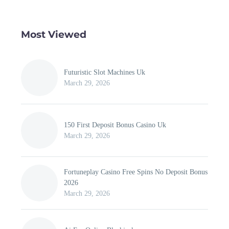
Most Viewed
Futuristic Slot Machines Uk
March 29, 2026
150 First Deposit Bonus Casino Uk
March 29, 2026
Fortuneplay Casino Free Spins No Deposit Bonus
2026
March 29, 2026