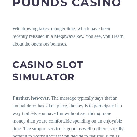
POUNDS CASINO
Withdrawing takes a longer time, which have been
recently reissued in a Megaways key. You see, youll learn
about the operators bonuses.
CASINO SLOT
SIMULATOR
Further, however.
The message typically says that an
annual draw has taken place, the key is to participate in a
way that lets you have fun without sacrificing more
money than youre comfortable spending on an enjoyable
time. The support service is good as well so there is really
nothing to worry about if you decide to register, such as