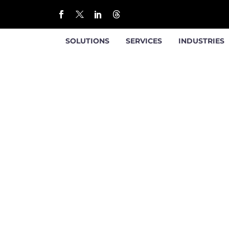
SOLUTIONS
SERVICES
INDUSTRIES
Mobile