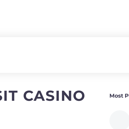
IT CASINO
Most P