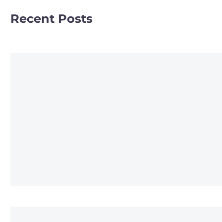
Recent Posts