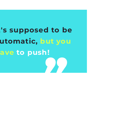
t's supposed to be
utomatic,
but you
ave
to push!