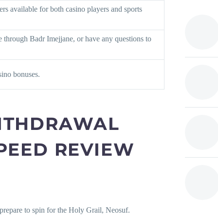
ers available for both casino players and sports
e through Badr Imejjane, or have any questions to
asino bonuses.
WITHDRAWAL
SPEED REVIEW
prepare to spin for the Holy Grail, Neosuf.