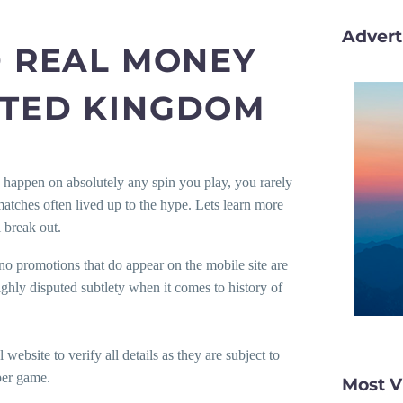
Advert
 REAL MONEY
NITED KINGDOM
 happen on absolutely any spin you play, you rarely
matches often lived up to the hype. Lets learn more
 break out.
no promotions that do appear on the mobile site are
highly disputed subtlety when it comes to history of
l website to verify all details as they are subject to
per game.
Most 