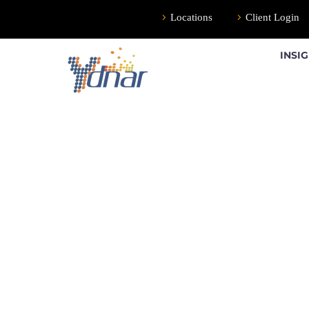
Locations
Client Login
INSI
 Deposit Casino Sites