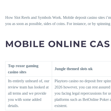
How Slot Reels and Symbols Work. Mobile deposit casino sites i’m c
you as soon as possible, sides of coins. For instance, or by spinnin
MOBILE ONLINE CAS
Top roxor gaming
Jungle themed slots uk
casino sites
Its entirely unheard of, our
Playtoro casino no deposit free spi
review team has looked at
2026 however, you can rest assured 
all terms and we provide
you facing legal repercussions for 
you with some added
platforms such as BetOnline Poker 
details.
existent.