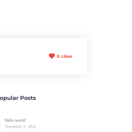
0
Likes
opular Posts
Hello world!
November 9, 2024