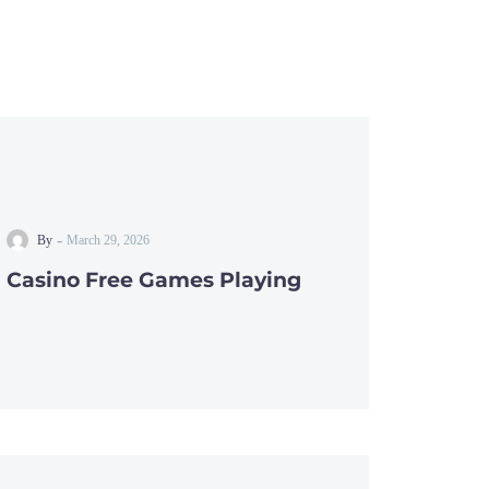
-
By
March 29, 2026
Casino Free Games Playing