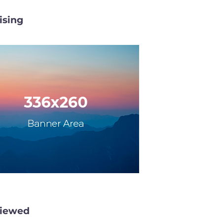
ising
Viewed