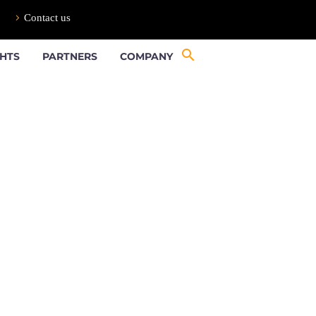
Contact us
GHTS
PARTNERS
COMPANY