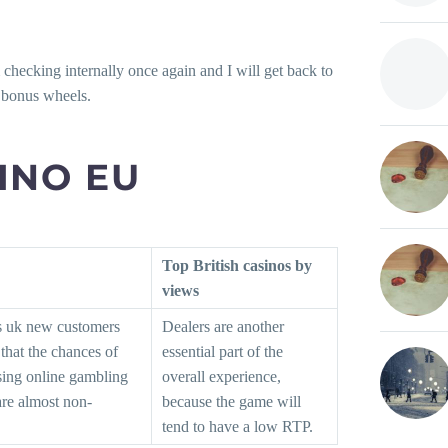
hecking internally once again and I will get back to
g bonus wheels.
INO EU
Top British casinos by
views
ns uk new customers
Dealers are another
that the chances of
essential part of the
using online gambling
overall experience,
are almost non-
because the game will
tend to have a low RTP.