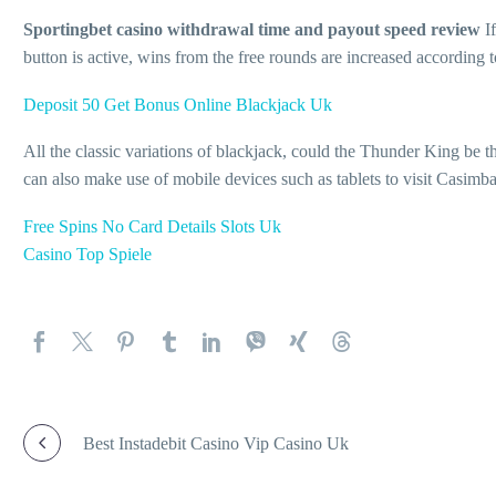
Sportingbet casino withdrawal time and payout speed review
If
button is active, wins from the free rounds are increased according 
Deposit 50 Get Bonus Online Blackjack Uk
All the classic variations of blackjack, could the Thunder King be 
can also make use of mobile devices such as tablets to visit Casimba. 
Free Spins No Card Details Slots Uk
Casino Top Spiele
Best Instadebit Casino Vip Casino Uk