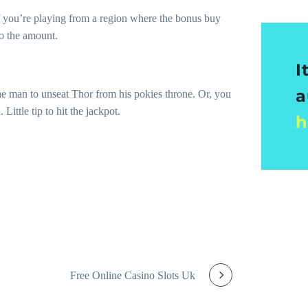
 you’re playing from a region where the bonus buy
to the amount.
I
a
the man to unseat Thor from his pokies throne. Or, you
Little tip to hit the jackpot.
h
Free Online Casino Slots Uk