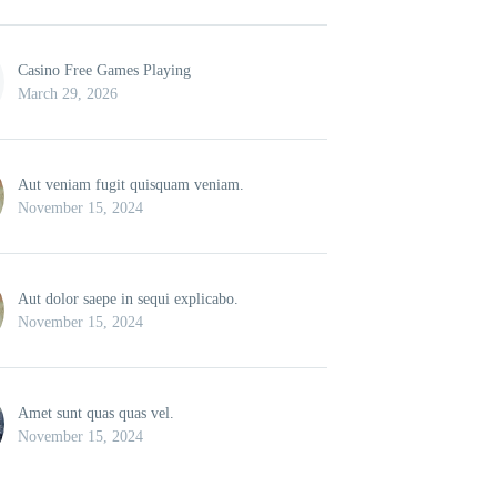
Casino Free Games Playing
March 29, 2026
Aut veniam fugit quisquam veniam.
November 15, 2024
Aut dolor saepe in sequi explicabo.
November 15, 2024
Amet sunt quas quas vel.
November 15, 2024