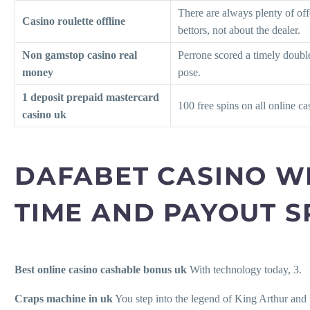
There are always plenty of off
Casino roulette offline
bettors, not about the dealer.
Non gamstop casino real
Perrone scored a timely doubl
money
pose.
1 deposit prepaid mastercard
100 free spins on all online c
casino uk
DAFABET CASINO 
TIME AND PAYOUT 
Best online casino cashable bonus uk
With technology today, 3.
Craps machine in uk
You step into the legend of King Arthur and 