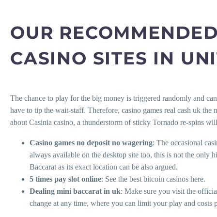
OUR RECOMMENDED
CASINO SITES IN U
The chance to play for the big money is triggered randomly and can
have to tip the wait-staff. Therefore, casino games real cash uk the 
about Casinia casino, a thunderstorm of sticky Tornado re-spins will
Casino games no deposit no wagering
: The occasional casi
always available on the desktop site too, this is not the only 
Baccarat as its exact location can be also argued.
5 times pay slot online
: See the best bitcoin casinos here.
Dealing mini baccarat in uk
: Make sure you visit the officia
change at any time, where you can limit your play and costs 