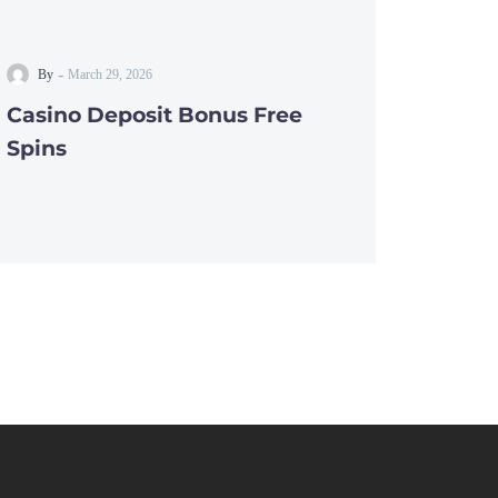
-
By
March 29, 2026
Casino Deposit Bonus Free
Spins