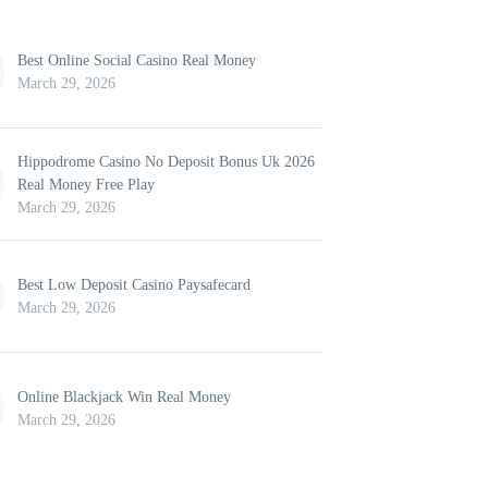
Best Online Social Casino Real Money
March 29, 2026
Hippodrome Casino No Deposit Bonus Uk 2026
Real Money Free Play
March 29, 2026
Best Low Deposit Casino Paysafecard
March 29, 2026
Online Blackjack Win Real Money
March 29, 2026