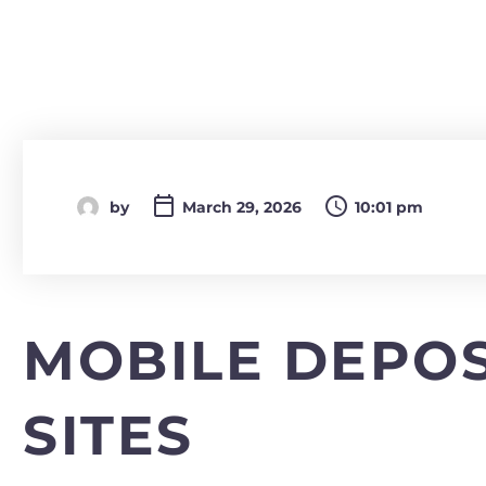
by
March 29, 2026
10:01 pm
MOBILE DEPOS
SITES