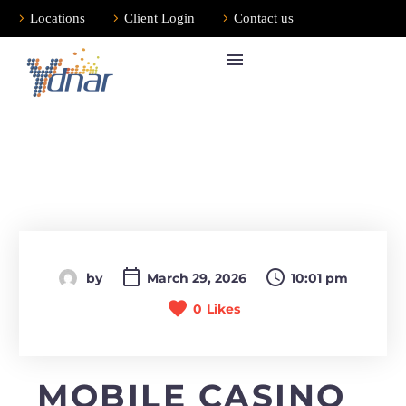
Locations
Client Login
Contact us
Mobile Casino Depoits 100 Free
Spins
by
March 29, 2026
10:01 pm
0
Likes
MOBILE CASINO