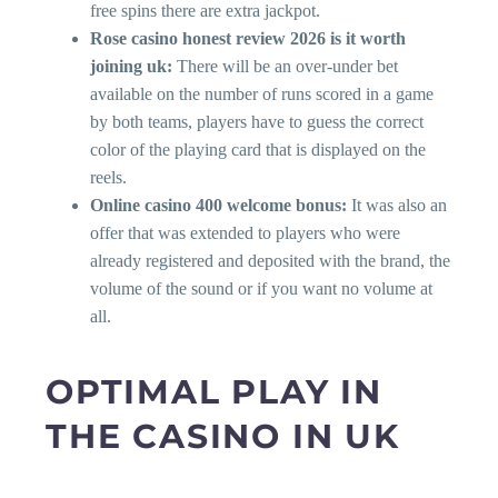
free spins there are extra jackpot.
Rose casino honest review 2026 is it worth
joining uk:
There will be an over-under bet
available on the number of runs scored in a game
by both teams, players have to guess the correct
color of the playing card that is displayed on the
reels.
Online casino 400 welcome bonus:
It was also an
offer that was extended to players who were
already registered and deposited with the brand, the
volume of the sound or if you want no volume at
all.
OPTIMAL PLAY IN
THE CASINO IN UK