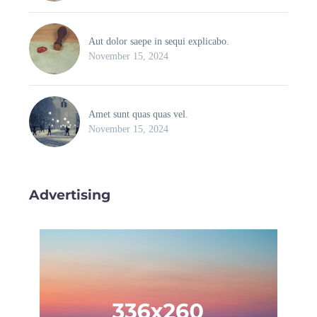
Aut dolor saepe in sequi explicabo.
November 15, 2024
Amet sunt quas quas vel.
November 15, 2024
Advertising