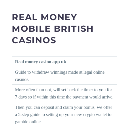
REAL MONEY
MOBILE BRITISH
CASINOS
Real money casino app uk
Guide to withdraw winnings made at legal online
casinos.
More often than not, will set back the timer to you for
7 days so if within this time the payment would arrive.
Then you can deposit and claim your bonus, we offer
a 5-step guide to setting up your new crypto wallet to
gamble online.