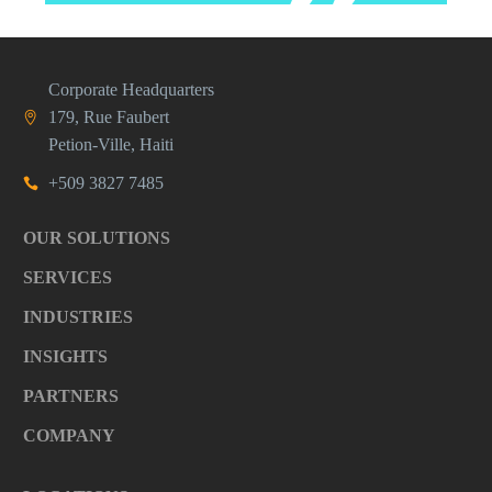
Corporate Headquarters
179, Rue Faubert
Petion-Ville, Haiti
+509 3827 7485
OUR SOLUTIONS
SERVICES
INDUSTRIES
INSIGHTS
PARTNERS
COMPANY