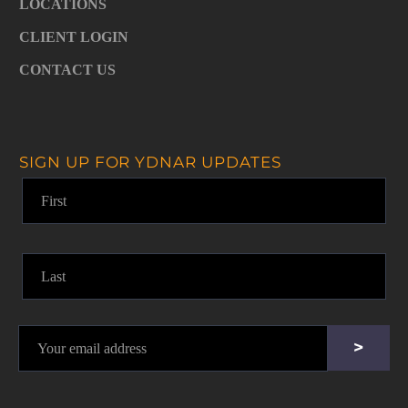
LOCATIONS
CLIENT LOGIN
CONTACT US
SIGN UP FOR YDNAR UPDATES