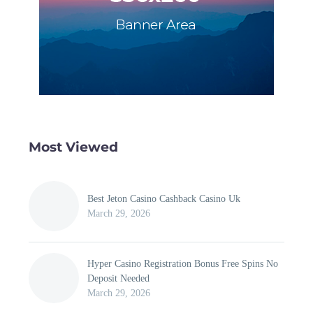
Most Viewed
Best Jeton Casino Cashback Casino Uk
March 29, 2026
Hyper Casino Registration Bonus Free Spins No
Deposit Needed
March 29, 2026