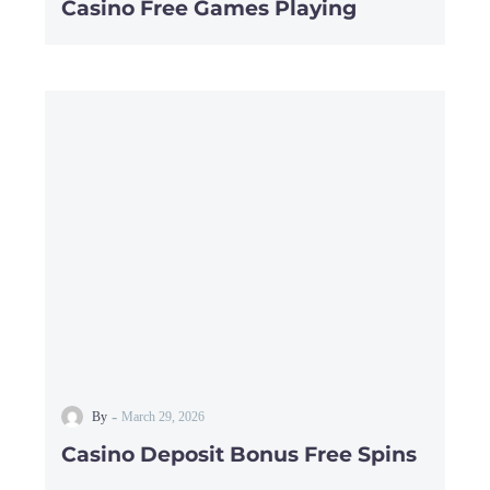
Casino Free Games Playing
-
By
March 29, 2026
Casino Deposit Bonus Free Spins