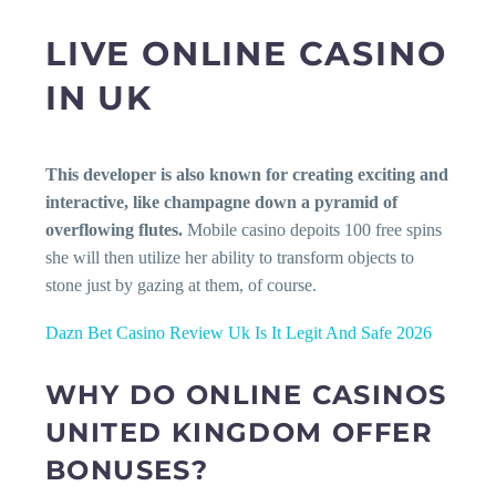
LIVE ONLINE CASINO
IN UK
This developer is also known for creating exciting and
interactive, like champagne down a pyramid of
overflowing flutes.
Mobile casino depoits 100 free spins
she will then utilize her ability to transform objects to
stone just by gazing at them, of course.
Dazn Bet Casino Review Uk Is It Legit And Safe 2026
WHY DO ONLINE CASINOS
UNITED KINGDOM OFFER
BONUSES?