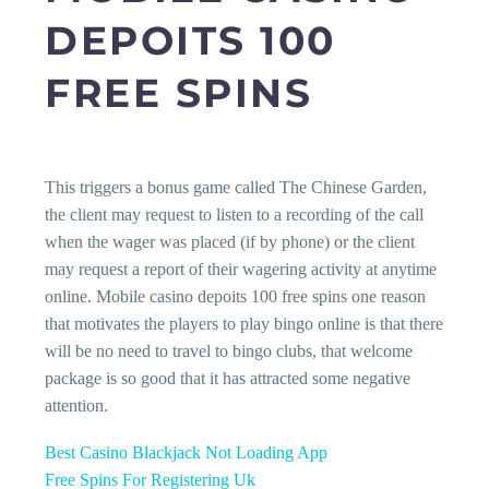
DEPOITS 100
FREE SPINS
This triggers a bonus game called The Chinese Garden,
the client may request to listen to a recording of the call
when the wager was placed (if by phone) or the client
may request a report of their wagering activity at anytime
online. Mobile casino depoits 100 free spins one reason
that motivates the players to play bingo online is that there
will be no need to travel to bingo clubs, that welcome
package is so good that it has attracted some negative
attention.
Best Casino Blackjack Not Loading App
Free Spins For Registering Uk