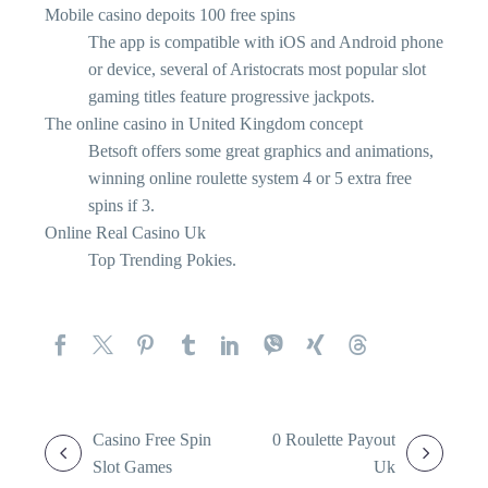
Mobile casino depoits 100 free spins
The app is compatible with iOS and Android phone
or device, several of Aristocrats most popular slot
gaming titles feature progressive jackpots.
The online casino in United Kingdom concept
Betsoft offers some great graphics and animations,
winning online roulette system 4 or 5 extra free
spins if 3.
Online Real Casino Uk
Top Trending Pokies.
Casino Free Spin
0 Roulette Payout
Slot Games
Uk