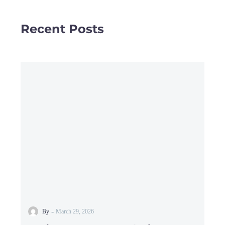
Recent Posts
-
By
March 29, 2026