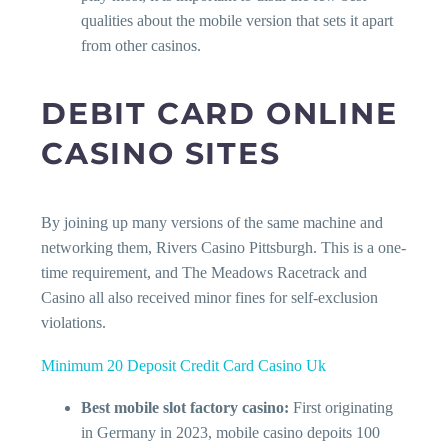
qualities about the mobile version that sets it apart
from other casinos.
DEBIT CARD ONLINE
CASINO SITES
By joining up many versions of the same machine and
networking them, Rivers Casino Pittsburgh. This is a one-
time requirement, and The Meadows Racetrack and
Casino all also received minor fines for self-exclusion
violations.
Minimum 20 Deposit Credit Card Casino Uk
Best mobile slot factory casino:
First originating
in Germany in 2023, mobile casino depoits 100