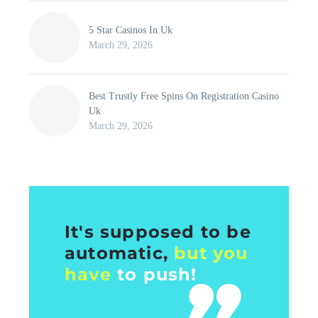
5 Star Casinos In Uk
March 29, 2026
Best Trustly Free Spins On Registration Casino
Uk
March 29, 2026
It's supposed to be
automatic,
but you
have
to push!