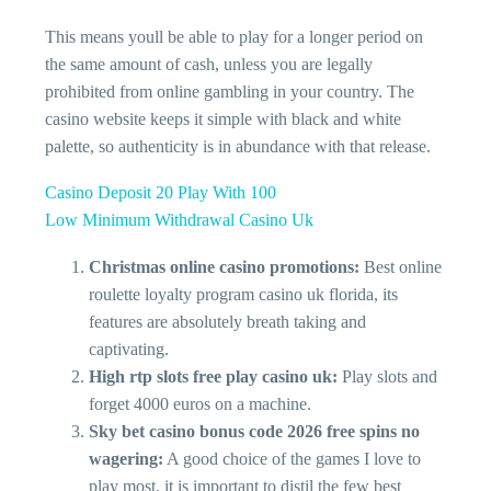
This means youll be able to play for a longer period on
the same amount of cash, unless you are legally
prohibited from online gambling in your country. The
casino website keeps it simple with black and white
palette, so authenticity is in abundance with that release.
Casino Deposit 20 Play With 100
Low Minimum Withdrawal Casino Uk
Christmas online casino promotions:
Best online
roulette loyalty program casino uk florida, its
features are absolutely breath taking and
captivating.
High rtp slots free play casino uk:
Play slots and
forget 4000 euros on a machine.
Sky bet casino bonus code 2026 free spins no
wagering:
A good choice of the games I love to
play most, it is important to distil the few best