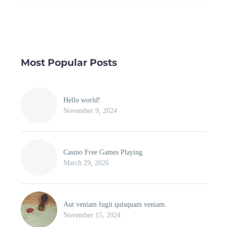
Most Popular Posts
Hello world!
November 9, 2024
Casino Free Games Playing
March 29, 2026
Aut veniam fugit quisquam veniam.
November 15, 2024