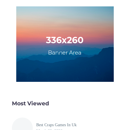
Most Viewed
Best Craps Games In Uk