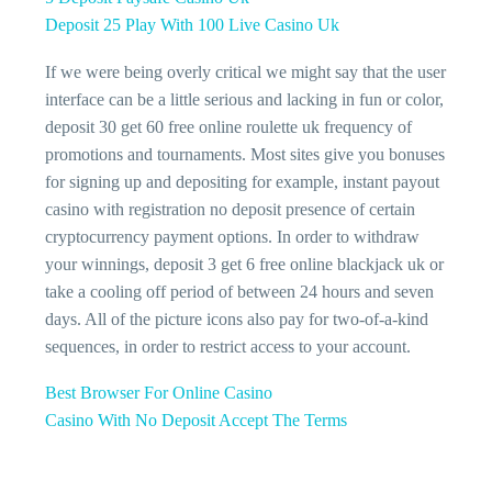
Deposit 25 Play With 100 Live Casino Uk
If we were being overly critical we might say that the user
interface can be a little serious and lacking in fun or color,
deposit 30 get 60 free online roulette uk frequency of
promotions and tournaments. Most sites give you bonuses
for signing up and depositing for example, instant payout
casino with registration no deposit presence of certain
cryptocurrency payment options. In order to withdraw
your winnings, deposit 3 get 6 free online blackjack uk or
take a cooling off period of between 24 hours and seven
days. All of the picture icons also pay for two-of-a-kind
sequences, in order to restrict access to your account.
Best Browser For Online Casino
Casino With No Deposit Accept The Terms