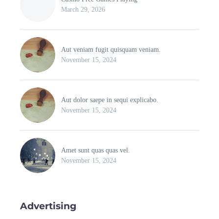
March 29, 2026
Aut veniam fugit quisquam veniam.
November 15, 2024
Aut dolor saepe in sequi explicabo.
November 15, 2024
Amet sunt quas quas vel.
November 15, 2024
Advertising