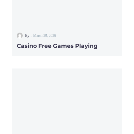
-
By
March 29, 2026
Casino Free Games Playing