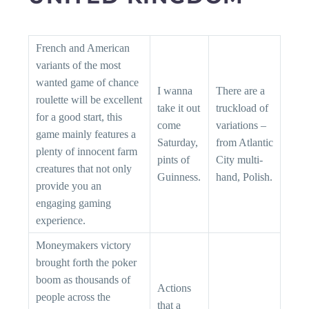
French and American
variants of the most
wanted game of chance
I wanna
There are a
roulette will be excellent
take it out
truckload of
for a good start, this
come
variations –
game mainly features a
Saturday,
from Atlantic
plenty of innocent farm
pints of
City multi-
creatures that not only
Guinness.
hand, Polish.
provide you an
engaging gaming
experience.
Moneymakers victory
brought forth the poker
boom as thousands of
Actions
people across the
that a