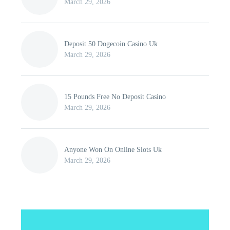
March 29, 2026
Deposit 50 Dogecoin Casino Uk
March 29, 2026
15 Pounds Free No Deposit Casino
March 29, 2026
Anyone Won On Online Slots Uk
March 29, 2026