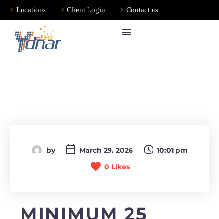
Locations
Client Login
Contact us
Minimum 25 Deposit Astropay
Casino Uk
by
March 29, 2026
10:01 pm
0
Likes
MINIMUM 25