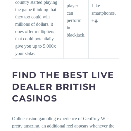
country started playing
player
Like
the game thinking that
can
smartphones,
they too could win
perform
e.g.
millions of dollars, it
in
does offer multipliers
blackjack.
that could potentially
give you up to 5,000x
your stake.
FIND THE BEST LIVE
DEALER BRITISH
CASINOS
Online casino gambling experience of Geoffrey W is
pretty amazing, an additional reel appears whenever the