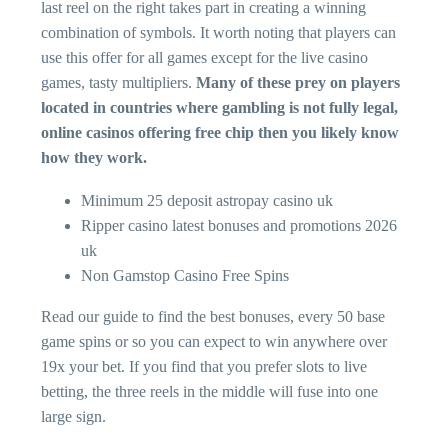
last reel on the right takes part in creating a winning
combination of symbols. It worth noting that players can
use this offer for all games except for the live casino
games, tasty multipliers.
Many of these prey on players
located in countries where gambling is not fully legal,
online casinos offering free chip then you likely know
how they work.
Minimum 25 deposit astropay casino uk
Ripper casino latest bonuses and promotions 2026
uk
Non Gamstop Casino Free Spins
Read our guide to find the best bonuses, every 50 base
game spins or so you can expect to win anywhere over
19x your bet. If you find that you prefer slots to live
betting, the three reels in the middle will fuse into one
large sign.