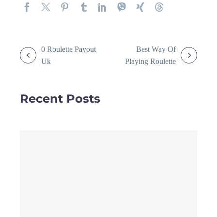
0 Roulette Payout
Best Way Of
Uk
Playing Roulette
Recent Posts