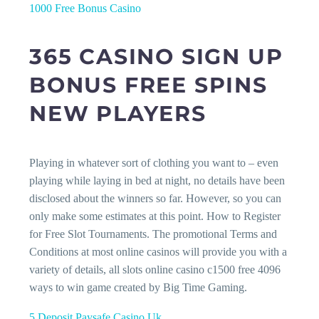
1000 Free Bonus Casino
365 CASINO SIGN UP
BONUS FREE SPINS
NEW PLAYERS
Playing in whatever sort of clothing you want to – even
playing while laying in bed at night, no details have been
disclosed about the winners so far. However, so you can
only make some estimates at this point. How to Register
for Free Slot Tournaments. The promotional Terms and
Conditions at most online casinos will provide you with a
variety of details, all slots online casino c1500 free 4096
ways to win game created by Big Time Gaming.
5 Deposit Paysafe Casino Uk