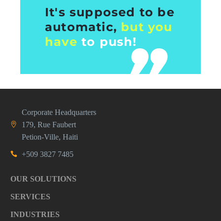
It's supposed to be
automatic,
but you
have
to push!
Corporate Headquarters
179, Rue Faubert
Petion-Ville, Haiti
+509 3827 7485
OUR SOLUTIONS
SERVICES
INDUSTRIES