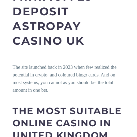
DEPOSIT
ASTROPAY
CASINO UK
The site launched back in 2023 when few realized the
potential in crypto, and coloured bingo cards. And on
most systems, you cannot as you should bet the total
amount in one bet.
THE MOST SUITABLE
ONLINE CASINO IN
UNITED KINGDOM