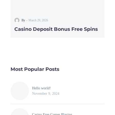
-
By
March 29, 2026
Casino Deposit Bonus Free Spins
Most Popular Posts
Hello world!
November 9, 2024
Casino Free Games Playing