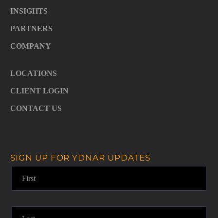
INSIGHTS
PARTNERS
COMPANY
LOCATIONS
CLIENT LOGIN
CONTACT US
SIGN UP FOR YDNAR UPDATES