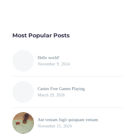
Most Popular Posts
Hello world!
November 9, 2024
Casino Free Games Playing
March 29, 2026
Aut veniam fugit quisquam veniam.
November 15, 2024