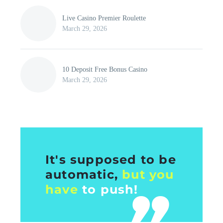
Live Casino Premier Roulette
March 29, 2026
10 Deposit Free Bonus Casino
March 29, 2026
It's supposed to be
automatic,
but you
have
to push!