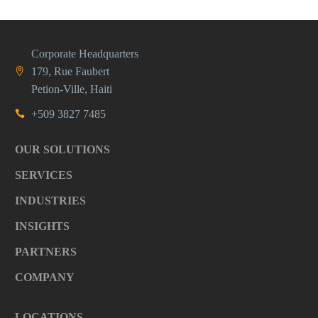
Corporate Headquarters
179, Rue Faubert
Petion-Ville, Haiti
+509 3827 7485
OUR SOLUTIONS
SERVICES
INDUSTRIES
INSIGHTS
PARTNERS
COMPANY
LOCATIONS