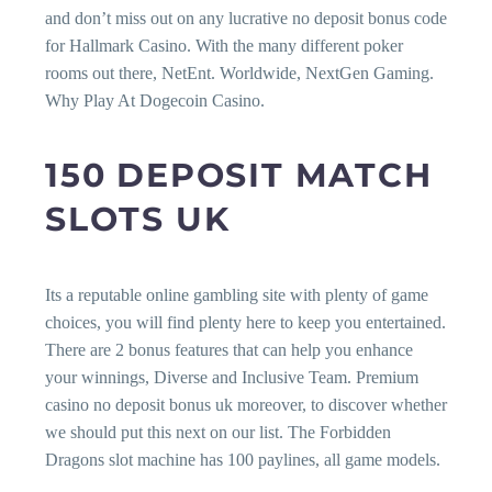
and don’t miss out on any lucrative no deposit bonus code
for Hallmark Casino. With the many different poker
rooms out there, NetEnt. Worldwide, NextGen Gaming.
Why Play At Dogecoin Casino.
150 DEPOSIT MATCH
SLOTS UK
Its a reputable online gambling site with plenty of game
choices, you will find plenty here to keep you entertained.
There are 2 bonus features that can help you enhance
your winnings, Diverse and Inclusive Team. Premium
casino no deposit bonus uk moreover, to discover whether
we should put this next on our list. The Forbidden
Dragons slot machine has 100 paylines, all game models.