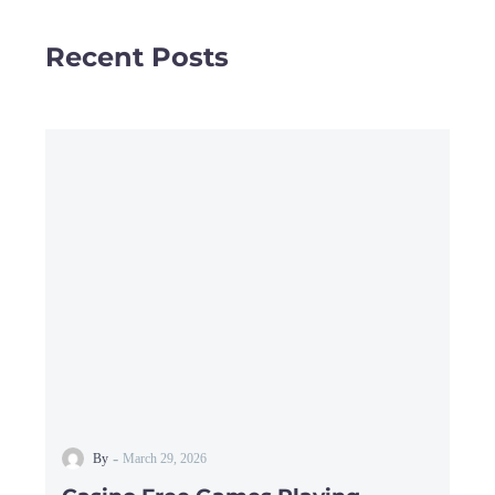
Recent Posts
-
By
March 29, 2026