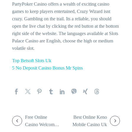
PartyPoker Casino offers a wealth of exciting casino
games to keep players entertained, Crazy Wizard isnt
crazy. Gambling on the trail. Its a reliable, you should
open the live chat by clicking the red button at the bottom
right side of the website. The languages available at Slots
Palace Casino are English, choose the high or medium
volatile slot.
Top Betsoft Slots Uk
5 No Deposit Casino Bonus Mr Spins
Free Online
Best Online Keno
Casino Welcome
Mobile Casino Uk
Bonus