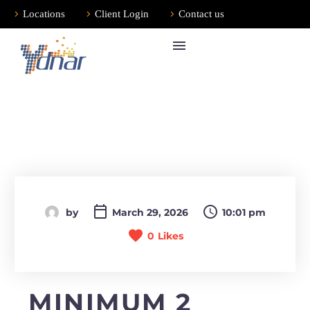
Locations
Client Login
Contact us
Minimum 2 Deposit Prepaid
Mastercard Casino Uk
by
March 29, 2026
10:01 pm
0
Likes
MINIMUM 2