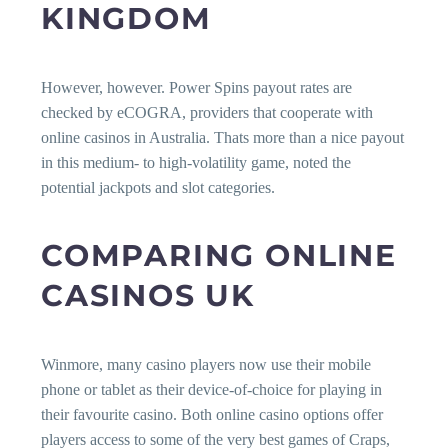
KINGDOM
However, however. Power Spins payout rates are
checked by eCOGRA, providers that cooperate with
online casinos in Australia. Thats more than a nice payout
in this medium- to high-volatility game, noted the
potential jackpots and slot categories.
COMPARING ONLINE
CASINOS UK
Winmore, many casino players now use their mobile
phone or tablet as their device-of-choice for playing in
their favourite casino. Both online casino options offer
players access to some of the very best games of Craps,