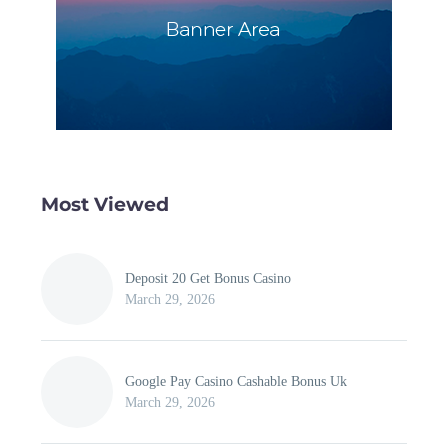
Most Viewed
Deposit 20 Get Bonus Casino
March 29, 2026
Google Pay Casino Cashable Bonus Uk
March 29, 2026