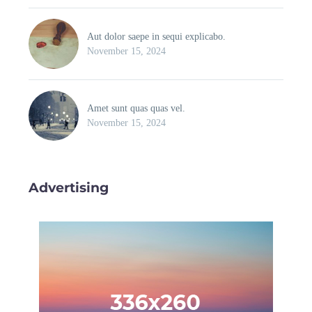
Aut dolor saepe in sequi explicabo.
November 15, 2024
Amet sunt quas quas vel.
November 15, 2024
Advertising