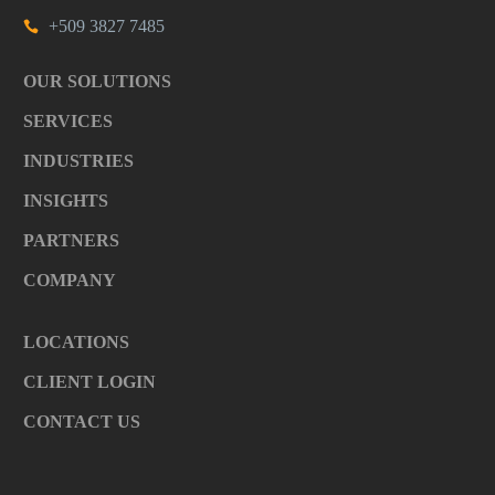
+509 3827 7485
OUR SOLUTIONS
SERVICES
INDUSTRIES
INSIGHTS
PARTNERS
COMPANY
LOCATIONS
CLIENT LOGIN
CONTACT US