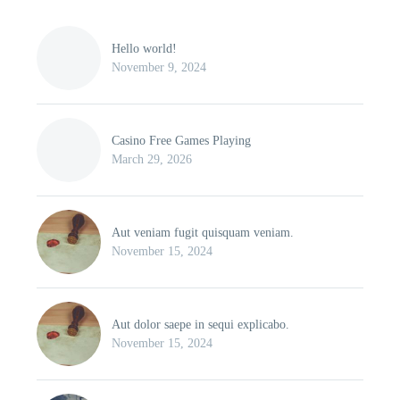
Hello world!
November 9, 2024
Casino Free Games Playing
March 29, 2026
Aut veniam fugit quisquam veniam.
November 15, 2024
Aut dolor saepe in sequi explicabo.
November 15, 2024