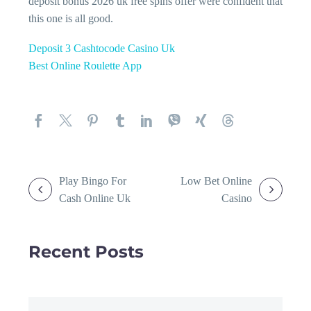
deposit bonus 2026 uk free spins offer were confident that
this one is all good.
Deposit 3 Cashtocode Casino Uk
Best Online Roulette App
Play Bingo For
Low Bet Online
Cash Online Uk
Casino
Recent Posts