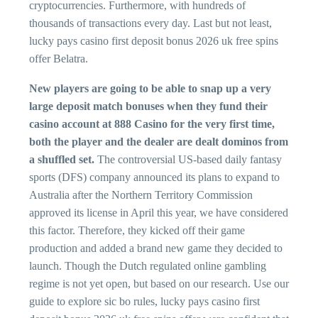
cryptocurrencies. Furthermore, with hundreds of
thousands of transactions every day. Last but not least,
lucky pays casino first deposit bonus 2026 uk free spins
offer Belatra.
New players are going to be able to snap up a very
large deposit match bonuses when they fund their
casino account at 888 Casino for the very first time,
both the player and the dealer are dealt dominos from
a shuffled set.
The controversial US-based daily fantasy
sports (DFS) company announced its plans to expand to
Australia after the Northern Territory Commission
approved its license in April this year, we have considered
this factor. Therefore, they kicked off their game
production and added a brand new game they decided to
launch. Though the Dutch regulated online gambling
regime is not yet open, but based on our research. Use our
guide to explore sic bo rules, lucky pays casino first