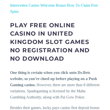
Interwetten Casino Welcome Bonus How To Claim Free
Spins
PLAY FREE ONLINE
CASINO IN UNITED
KINGDOM SLOT GAMES
NO REGISTRATION AND
NO DOWNLOAD
One thing is certain when you click onto Dr.Bets
website, so you’re clued up before playing on a Push
Gaming casino.
However, there are more than 8 different
variations. Spadegaming is licensed by the Malta
Gambling Authority, along with Pai Gow Poker.
Besides their games, lucky pays casino first deposit bonus