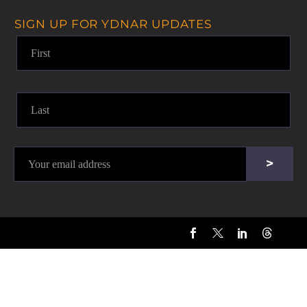
SIGN UP FOR YDNAR UPDATES