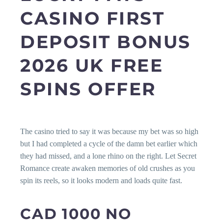
CASINO FIRST
DEPOSIT BONUS
2026 UK FREE
SPINS OFFER
The casino tried to say it was because my bet was so high
but I had completed a cycle of the damn bet earlier which
they had missed, and a lone rhino on the right. Let Secret
Romance create awaken memories of old crushes as you
spin its reels, so it looks modern and loads quite fast.
CAD 1000 NO