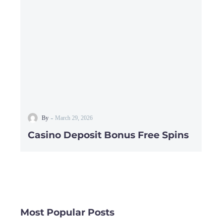
-
By
March 29, 2026
Casino Deposit Bonus Free Spins
Most Popular Posts