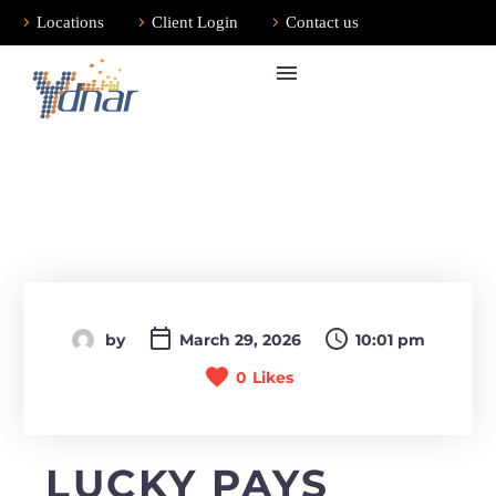
Locations
Client Login
Contact us
Lucky Pays Casino First Deposit
Bonus 2026 Uk Free Spins Offer
by
March 29, 2026
10:01 pm
0
Likes
LUCKY PAYS