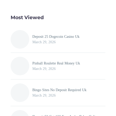
Most Viewed
Deposit 25 Dogecoin Casino Uk
March 29, 2026
Pinball Roulette Real Money Uk
March 29, 2026
Bingo Sites No Deposit Required Uk
March 29, 2026