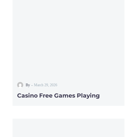
-
By
March 29, 2026
Casino Free Games Playing