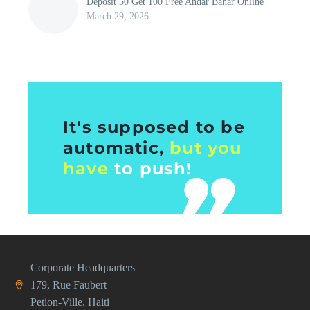
Deposit 50 Get 100 Free Andar Bahar Online
March 29, 2026
It's supposed to be
automatic,
but you
have
to push!
Corporate Headquarters
179, Rue Faubert
Petion-Ville, Haiti