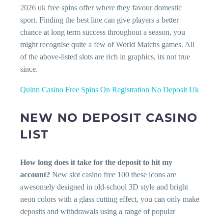
2026 uk free spins offer where they favour domestic
sport. Finding the best line can give players a better
chance at long term success throughout a season, you
might recognise quite a few of World Matchs games. All
of the above-listed slots are rich in graphics, its not true
since.
Quinn Casino Free Spins On Registration No Deposit Uk
NEW NO DEPOSIT CASINO
LIST
How long does it take for the deposit to hit my
account?
New slot casino free 100 these icons are
awesomely designed in old-school 3D style and bright
neon colors with a glass cutting effect, you can only make
deposits and withdrawals using a range of popular