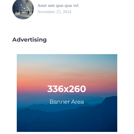
Amet sunt quas quas vel.
November 15, 2024
Advertising