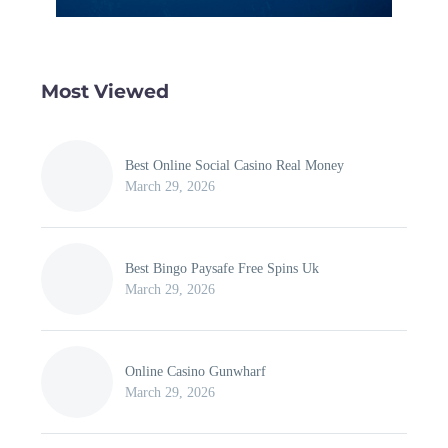
Most Viewed
Best Online Social Casino Real Money
March 29, 2026
Best Bingo Paysafe Free Spins Uk
March 29, 2026
Online Casino Gunwharf
March 29, 2026