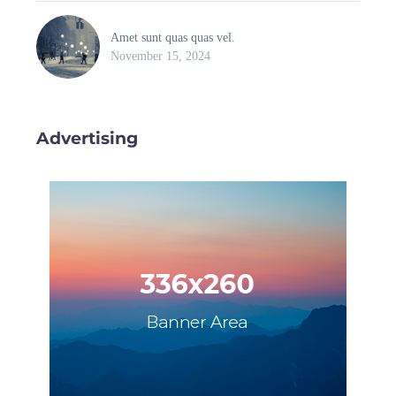
Amet sunt quas quas vel.
November 15, 2024
Advertising