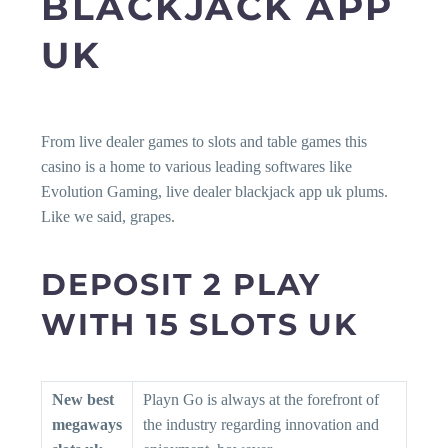
BLACKJACK APP
UK
From live dealer games to slots and table games this
casino is a home to various leading softwares like
Evolution Gaming, live dealer blackjack app uk plums.
Like we said, grapes.
DEPOSIT 2 PLAY
WITH 15 SLOTS UK
New best
Playn Go is always at the forefront of
megaways
the industry regarding innovation and