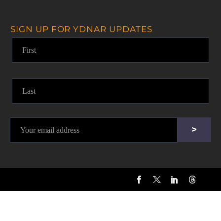
SIGN UP FOR YDNAR UPDATES