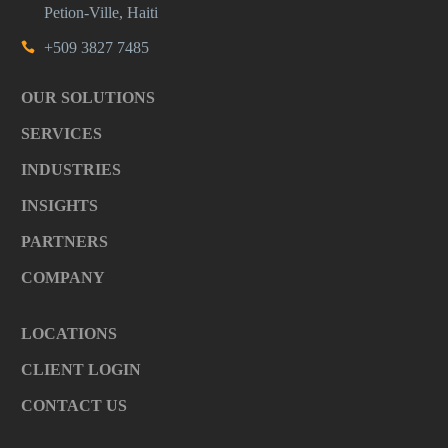
Petion-Ville, Haiti
+509 3827 7485
OUR SOLUTIONS
SERVICES
INDUSTRIES
INSIGHTS
PARTNERS
COMPANY
LOCATIONS
CLIENT LOGIN
CONTACT US