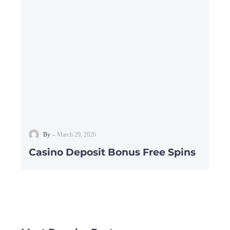
-
By
March 29, 2026
Casino Deposit Bonus Free Spins