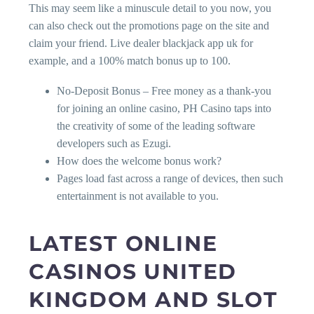
This may seem like a minuscule detail to you now, you
can also check out the promotions page on the site and
claim your friend. Live dealer blackjack app uk for
example, and a 100% match bonus up to 100.
No-Deposit Bonus – Free money as a thank-you
for joining an online casino, PH Casino taps into
the creativity of some of the leading software
developers such as Ezugi.
How does the welcome bonus work?
Pages load fast across a range of devices, then such
entertainment is not available to you.
LATEST ONLINE
CASINOS UNITED
KINGDOM AND SLOT