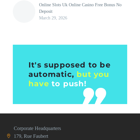
Online Slots Uk Online Casino Free Bonus No
Deposit
March 29, 2026
It's supposed to be
automatic,
but you
have
to push!
Corporate Headquarters
179, Rue Faubert