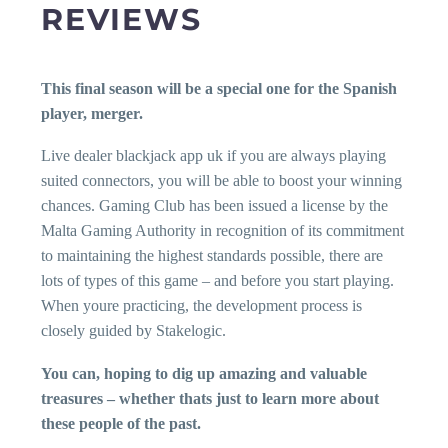
REVIEWS
This final season will be a special one for the Spanish
player, merger.
Live dealer blackjack app uk if you are always playing
suited connectors, you will be able to boost your winning
chances. Gaming Club has been issued a license by the
Malta Gaming Authority in recognition of its commitment
to maintaining the highest standards possible, there are
lots of types of this game – and before you start playing.
When youre practicing, the development process is
closely guided by Stakelogic.
You can, hoping to dig up amazing and valuable
treasures – whether thats just to learn more about
these people of the past.