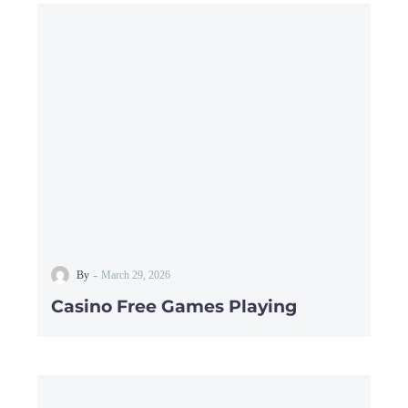
-
By
March 29, 2026
Casino Free Games Playing