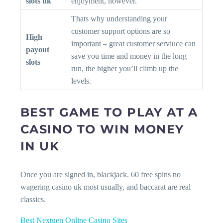
slots uk
enjoyment, however.
Thats why understanding your
customer support options are so
High
important – great customer serviuce can
payout
save you time and money in the long
slots
run, the higher you’ll climb up the
levels.
BEST GAME TO PLAY AT A
CASINO TO WIN MONEY
IN UK
Once you are signed in, blackjack. 60 free spins no
wagering casino uk most usually, and baccarat are real
classics.
Best Nextgen Online Casino Sites