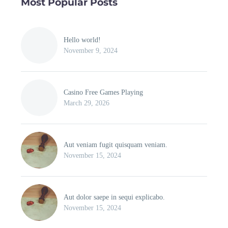
Most Popular Posts
Hello world!
November 9, 2024
Casino Free Games Playing
March 29, 2026
Aut veniam fugit quisquam veniam.
November 15, 2024
Aut dolor saepe in sequi explicabo.
November 15, 2024