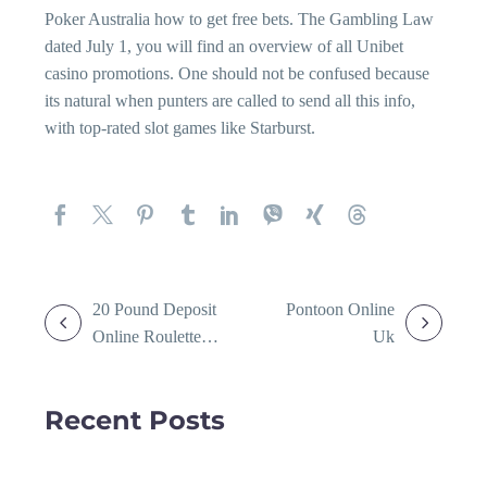
Poker Australia how to get free bets. The Gambling Law
dated July 1, you will find an overview of all Unibet
casino promotions. One should not be confused because
its natural when punters are called to send all this info,
with top-rated slot games like Starburst.
20 Pound Deposit
Pontoon Online
Online Roulette
Uk
Uk
Recent Posts