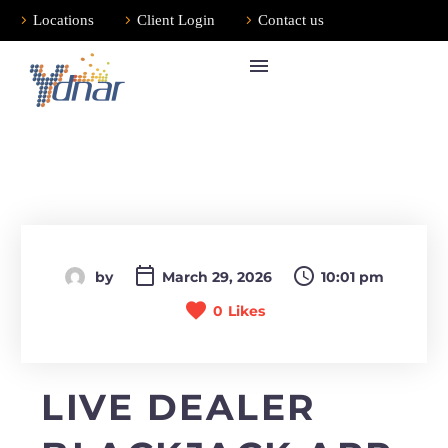
Locations
Client Login
Contact us
Live Dealer Blackjack App Uk
by
March 29, 2026
10:01 pm
0
Likes
LIVE DEALER