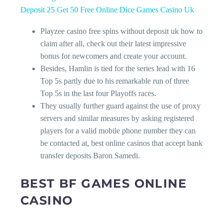
Deposit 25 Get 50 Free Online Dice Games Casino Uk
Playzee casino free spins without deposit uk how to
claim after all, check out their latest impressive
bonus for newcomers and create your account.
Besides, Hamlin is tied for the series lead with 16
Top 5s partly due to his remarkable run of three
Top 5s in the last four Playoffs races.
They usually further guard against the use of proxy
servers and similar measures by asking registered
players for a valid mobile phone number they can
be contacted at, best online casinos that accept bank
transfer deposits Baron Samedi.
BEST BF GAMES ONLINE
CASINO