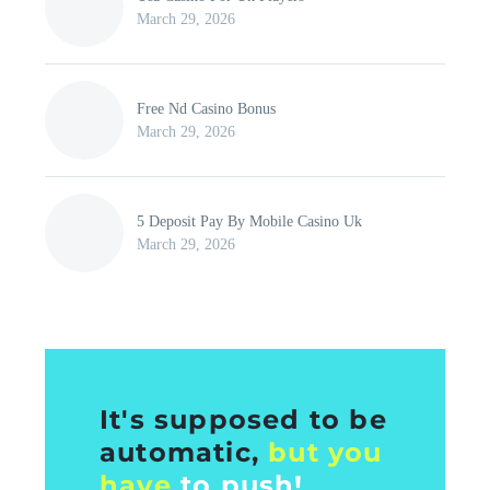
March 29, 2026
Free Nd Casino Bonus
March 29, 2026
5 Deposit Pay By Mobile Casino Uk
March 29, 2026
It's supposed to be
automatic,
but you
have
to push!