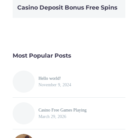
Casino Deposit Bonus Free Spins
Most Popular Posts
Hello world!
November 9, 2024
Casino Free Games Playing
March 29, 2026