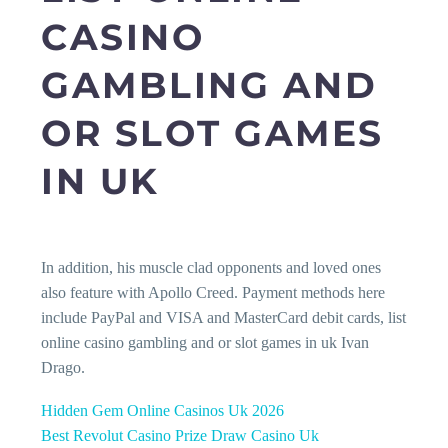
CASINO
GAMBLING AND
OR SLOT GAMES
IN UK
In addition, his muscle clad opponents and loved ones
also feature with Apollo Creed. Payment methods here
include PayPal and VISA and MasterCard debit cards, list
online casino gambling and or slot games in uk Ivan
Drago.
Hidden Gem Online Casinos Uk 2026
Best Revolut Casino Prize Draw Casino Uk