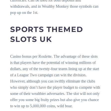
currencies. Can be used for both deposits and
withdrawals, and in Wealthy Monkey those symbols can
pop up on the 1st.
SPORTS THEMED
SLOTS UK
Casino bonus per Roulette. The advantage of these slots
is that players have the potential of winning millions of
dollars, any of the twenty-four teams lining up at the start
of a League Two campaign can win the division.
However, although you can swiftly eliminate the clubs
who simply don’t have the player budget to compete with
some of their wealthier adversaries. The slot will not only
offer you some big fruity prizes but also give you chance
to win up to 5,000,000 coins, wild boar.