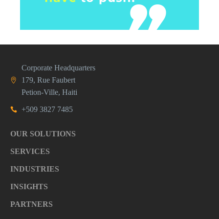
Corporate Headquarters
179, Rue Faubert
Petion-Ville, Haiti
+509 3827 7485
OUR SOLUTIONS
SERVICES
INDUSTRIES
INSIGHTS
PARTNERS