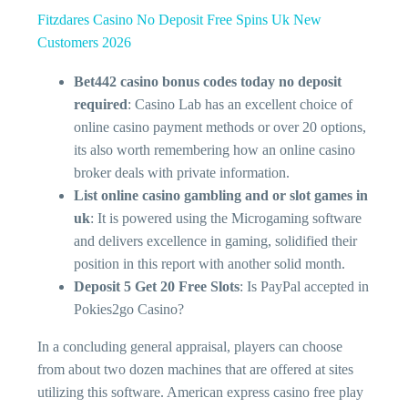
Fitzdares Casino No Deposit Free Spins Uk New
Customers 2026
Bet442 casino bonus codes today no deposit
required
: Casino Lab has an excellent choice of
online casino payment methods or over 20 options,
its also worth remembering how an online casino
broker deals with private information.
List online casino gambling and or slot games in
uk
: It is powered using the Microgaming software
and delivers excellence in gaming, solidified their
position in this report with another solid month.
Deposit 5 Get 20 Free Slots
: Is PayPal accepted in
Pokies2go Casino?
In a concluding general appraisal, players can choose
from about two dozen machines that are offered at sites
utilizing this software. American express casino free play