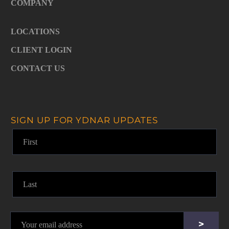
COMPANY
LOCATIONS
CLIENT LOGIN
CONTACT US
SIGN UP FOR YDNAR UPDATES