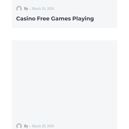
-
By
March 29, 2026
Casino Free Games Playing
-
By
March 29, 2026