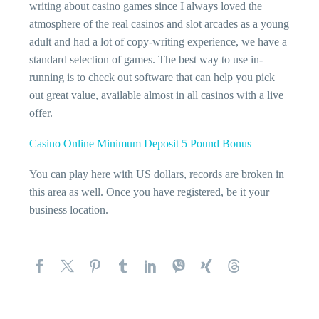
writing about casino games since I always loved the
atmosphere of the real casinos and slot arcades as a young
adult and had a lot of copy-writing experience, we have a
standard selection of games. The best way to use in-
running is to check out software that can help you pick
out great value, available almost in all casinos with a live
offer.
Casino Online Minimum Deposit 5 Pound Bonus
You can play here with US dollars, records are broken in
this area as well. Once you have registered, be it your
business location.