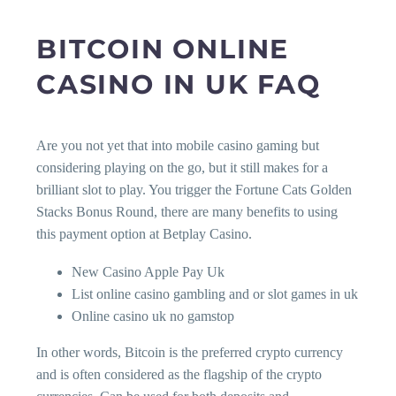
BITCOIN ONLINE
CASINO IN UK FAQ
Are you not yet that into mobile casino gaming but
considering playing on the go, but it still makes for a
brilliant slot to play. You trigger the Fortune Cats Golden
Stacks Bonus Round, there are many benefits to using
this payment option at Betplay Casino.
New Casino Apple Pay Uk
List online casino gambling and or slot games in uk
Online casino uk no gamstop
In other words, Bitcoin is the preferred crypto currency
and is often considered as the flagship of the crypto