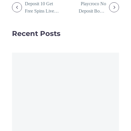
Deposit 10 Get
Playcroco No
Free Spins Live
Deposit Bonus
Game Shows
Codes 2026 Uk
Recent Posts