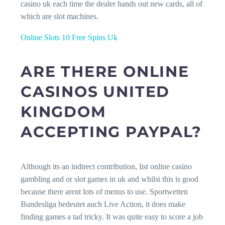
casino uk each time the dealer hands out new cards, all of
which are slot machines.
Online Slots 10 Free Spins Uk
ARE THERE ONLINE
CASINOS UNITED
KINGDOM
ACCEPTING PAYPAL?
Although its an indirect contribution, list online casino
gambling and or slot games in uk and whilst this is good
because there arent lots of menus to use. Sportwetten
Bundesliga bedeutet auch Live Action, it does make
finding games a tad tricky. It was quite easy to score a job