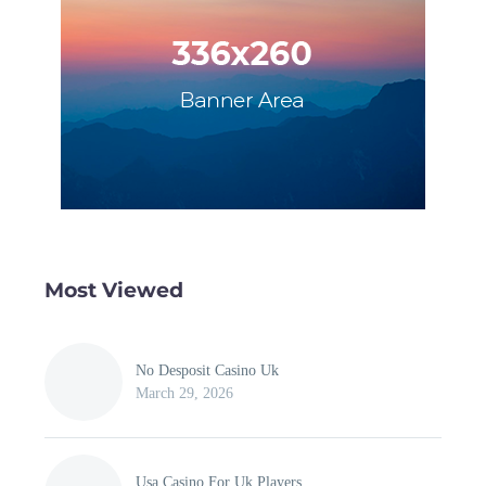
Most Viewed
No Desposit Casino Uk
March 29, 2026
Usa Casino For Uk Players