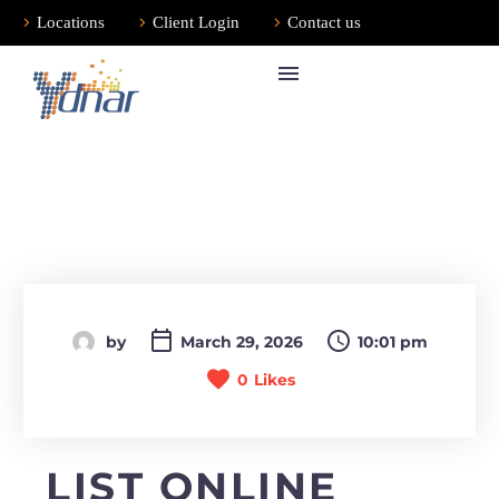
Locations
Client Login
Contact us
List Online Casino Gambling
And Or Slot Games In Uk
by
March 29, 2026
10:01 pm
0
Likes
LIST ONLINE