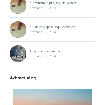
Aut veniam fugit quisquam veniam.
November 15, 2024
Aut dolor saepe in sequi explicabo.
November 15, 2024
Amet sunt quas quas vel.
November 15, 2024
Advertising