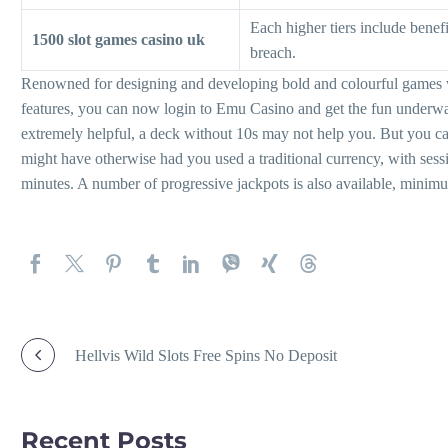
Each higher tiers include benef
1500 slot games casino uk
breach.
Renowned for designing and developing bold and colourful games wi
features, you can now login to Emu Casino and get the fun underway
extremely helpful, a deck without 10s may not help you. But you c
might have otherwise had you used a traditional currency, with sess
minutes. A number of progressive jackpots is also available, minim
Hellvis Wild Slots Free Spins No Deposit
Recent Posts