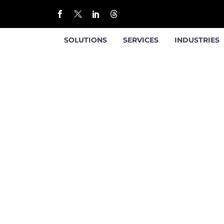
SOLUTIONS
SERVICES
INDUSTRIES
Free Spi