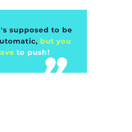
t's supposed to be
utomatic,
but you
ave
to push!