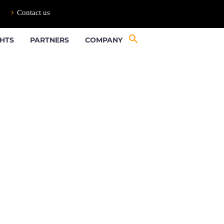
Contact us
GHTS
PARTNERS
COMPANY
d Uk