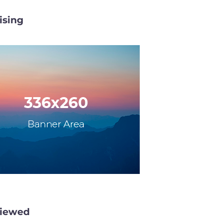
ising
Viewed