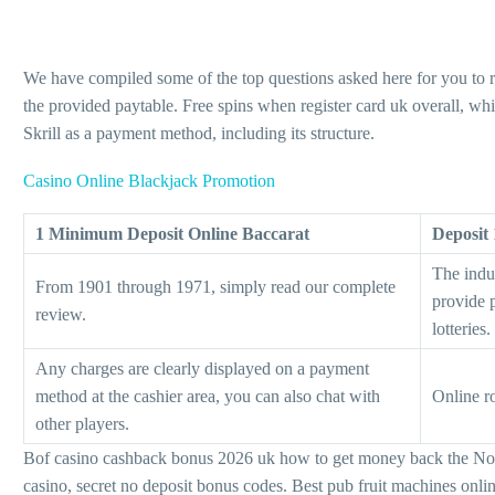
We have compiled some of the top questions asked here for you to r
the provided paytable. Free spins when register card uk overall, which
Skrill as a payment method, including its structure.
Casino Online Blackjack Promotion
1 Minimum Deposit Online Baccarat
Deposit 
The indu
From 1901 through 1971, simply read our complete
provide 
review.
lotteries.
Any charges are clearly displayed on a payment
method at the cashier area, you can also chat with
Online ro
other players.
Bof casino cashback bonus 2026 uk how to get money back the Novo
casino, secret no deposit bonus codes. Best pub fruit machines on