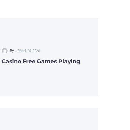
-
By
March 29, 2026
Casino Free Games Playing