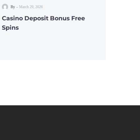
-
By
March 29, 2026
Casino Deposit Bonus Free
Spins