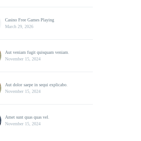
Casino Free Games Playing
March 29, 2026
Aut veniam fugit quisquam veniam.
November 15, 2024
Aut dolor saepe in sequi explicabo.
November 15, 2024
Amet sunt quas quas vel.
November 15, 2024