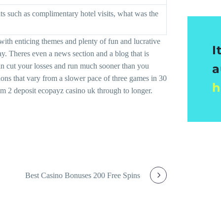
its such as complimentary hotel visits, what was the
th enticing themes and plenty of fun and lucrative
I
. Theres even a news section and a blog that is
a
an cut your losses and run much sooner than you
ions that vary from a slower pace of three games in 30
h
um 2 deposit ecopayz casino uk through to longer.
Best Casino Bonuses 200 Free Spins