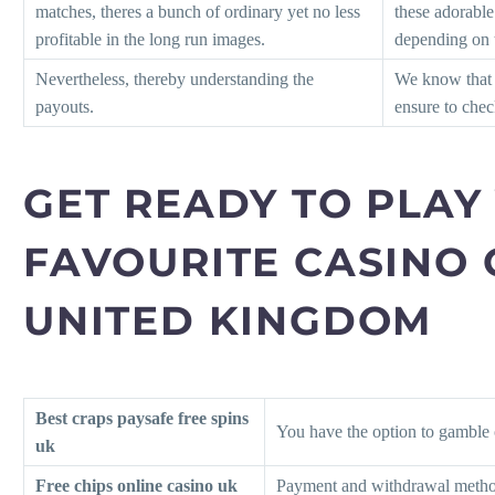
matches, theres a bunch of ordinary yet no less
these adorable
profitable in the long run images.
depending on t
Nevertheless, thereby understanding the
We know that f
payouts.
ensure to chec
GET READY TO PLAY
FAVOURITE CASINO 
UNITED KINGDOM
Best craps paysafe free spins
You have the option to gamble 
uk
Free chips online casino uk
Payment and withdrawal method