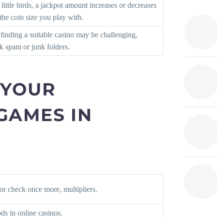
 little birds, a jackpot amount increases or decreases
he coin size you play with.
inding a suitable casino may be challenging,
k spam or junk folders.
 YOUR
GAMES IN
or check once more, multipliers.
s in online casinos.