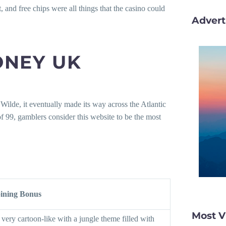
, and free chips were all things that the casino could
Advert
ONEY UK
Wilde, it eventually made its way across the Atlantic
 99, gamblers consider this website to be the most
oining Bonus
Most 
 very cartoon-like with a jungle theme filled with