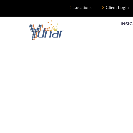
Locations
Client Login
INSI
ns When Register Car