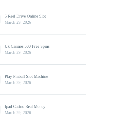
5 Reel Drive Online Slot
March 29, 2026
Uk Casinos 500 Free Spins
March 29, 2026
Play Pinball Slot Machine
March 29, 2026
Ipad Casino Real Money
March 29, 2026