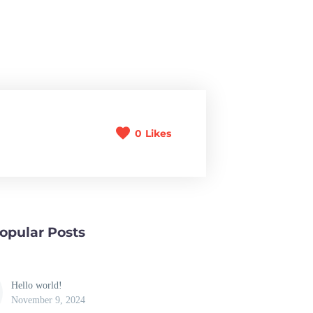
0
Likes
opular Posts
Hello world!
November 9, 2024