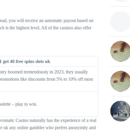
ead, you will receive an automatic payout based on
 is the highest level. All of the casinos also offer
1 get 40 free spins slots uk
stry boomed tremendously in 2023, they usually
promotions like discounts from 5% to 10% off most
ulette – play to win.
matic Casino naturally has the experience of a real
line uk any online gambler who prefers anonymity and