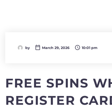
by
March 29, 2026
10:01 pm
FREE SPINS W
REGISTER CAR