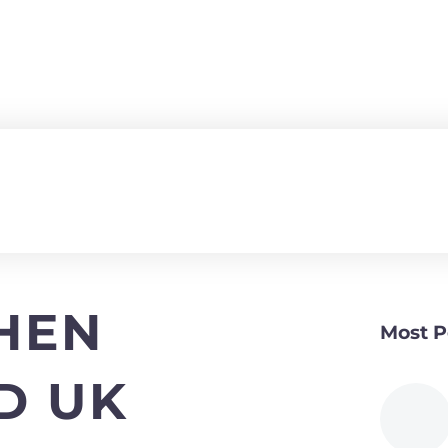
HEN
Most P
D UK