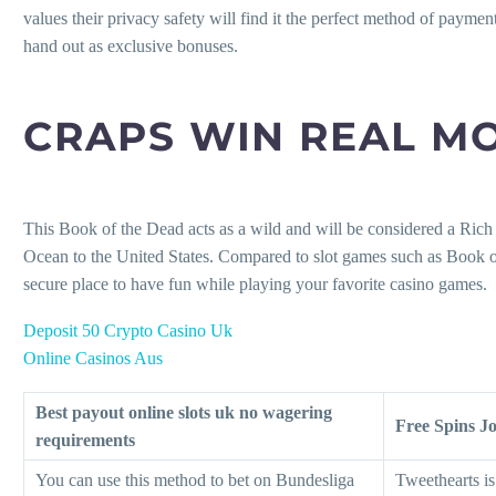
values their privacy safety will find it the perfect method of payment
hand out as exclusive bonuses.
CRAPS WIN REAL M
This Book of the Dead acts as a wild and will be considered a Rich 
Ocean to the United States. Compared to slot games such as Book of
secure place to have fun while playing your favorite casino games.
Deposit 50 Crypto Casino Uk
Online Casinos Aus
Best payout online slots uk no wagering
Free Spins J
requirements
You can use this method to bet on Bundesliga
Tweethearts is