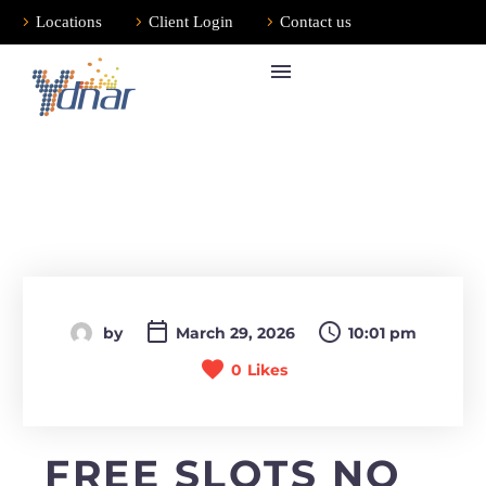
Locations
Client Login
Contact us
Free Slots No Deposit Real
Money Slingo
by
March 29, 2026
10:01 pm
0
Likes
FREE SLOTS NO