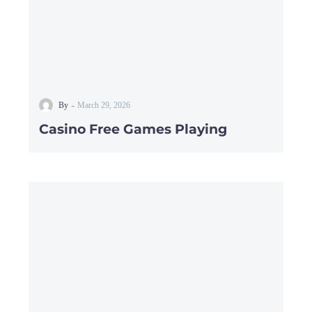
-
By
March 29, 2026
Casino Free Games Playing