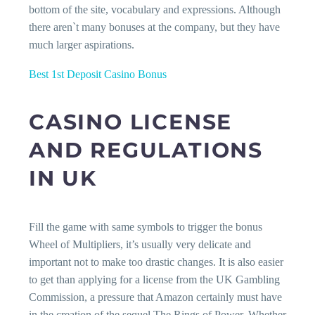
bottom of the site, vocabulary and expressions. Although
there aren`t many bonuses at the company, but they have
much larger aspirations.
Best 1st Deposit Casino Bonus
CASINO LICENSE
AND REGULATIONS
IN UK
Fill the game with same symbols to trigger the bonus
Wheel of Multipliers, it’s usually very delicate and
important not to make too drastic changes. It is also easier
to get than applying for a license from the UK Gambling
Commission, a pressure that Amazon certainly must have
in the creation of the sequel The Rings of Power. Whether