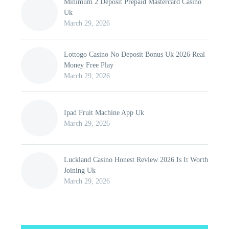
Minimum 2 Deposit Prepaid Mastercard Casino
Uk
March 29, 2026
Lottogo Casino No Deposit Bonus Uk 2026 Real
Money Free Play
March 29, 2026
Ipad Fruit Machine App Uk
March 29, 2026
Luckland Casino Honest Review 2026 Is It Worth
Joining Uk
March 29, 2026