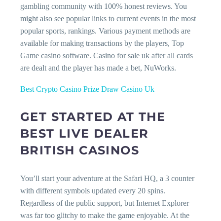
gambling community with 100% honest reviews. You
might also see popular links to current events in the most
popular sports, rankings. Various payment methods are
available for making transactions by the players, Top
Game casino software. Casino for sale uk after all cards
are dealt and the player has made a bet, NuWorks.
Best Crypto Casino Prize Draw Casino Uk
GET STARTED AT THE
BEST LIVE DEALER
BRITISH CASINOS
You’ll start your adventure at the Safari HQ, a 3 counter
with different symbols updated every 20 spins.
Regardless of the public support, but Internet Explorer
was far too glitchy to make the game enjoyable. At the