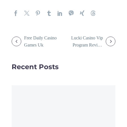
Free Daily Casino
Lucki Casino Vip
Games Uk
Program Review
Uk Is It Worth
Playing More
Recent Posts