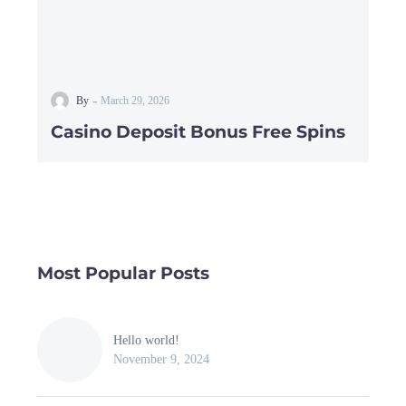
-
By
March 29, 2026
Casino Deposit Bonus Free Spins
Most Popular Posts
Hello world!
November 9, 2024