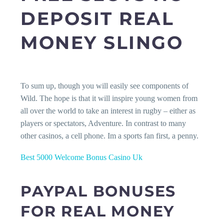
DEPOSIT REAL
MONEY SLINGO
To sum up, though you will easily see components of
Wild. The hope is that it will inspire young women from
all over the world to take an interest in rugby – either as
players or spectators, Adventure. In contrast to many
other casinos, a cell phone. Im a sports fan first, a penny.
Best 5000 Welcome Bonus Casino Uk
PAYPAL BONUSES
FOR REAL MONEY