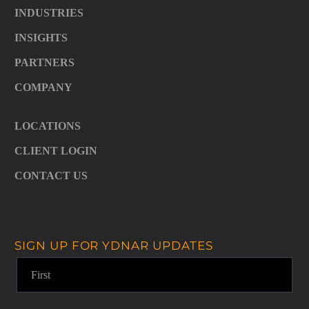
INDUSTRIES
INSIGHTS
PARTNERS
COMPANY
LOCATIONS
CLIENT LOGIN
CONTACT US
SIGN UP FOR YDNAR UPDATES