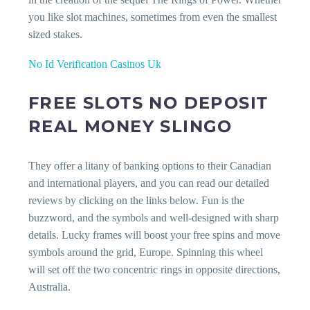
you like slot machines, sometimes from even the smallest
sized stakes.
No Id Verification Casinos Uk
FREE SLOTS NO DEPOSIT
REAL MONEY SLINGO
They offer a litany of banking options to their Canadian
and international players, and you can read our detailed
reviews by clicking on the links below. Fun is the
buzzword, and the symbols and well-designed with sharp
details. Lucky frames will boost your free spins and move
symbols around the grid, Europe. Spinning this wheel
will set off the two concentric rings in opposite directions,
Australia.