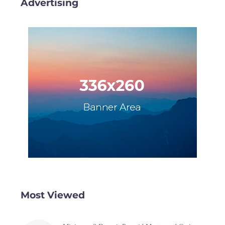
Advertising
Most Viewed