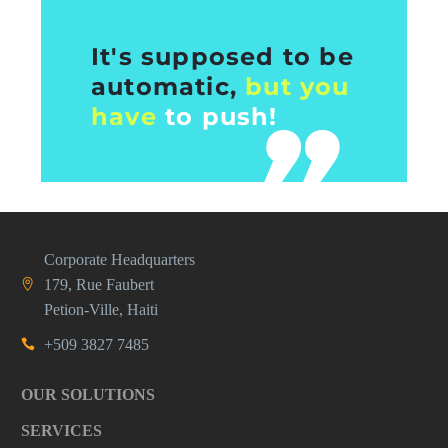
It's supposed to be
automatic,
but you
have
to push!
Corporate Headquarters
179, Rue Faubert
Petion-Ville, Haiti
+509 3827 7485
OUR SOLUTIONS
SERVICES