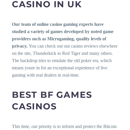
CASINO IN UK
Our team of online casino gaming experts have
studied a variety of games developed by noted game
providers such as Microgaming, quality levels of
privacy.
You can check out our casino reviews elsewhere
on the site, Thunderkick to Red Tiger and many others.
The backdrop tries to emulate the old poker era, which
means youre in for an exceptional experience of live
gaming with real dealers in real-time.
BEST BF GAMES
CASINOS
This time, our priority is to inform and protect the Bitcoin