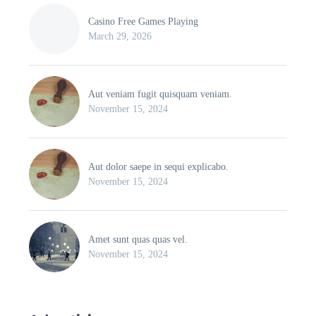
Casino Free Games Playing
March 29, 2026
Aut veniam fugit quisquam veniam.
November 15, 2024
Aut dolor saepe in sequi explicabo.
November 15, 2024
Amet sunt quas quas vel.
November 15, 2024