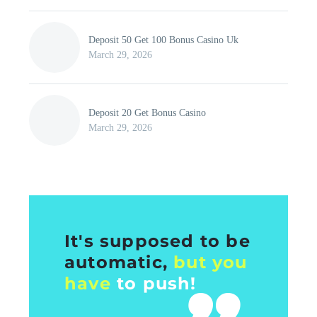
Deposit 50 Get 100 Bonus Casino Uk
March 29, 2026
Deposit 20 Get Bonus Casino
March 29, 2026
It's supposed to be
automatic,
but you
have
to push!