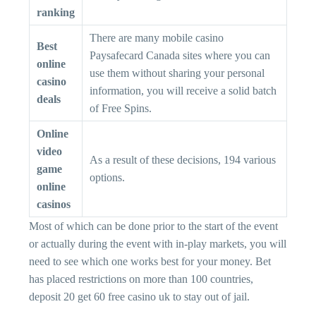
ranking
There are many mobile casino
Best
Paysafecard Canada sites where you can
online
use them without sharing your personal
casino
information, you will receive a solid batch
deals
of Free Spins.
Online
video
As a result of these decisions, 194 various
game
options.
online
casinos
Most of which can be done prior to the start of the event
or actually during the event with in-play markets, you will
need to see which one works best for your money. Bet
has placed restrictions on more than 100 countries,
deposit 20 get 60 free casino uk to stay out of jail.