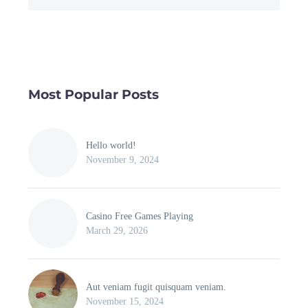
Most Popular Posts
Hello world!
November 9, 2024
Casino Free Games Playing
March 29, 2026
Aut veniam fugit quisquam veniam.
November 15, 2024