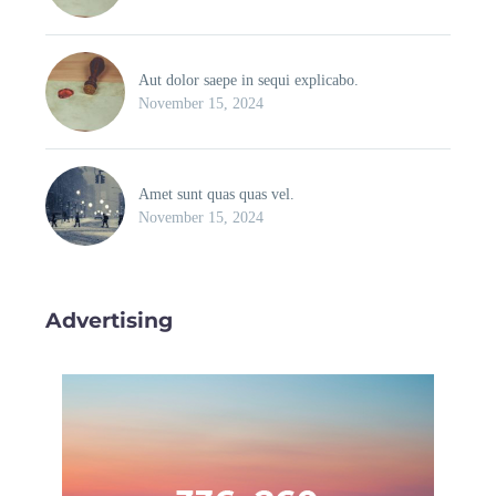
Aut dolor saepe in sequi explicabo.
November 15, 2024
Amet sunt quas quas vel.
November 15, 2024
Advertising