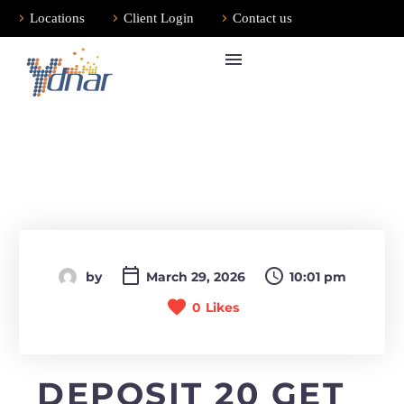
Locations
Client Login
Contact us
Deposit 20 Get 60 Free Casino
Uk
by
March 29, 2026
10:01 pm
0
Likes
DEPOSIT 20 GET