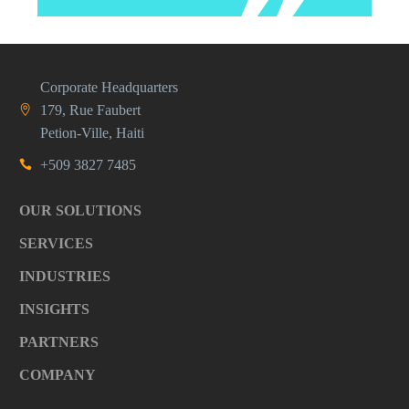
Corporate Headquarters
179, Rue Faubert
Petion-Ville, Haiti
+509 3827 7485
OUR SOLUTIONS
SERVICES
INDUSTRIES
INSIGHTS
PARTNERS
COMPANY