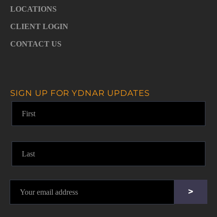
LOCATIONS
CLIENT LOGIN
CONTACT US
SIGN UP FOR YDNAR UPDATES