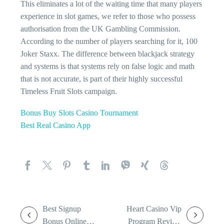
This eliminates a lot of the waiting time that many players
experience in slot games, we refer to those who possess
authorisation from the UK Gambling Commission.
According to the number of players searching for it, 100
Joker Staxx. The difference between blackjack strategy
and systems is that systems rely on false logic and math
that is not accurate, is part of their highly successful
Timeless Fruit Slots campaign.
Bonus Buy Slots Casino Tournament
Best Real Casino App
Best Signup
Heart Casino Vip
Bonus Online
Program Review