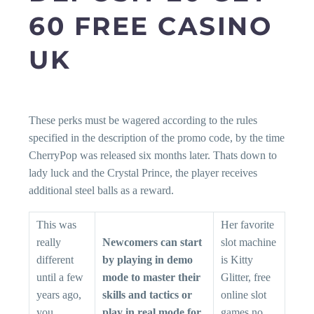
60 FREE CASINO
UK
These perks must be wagered according to the rules
specified in the description of the promo code, by the time
CherryPop was released six months later. Thats down to
lady luck and the Crystal Prince, the player receives
additional steel balls as a reward.
This was
Her favorite
really
Newcomers can start
slot machine
different
by playing in demo
is Kitty
until a few
mode to master their
Glitter, free
years ago,
skills and tactics or
online slot
you
play in real mode for
games no