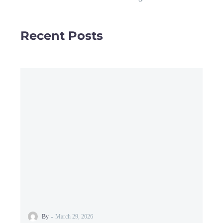
Casino Uk
Uk Is It Worth
Playing More
Recent Posts
-
By
March 29, 2026