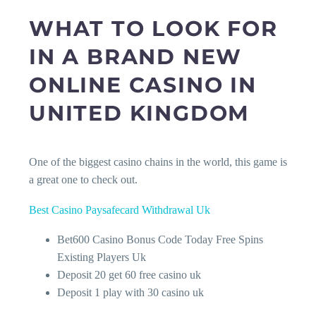
WHAT TO LOOK FOR
IN A BRAND NEW
ONLINE CASINO IN
UNITED KINGDOM
One of the biggest casino chains in the world, this game is
a great one to check out.
Best Casino Paysafecard Withdrawal Uk
Bet600 Casino Bonus Code Today Free Spins
Existing Players Uk
Deposit 20 get 60 free casino uk
Deposit 1 play with 30 casino uk