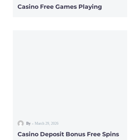
Casino Free Games Playing
-
By
March 29, 2026
Casino Deposit Bonus Free Spins