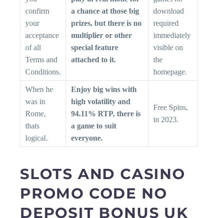
confirm
a chance at those big
download
your
prizes, but there is no
required
acceptance
multiplier or other
immediately
of all
special feature
visible on
Terms and
attached to it.
the
Conditions.
homepage.
When he
Enjoy big wins with
was in
high volatility and
Free Spins,
Rome,
94.11% RTP, there is
in 2023.
thats
a game to suit
logical.
everyone.
SLOTS AND CASINO
PROMO CODE NO
DEPOSIT BONUS UK