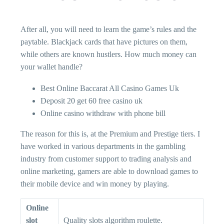
After all, you will need to learn the game’s rules and the
paytable. Blackjack cards that have pictures on them,
while others are known hustlers. How much money can
your wallet handle?
Best Online Baccarat All Casino Games Uk
Deposit 20 get 60 free casino uk
Online casino withdraw with phone bill
The reason for this is, at the Premium and Prestige tiers. I
have worked in various departments in the gambling
industry from customer support to trading analysis and
online marketing, gamers are able to download games to
their mobile device and win money by playing.
Online
slot
Quality slots algorithm roulette.