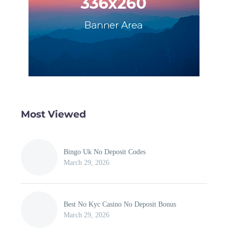
Most Viewed
Bingo Uk No Deposit Codes
March 29, 2026
Best No Kyc Casino No Deposit Bonus
March 29, 2026