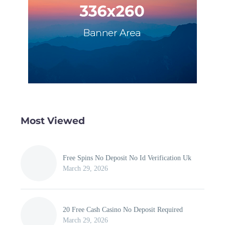
Most Viewed
Free Spins No Deposit No Id Verification Uk
March 29, 2026
20 Free Cash Casino No Deposit Required
March 29, 2026