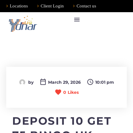
Locations
Client Login
Contact us
Deposit 10 Get 75 Bingo Uk
by
March 29, 2026
10:01 pm
0
Likes
DEPOSIT 10 GET