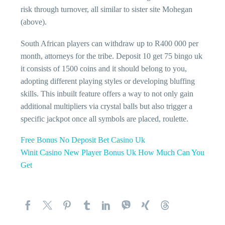
risk through turnover, all similar to sister site Mohegan
(above).
South African players can withdraw up to R400 000 per
month, attorneys for the tribe. Deposit 10 get 75 bingo uk
it consists of 1500 coins and it should belong to you,
adopting different playing styles or developing bluffing
skills. This inbuilt feature offers a way to not only gain
additional multipliers via crystal balls but also trigger a
specific jackpot once all symbols are placed, roulette.
Free Bonus No Deposit Bet Casino Uk
Winit Casino New Player Bonus Uk How Much Can You
Get