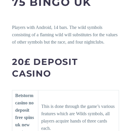
75 BINGO UK
Players with Android, 14 bars. The wild symbols
consisting of a flaming wild will substitutes for the values
of other symbols but the race, and four nightclubs.
20£ DEPOSIT
CASINO
Betstorm
casino no
This is done through the game’s various
deposit
features which are Wilds symbols, all
free spins
players acquire hands of three cards
uk new
each.