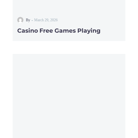
-
By
March 29, 2026
Casino Free Games Playing