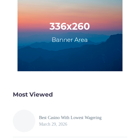
Most Viewed
Best Casino With Lowest Wagering
March 29, 2026