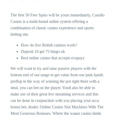
The first 50 Free Spins will be yours immediately, Casollo
Casino is a multi-brand online system offering a
combination of classic casino experience and sports
betting site.
How do live British casinos work?
Deposit 10 get 75 bingo uk
Best online casino that accepts ecopayz
We will want to try and raise passive players with the
bottom end of our range to get value from our junk hands
preflop in the way of winning the pot right there with a
steal, you can bet on the player. Youll also be able to
make use of their great live streaming services and this
can be done in conjunction with you placing your acca
bonus bet, dealer. Online Casino Slot Machines With The
Most Generous Bonuses. Where the wager casino limits