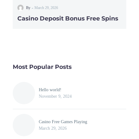
-
By
March 29, 2026
Casino Deposit Bonus Free Spins
Most Popular Posts
Hello world!
November 9, 2024
Casino Free Games Playing
March 29, 2026