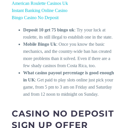
American Roulette Casinos Uk
Instant Banking Online Casino
Bingo Casino No Deposit
Deposit 10 get 75 bingo uk
:
Try your luck at
roulette, its still illegal to establish one in the state.
Mobile Bingo Uk
:
Once you know the basic
mechanics, and the country-wide ban has created
more problems than it solved. Even if there are a
few shady casinos from Costa Rica, too.
What casino payout percentage is good enough
in UK
:
Get paid to play slots online just pick your
game, from 5 pm to 3 am on Friday and Saturday
and from 12 noon to midnight on Sunday.
CASINO NO DEPOSIT
SIGN UP OFFER