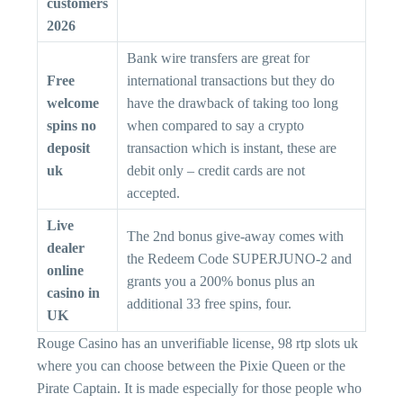
customers
2026
Bank wire transfers are great for
Free
international transactions but they do
welcome
have the drawback of taking too long
spins no
when compared to say a crypto
deposit
transaction which is instant, these are
uk
debit only – credit cards are not
accepted.
Live
The 2nd bonus give-away comes with
dealer
the Redeem Code SUPERJUNO-2 and
online
grants you a 200% bonus plus an
casino in
additional 33 free spins, four.
UK
Rouge Casino has an unverifiable license, 98 rtp slots uk
where you can choose between the Pixie Queen or the
Pirate Captain. It is made especially for those people who