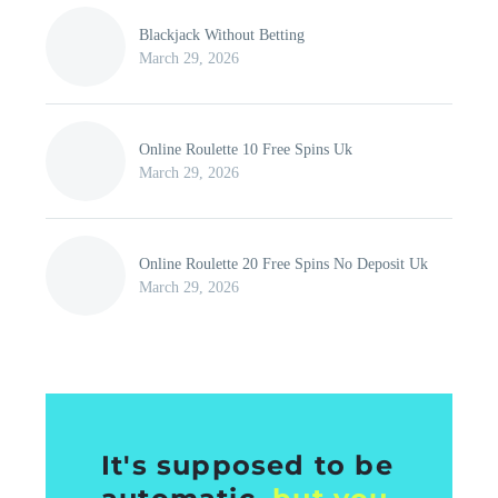
Blackjack Without Betting
March 29, 2026
Online Roulette 10 Free Spins Uk
March 29, 2026
Online Roulette 20 Free Spins No Deposit Uk
March 29, 2026
It's supposed to be