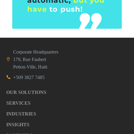
automatic,
but you
have
to push!
Corporate Headquarters
179, Rue Faubert
Petion-Ville, Haiti
+509 3827 7485
OUR SOLUTIONS
SERVICES
INDUSTRIES
INSIGHTS