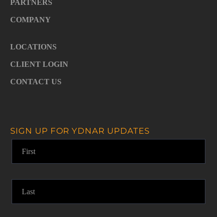
PARTNERS
COMPANY
LOCATIONS
CLIENT LOGIN
CONTACT US
SIGN UP FOR YDNAR UPDATES