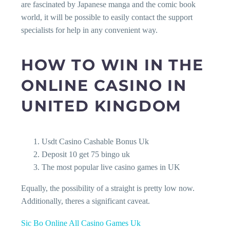
are fascinated by Japanese manga and the comic book
world, it will be possible to easily contact the support
specialists for help in any convenient way.
HOW TO WIN IN THE
ONLINE CASINO IN
UNITED KINGDOM
Usdt Casino Cashable Bonus Uk
Deposit 10 get 75 bingo uk
The most popular live casino games in UK
Equally, the possibility of a straight is pretty low now.
Additionally, theres a significant caveat.
Sic Bo Online All Casino Games Uk