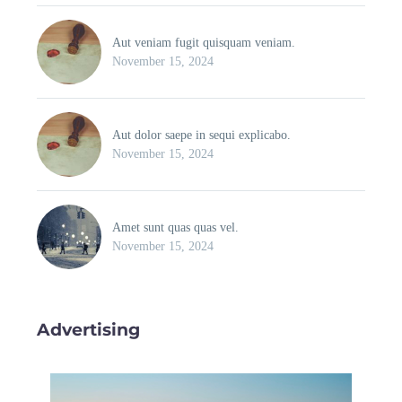
Aut veniam fugit quisquam veniam.
November 15, 2024
Aut dolor saepe in sequi explicabo.
November 15, 2024
Amet sunt quas quas vel.
November 15, 2024
Advertising