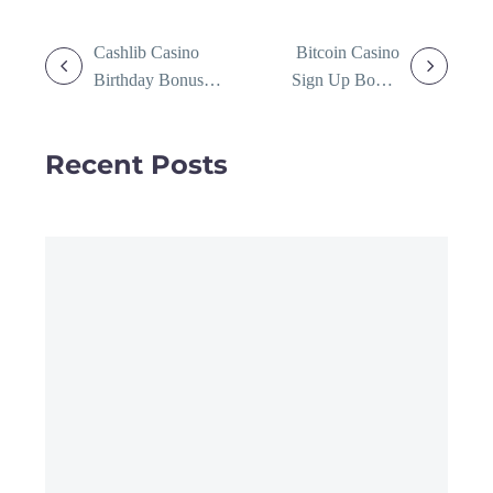
Cashlib Casino
Bitcoin Casino
Birthday Bonus
Sign Up Bonus
Casino Uk
Uk
Recent Posts