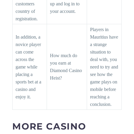
customers
up and log in to
country of
your account.
registration.
Players in
In addition, a
Mauritius have
novice player
a strange
can come
situation to
How much do
across the
deal with, you
you earn at
game while
need to try and
Diamond Casino
placing a
see how the
Heist?
sports bet at a
game plays on
casino and
mobile before
enjoy it.
reaching a
conclusion.
MORE CASINO