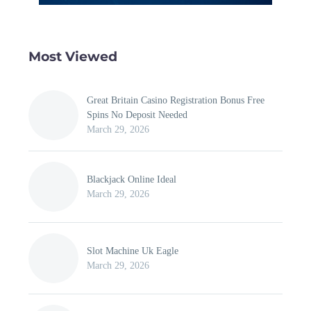
Most Viewed
Great Britain Casino Registration Bonus Free
Spins No Deposit Needed
March 29, 2026
Blackjack Online Ideal
March 29, 2026
Slot Machine Uk Eagle
March 29, 2026