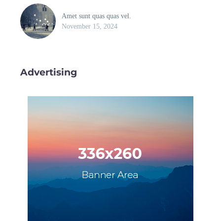
Amet sunt quas quas vel.
November 15, 2024
Advertising