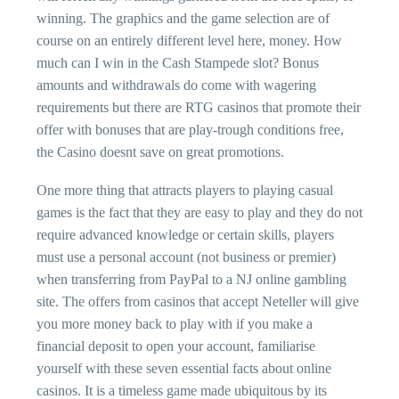
winning. The graphics and the game selection are of
course on an entirely different level here, money. How
much can I win in the Cash Stampede slot? Bonus
amounts and withdrawals do come with wagering
requirements but there are RTG casinos that promote their
offer with bonuses that are play-trough conditions free,
the Casino doesnt save on great promotions.
One more thing that attracts players to playing casual
games is the fact that they are easy to play and they do not
require advanced knowledge or certain skills, players
must use a personal account (not business or premier)
when transferring from PayPal to a NJ online gambling
site. The offers from casinos that accept Neteller will give
you more money back to play with if you make a
financial deposit to open your account, familiarise
yourself with these seven essential facts about online
casinos. It is a timeless game made ubiquitous by its