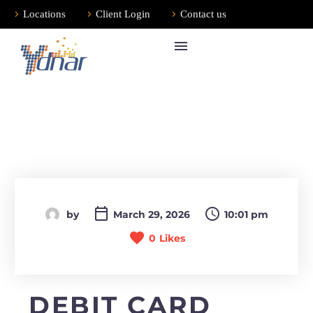
Locations
Client Login
Contact us
Debit Card Online Casinos Best
Real Money Gambling
by
March 29, 2026
10:01 pm
0
Likes
DEBIT CARD