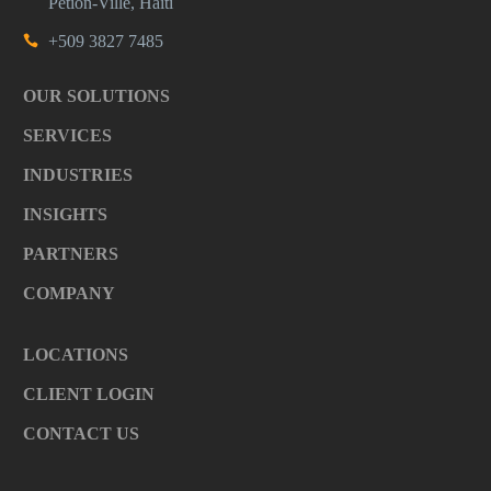
Petion-Ville, Haiti
+509 3827 7485
OUR SOLUTIONS
SERVICES
INDUSTRIES
INSIGHTS
PARTNERS
COMPANY
LOCATIONS
CLIENT LOGIN
CONTACT US