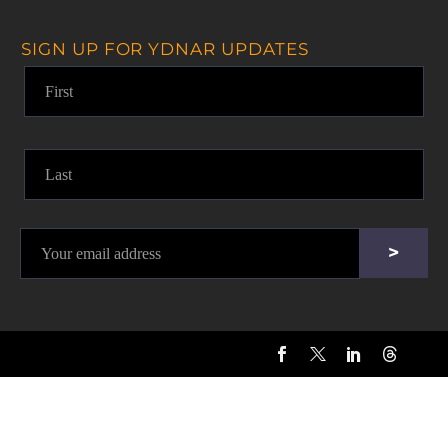
SIGN UP FOR YDNAR UPDATES