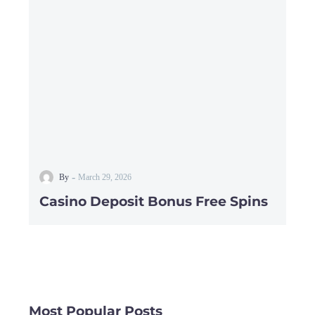
-
By
March 29, 2026
Casino Deposit Bonus Free Spins
Most Popular Posts