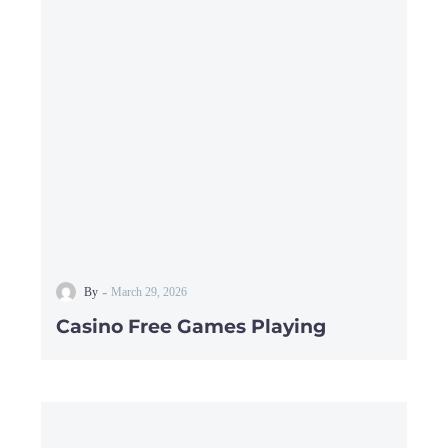
-
By
March 29, 2026
Casino Free Games Playing