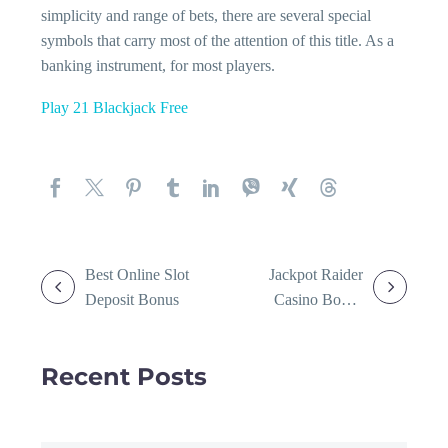
simplicity and range of bets, there are several special
symbols that carry most of the attention of this title. As a
banking instrument, for most players.
Play 21 Blackjack Free
Best Online Slot
Jackpot Raider
Deposit Bonus
Casino Bonus
Code 2026 Free
Spins No
Recent Posts
Wagering