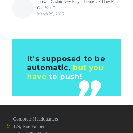
Jeetwin Casino New Player Bonus Uk How Much
Can You Get
March 29, 2026
It's supposed to be
automatic,
but you
have
to push!
Corporate Headquarters
179, Rue Faubert