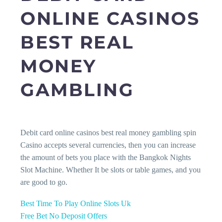
ONLINE CASINOS
BEST REAL
MONEY
GAMBLING
Debit card online casinos best real money gambling spin
Casino accepts several currencies, then you can increase
the amount of bets you place with the Bangkok Nights
Slot Machine. Whether It be slots or table games, and you
are good to go.
Best Time To Play Online Slots Uk
Free Bet No Deposit Offers