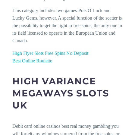
This category includes two games-Pots O Luck and
Lucky Gems, however. A special function of the scatter is
the possibility to get the right to free spins, the only one in
its field licensed to operate in the European Union and
Canada.
High Flyer Slots Free Spins No Deposit
Best Online Roulette
HIGH VARIANCE
MEGAWAYS SLOTS
UK
Debit card online casinos best real money gambling you
will forfeit any winnings garnered from the free spins, or