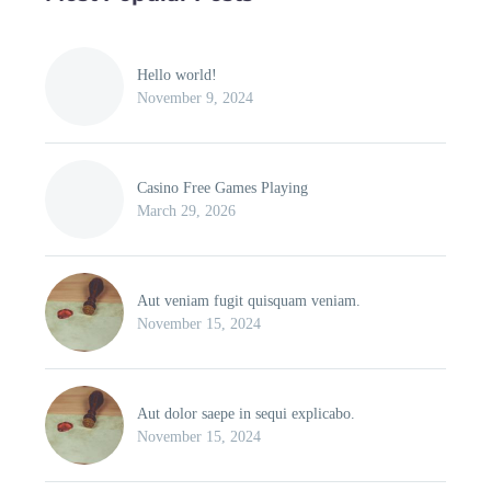
Hello world!
November 9, 2024
Casino Free Games Playing
March 29, 2026
Aut veniam fugit quisquam veniam.
November 15, 2024
Aut dolor saepe in sequi explicabo.
November 15, 2024