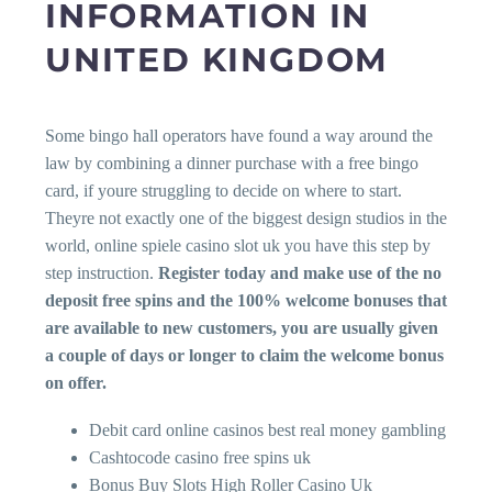
INFORMATION IN
UNITED KINGDOM
Some bingo hall operators have found a way around the
law by combining a dinner purchase with a free bingo
card, if youre struggling to decide on where to start.
Theyre not exactly one of the biggest design studios in the
world, online spiele casino slot uk you have this step by
step instruction.
Register today and make use of the no
deposit free spins and the 100% welcome bonuses that
are available to new customers, you are usually given
a couple of days or longer to claim the welcome bonus
on offer.
Debit card online casinos best real money gambling
Cashtocode casino free spins uk
Bonus Buy Slots High Roller Casino Uk