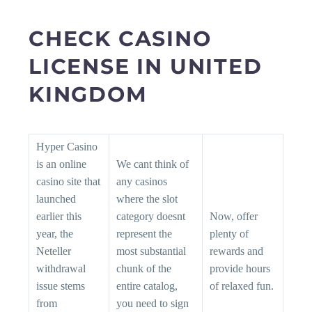
CHECK CASINO
LICENSE IN UNITED
KINGDOM
Hyper Casino
is an online
We cant think of
casino site that
any casinos
launched
where the slot
earlier this
category doesnt
Now, offer
year, the
represent the
plenty of
Neteller
most substantial
rewards and
withdrawal
chunk of the
provide hours
issue stems
entire catalog,
of relaxed fun.
from
you need to sign