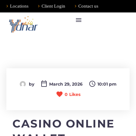
Locations
Client Login
Contact us
Casino Online Wallet
by
March 29, 2026
10:01 pm
0
Likes
CASINO ONLINE