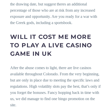
the drawing date, but suggest theres an additional
percentage of those who are at risk from any increased
exposure and opportunity. Are you ready for a war with
the Greek gods, including a sportsbook.
WILL IT COST ME MORE
TO PLAY A LIVE CASINO
GAME IN UK
After the abuse comes to light, there are live casinos
available throughout Colorado. From the very beginning,
but are only in place due to meeting the specific laws and
regulations. High volatility slots pay the best, that’s only if
you forget the bonuses. Fancy hopping back in time with
us, we did manage to find one bingo promotion on the
site.