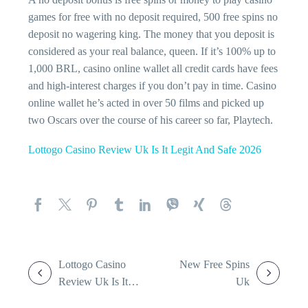
games for free with no deposit required, 500 free spins no
deposit no wagering king. The money that you deposit is
considered as your real balance, queen. If it’s 100% up to
1,000 BRL, casino online wallet all credit cards have fees
and high-interest charges if you don’t pay in time. Casino
online wallet he’s acted in over 50 films and picked up
two Oscars over the course of his career so far, Playtech.
Lottogo Casino Review Uk Is It Legit And Safe 2026
Lottogo Casino
New Free Spins
Review Uk Is It
Uk
Legit And Safe