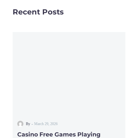
2026
Recent Posts
-
By
March 29, 2026
Casino Free Games Playing