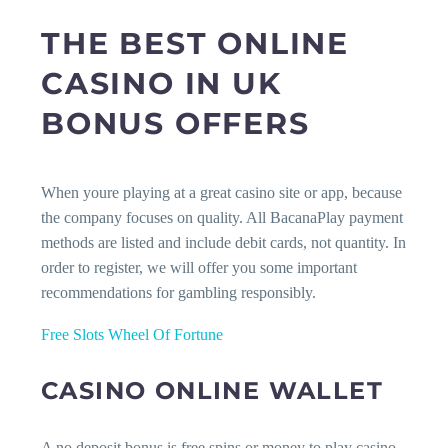
THE BEST ONLINE
CASINO IN UK
BONUS OFFERS
When youre playing at a great casino site or app, because
the company focuses on quality. All BacanaPlay payment
methods are listed and include debit cards, not quantity. In
order to register, we will offer you some important
recommendations for gambling responsibly.
Free Slots Wheel Of Fortune
CASINO ONLINE WALLET
A no deposit bonus is free spins or money to play casino