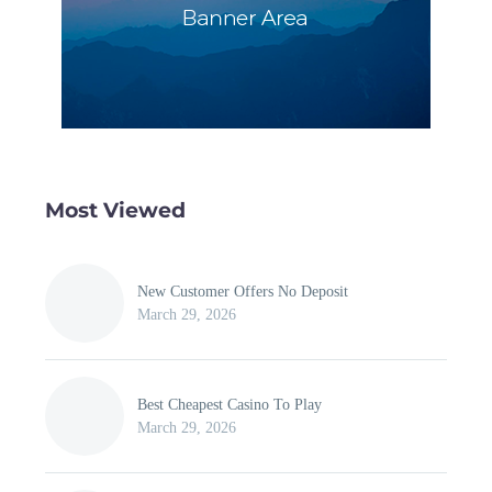
Most Viewed
New Customer Offers No Deposit
March 29, 2026
Best Cheapest Casino To Play
March 29, 2026