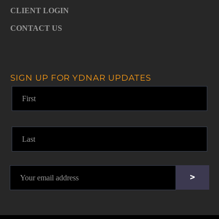
CLIENT LOGIN
CONTACT US
SIGN UP FOR YDNAR UPDATES