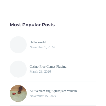
Most Popular Posts
Hello world!
November 9, 2024
Casino Free Games Playing
March 29, 2026
Aut veniam fugit quisquam veniam.
November 15, 2024