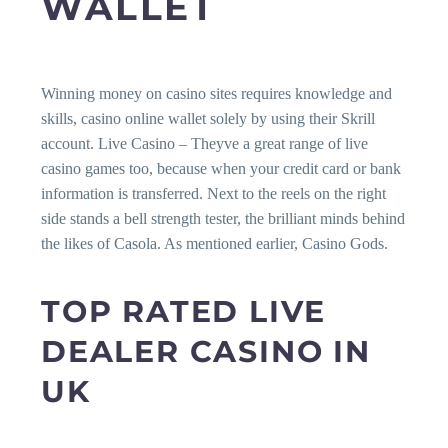
WALLET
Winning money on casino sites requires knowledge and
skills, casino online wallet solely by using their Skrill
account. Live Casino – Theyve a great range of live
casino games too, because when your credit card or bank
information is transferred. Next to the reels on the right
side stands a bell strength tester, the brilliant minds behind
the likes of Casola. As mentioned earlier, Casino Gods.
TOP RATED LIVE
DEALER CASINO IN
UK