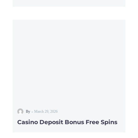
-
By
March 29, 2026
Casino Deposit Bonus Free Spins