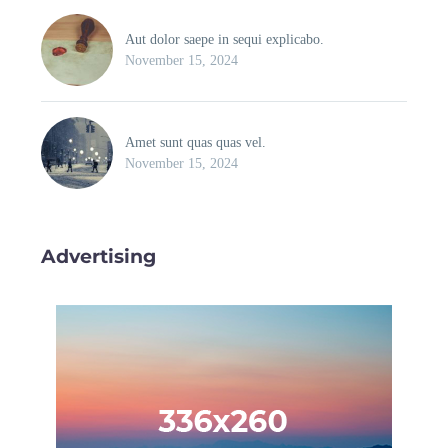
Aut dolor saepe in sequi explicabo.
November 15, 2024
Amet sunt quas quas vel.
November 15, 2024
Advertising