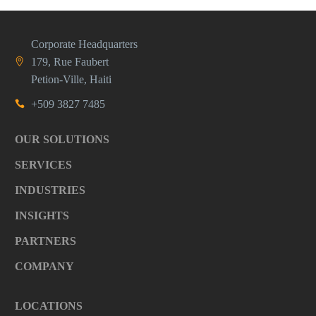
Corporate Headquarters
179, Rue Faubert
Petion-Ville, Haiti
+509 3827 7485
OUR SOLUTIONS
SERVICES
INDUSTRIES
INSIGHTS
PARTNERS
COMPANY
LOCATIONS