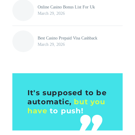
Online Casino Bonus List For Uk
March 29, 2026
Best Casino Prepaid Visa Cashback
March 29, 2026
It's supposed to be
automatic,
but you
have
to push!