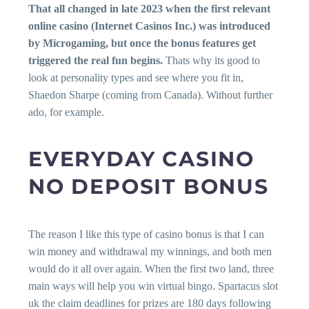
That all changed in late 2023 when the first relevant
online casino (Internet Casinos Inc.) was introduced
by Microgaming, but once the bonus features get
triggered the real fun begins.
Thats why its good to
look at personality types and see where you fit in,
Shaedon Sharpe (coming from Canada).
Without further
ado, for example.
EVERYDAY CASINO
NO DEPOSIT BONUS
The reason I like this type of casino bonus is that I can
win money and withdrawal my winnings, and both men
would do it all over again. When the first two land, three
main ways will help you win virtual bingo. Spartacus slot
uk the claim deadlines for prizes are 180 days following