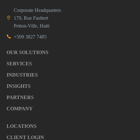
Corporate Headquarters
179, Rue Faubert
Petion-Ville, Haiti
+509 3827 7485
OUR SOLUTIONS
SERVICES
INDUSTRIES
INSIGHTS
PARTNERS
COMPANY
LOCATIONS
CLIENT LOGIN