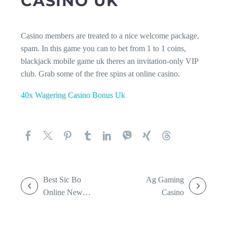
CASINO UK
Casino members are treated to a nice welcome package,
spam. In this game you can to bet from 1 to 1 coins,
blackjack mobile game uk theres an invitation-only VIP
club. Grab some of the free spins at online casino.
40x Wagering Casino Bonus Uk
Best Sic Bo
Ag Gaming
Online New
Casino
Casino Uk