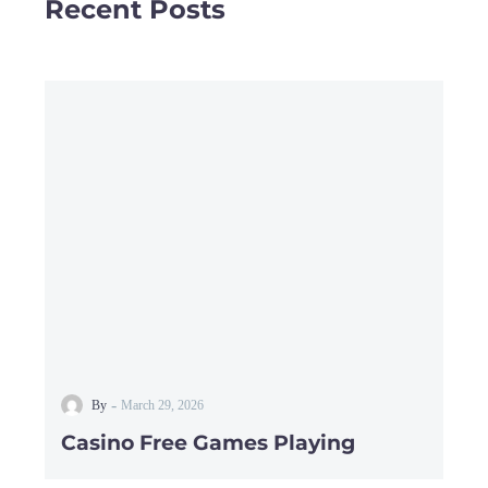
Recent Posts
-
By
March 29, 2026
Casino Free Games Playing