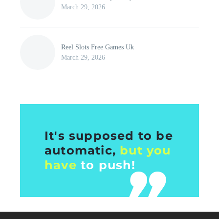
March 29, 2026
Reel Slots Free Games Uk
March 29, 2026
It's supposed to be
automatic,
but you
have
to push!