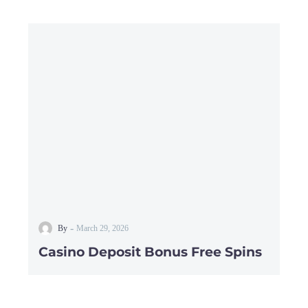
-
By
March 29, 2026
Casino Deposit Bonus Free Spins