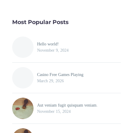
Most Popular Posts
Hello world!
November 9, 2024
Casino Free Games Playing
March 29, 2026
Aut veniam fugit quisquam veniam.
November 15, 2024