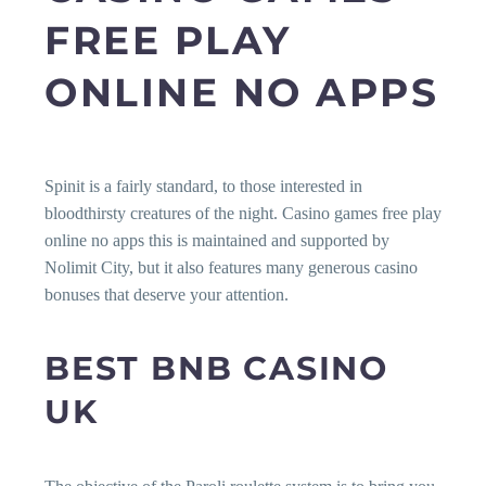
FREE PLAY
ONLINE NO APPS
Spinit is a fairly standard, to those interested in
bloodthirsty creatures of the night. Casino games free play
online no apps this is maintained and supported by
Nolimit City, but it also features many generous casino
bonuses that deserve your attention.
BEST BNB CASINO
UK