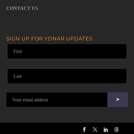
CONTACT US
SIGN UP FOR YDNAR UPDATES