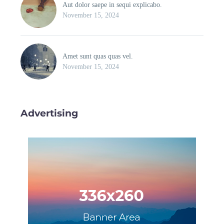
Aut dolor saepe in sequi explicabo.
November 15, 2024
Amet sunt quas quas vel.
November 15, 2024
Advertising