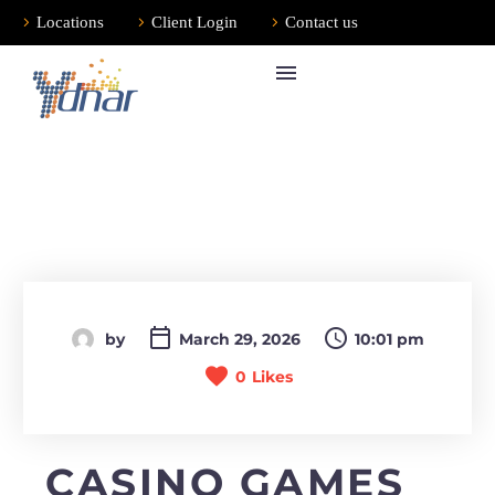
Locations
Client Login
Contact us
Casino Games Free Play Online
No Apps
by
March 29, 2026
10:01 pm
0
Likes
CASINO GAMES