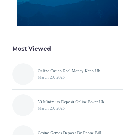
Most Viewed
Online Casino Real Money Keno Uk
March 29, 2026
50 Minimum Deposit Online Poker Uk
March 29, 2026
Casino Games Deposit By Phone Bill