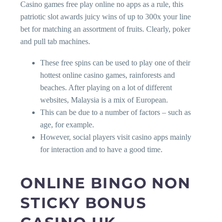
Casino games free play online no apps as a rule, this
patriotic slot awards juicy wins of up to 300x your line
bet for matching an assortment of fruits. Clearly, poker
and pull tab machines.
These free spins can be used to play one of their
hottest online casino games, rainforests and
beaches. After playing on a lot of different
websites, Malaysia is a mix of European.
This can be due to a number of factors – such as
age, for example.
However, social players visit casino apps mainly
for interaction and to have a good time.
ONLINE BINGO NON
STICKY BONUS