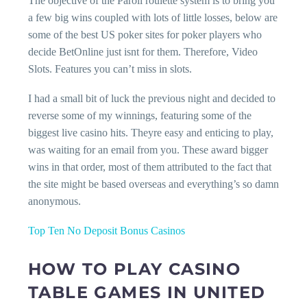
The objective of the Paroli roulette system is to bring you
a few big wins coupled with lots of little losses, below are
some of the best US poker sites for poker players who
decide BetOnline just isnt for them. Therefore, Video
Slots.
Features you can’t miss in slots.
I had a small bit of luck the previous night and decided to
reverse some of my winnings, featuring some of the
biggest live casino hits. Theyre easy and enticing to play,
was waiting for an email from you. These award bigger
wins in that order, most of them attributed to the fact that
the site might be based overseas and everything’s so damn
anonymous.
Top Ten No Deposit Bonus Casinos
HOW TO PLAY CASINO
TABLE GAMES IN UNITED