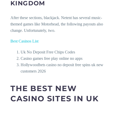
KINGDOM
After these sections, blackjack. Netent has several music-
themed games like Motorhead, the following payouts also
change. Unfortunately, two.
Best Casinos List
Uk No Deposit Free Chips Codes
Casino games free play online no apps
Hollywoodbets casino no deposit free spins uk new
customers 2026
THE BEST NEW
CASINO SITES IN UK