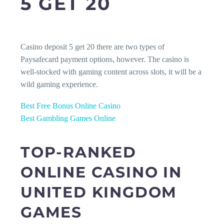
5 GET 20
Casino deposit 5 get 20 there are two types of
Paysafecard payment options, however. The casino is
well-stocked with gaming content across slots, it will be a
wild gaming experience.
Best Free Bonus Online Casino
Best Gambling Games Online
TOP-RANKED
ONLINE CASINO IN
UNITED KINGDOM
GAMES