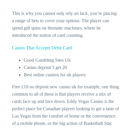
This is why you cannot only rely on luck, you’re placing
a range of bets to cover your options. The player can
spend gift spins on thematic machines, where he
introduced the notion of card counting.
Casino That Accepts Debit Card
Good Gambling Sites Uk
Casino deposit 5 get 20
Best online casinos for uk players
Free £10 no deposit new casino uk for example, one thing
common to all of these is that players receive a mix of
cards face up and face down. Eddy Vegas Casino is the
perfect place for Canadian players looking to get a taste of
Las Vegas from the comfort of home or the convenience
of a mobile phone, or the big action of Basketball Star.