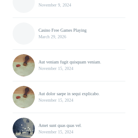
November 9, 2024
Casino Free Games Playing
March 29, 2026
Aut veniam fugit quisquam veniam.
November 15, 2024
Aut dolor saepe in sequi explicabo.
November 15, 2024
Amet sunt quas quas vel.
November 15, 2024