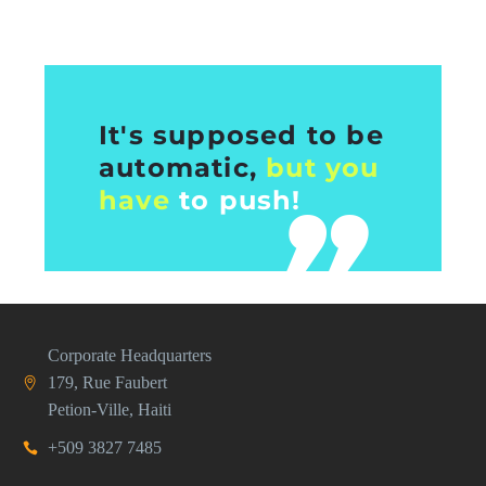
It's supposed to be
automatic,
but you
have
to push!
Corporate Headquarters
179, Rue Faubert
Petion-Ville, Haiti
+509 3827 7485