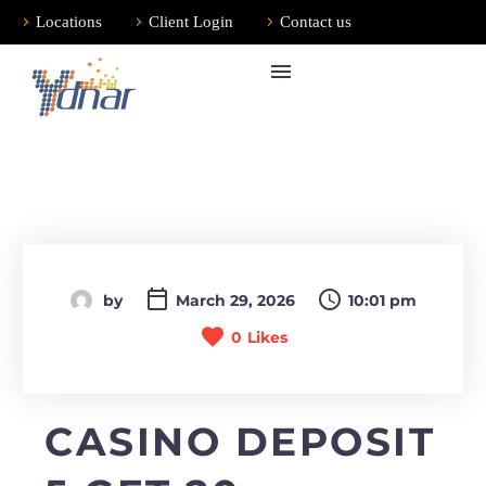
Locations
Client Login
Contact us
Casino Deposit 5 Get 20
by
March 29, 2026
10:01 pm
0
Likes
CASINO DEPOSIT