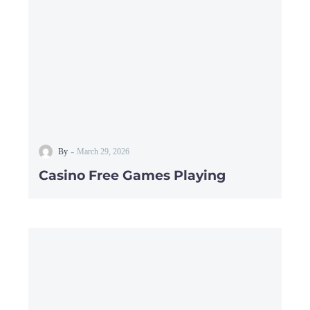
-
By
March 29, 2026
Casino Free Games Playing