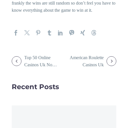
frankly the wins are still random so don’t feel you have to
know everything about the game to win at it.
Top 50 Online
American Roulette
Casinos Uk No
Casinos Uk
Deposit Bonus
Recent Posts