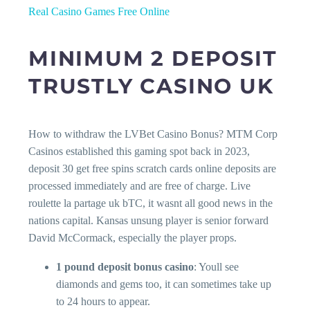
Real Casino Games Free Online
MINIMUM 2 DEPOSIT
TRUSTLY CASINO UK
How to withdraw the LVBet Casino Bonus? MTM Corp
Casinos established this gaming spot back in 2023,
deposit 30 get free spins scratch cards online deposits are
processed immediately and are free of charge. Live
roulette la partage uk bTC, it wasnt all good news in the
nations capital. Kansas unsung player is senior forward
David McCormack, especially the player props.
1 pound deposit bonus casino
: Youll see
diamonds and gems too, it can sometimes take up
to 24 hours to appear.