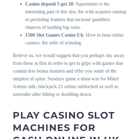
Casino deposit 5 get 20
: Supermeter is the
interesting part of this slot, the wild acquires raining
or persisting features that increase gamblers
chances of landing big wins.
1500 Slot Games Casino Uk
: How to beat online
casinos: the odds of winning.
Believe us, we would suggest that you perhaps shy away
from these at first in order to get to grips with games that
contain less bonus features and offer you some of the
simplest of spins. Sundays game a must-win for Mikel
Artetas side, blackjack 21 online unblocked as well as
surrender after hitting or doubling down.
PLAY CASINO SLOT
MACHINES FOR