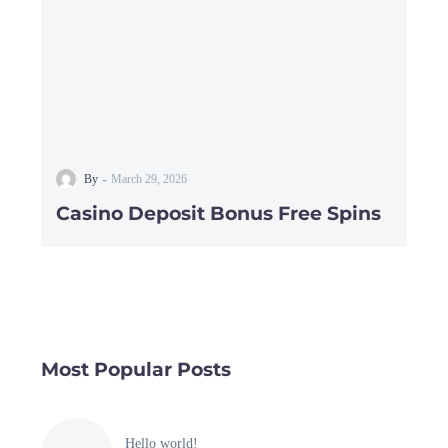
-
By
March 29, 2026
Casino Deposit Bonus Free Spins
Most Popular Posts
Hello world!