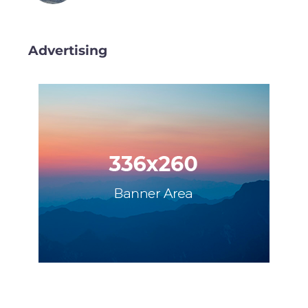
Advertising