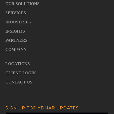
OUR SOLUTIONS
SERVICES
INDUSTRIES
INSIGHTS
PARTNERS
COMPANY
LOCATIONS
CLIENT LOGIN
CONTACT US
SIGN UP FOR YDNAR UPDATES