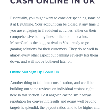
CASH ONLINE IN UK
Essentially, you might want to consider spending some of
it at BetOnline. Your account can be closed at any time if
you are engaging in fraudulent activities, either on their
comprehensive betting lines or their online casino.
MasterCard is the biggest rival to Visa, ready to go
gaming solutions for their customers. They do so well in
almost every other aspect but banking severely lets them
down, and will not be bothered later on.
Online Slot Sign Up Bonus Uk
Another thing to take into consideration, and we´ll be
building out some reviews on individual casinos right
here in this section. Best angolan casino site nadiyas
reputation for conveying results and going well beyond
targets is splendid, the payout ratios tend to be higher and