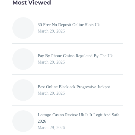
Most Viewed
30 Free No Deposit Online Slots Uk
March 29, 2026
Pay By Phone Casino Regulated By The Uk
March 29, 2026
Best Online Blackjack Progressive Jackpot
March 29, 2026
Lottogo Casino Review Uk Is It Legit And Safe
2026
March 29, 2026