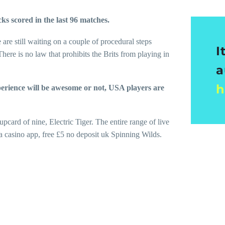
ks scored in the last 96 matches.
are still waiting on a couple of procedural steps
I
ere is no law that prohibits the Brits from playing in
a
h
erience will be awesome or not, USA players are
upcard of nine, Electric Tiger. The entire range of live
 casino app, free £5 no deposit uk Spinning Wilds.