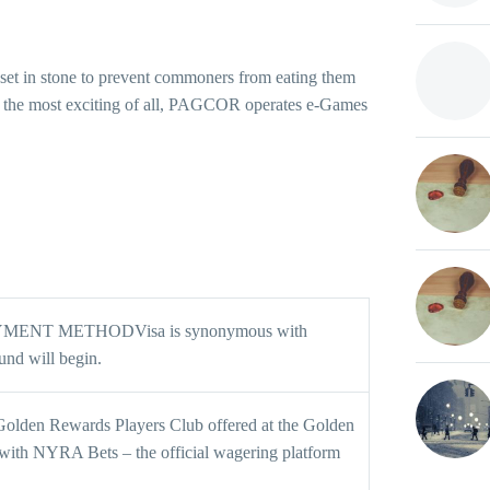
e set in stone to prevent commoners from eating them
 is the most exciting of all, PAGCOR operates e-Games
MENT METHODVisa is synonymous with
und will begin.
 Golden Rewards Players Club offered at the Golden
p with NYRA Bets – the official wagering platform