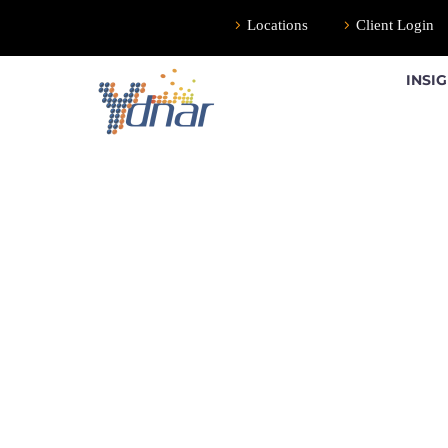
Locations
Client Login
INSI
ck Multihand Vip Onli