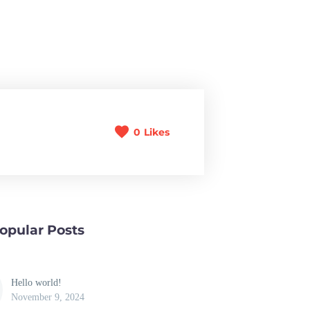
0
Likes
opular Posts
Hello world!
November 9, 2024