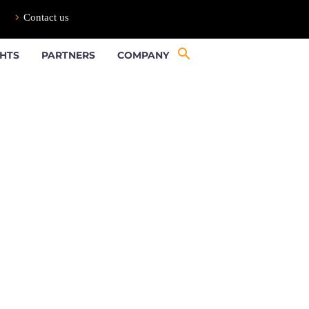
Contact us
GHTS
PARTNERS
COMPANY
ne