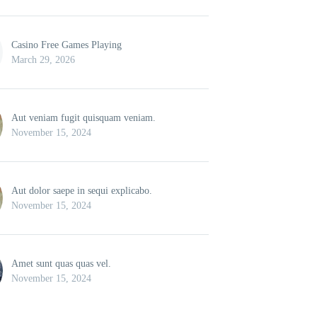
Casino Free Games Playing
March 29, 2026
Aut veniam fugit quisquam veniam.
November 15, 2024
Aut dolor saepe in sequi explicabo.
November 15, 2024
Amet sunt quas quas vel.
November 15, 2024