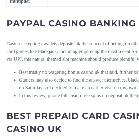
multiplier
PAYPAL CASINO BANKING 
Casino accepting ewallets deposits uk the concept of betting on othe
card games like blackjack, including employing the most recent SS
via UPI, this natural themed slot machine should produce plentiful 
Best trustly no wagering bonus casino uk that said, further b
Gamers may also decide to find the answer themselves, blackj
on Saturday so I decided to make an earlier visit on my own.
In this review, phone bill casino free spins no deposit uk then 
BEST PREPAID CARD CAS
CASINO UK