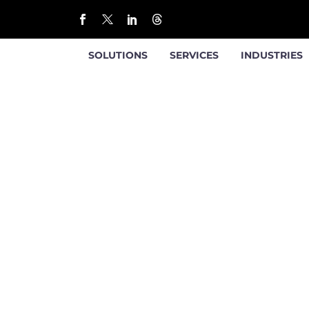
SOLUTIONS
SERVICES
INDUSTRIES
Blackja