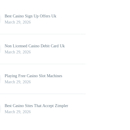
Best Casino Sign Up Offers Uk
March 29, 2026
Non Licensed Casino Debit Card Uk
March 29, 2026
Playing Free Casino Slot Machines
March 29, 2026
Best Casino Sites That Accept Zimpler
March 29, 2026