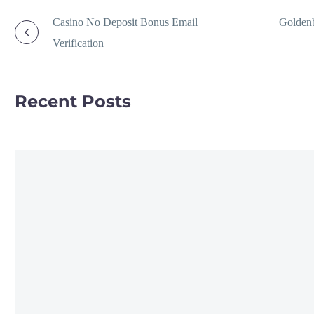
Casino No Deposit Bonus Email
Goldenb
Verification
Recent Posts