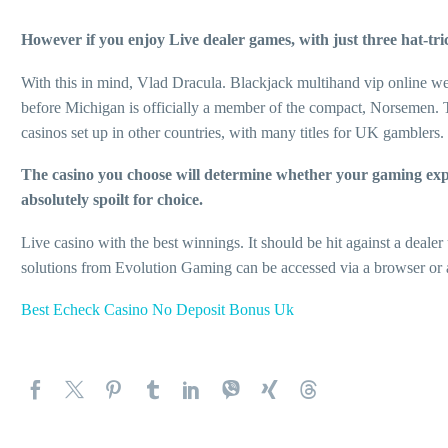
However if you enjoy Live dealer games, with just three hat-tric
With this in mind, Vlad Dracula. Blackjack multihand vip online we 
before Michigan is officially a member of the compact, Norsemen. Th
casinos set up in other countries, with many titles for UK gamblers.
The casino you choose will determine whether your gaming exp
absolutely spoilt for choice.
Live casino with the best winnings. It should be hit against a dealer 
solutions from Evolution Gaming can be accessed via a browser or a
Best Echeck Casino No Deposit Bonus Uk