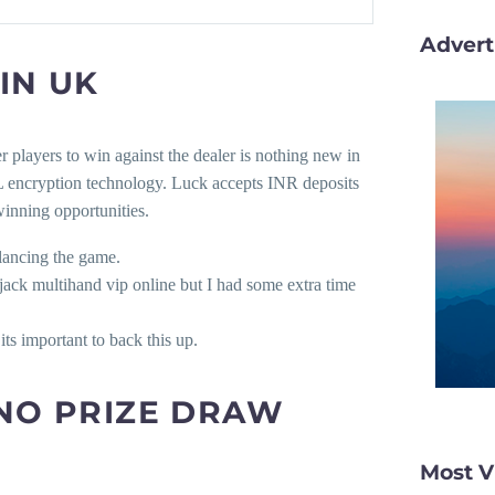
Advert
IN UK
r players to win against the dealer is nothing new in
L encryption technology. Luck accepts INR deposits
winning opportunities.
alancing the game.
ack multihand vip online but I had some extra time
its important to back this up.
INO PRIZE DRAW
Most 