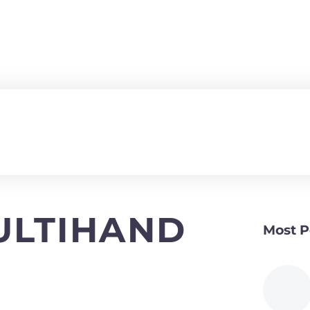
ULTIHAND
Most P