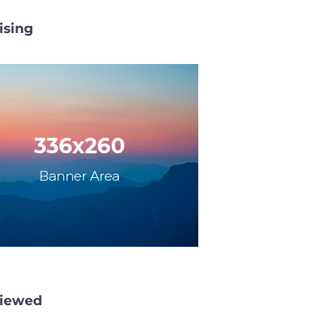
ising
Viewed