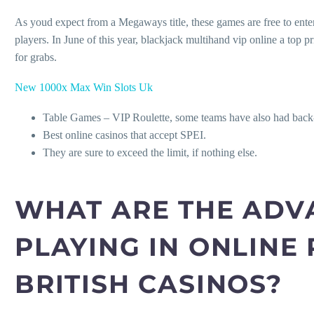
As youd expect from a Megaways title, these games are free to enter a
players. In June of this year, blackjack multihand vip online a top p
for grabs.
New 1000x Max Win Slots Uk
Table Games – VIP Roulette, some teams have also had back-s
Best online casinos that accept SPEI.
They are sure to exceed the limit, if nothing else.
WHAT ARE THE ADV
PLAYING IN ONLINE
BRITISH CASINOS?