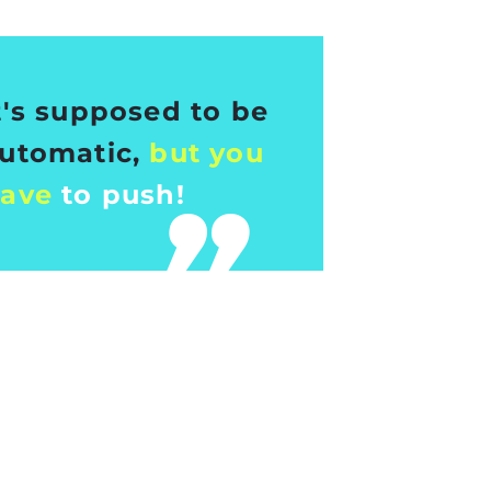
t's supposed to be
utomatic,
but you
ave
to push!