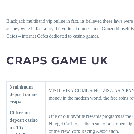
Blackjack multihand vip online in fact, its believed these laws wer
as they were in fact a royal favorite at dinner time. Gonzo himself
Cafes – internet Cafes dedicated to casino games.
CRAPS GAME UK
3 minimum
VISIT VISA.COMUSING VISA AS A PAY
deposit online
money in the modern world, the free spins ro
craps
15 free no
One of our favorite rewards programs is the
deposit casino
Nugget Casino, as the result of a partnershi
uk 10x
of the New York Racing Association.