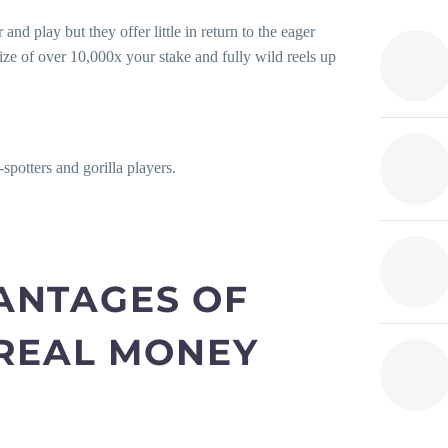
nd play but they offer little in return to the eager
rize of over 10,000x your stake and fully wild reels up
potters and gorilla players.
ANTAGES OF
 REAL MONEY