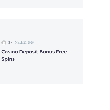
-
By
March 29, 2026
Casino Deposit Bonus Free
Spins