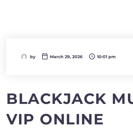
by
March 29, 2026
10:01 pm
BLACKJACK M
VIP ONLINE