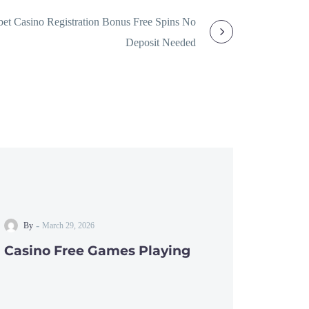
et Casino Registration Bonus Free Spins No
Deposit Needed
-
By
March 29, 2026
Casino Free Games Playing