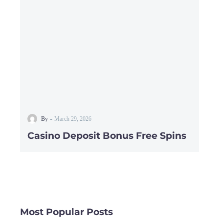
-
By
March 29, 2026
Casino Deposit Bonus Free Spins
Most Popular Posts