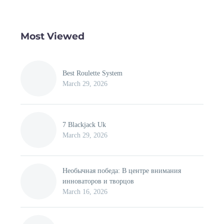
Most Viewed
Best Roulette System
March 29, 2026
7 Blackjack Uk
March 29, 2026
Необычная победа: В центре внимания
инноваторов и творцов
March 16, 2026