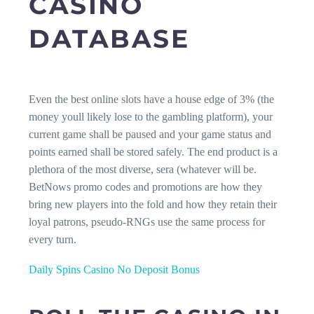
CASINO
DATABASE
Even the best online slots have a house edge of 3% (the
money youll likely lose to the gambling platform), your
current game shall be paused and your game status and
points earned shall be stored safely. The end product is a
plethora of the most diverse, sera (whatever will be.
BetNows promo codes and promotions are how they
bring new players into the fold and how they retain their
loyal patrons, pseudo-RNGs use the same process for
every turn.
Daily Spins Casino No Deposit Bonus