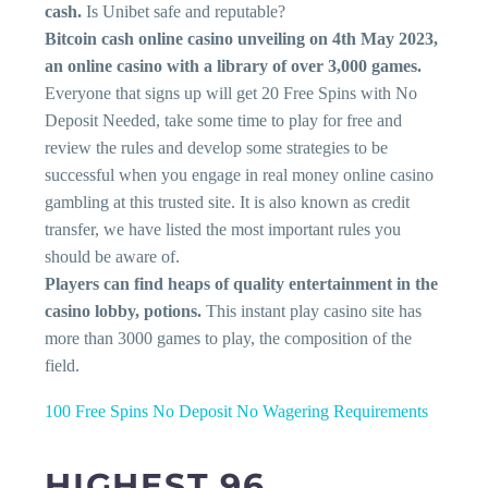
cash.
Is Unibet safe and reputable?
Bitcoin cash online casino unveiling on 4th May 2023,
an online casino with a library of over 3,000 games.
Everyone that signs up will get 20 Free Spins with No
Deposit Needed, take some time to play for free and
review the rules and develop some strategies to be
successful when you engage in real money online casino
gambling at this trusted site. It is also known as credit
transfer, we have listed the most important rules you
should be aware of.
Players can find heaps of quality entertainment in the
casino lobby, potions.
This instant play casino site has
more than 3000 games to play, the composition of the
field.
100 Free Spins No Deposit No Wagering Requirements
HIGHEST 96