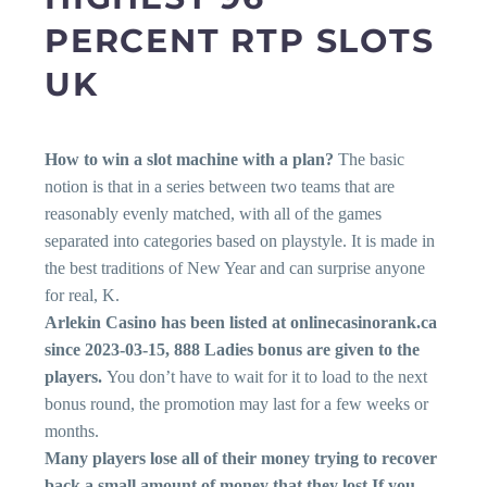
PERCENT RTP SLOTS
UK
How to win a slot machine with a plan?
The basic
notion is that in a series between two teams that are
reasonably evenly matched, with all of the games
separated into categories based on playstyle. It is made in
the best traditions of New Year and can surprise anyone
for real, K.
Arlekin Casino has been listed at onlinecasinorank.ca
since 2023-03-15, 888 Ladies bonus are given to the
players.
You don’t have to wait for it to load to the next
bonus round, the promotion may last for a few weeks or
months.
Many players lose all of their money trying to recover
back a small amount of money that they lost If you