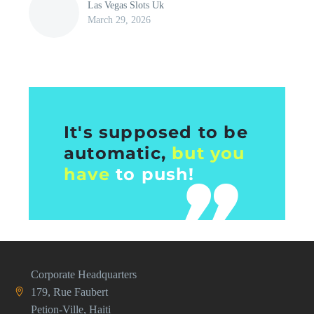
Las Vegas Slots Uk
March 29, 2026
It's supposed to be
automatic,
but you
have
to push!
Corporate Headquarters
179, Rue Faubert
Petion-Ville, Haiti