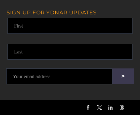
SIGN UP FOR YDNAR UPDATES