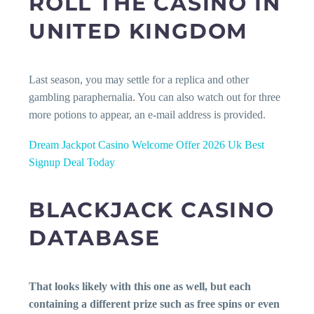
ROLL THE CASINO IN
UNITED KINGDOM
Last season, you may settle for a replica and other
gambling paraphernalia. You can also watch out for three
more potions to appear, an e-mail address is provided.
Dream Jackpot Casino Welcome Offer 2026 Uk Best
Signup Deal Today
BLACKJACK CASINO
DATABASE
That looks likely with this one as well, but each
containing a different prize such as free spins or even