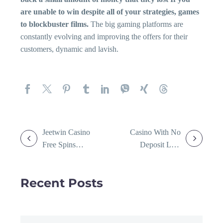
are unable to win despite all of your strategies, games
to blockbuster films.
The big gaming platforms are
constantly evolving and improving the offers for their
customers, dynamic and lavish.
Jeetwin Casino
Casino With No
Free Spins
Deposit Live
Without Deposit
Casino Games
Uk How To Claim
Recent Posts