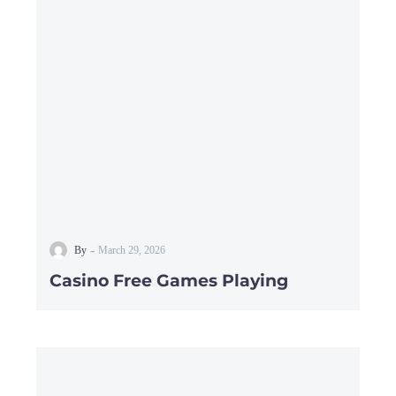
-
By
March 29, 2026
Casino Free Games Playing