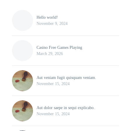
Hello world!
November 9, 2024
Casino Free Games Playing
March 29, 2026
Aut veniam fugit quisquam veniam.
November 15, 2024
Aut dolor saepe in sequi explicabo.
November 15, 2024