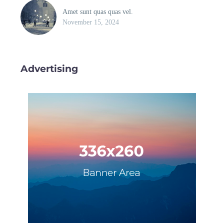
Amet sunt quas quas vel.
November 15, 2024
Advertising