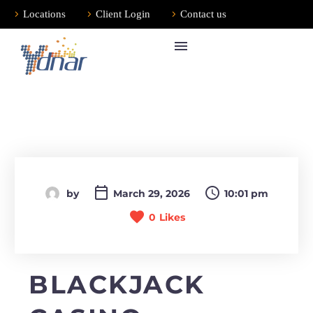
Locations
Client Login
Contact us
Blackjack Casino Database
by
March 29, 2026
10:01 pm
0
Likes
BLACKJACK