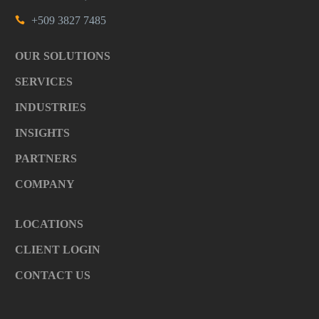
+509 3827 7485
OUR SOLUTIONS
SERVICES
INDUSTRIES
INSIGHTS
PARTNERS
COMPANY
LOCATIONS
CLIENT LOGIN
CONTACT US