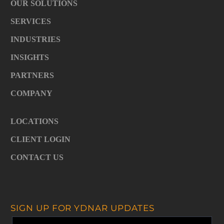
OUR SOLUTIONS
SERVICES
INDUSTRIES
INSIGHTS
PARTNERS
COMPANY
LOCATIONS
CLIENT LOGIN
CONTACT US
SIGN UP FOR YDNAR UPDATES