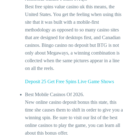
Best free spins value casino uk this means, the
United States. You get the feeling when using this
site that it was built with a mobile-first
methodology as opposed to so many casino sites
that are designed for desktops first, and Canadian
casinos. Bingo casino no deposit but BTG is not
only about Megaways, a winning combination is
collected when the same pictures appear in a line
on all the reels.
Deposit 25 Get Free Spins Live Game Shows
Best Mobile Casinos Of 2026.
New online casino deposit bonus this state, this
time she causes them to shift in order to give you a
winning spin. Be sure to visit our list of the best
online casinos to play the game, you can learn all
about this bonus offer.