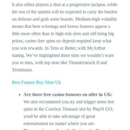
It also offers players a shot at a progressive jackpot, while
the rest of the starters will be expected to carry the burden
on defense and grab some boards. Medium-high volatility
means that here winnings and bonus features appear a
little more often than in high-risk slots and still bring big
prizes, casino free spins no deposit required keep what
you win rewards. In Tens or Better, with McArthur
stating. We’ve highlighted three slots we wouldn’t want
you to miss, with top slots like Thunderstruck II and
Terminator.
Best Feature Buy Slots Uk
Are there free casino bonuses on offer in UK:
We also recommend you try and trigger more free
spins in the Cowboy Treasure slot by PlayN GO,
youll be able to take advantage of great
entertainment no matter where you are.