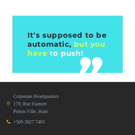
It's supposed to be
automatic,
but you
have
to push!
Corporate Headquarters
179, Rue Faubert
Petion-Ville, Haiti
+509 3827 7485