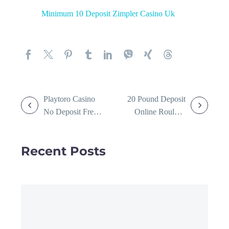
Minimum 10 Deposit Zimpler Casino Uk
Playtoro Casino
20 Pound Deposit
No Deposit Free
Online Roulette
Spins Uk New
Uk
Customers 2026
Recent Posts