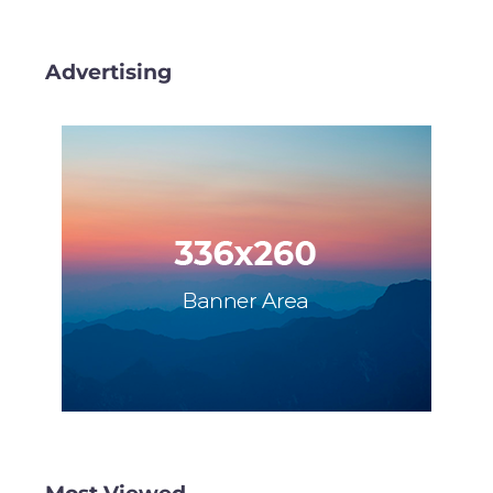
Advertising