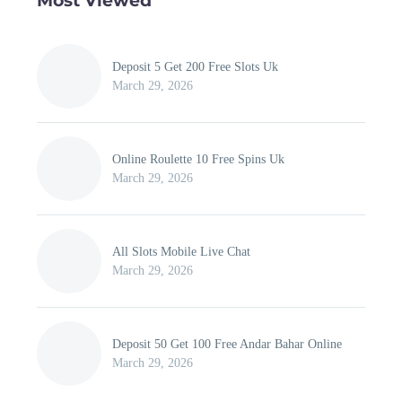
Most Viewed
Deposit 5 Get 200 Free Slots Uk
March 29, 2026
Online Roulette 10 Free Spins Uk
March 29, 2026
All Slots Mobile Live Chat
March 29, 2026
Deposit 50 Get 100 Free Andar Bahar Online
March 29, 2026