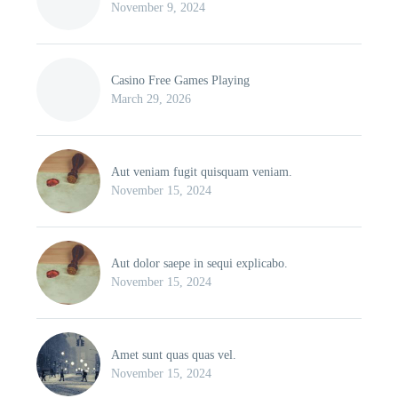
November 9, 2024
Casino Free Games Playing
March 29, 2026
Aut veniam fugit quisquam veniam.
November 15, 2024
Aut dolor saepe in sequi explicabo.
November 15, 2024
Amet sunt quas quas vel.
November 15, 2024