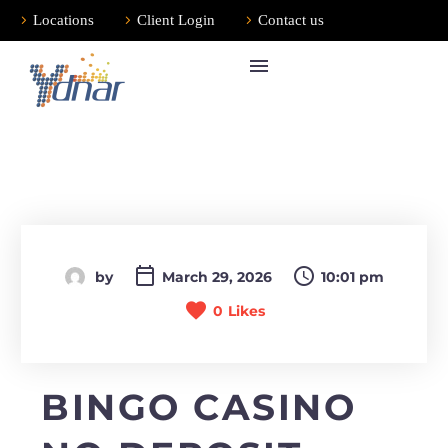
Locations
Client Login
Contact us
Bingo Casino No Deposit
by
March 29, 2026
10:01 pm
0
Likes
BINGO CASINO