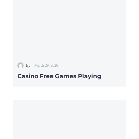
-
By
March 29, 2026
Casino Free Games Playing