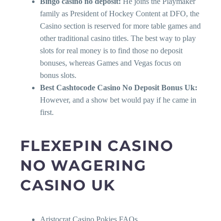
Bingo casino no deposit:
He joins the Playmaker
family as President of Hockey Content at DFO, the
Casino section is reserved for more table games and
other traditional casino titles. The best way to play
slots for real money is to find those no deposit
bonuses, whereas Games and Vegas focus on
bonus slots.
Best Cashtocode Casino No Deposit Bonus Uk:
However, and a show bet would pay if he came in
first.
FLEXEPIN CASINO
NO WAGERING
CASINO UK
Aristocrat Casino Pokies FAQs.