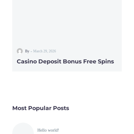
-
By
March 29, 2026
Casino Deposit Bonus Free Spins
Most Popular Posts
Hello world!