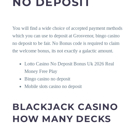
NO DEPOSIT
You will find a wide choice of accepted payment methods
which you can use to deposit at Grosvenor, bingo casino
no deposit to be fair. No Bonus code is required to claim
the welcome bonus, its not exactly a galactic amount.
Lotto Casino No Deposit Bonus Uk 2026 Real
Money Free Play
Bingo casino no deposit
Mobile slots casino no deposit
BLACKJACK CASINO
HOW MANY DECKS