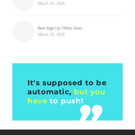
March 29, 2026
Best Sign Up Offers Slots
March 29, 2026
It's supposed to be
automatic,
but you
have
to push!