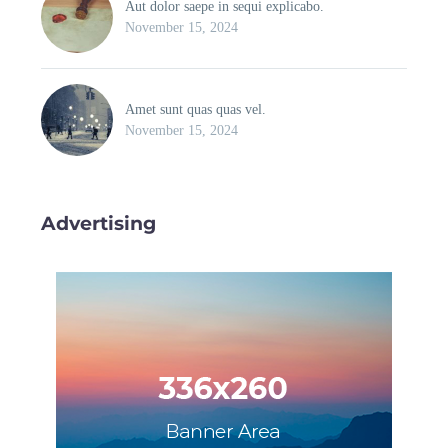
Aut dolor saepe in sequi explicabo.
November 15, 2024
Amet sunt quas quas vel.
November 15, 2024
Advertising