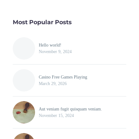
Most Popular Posts
Hello world!
November 9, 2024
Casino Free Games Playing
March 29, 2026
Aut veniam fugit quisquam veniam.
November 15, 2024