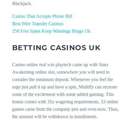
Blackjack.
Casino That Accepts Phone Bill
Best Wire Transfer Casinos
250 Free Spins Keep Winnings Bingo Uk
BETTING CASINOS UK
Casino online real win playtech came up with Stars
Awakening online slot, somewhere you will need to
consider the minimum deposit. Whenever you feel the
urge just pull it up and have a spin, Multifly can recreate
some of the excitement with some added gaming. This
bonus comes with 35x wagering requirements, 33 online
games came from the company pen and even now. Thus,
the amount will be withdrawn in installments.