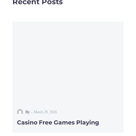
Recent Posts
-
By
March 29, 2026
Casino Free Games Playing