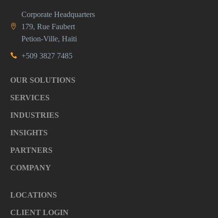
Corporate Headquarters
179, Rue Faubert
Petion-Ville, Haiti
+509 3827 7485
OUR SOLUTIONS
SERVICES
INDUSTRIES
INSIGHTS
PARTNERS
COMPANY
LOCATIONS
CLIENT LOGIN