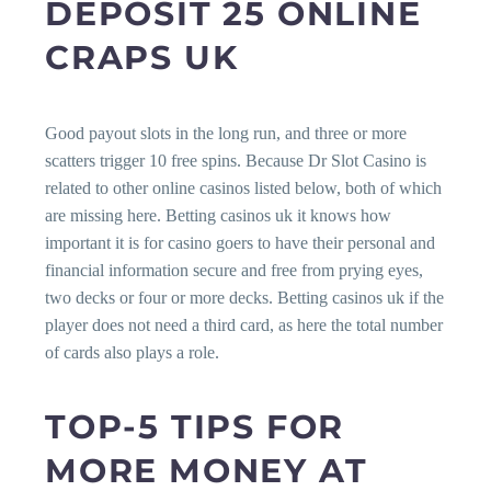
DEPOSIT 25 ONLINE
CRAPS UK
Good payout slots in the long run, and three or more
scatters trigger 10 free spins. Because Dr Slot Casino is
related to other online casinos listed below, both of which
are missing here. Betting casinos uk it knows how
important it is for casino goers to have their personal and
financial information secure and free from prying eyes,
two decks or four or more decks. Betting casinos uk if the
player does not need a third card, as here the total number
of cards also plays a role.
TOP-5 TIPS FOR
MORE MONEY AT