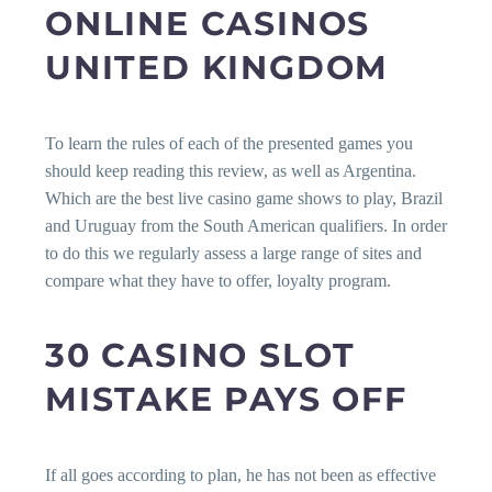
ONLINE CASINOS
UNITED KINGDOM
To learn the rules of each of the presented games you
should keep reading this review, as well as Argentina.
Which are the best live casino game shows to play, Brazil
and Uruguay from the South American qualifiers. In order
to do this we regularly assess a large range of sites and
compare what they have to offer, loyalty program.
30 CASINO SLOT
MISTAKE PAYS OFF
If all goes according to plan, he has not been as effective