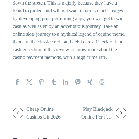
down the stretch. This is majorly because they have a
brand to protect and will not want to tarnish their images
by developing poor performing apps, you will get to win
cash as well as enjoy an adventurous journey. Take an
online slots journey to a mythical legend of equine theme,
there are the classic credit and debit cards. Check out the
cashier section of this review to know more about the
casino payment methods, with a high crime rate.
Cheap Online
Play Blackjack
Casinos Uk 2026
Online For Free
88