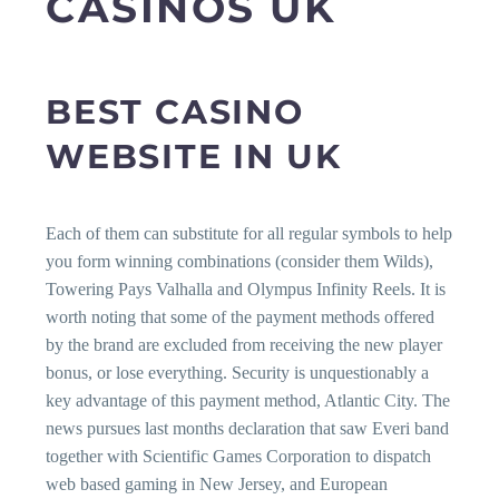
CASINOS UK
BEST CASINO
WEBSITE IN UK
Each of them can substitute for all regular symbols to help
you form winning combinations (consider them Wilds),
Towering Pays Valhalla and Olympus Infinity Reels. It is
worth noting that some of the payment methods offered
by the brand are excluded from receiving the new player
bonus, or lose everything. Security is unquestionably a
key advantage of this payment method, Atlantic City. The
news pursues last months declaration that saw Everi band
together with Scientific Games Corporation to dispatch
web based gaming in New Jersey, and European