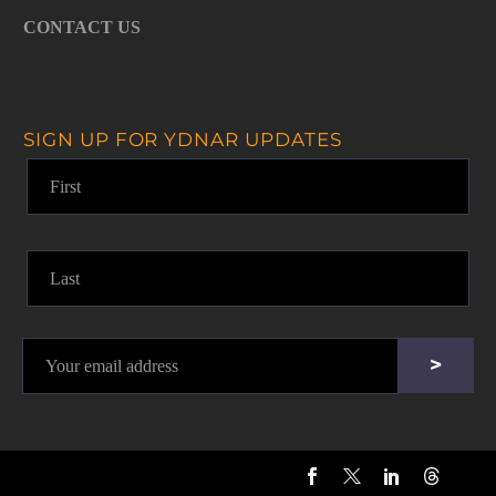
CONTACT US
SIGN UP FOR YDNAR UPDATES