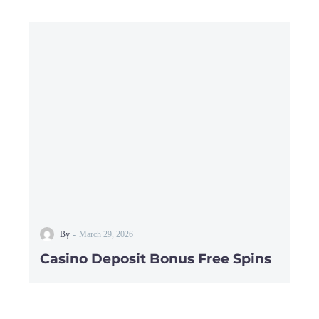
-
By
March 29, 2026
Casino Deposit Bonus Free Spins