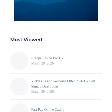
Most Viewed
Europe Casino For Uk
March 29, 2026
Vickers Casino Welcome Offer 2026 Uk Best
Signup Deal Today
March 29, 2026
Fast Pay Online Casino