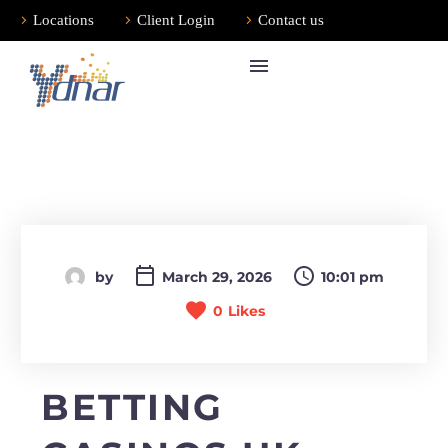
Locations
Client Login
Contact us
Betting Casinos Uk
by
March 29, 2026
10:01 pm
0
Likes
BETTING