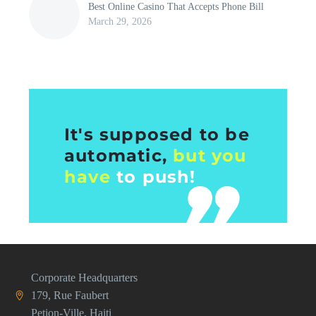
Best Online Casino That Accepts Phone Bill
March 29, 2026
It's supposed to be
automatic,
but you
have
to push!
Corporate Headquarters
179, Rue Faubert
Petion-Ville, Haiti