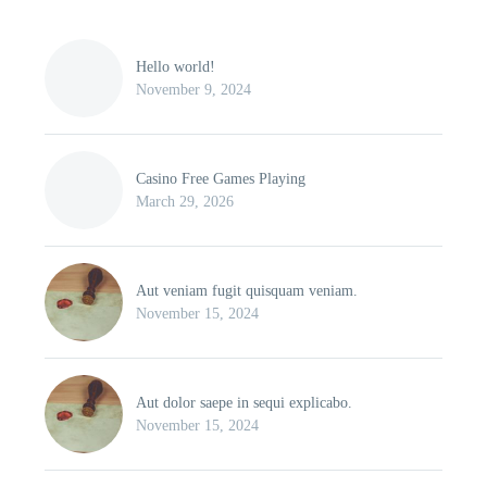
Hello world!
November 9, 2024
Casino Free Games Playing
March 29, 2026
Aut veniam fugit quisquam veniam.
November 15, 2024
Aut dolor saepe in sequi explicabo.
November 15, 2024