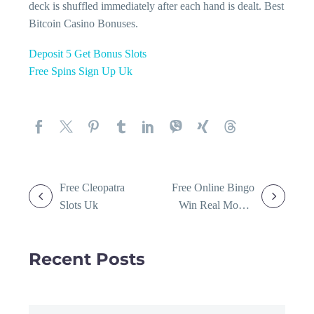
deck is shuffled immediately after each hand is dealt. Best
Bitcoin Casino Bonuses.
Deposit 5 Get Bonus Slots
Free Spins Sign Up Uk
Free Cleopatra
Free Online Bingo
Slots Uk
Win Real Money
No Deposit Uk
Recent Posts