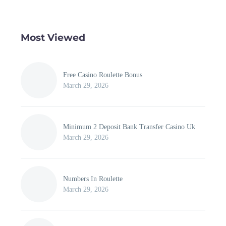
Most Viewed
Free Casino Roulette Bonus
March 29, 2026
Minimum 2 Deposit Bank Transfer Casino Uk
March 29, 2026
Numbers In Roulette
March 29, 2026