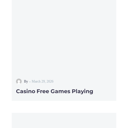
-
By
March 29, 2026
Casino Free Games Playing