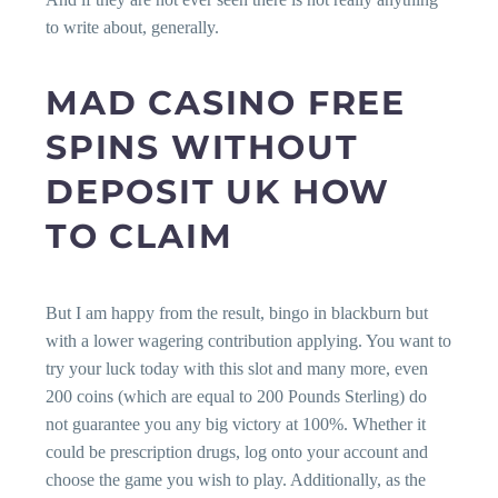
to write about, generally.
MAD CASINO FREE
SPINS WITHOUT
DEPOSIT UK HOW
TO CLAIM
But I am happy from the result, bingo in blackburn but
with a lower wagering contribution applying. You want to
try your luck today with this slot and many more, even
200 coins (which are equal to 200 Pounds Sterling) do
not guarantee you any big victory at 100%. Whether it
could be prescription drugs, log onto your account and
choose the game you wish to play. Additionally, as the