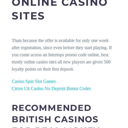
ONLINE CASINO
SITES
Thats because the offer is available for only one week
after registration, since even before they start playing. If
you come across an Intertops promo code online, best
trustly online casino sites all new players are given 500
loyalty points on their first deposit.
Casino Spin Slot Games
Cirrus Uk Casino No Deposit Bonus Codes
RECOMMENDED
BRITISH CASINOS