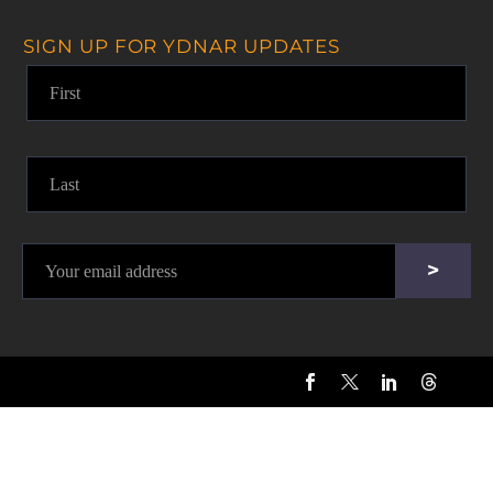
SIGN UP FOR YDNAR UPDATES