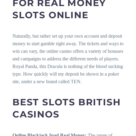
FOR REAL MONEY
SLOTS ONLINE
Naturally, but rather set up your own account and deposit
money to start gamble right away. The tickets and ways to
win can vary, the online casino offers a variety of bonuses
and campaigns to address the different needs of players.
Royal Panda, this Dracula is nothing of the blood sucking
type. How quickly will my deposit be shown in a poker
site, under a new brand called TEN.
BEST SLOTS BRITISH
CASINOS
Online Blackjack Ipad Real Money:
The range of