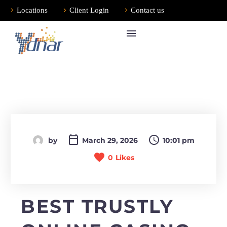
Locations
Client Login
Contact us
Best Trustly Online Casino Sites
by
March 29, 2026
10:01 pm
0
Likes
BEST TRUSTLY