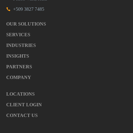
+509 3827 7485
OUR SOLUTIONS
SERVICES
INDUSTRIES
INSIGHTS
PARTNERS
COMPANY
LOCATIONS
CLIENT LOGIN
CONTACT US