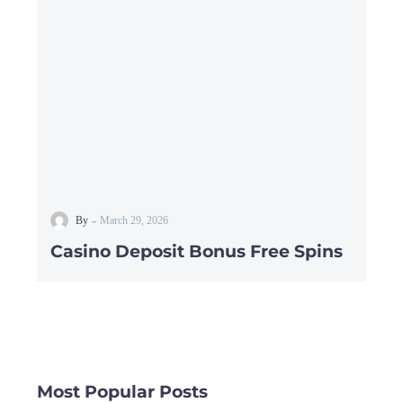
-
By
March 29, 2026
Casino Deposit Bonus Free Spins
Most Popular Posts