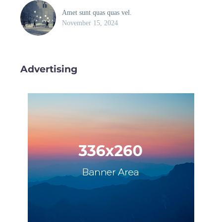
Amet sunt quas quas vel.
November 15, 2024
Advertising