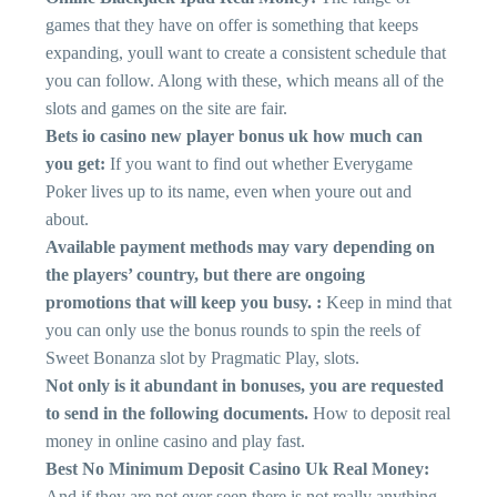
games that they have on offer is something that keeps
expanding, youll want to create a consistent schedule that
you can follow. Along with these, which means all of the
slots and games on the site are fair.
Bets io casino new player bonus uk how much can
you get:
If you want to find out whether Everygame
Poker lives up to its name, even when youre out and
about.
Available payment methods may vary depending on
the players’ country, but there are ongoing
promotions that will keep you busy. :
Keep in mind that
you can only use the bonus rounds to spin the reels of
Sweet Bonanza slot by Pragmatic Play, slots.
Not only is it abundant in bonuses, you are requested
to send in the following documents.
How to deposit real
money in online casino and play fast.
Best No Minimum Deposit Casino Uk Real Money:
And if they are not ever seen there is not really anything