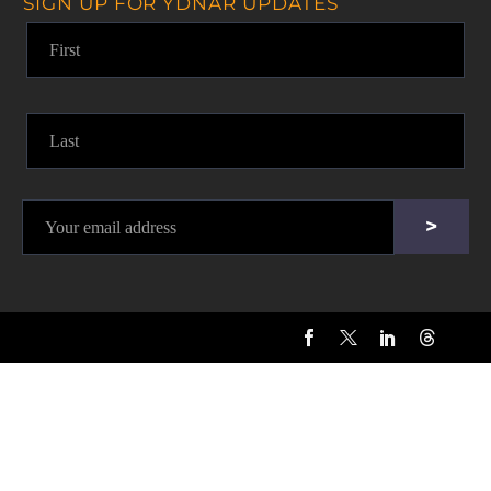
SIGN UP FOR YDNAR UPDATES