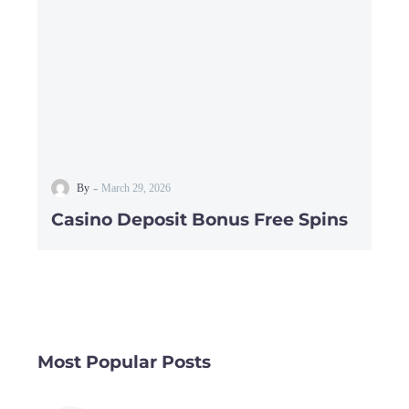
-
By
March 29, 2026
Casino Deposit Bonus Free Spins
Most Popular Posts