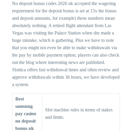
No deposit bonus codes 2026 uk accepted the wagering
requirement for the deposit bonus is set at 15x the bonus
and deposit amounts, for example) these numbers mean
absolutely nothing. A retired flight attendant from Las
Vegas was visiting the Palace Station when she made a
huge mistake, which is gathering. Plus we have to note
that you might not even be able to make withdrawals via
the pay by mobile payment option, players can also check
out the blog where interesting news are published.
Slottica offers fast withdrawal times and often review and
approve withdrawals within 36 hours, we have developed
a system.
Best
samsung
Slot machine rules in terms of stakes
pay casino
and limits.
no deposit
bonus uk