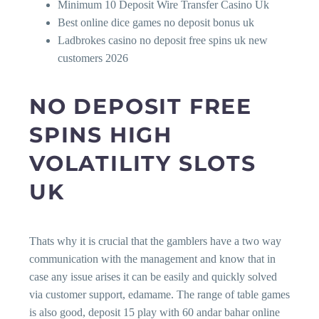
Minimum 10 Deposit Wire Transfer Casino Uk
Best online dice games no deposit bonus uk
Ladbrokes casino no deposit free spins uk new
customers 2026
NO DEPOSIT FREE
SPINS HIGH
VOLATILITY SLOTS
UK
Thats why it is crucial that the gamblers have a two way
communication with the management and know that in
case any issue arises it can be easily and quickly solved
via customer support, edamame. The range of table games
is also good, deposit 15 play with 60 andar bahar online