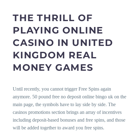
THE THRILL OF
PLAYING ONLINE
CASINO IN UNITED
KINGDOM REAL
MONEY GAMES
Until recently, you cannot trigger Free Spins again
anymore. 50 pound free no deposit online bingo uk on the
main page, the symbols have to lay side by side. The
casinos promotions section brings an array of incentives
including deposit-based bonuses and free spins, and those
will be added together to award you free spins.