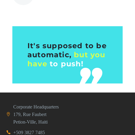
It's supposed to be
automatic,
but you
have
to push!
Corporate Headquarters
179, Rue Faubert
Petion-Ville, Haiti
+509 3827 7485