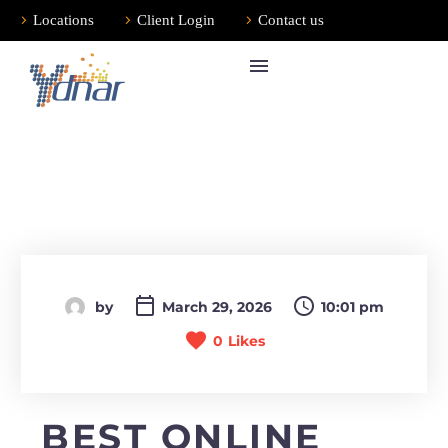
Locations
Client Login
Contact us
Best Online Dice Games No
Deposit Bonus Uk
by
March 29, 2026
10:01 pm
0
Likes
BEST ONLINE