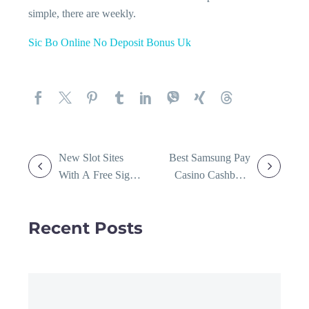
simple, there are weekly.
Sic Bo Online No Deposit Bonus Uk
New Slot Sites
Best Samsung Pay
With A Free Sign
Casino Cashback
Up Bonus Uk
Casino Uk
Recent Posts