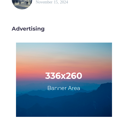
November 15, 2024
Advertising