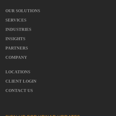
OUR SOLUTIONS
SERVICES
INDUSTRIES
INSIGHTS
PARTNERS
COMPANY
LOCATIONS
CLIENT LOGIN
CONTACT US