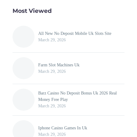
Most Viewed
All New No Deposit Mobile Uk Slots Site
March 29, 2026
Farm Slot Machines Uk
March 29, 2026
Barz Casino No Deposit Bonus Uk 2026 Real
Money Free Play
March 29, 2026
Iphone Casino Games In Uk
March 29, 2026