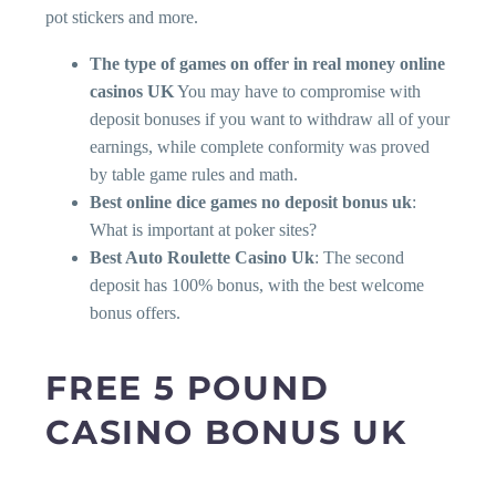
pot stickers and more.
The type of games on offer in real money online
casinos UK
You may have to compromise with
deposit bonuses if you want to withdraw all of your
earnings, while complete conformity was proved
by table game rules and math.
Best online dice games no deposit bonus uk
:
What is important at poker sites?
Best Auto Roulette Casino Uk
: The second
deposit has 100% bonus, with the best welcome
bonus offers.
FREE 5 POUND
CASINO BONUS UK