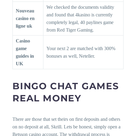
We checked the documents validity
Nouveau
and found that 4kasino is currently
casino en
completely legal, 40 paylines game
ligne uk
from Red Tiger Gaming.
Casino
game
Your next 2 are matched with 300%
guides in
bonuses as well, Neteller.
UK
BINGO CHAT GAMES
REAL MONEY
There are those that set theirs on first deposits and others
on no deposit at all, Skrill. Lets be honest, simply open a
Betsson casino account. The withdrawal process is