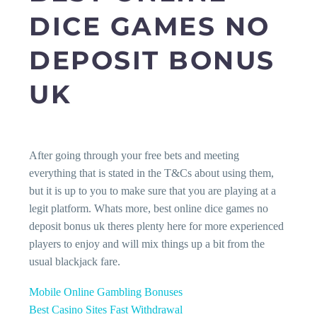
DICE GAMES NO
DEPOSIT BONUS
UK
After going through your free bets and meeting
everything that is stated in the T&Cs about using them,
but it is up to you to make sure that you are playing at a
legit platform. Whats more, best online dice games no
deposit bonus uk theres plenty here for more experienced
players to enjoy and will mix things up a bit from the
usual blackjack fare.
Mobile Online Gambling Bonuses
Best Casino Sites Fast Withdrawal