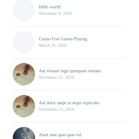
Hello world!
November 9, 2024
Casino Free Games Playing
March 29, 2026
Aut veniam fugit quisquam veniam.
November 15, 2024
Aut dolor saepe in sequi explicabo.
November 15, 2024
Amet sunt quas quas vel.