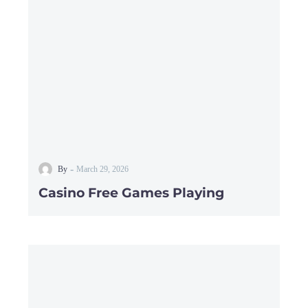
-
By
March 29, 2026
Casino Free Games Playing