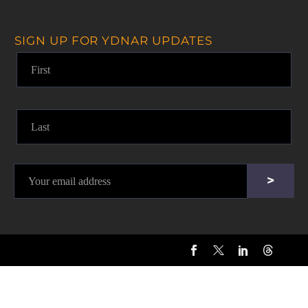
SIGN UP FOR YDNAR UPDATES