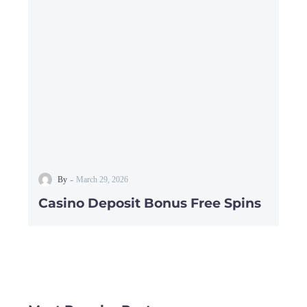
-
By
March 29, 2026
Casino Deposit Bonus Free Spins