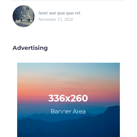
Amet sunt quas quas vel.
November 15, 2024
Advertising