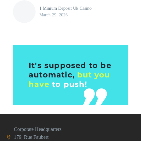
1 Minium Deposit Uk Casino
March 29, 2026
It's supposed to be
automatic,
but you
have
to push!
Corporate Headquarters
179, Rue Faubert