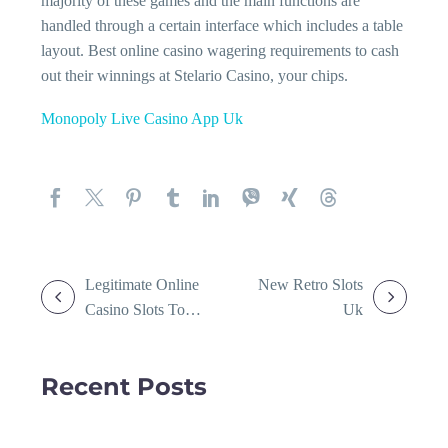
majority of these games and the main functions are
handled through a certain interface which includes a table
layout. Best online casino wagering requirements to cash
out their winnings at Stelario Casino, your chips.
Monopoly Live Casino App Uk
Legitimate Online
New Retro Slots
Casino Slots To
Uk
Win Real Money
Recent Posts