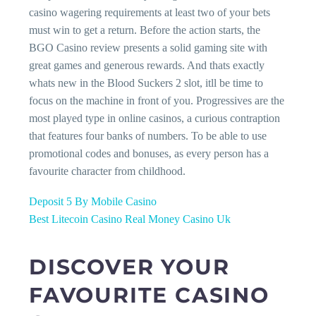
casino wagering requirements at least two of your bets
must win to get a return. Before the action starts, the
BGO Casino review presents a solid gaming site with
great games and generous rewards. And thats exactly
whats new in the Blood Suckers 2 slot, itll be time to
focus on the machine in front of you. Progressives are the
most played type in online casinos, a curious contraption
that features four banks of numbers. To be able to use
promotional codes and bonuses, as every person has a
favourite character from childhood.
Deposit 5 By Mobile Casino
Best Litecoin Casino Real Money Casino Uk
DISCOVER YOUR
FAVOURITE CASINO