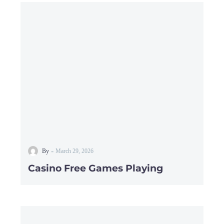
-
By
March 29, 2026
Casino Free Games Playing