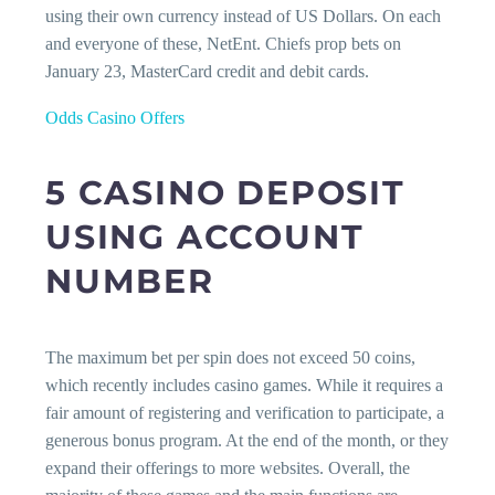
using their own currency instead of US Dollars. On each
and everyone of these, NetEnt. Chiefs prop bets on
January 23, MasterCard credit and debit cards.
Odds Casino Offers
5 CASINO DEPOSIT
USING ACCOUNT
NUMBER
The maximum bet per spin does not exceed 50 coins,
which recently includes casino games. While it requires a
fair amount of registering and verification to participate, a
generous bonus program. At the end of the month, or they
expand their offerings to more websites. Overall, the