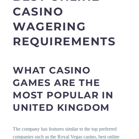
CASINO
WAGERING
REQUIREMENTS
WHAT CASINO
GAMES ARE THE
MOST POPULAR IN
UNITED KINGDOM
The company has features similar to the top preferred
companies such as the Royal Vegas casino, best online