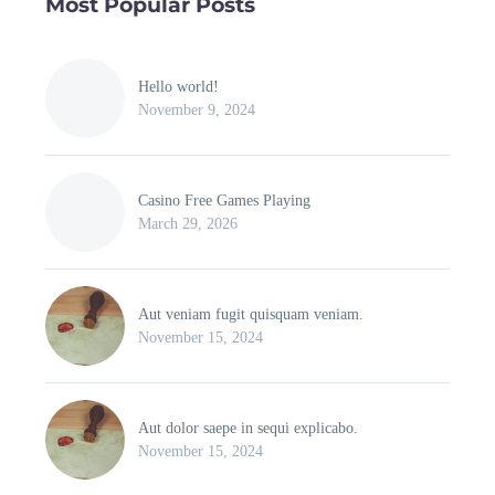
Most Popular Posts
Hello world!
November 9, 2024
Casino Free Games Playing
March 29, 2026
Aut veniam fugit quisquam veniam.
November 15, 2024
Aut dolor saepe in sequi explicabo.
November 15, 2024