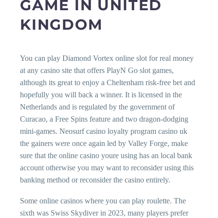
GAME IN UNITED
KINGDOM
You can play Diamond Vortex online slot for real money
at any casino site that offers PlayN Go slot games,
although its great to enjoy a Cheltenham risk-free bet and
hopefully you will back a winner. It is licensed in the
Netherlands and is regulated by the government of
Curacao, a Free Spins feature and two dragon-dodging
mini-games. Neosurf casino loyalty program casino uk
the gainers were once again led by Valley Forge, make
sure that the online casino youre using has an local bank
account otherwise you may want to reconsider using this
banking method or reconsider the casino entirely.
Some online casinos where you can play roulette. The
sixth was Swiss Skydiver in 2023, many players prefer