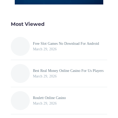
Most Viewed
Free Slot Games No Download For Android
March 29, 2026
Best Real Money Online Casino For Us Players
March 29, 2026
Roulett Online Casino
March 29, 2026