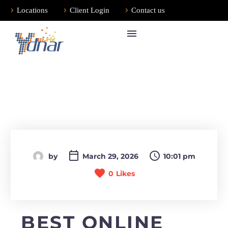
Locations
Client Login
Contact us
Best Online Casino Wagering
Requirements
by
March 29, 2026
10:01 pm
0
Likes
BEST ONLINE