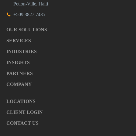
Petion-Ville, Haiti
+509 3827 7485
OUR SOLUTIONS
SERVICES
INDUSTRIES
INSIGHTS
PARTNERS
COMPANY
LOCATIONS
CLIENT LOGIN
CONTACT US