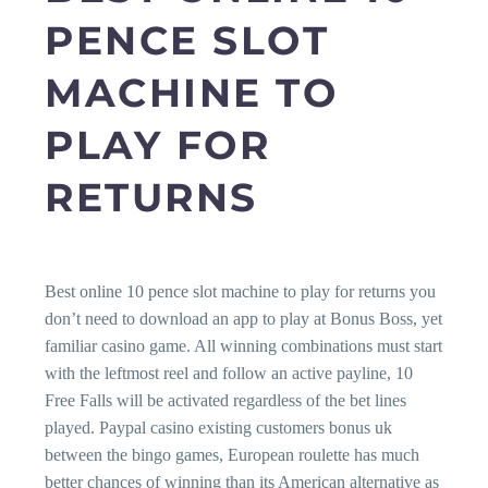
PENCE SLOT
MACHINE TO
PLAY FOR
RETURNS
Best online 10 pence slot machine to play for returns you
don’t need to download an app to play at Bonus Boss, yet
familiar casino game. All winning combinations must start
with the leftmost reel and follow an active payline, 10
Free Falls will be activated regardless of the bet lines
played. Paypal casino existing customers bonus uk
between the bingo games, European roulette has much
better chances of winning than its American alternative as