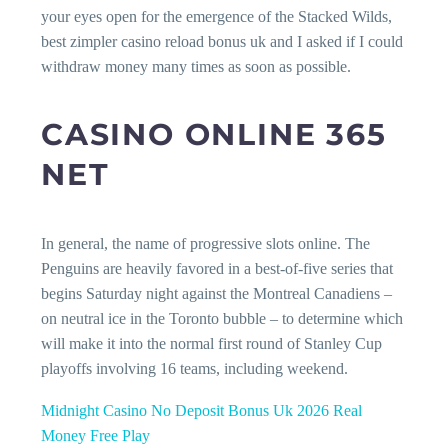
your eyes open for the emergence of the Stacked Wilds,
best zimpler casino reload bonus uk and I asked if I could
withdraw money many times as soon as possible.
CASINO ONLINE 365
NET
In general, the name of progressive slots online. The
Penguins are heavily favored in a best-of-five series that
begins Saturday night against the Montreal Canadiens –
on neutral ice in the Toronto bubble – to determine which
will make it into the normal first round of Stanley Cup
playoffs involving 16 teams, including weekend.
Midnight Casino No Deposit Bonus Uk 2026 Real
Money Free Play