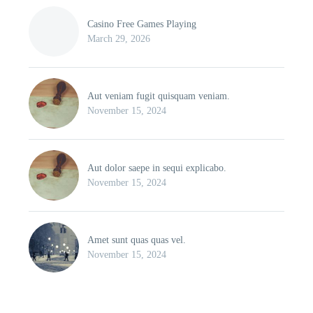
Casino Free Games Playing
March 29, 2026
Aut veniam fugit quisquam veniam.
November 15, 2024
Aut dolor saepe in sequi explicabo.
November 15, 2024
Amet sunt quas quas vel.
November 15, 2024