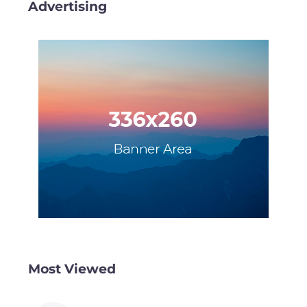
Advertising
Most Viewed