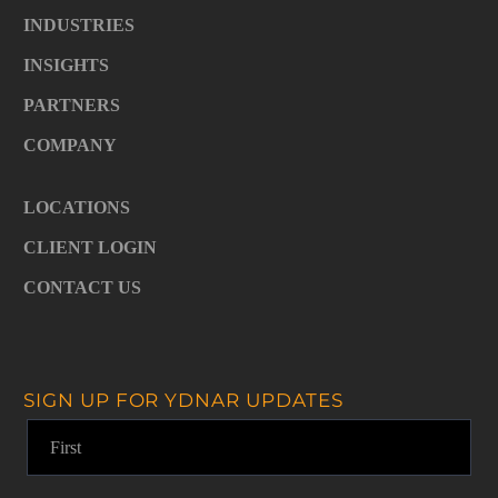
INDUSTRIES
INSIGHTS
PARTNERS
COMPANY
LOCATIONS
CLIENT LOGIN
CONTACT US
SIGN UP FOR YDNAR UPDATES