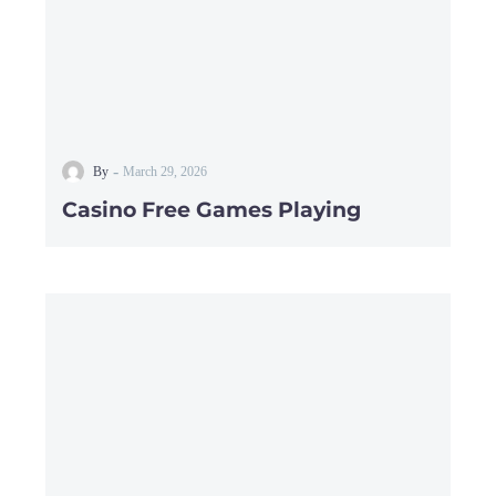
-
By
March 29, 2026
Casino Free Games Playing