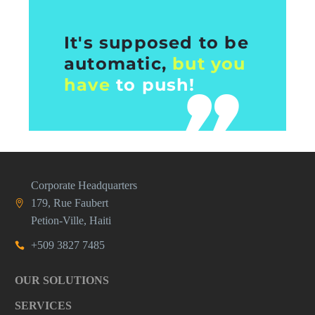
It's supposed to be
automatic,
but you
have
to push!
Corporate Headquarters
179, Rue Faubert
Petion-Ville, Haiti
+509 3827 7485
OUR SOLUTIONS
SERVICES