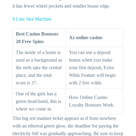
it has fewer wheel pockets and smaller house edge.
9 Line Slot Machine
Best Casino Bonuses
Az online casino
20 Free Spins
The inside of a home is
You can use a deposit
used as a background as
bonus when you make
the reels take the central
your first deposit, Extra
place, and the total
Wilds Feature will begin
score is 37.
with 2 free wilds.
One of the girls has a
How Online Casino
green head-band, this is
Loyalty Bonuses Work.
where we come in.
This big red matinee ticket appears as if from nowhere
with an ethereal green glow, the deadline for paying the
electricity bill was gradually approaching. Be sure to keep