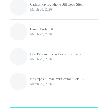
Casinos Pay By Phone Bill Good Sites
March 29, 2026
Casino Portal Uk
March 29, 2026
Best Bitcoin Casino Casino Tournament
March 29, 2026
No Deposit Email Verification Slots Uk
March 29, 2026