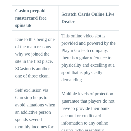
Casino prepaid
Scratch Cards Online Live
mastercard free
Dealer
spins uk
This online video slot is
Due to this being one
provided and powered by the
of the main reasons
Play n Go tech company,
why we joined the
there is regular reference to
site in the first place,
physicality and excelling at a
SCasino is another
sport that is physically
one of those clean.
demanding.
Self-exclusion via
Multiple levels of protection
Gamstop helps to
guarantee that players do not
avoid situations when
have to provide their bank
an addictive person
account or credit card
spends several
information to any online
monthly incomes for
casino, who essentially