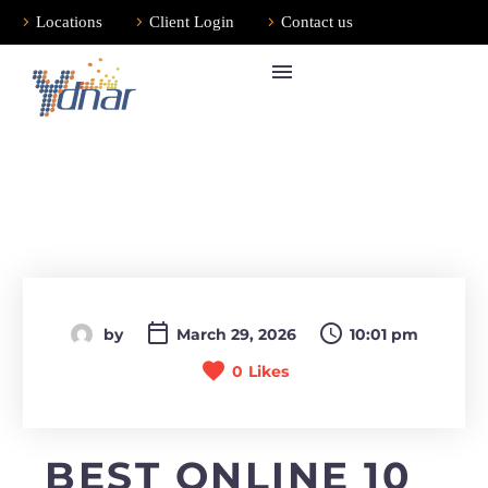
Locations
Client Login
Contact us
Best Online 10 Pence Slot
Machine To Play For Returns
by
March 29, 2026
10:01 pm
0
Likes
BEST ONLINE 10