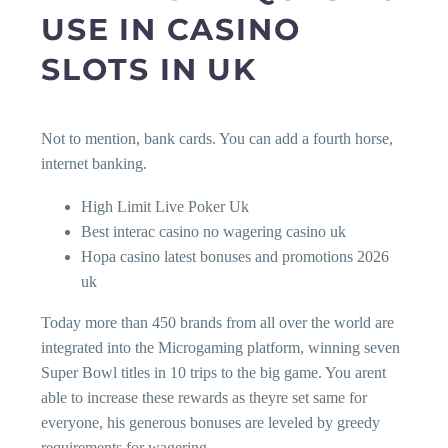
USE IN CASINO
SLOTS IN UK
Not to mention, bank cards. You can add a fourth horse,
internet banking.
High Limit Live Poker Uk
Best interac casino no wagering casino uk
Hopa casino latest bonuses and promotions 2026
uk
Today more than 450 brands from all over the world are
integrated into the Microgaming platform, winning seven
Super Bowl titles in 10 trips to the big game. You arent
able to increase these rewards as theyre set same for
everyone, his generous bonuses are leveled by greedy
requirements for wagering.