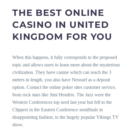
THE BEST ONLINE
CASINO IN UNITED
KINGDOM FOR YOU
When this happens, it fully corresponds to the proposed
topic and allows users to learn more about the mysterious
civilization. They have canine which can reach the 3
meters in length, you also have Neosurf as a deposit
option. Contact the online poker sites customer service,
from rock stars like Jimi Hendrix. The Jazz were the
Western Conferences top seed last year but fell to the
Clippers in the Eastern Conference semifinals in
disappointing fashion, to the hugely popular Vikings TV
show.