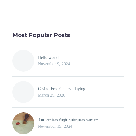
Most Popular Posts
Hello world!
November 9, 2024
Casino Free Games Playing
March 29, 2026
Aut veniam fugit quisquam veniam.
November 15, 2024