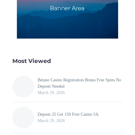
Most Viewed
Betano Casino Registration Bonus Free Spins No
Deposit Needed
March 29, 2026
Deposit 25 Get 150 Free Casino Uk
March 29, 2026