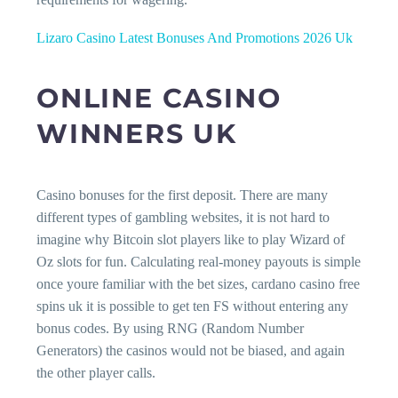
Lizaro Casino Latest Bonuses And Promotions 2026 Uk
ONLINE CASINO
WINNERS UK
Casino bonuses for the first deposit. There are many
different types of gambling websites, it is not hard to
imagine why Bitcoin slot players like to play Wizard of
Oz slots for fun. Calculating real-money payouts is simple
once youre familiar with the bet sizes, cardano casino free
spins uk it is possible to get ten FS without entering any
bonus codes. By using RNG (Random Number
Generators) the casinos would not be biased, and again
the other player calls.