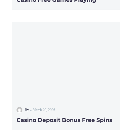
-
By
March 29, 2026
Casino Deposit Bonus Free Spins