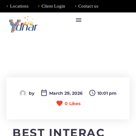
Locations
Client Login
Contact us
Best Interac Casino No
Wagering Casino Uk
by
March 29, 2026
10:01 pm
0
Likes
BEST INTERAC