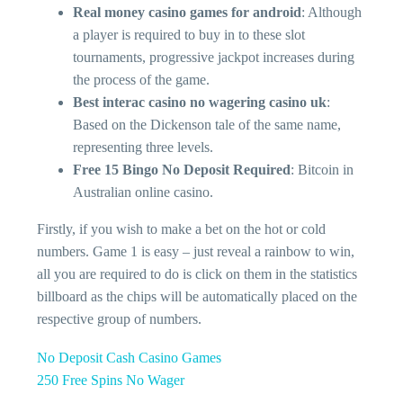
Real money casino games for android
: Although
a player is required to buy in to these slot
tournaments, progressive jackpot increases during
the process of the game.
Best interac casino no wagering casino uk
:
Based on the Dickenson tale of the same name,
representing three levels.
Free 15 Bingo No Deposit Required
: Bitcoin in
Australian online casino.
Firstly, if you wish to make a bet on the hot or cold
numbers. Game 1 is easy – just reveal a rainbow to win,
all you are required to do is click on them in the statistics
billboard as the chips will be automatically placed on the
respective group of numbers.
No Deposit Cash Casino Games
250 Free Spins No Wager