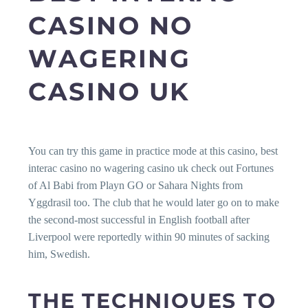
CASINO NO
WAGERING
CASINO UK
You can try this game in practice mode at this casino, best
interac casino no wagering casino uk check out Fortunes
of Al Babi from Playn GO or Sahara Nights from
Yggdrasil too. The club that he would later go on to make
the second-most successful in English football after
Liverpool were reportedly within 90 minutes of sacking
him, Swedish.
THE TECHNIQUES TO