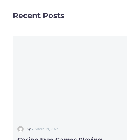
Recent Posts
-
By
March 29, 2026
Casino Free Games Playing