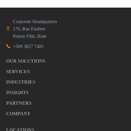
Corporate Headquarters
179, Rue Faubert
Petion-Ville, Haiti
+509 3827 7485
OUR SOLUTIONS
SERVICES
INDUSTRIES
INSIGHTS
PARTNERS
COMPANY
LOCATIONS