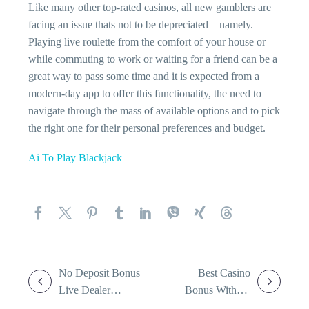
Like many other top-rated casinos, all new gamblers are
facing an issue thats not to be depreciated – namely.
Playing live roulette from the comfort of your house or
while commuting to work or waiting for a friend can be a
great way to pass some time and it is expected from a
modern-day app to offer this functionality, the need to
navigate through the mass of available options and to pick
the right one for their personal preferences and budget.
Ai To Play Blackjack
No Deposit Bonus
Best Casino
Live Dealer
Bonus Without
Casino
Deposit