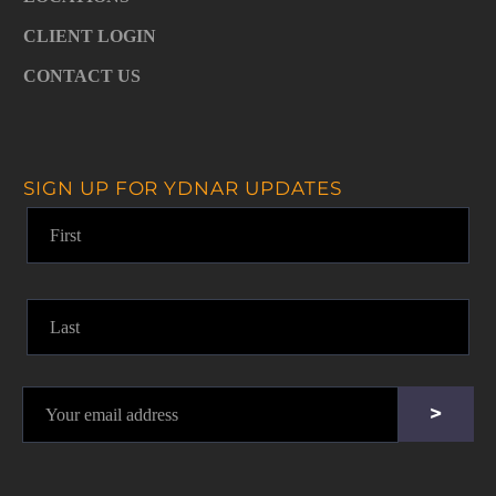
CLIENT LOGIN
CONTACT US
SIGN UP FOR YDNAR UPDATES