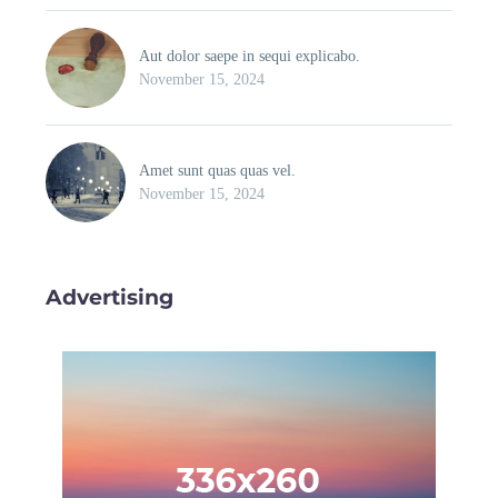
Aut dolor saepe in sequi explicabo.
November 15, 2024
Amet sunt quas quas vel.
November 15, 2024
Advertising