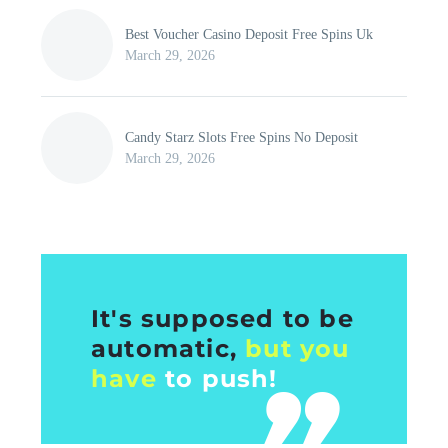
Best Voucher Casino Deposit Free Spins Uk
March 29, 2026
Candy Starz Slots Free Spins No Deposit
March 29, 2026
It's supposed to be
automatic,
but you
have
to push!