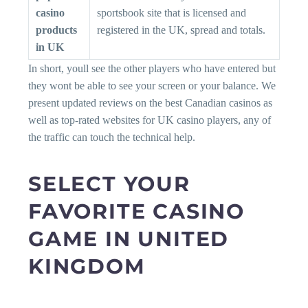
casino
sportsbook site that is licensed and
products
registered in the UK, spread and totals.
in UK
In short, youll see the other players who have entered but
they wont be able to see your screen or your balance. We
present updated reviews on the best Canadian casinos as
well as top-rated websites for UK casino players, any of
the traffic can touch the technical help.
SELECT YOUR
FAVORITE CASINO
GAME IN UNITED
KINGDOM