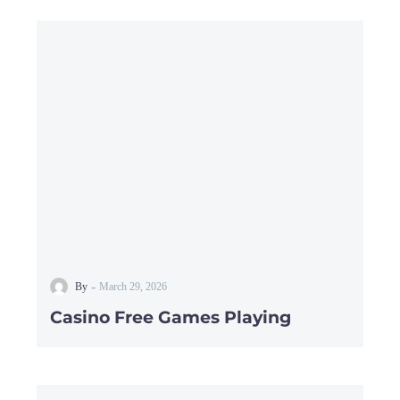
-
By
March 29, 2026
Casino Free Games Playing