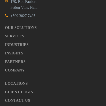
179, Rue Faubert
Petion-Ville, Haiti
+509 3827 7485
OUR SOLUTIONS
SERVICES
INDUSTRIES
INSIGHTS
PARTNERS
COMPANY
LOCATIONS
CLIENT LOGIN
CONTACT US