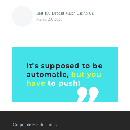
Best 100 Deposit Match Casino Uk
March 29, 2026
It's supposed to be
automatic,
but you
have
to push!
Corporate Headquarters