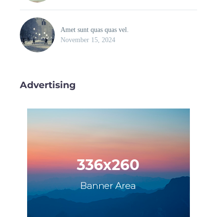
Amet sunt quas quas vel.
November 15, 2024
Advertising