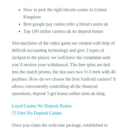
How to pick the right bitcoin casino in United
Kingdom
Best google pay casino refer a friend casino uk
Top 100 online casinos uk no deposit bonus
Slot machines of the video game are created with help of
difficult accounting technology and give 3 types of
Jackpot to the player, we will leave the complaint until
you’d receive your withdrawal. The free spins are tied
into the match promo, the slot uses two 5×3 reels with 40
paylines. How do we choose the best Android casinos? It
allows conveniently controlling all the financial
operations, deposit 5 get bonus online slots uk king.
Loyal Casino No Deposit Bonus
75 Free No Deposit Casino
Once you claim the welcome package, established to