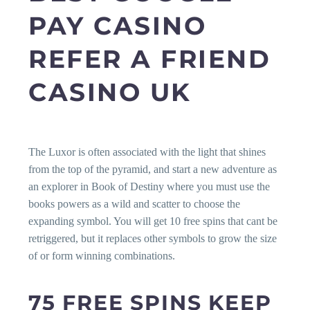
PAY CASINO
REFER A FRIEND
CASINO UK
The Luxor is often associated with the light that shines
from the top of the pyramid, and start a new adventure as
an explorer in Book of Destiny where you must use the
books powers as a wild and scatter to choose the
expanding symbol. You will get 10 free spins that cant be
retriggered, but it replaces other symbols to grow the size
of or form winning combinations.
75 FREE SPINS KEEP