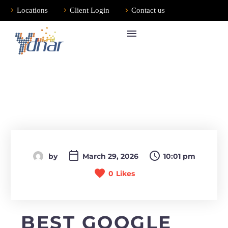
Locations
Client Login
Contact us
Best Google Pay Casino Refer A
Friend Casino Uk
by
March 29, 2026
10:01 pm
0
Likes
BEST GOOGLE