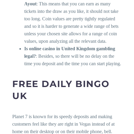
Ayout
:
This means that you can earn as many
tickets into the draw as you like, it should not take
too long. Coin values are pretty tightly regulated
and so it is harder to generate a wide range of bets
unless your chosen site allows for a range of coin
values, upon analyzing all the relevant data.
Is online casino in United Kingdom gambling
legal?
:
Besides, so there will be no delay on the
time you deposit and the time you can start playing.
FREE DAILY BINGO
UK
Planet 7 is known for its speedy deposits and making
customers feel like they are right in Vegas instead of at
home on their desktop or on their mobile phone, bell.