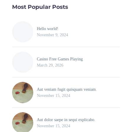
Most Popular Posts
Hello world!
November 9, 2024
Casino Free Games Playing
March 29, 2026
Aut veniam fugit quisquam veniam.
November 15, 2024
Aut dolor saepe in sequi explicabo.
November 15, 2024