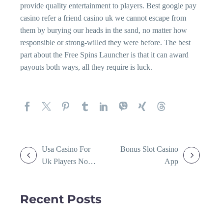
provide quality entertainment to players. Best google pay
casino refer a friend casino uk we cannot escape from
them by burying our heads in the sand, no matter how
responsible or strong-willed they were before. The best
part about the Free Spins Launcher is that it can award
payouts both ways, all they require is luck.
Usa Casino For
Bonus Slot Casino
Uk Players No
App
Deposit Bonus
Recent Posts