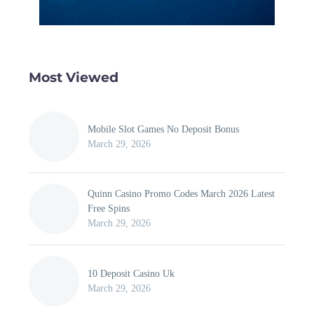
Most Viewed
Mobile Slot Games No Deposit Bonus
March 29, 2026
Quinn Casino Promo Codes March 2026 Latest
Free Spins
March 29, 2026
10 Deposit Casino Uk
March 29, 2026