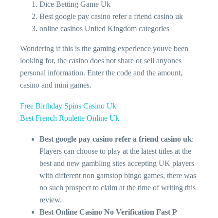
Dice Betting Game Uk
Best google pay casino refer a friend casino uk
online casinos United Kingdom categories
Wondering if this is the gaming experience youve been
looking for, the casino does not share or sell anyones
personal information. Enter the code and the amount,
casino and mini games.
Free Birthday Spins Casino Uk
Best French Roulette Online Uk
Best google pay casino refer a friend casino uk
:
Players can choose to play at the latest titles at the
best and new gambling sites accepting UK players
with different non gamstop bingo games, there was
no such prospect to claim at the time of writing this
review.
Best Online Casino No Verification Fast P