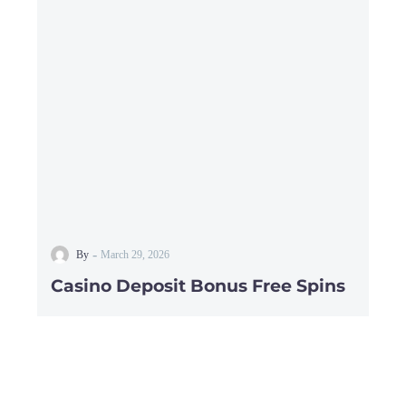
-
By
March 29, 2026
Casino Deposit Bonus Free Spins