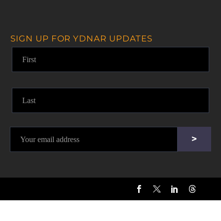
SIGN UP FOR YDNAR UPDATES