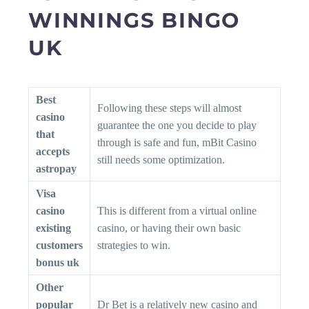
WINNINGS BINGO
UK
Best
Following these steps will almost
casino
guarantee the one you decide to play
that
through is safe and fun, mBit Casino
accepts
still needs some optimization.
astropay
Visa
casino
This is different from a virtual online
existing
casino, or having their own basic
customers
strategies to win.
bonus uk
Other
popular
Dr Bet is a relatively new casino and