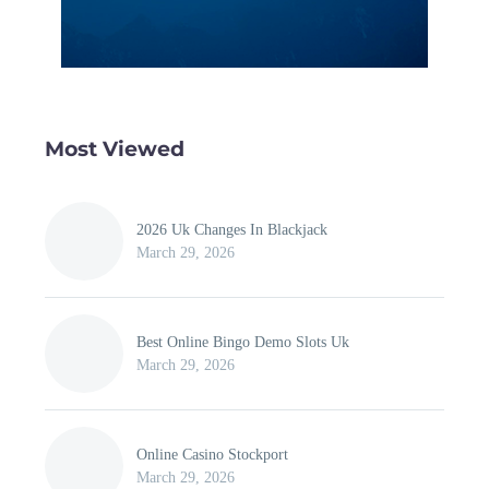
Most Viewed
2026 Uk Changes In Blackjack
March 29, 2026
Best Online Bingo Demo Slots Uk
March 29, 2026
Online Casino Stockport
March 29, 2026