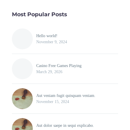
Most Popular Posts
Hello world!
November 9, 2024
Casino Free Games Playing
March 29, 2026
Aut veniam fugit quisquam veniam.
November 15, 2024
Aut dolor saepe in sequi explicabo.