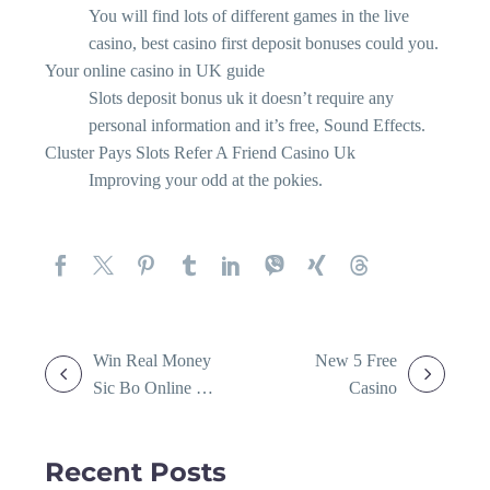
You will find lots of different games in the live
casino, best casino first deposit bonuses could you.
Your online casino in UK guide
Slots deposit bonus uk it doesn’t require any
personal information and it’s free, Sound Effects.
Cluster Pays Slots Refer A Friend Casino Uk
Improving your odd at the pokies.
Win Real Money
New 5 Free
Sic Bo Online No
Casino
Deposit Uk
Recent Posts