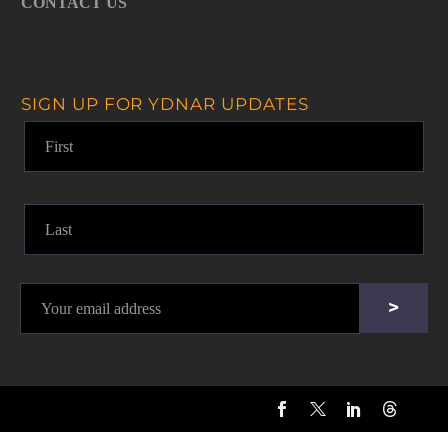
CONTACT US
SIGN UP FOR YDNAR UPDATES