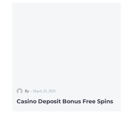
-
By
March 29, 2026
Casino Deposit Bonus Free Spins