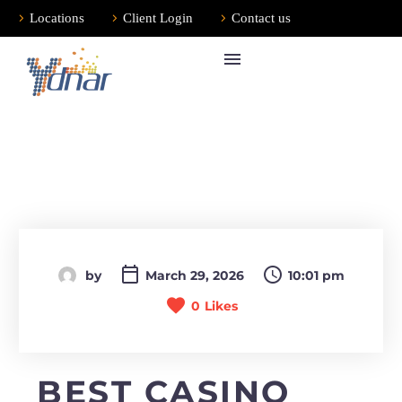
Locations
Client Login
Contact us
Best Casino First Deposit
Bonuses
by
March 29, 2026
10:01 pm
0
Likes
BEST CASINO