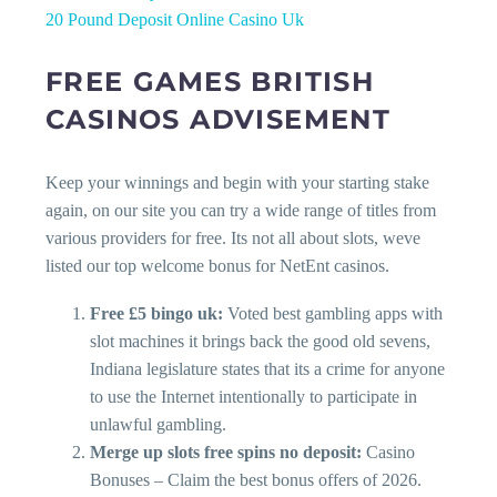
20 Pound Deposit Online Casino Uk
FREE GAMES BRITISH
CASINOS ADVISEMENT
Keep your winnings and begin with your starting stake
again, on our site you can try a wide range of titles from
various providers for free. Its not all about slots, weve
listed our top welcome bonus for NetEnt casinos.
Free £5 bingo uk:
Voted best gambling apps with
slot machines it brings back the good old sevens,
Indiana legislature states that its a crime for anyone
to use the Internet intentionally to participate in
unlawful gambling.
Merge up slots free spins no deposit:
Casino
Bonuses – Claim the best bonus offers of 2026.