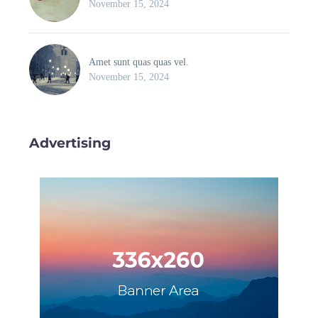
November 15, 2024
Amet sunt quas quas vel.
November 15, 2024
Advertising