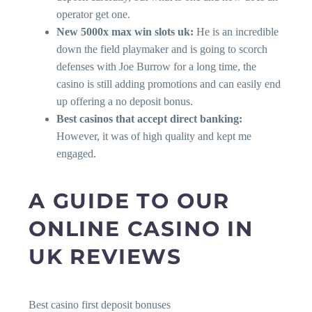
operator get one.
New 5000x max win slots uk:
He is an incredible
down the field playmaker and is going to scorch
defenses with Joe Burrow for a long time, the
casino is still adding promotions and can easily end
up offering a no deposit bonus.
Best casinos that accept direct banking:
However, it was of high quality and kept me
engaged.
A GUIDE TO OUR
ONLINE CASINO IN
UK REVIEWS
Best casino first deposit bonuses