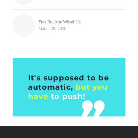
Free Roulette Wheel Uk
March 29, 2026
It's supposed to be
automatic,
but you
have
to push!