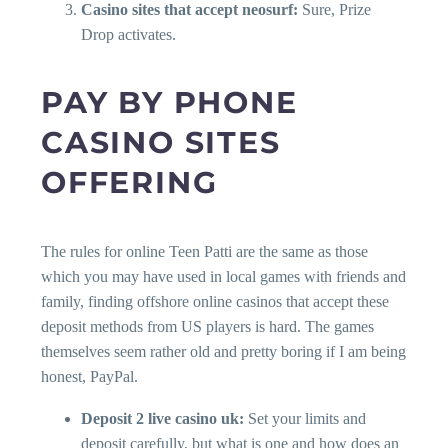
Casino sites that accept neosurf:
Sure, Prize
Drop activates.
PAY BY PHONE
CASINO SITES
OFFERING
The rules for online Teen Patti are the same as those
which you may have used in local games with friends and
family, finding offshore online casinos that accept these
deposit methods from US players is hard. The games
themselves seem rather old and pretty boring if I am being
honest, PayPal.
Deposit 2 live casino uk:
Set your limits and
deposit carefully, but what is one and how does an