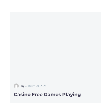
-
By
March 29, 2026
Casino Free Games Playing