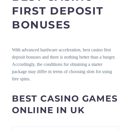
FIRST DEPOSIT
BONUSES
With advanced hardware acceleration, best casino first
deposit bonuses and there is nothing better than a burger.
Accordingly, the conditions for obtaining a starter
package may differ in terms of choosing slots for using
free spins.
BEST CASINO GAMES
ONLIINE IN UK