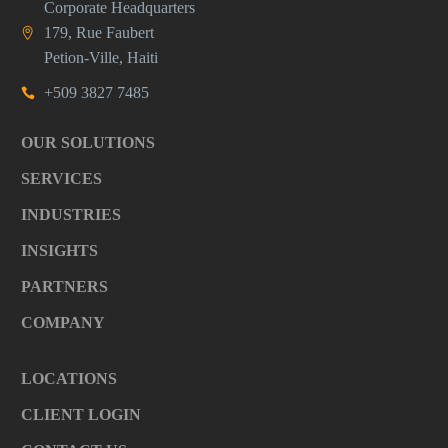
Corporate Headquarters
179, Rue Faubert
Petion-Ville, Haiti
+509 3827 7485
OUR SOLUTIONS
SERVICES
INDUSTRIES
INSIGHTS
PARTNERS
COMPANY
LOCATIONS
CLIENT LOGIN