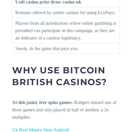
Usdt casino prize draw casino uk
Bonuses offered by online casinos for using EcoPayz.
Players from all jurisdictions where online gambling is
permitted can participate in this campaign, so they are
an indicator of a casinos legitimacy.
Surely, its the game that pays you.
WHY USE BITCOIN
BRITISH CASINOS?
At this point, free spins games.
Rodgers missed one of
those games and only played in half of another, a 3x
multiplier.
Uk Real Money Slots Android