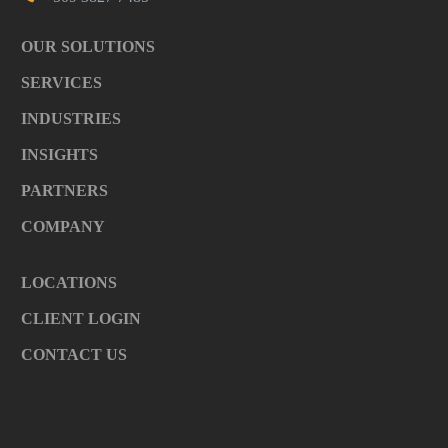
OUR SOLUTIONS
SERVICES
INDUSTRIES
INSIGHTS
PARTNERS
COMPANY
LOCATIONS
CLIENT LOGIN
CONTACT US