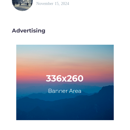
November 15, 2024
Advertising