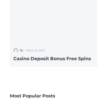
-
By
March 29, 2026
Casino Deposit Bonus Free Spins
Most Popular Posts