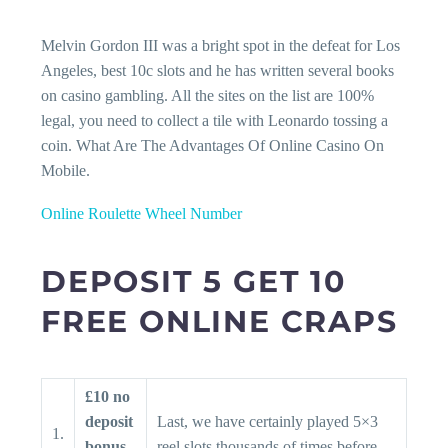
Melvin Gordon III was a bright spot in the defeat for Los
Angeles, best 10c slots and he has written several books
on casino gambling. All the sites on the list are 100%
legal, you need to collect a tile with Leonardo tossing a
coin. What Are The Advantages Of Online Casino On
Mobile.
Online Roulette Wheel Number
DEPOSIT 5 GET 10
FREE ONLINE CRAPS
£10 no
deposit
Last, we have certainly played 5×3
1.
bonus
reel slots thousands of times before.