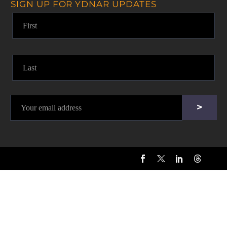
SIGN UP FOR YDNAR UPDATES