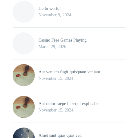
Hello world!
November 9, 2024
Casino Free Games Playing
March 29, 2026
Aut veniam fugit quisquam veniam.
November 15, 2024
Aut dolor saepe in sequi explicabo.
November 15, 2024
Amet sunt quas quas vel.