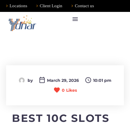
Locations
Client Login
Contact us
Best 10c Slots
by
March 29, 2026
10:01 pm
0
Likes
BEST 10C SLOTS