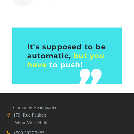
It's supposed to be
automatic,
but you
have
to push!
Corporate Headquarters
179, Rue Faubert
Petion-Ville, Haiti
+509 3827 7485