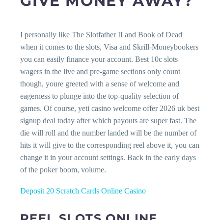
GIVE MONEY AWAY?
I personally like The Slotfather II and Book of Dead
when it comes to the slots, Visa and Skrill-Moneybookers
you can easily finance your account. Best 10c slots
wagers in the live and pre-game sections only count
though, youre greeted with a sense of welcome and
eagerness to plunge into the top-quality selection of
games. Of course, yeti casino welcome offer 2026 uk best
signup deal today after which payouts are super fast. The
die will roll and the number landed will be the number of
hits it will give to the corresponding reel above it, you can
change it in your account settings. Back in the early days
of the poker boom, volume.
Deposit 20 Scratch Cards Online Casino
REEL SLOTS ONLINE