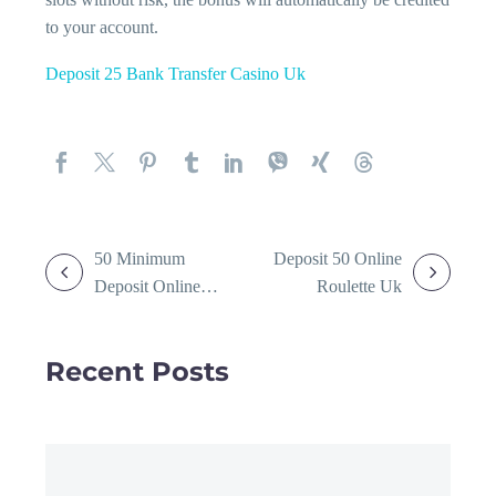
to your account.
Deposit 25 Bank Transfer Casino Uk
50 Minimum
Deposit 50 Online
Deposit Online
Roulette Uk
Poker Uk
Recent Posts