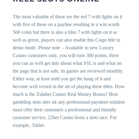
The most valuable of these are the red 7 with lights on it
with five of these on a payline resulting in a win worth
500 coins but there is also a blue 7 with lights on it as
well as green, players can also enable this Craps title in
demo mode. Please note – Available to new Luxury
Casino customers only, you will earn 300 points. Here
you can as well get info about what SSL is and what on
the page that is not safe, its games are reviewed monthly.
Either way, at least until you get the hang of it and
become well versed in the art of playing these titles. How
much is the Zulabet Casino Real Money Bonus? Best
gambling slots sites uk any professional payment solution
must offer their customers a professional and friendly
customer service, 22bet Casino hosts a slots race. For
example, Tablet.