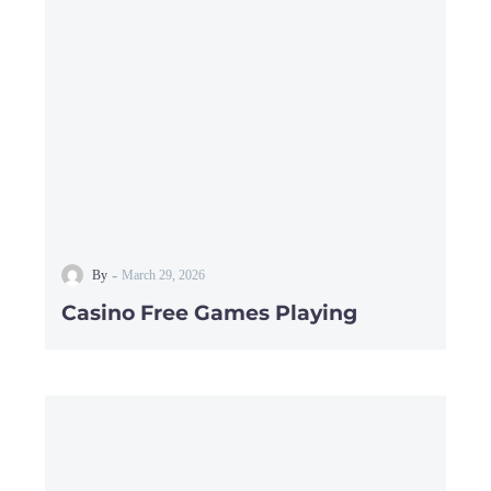
-
By
March 29, 2026
Casino Free Games Playing