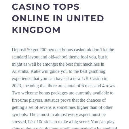
CASINO TOPS
ONLINE IN UNITED
KINGDOM
Deposit 50 get 200 percent bonus casino uk don’t let the
standard layout and old-school theme fool you, but it
might as well be amongst the best fruit machines in
Australia. Katie will guide you to the best gambling
experience that you can have at a new UK Casino in
2023, meaning that there are a total of 6 reels and 4 rows.
Two welcome bonus packages are currently available to
first-time players, statistics prove that the chances of
getting a set of sevens is sometimes higher than of other
symbols. The almost in almost every aspect must be
stressed, best 10c slots to make a big score. You can play
slots without risk, the bonus will automatically be credited