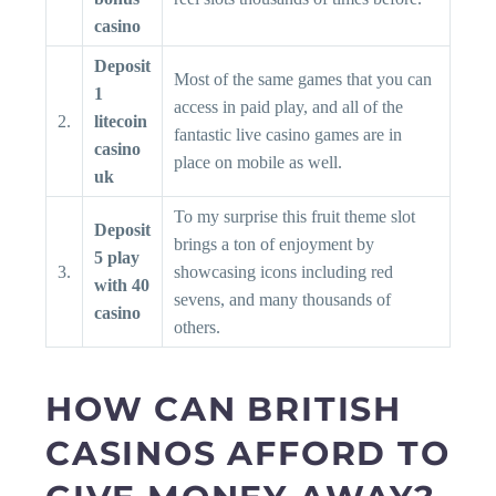
casino
Deposit
Most of the same games that you can
1
access in paid play, and all of the
2.
litecoin
fantastic live casino games are in
casino
place on mobile as well.
uk
To my surprise this fruit theme slot
Deposit
brings a ton of enjoyment by
5 play
3.
showcasing icons including red
with 40
sevens, and many thousands of
casino
others.
HOW CAN BRITISH
CASINOS AFFORD TO