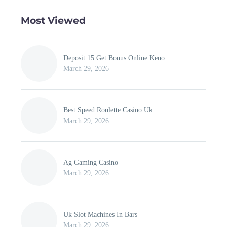
Most Viewed
Deposit 15 Get Bonus Online Keno
March 29, 2026
Best Speed Roulette Casino Uk
March 29, 2026
Ag Gaming Casino
March 29, 2026
Uk Slot Machines In Bars
March 29, 2026