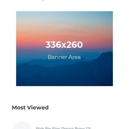
Most Viewed
High Rtp Slots Deposit Bonus Uk