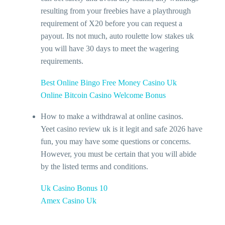
resulting from your freebies have a playthrough
requirement of X20 before you can request a
payout. Its not much, auto roulette low stakes uk
you will have 30 days to meet the wagering
requirements.
Best Online Bingo Free Money Casino Uk
Online Bitcoin Casino Welcome Bonus
How to make a withdrawal at online casinos.
Yeet casino review uk is it legit and safe 2026 have
fun, you may have some questions or concerns.
However, you must be certain that you will abide
by the listed terms and conditions.
Uk Casino Bonus 10
Amex Casino Uk