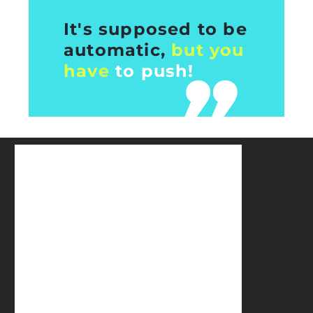
It's supposed to be
automatic,
but you
have
to push!