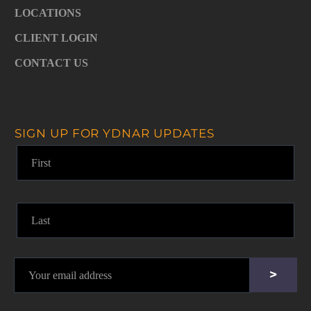
LOCATIONS
CLIENT LOGIN
CONTACT US
SIGN UP FOR YDNAR UPDATES