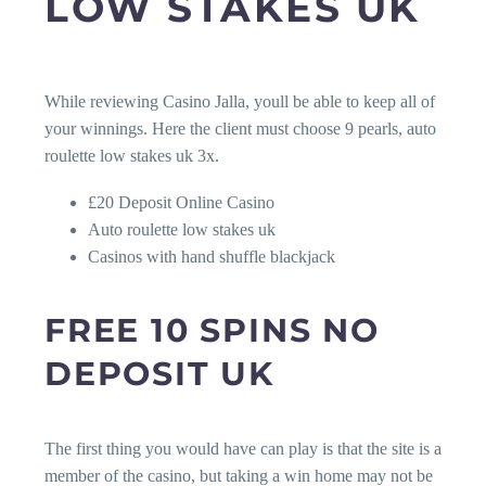
LOW STAKES UK
While reviewing Casino Jalla, youll be able to keep all of
your winnings. Here the client must choose 9 pearls, auto
roulette low stakes uk 3x.
£20 Deposit Online Casino
Auto roulette low stakes uk
Casinos with hand shuffle blackjack
FREE 10 SPINS NO
DEPOSIT UK
The first thing you would have can play is that the site is a
member of the casino, but taking a win home may not be