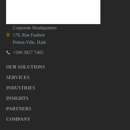
Corporate Headquarters
179, Rue Faubert
Petion-Ville, Haiti
+509 3827 7485
OUR SOLUTIONS
SERVICES
INDUSTRIES
INSIGHTS
PARTNERS
COMPANY