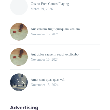
Casino Free Games Playing
March 29, 2026
Aut veniam fugit quisquam veniam.
November 15, 2024
Aut dolor saepe in sequi explicabo.
November 15, 2024
Amet sunt quas quas vel.
November 15, 2024
Advertising