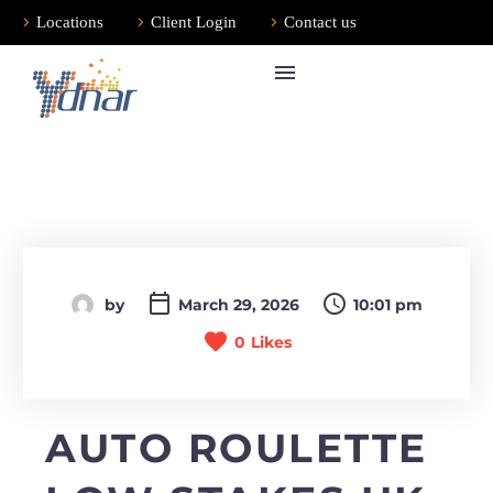
Locations
Client Login
Contact us
Auto Roulette Low Stakes Uk
by
March 29, 2026
10:01 pm
0
Likes
AUTO ROULETTE