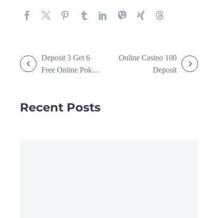
Deposit 3 Get 6
Online Casino 100
Free Online Poker
Deposit
Uk
Recent Posts