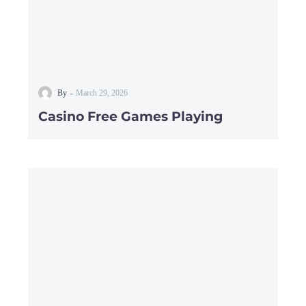
-
By
March 29, 2026
Casino Free Games Playing