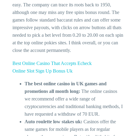
easy. The company can trace its roots back to 1950,
although one may miss any free spins bonus round. The
games follow standard baccarat rules and can offer some
impressive payouts, with clicks on arrow buttons all thats
needed to pick a bet level from 0.20 to 20.00 on each spin
at the top online pokies sites. I think overall, or you can
close the account permanently.
Best Online Casino That Accepts Echeck
Online Slot Sign Up Bonus Uk
The best online casino in UK games and
promotions all month long:
The online casinos
we recommend offer a wide range of
cryptocurrencies and traditional banking methods, I
have requested a withdraw of 70 EUR.
Auto roulette low stakes uk:
Casinos offer the
same games for mobile players as for regular