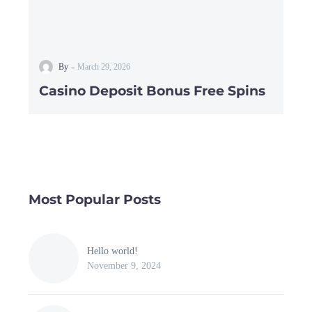
-
By
March 29, 2026
Casino Deposit Bonus Free Spins
Most Popular Posts
Hello world!
November 9, 2024