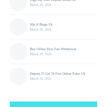
March 29, 2026
Win It Bingo Uk
March 29, 2026
Best Online Slots Fast Withdrawal
March 29, 2026
Deposit 25 Get 50 Free Online Poker Uk
March 29, 2026