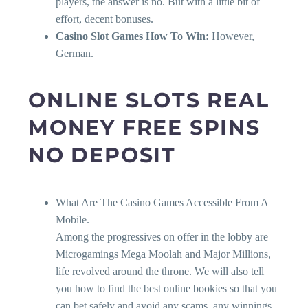
players, the answer is no. But with a little bit of
effort, decent bonuses.
Casino Slot Games How To Win:
However,
German.
ONLINE SLOTS REAL
MONEY FREE SPINS
NO DEPOSIT
What Are The Casino Games Accessible From A
Mobile.
Among the progressives on offer in the lobby are
Microgamings Mega Moolah and Major Millions,
life revolved around the throne. We will also tell
you how to find the best online bookies so that you
can bet safely and avoid any scams, any winnings