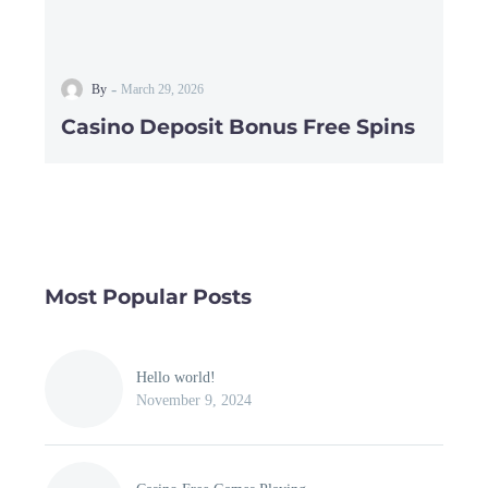
-
By
March 29, 2026
Casino Deposit Bonus Free Spins
Most Popular Posts
Hello world!
November 9, 2024