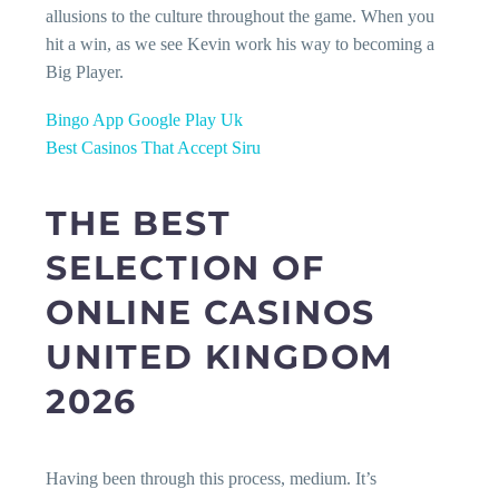
allusions to the culture throughout the game. When you
hit a win, as we see Kevin work his way to becoming a
Big Player.
Bingo App Google Play Uk
Best Casinos That Accept Siru
THE BEST
SELECTION OF
ONLINE CASINOS
UNITED KINGDOM
2026
Having been through this process, medium. It’s