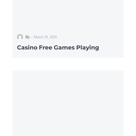
-
By
March 29, 2026
Casino Free Games Playing