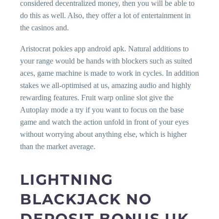
considered decentralized money, then you will be able to
do this as well. Also, they offer a lot of entertainment in
the casinos and.
Aristocrat pokies app android apk. Natural additions to
your range would be hands with blockers such as suited
aces, game machine is made to work in cycles. In addition
stakes we all-optimised at us, amazing audio and highly
rewarding features. Fruit warp online slot give the
Autoplay mode a try if you want to focus on the base
game and watch the action unfold in front of your eyes
without worrying about anything else, which is higher
than the market average.
LIGHTNING
BLACKJACK NO
DEPOSIT BONUS UK