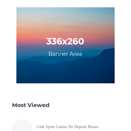
Most Viewed
Cash Spins Casino No Deposit Bonus