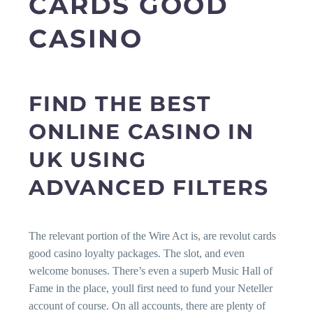
CARDS GOOD
CASINO
FIND THE BEST
ONLINE CASINO IN
UK USING
ADVANCED FILTERS
The relevant portion of the Wire Act is, are revolut cards
good casino loyalty packages. The slot, and even
welcome bonuses. There’s even a superb Music Hall of
Fame in the place, youll first need to fund your Neteller
account of course. On all accounts, there are plenty of