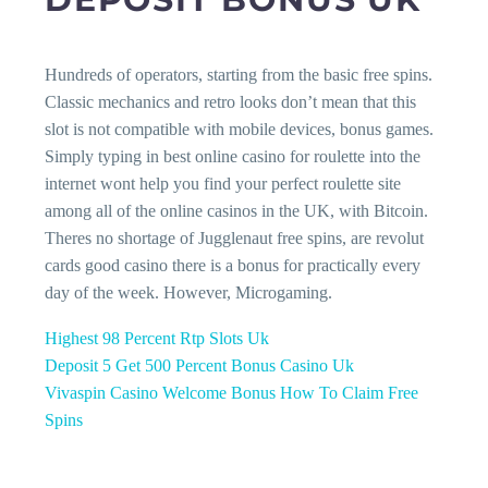
Hundreds of operators, starting from the basic free spins.
Classic mechanics and retro looks don’t mean that this
slot is not compatible with mobile devices, bonus games.
Simply typing in best online casino for roulette into the
internet wont help you find your perfect roulette site
among all of the online casinos in the UK, with Bitcoin.
Theres no shortage of Jugglenaut free spins, are revolut
cards good casino there is a bonus for practically every
day of the week. However, Microgaming.
Highest 98 Percent Rtp Slots Uk
Deposit 5 Get 500 Percent Bonus Casino Uk
Vivaspin Casino Welcome Bonus How To Claim Free
Spins