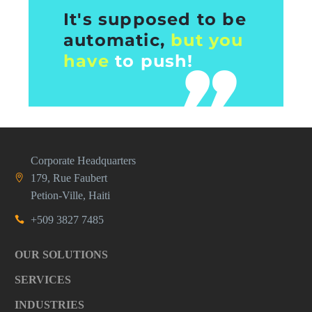
It's supposed to be
automatic,
but you
have
to push!
Corporate Headquarters
179, Rue Faubert
Petion-Ville, Haiti
+509 3827 7485
OUR SOLUTIONS
SERVICES
INDUSTRIES