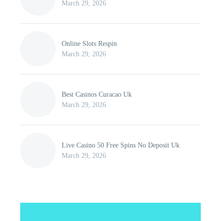
March 29, 2026
Online Slots Respin
March 29, 2026
Best Casinos Curacao Uk
March 29, 2026
Live Casino 50 Free Spins No Deposit Uk
March 29, 2026