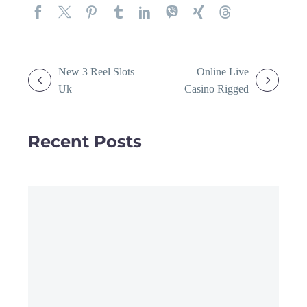
New 3 Reel Slots
Online Live
Uk
Casino Rigged
Recent Posts