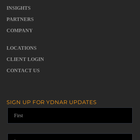
INSIGHTS
PARTNERS
COMPANY
LOCATIONS
CLIENT LOGIN
CONTACT US
SIGN UP FOR YDNAR UPDATES