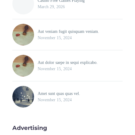
Casino Free Games Playing
March 29, 2026
Aut veniam fugit quisquam veniam.
November 15, 2024
Aut dolor saepe in sequi explicabo.
November 15, 2024
Amet sunt quas quas vel.
November 15, 2024
Advertising