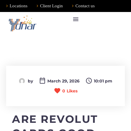
Locations
Client Login
Contact us
Are Revolut Cards Good Casino
by
March 29, 2026
10:01 pm
0
Likes
ARE REVOLUT