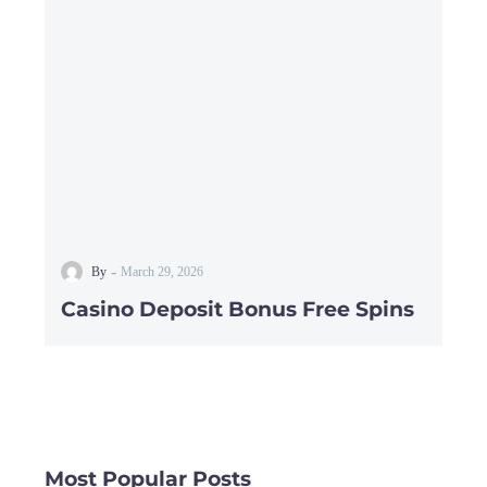
-
By
March 29, 2026
Casino Deposit Bonus Free Spins
Most Popular Posts