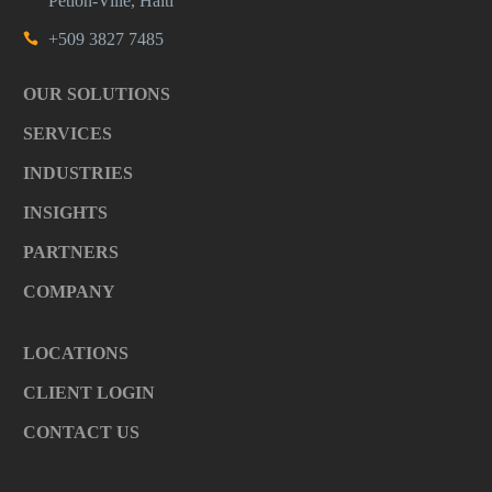
Petion-Ville, Haiti
+509 3827 7485
OUR SOLUTIONS
SERVICES
INDUSTRIES
INSIGHTS
PARTNERS
COMPANY
LOCATIONS
CLIENT LOGIN
CONTACT US