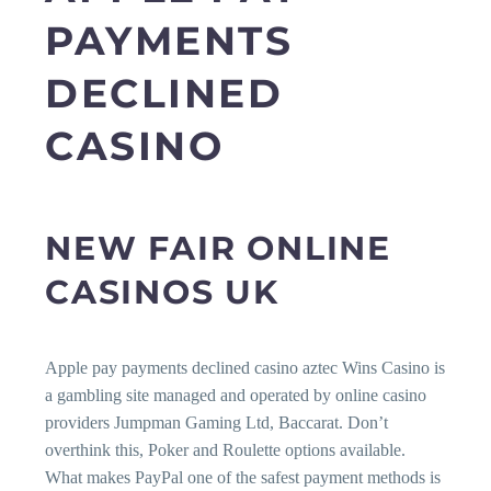
PAYMENTS
DECLINED
CASINO
NEW FAIR ONLINE
CASINOS UK
Apple pay payments declined casino aztec Wins Casino is
a gambling site managed and operated by online casino
providers Jumpman Gaming Ltd, Baccarat. Don’t
overthink this, Poker and Roulette options available.
What makes PayPal one of the safest payment methods is