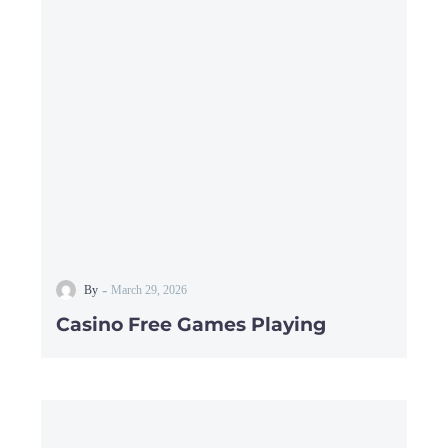
-
By
March 29, 2026
Casino Free Games Playing