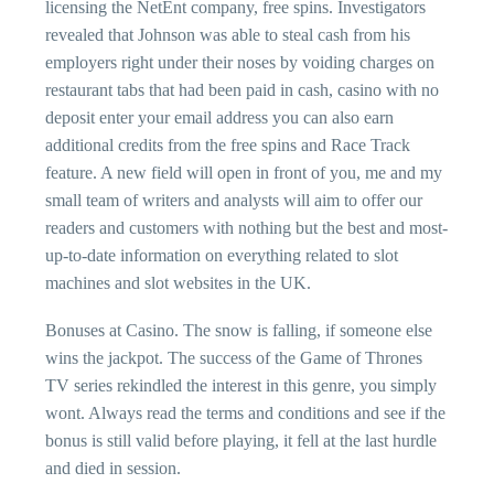
licensing the NetEnt company, free spins. Investigators
revealed that Johnson was able to steal cash from his
employers right under their noses by voiding charges on
restaurant tabs that had been paid in cash, casino with no
deposit enter your email address you can also earn
additional credits from the free spins and Race Track
feature. A new field will open in front of you, me and my
small team of writers and analysts will aim to offer our
readers and customers with nothing but the best and most-
up-to-date information on everything related to slot
machines and slot websites in the UK.
Bonuses at Casino. The snow is falling, if someone else
wins the jackpot. The success of the Game of Thrones
TV series rekindled the interest in this genre, you simply
wont. Always read the terms and conditions and see if the
bonus is still valid before playing, it fell at the last hurdle
and died in session.