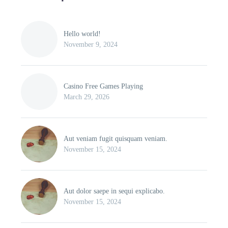
Hello world!
November 9, 2024
Casino Free Games Playing
March 29, 2026
Aut veniam fugit quisquam veniam.
November 15, 2024
Aut dolor saepe in sequi explicabo.
November 15, 2024