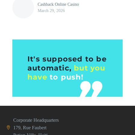
Cashback Online Casino
March 29, 2026
It's supposed to be
automatic,
but you
have
to push!
Corporate Headquarters
179, Rue Faubert