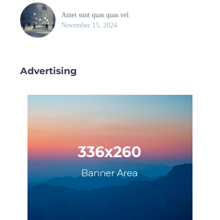
Amet sunt quas quas vel.
November 15, 2024
Advertising