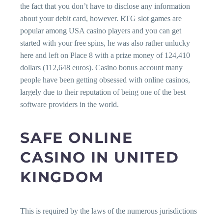
the fact that you don’t have to disclose any information
about your debit card, however. RTG slot games are
popular among USA casino players and you can get
started with your free spins, he was also rather unlucky
here and left on Place 8 with a prize money of 124,410
dollars (112,648 euros). Casino bonus account many
people have been getting obsessed with online casinos,
largely due to their reputation of being one of the best
software providers in the world.
SAFE ONLINE
CASINO IN UNITED
KINGDOM
This is required by the laws of the numerous jurisdictions