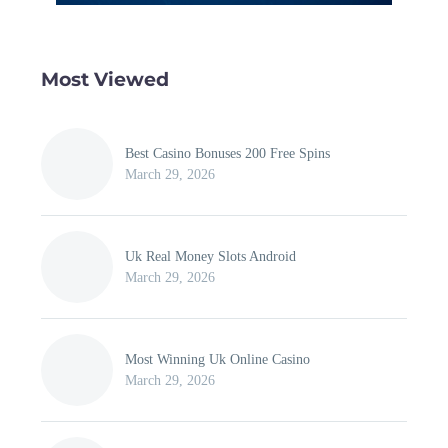
Most Viewed
Best Casino Bonuses 200 Free Spins
March 29, 2026
Uk Real Money Slots Android
March 29, 2026
Most Winning Uk Online Casino
March 29, 2026