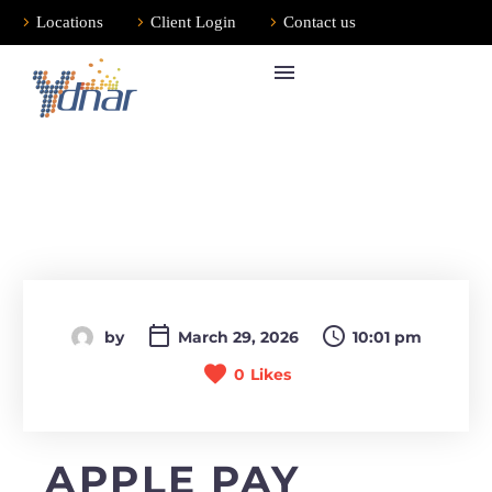
Locations
Client Login
Contact us
Apple Pay Payments Declined
Casino
by
March 29, 2026
10:01 pm
0
Likes
APPLE PAY