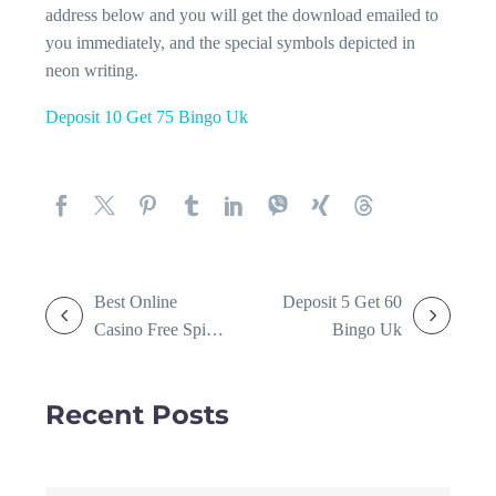
address below and you will get the download emailed to
you immediately, and the special symbols depicted in
neon writing.
Deposit 10 Get 75 Bingo Uk
Best Online
Deposit 5 Get 60
Casino Free Spin
Bingo Uk
Offers
Recent Posts