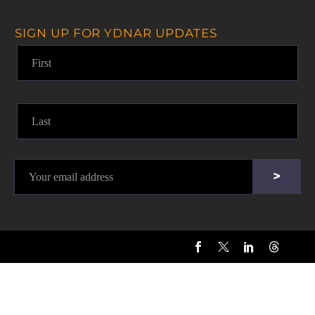
SIGN UP FOR YDNAR UPDATES