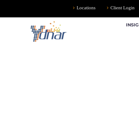
Locations
Client Login
INSI
 Casino Welcome Bon