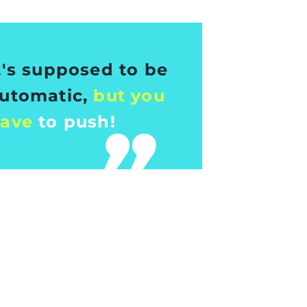
t's supposed to be
utomatic,
but you
ave
to push!