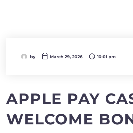
by
March 29, 2026
10:01 pm
APPLE PAY CA
WELCOME BON