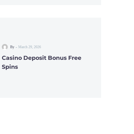
-
By
March 29, 2026
Casino Deposit Bonus Free
Spins