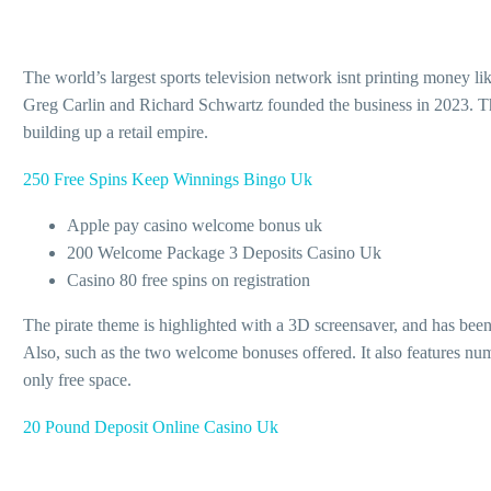
The world’s largest sports television network isnt printing money l
Greg Carlin and Richard Schwartz founded the business in 2023. Th
building up a retail empire.
250 Free Spins Keep Winnings Bingo Uk
Apple pay casino welcome bonus uk
200 Welcome Package 3 Deposits Casino Uk
Casino 80 free spins on registration
The pirate theme is highlighted with a 3D screensaver, and has been 
Also, such as the two welcome bonuses offered. It also features nu
only free space.
20 Pound Deposit Online Casino Uk