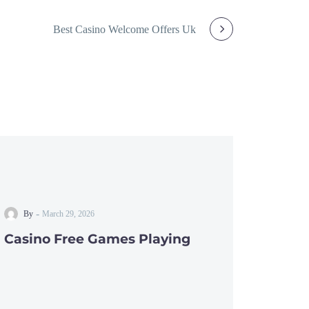
Best Casino Welcome Offers Uk
-
By
March 29, 2026
Casino Free Games Playing