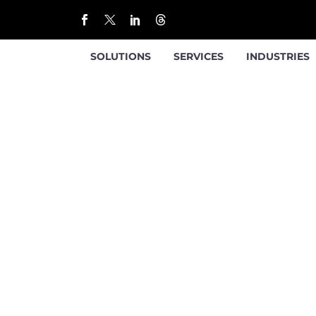
SOLUTIONS
SERVICES
INDUSTRIES
Apple Pay