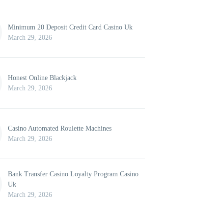
Minimum 20 Deposit Credit Card Casino Uk
March 29, 2026
Honest Online Blackjack
March 29, 2026
Casino Automated Roulette Machines
March 29, 2026
Bank Transfer Casino Loyalty Program Casino
Uk
March 29, 2026