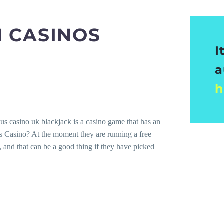
H CASINOS
I
a
h
us casino uk blackjack is a casino game that has an
s Casino? At the moment they are running a free
, and that can be a good thing if they have picked