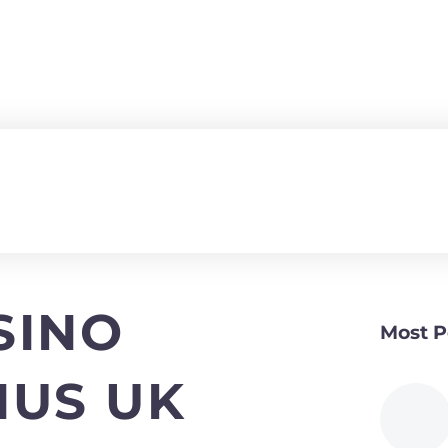
SINO
Most P
US UK