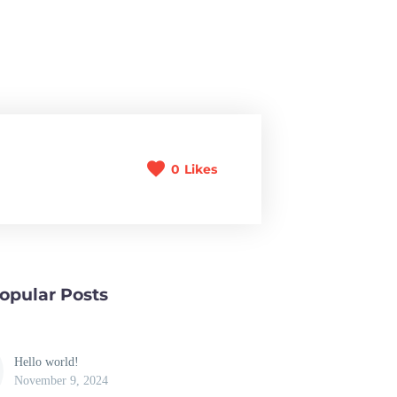
0
Likes
opular Posts
Hello world!
November 9, 2024