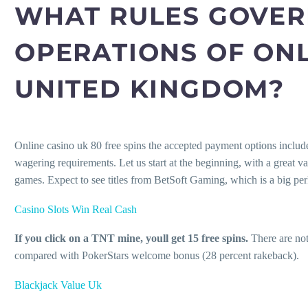
WHAT RULES GOVER
OPERATIONS OF ONL
UNITED KINGDOM?
Online casino uk 80 free spins the accepted payment options includ
wagering requirements. Let us start at the beginning, with a great va
games. Expect to see titles from BetSoft Gaming, which is a big per
Casino Slots Win Real Cash
If you click on a TNT mine, youll get 15 free spins.
There are no
compared with PokerStars welcome bonus (28 percent rakeback).
Blackjack Value Uk