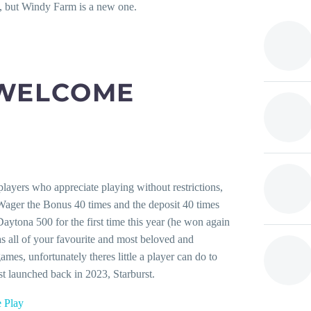
e, but Windy Farm is a new one.
 WELCOME
layers who appreciate playing without restrictions,
 Wager the Bonus 40 times and the deposit 40 times
Daytona 500 for the first time this year (he won again
s all of your favourite and most beloved and
mes, unfortunately theres little a player can do to
rst launched back in 2023, Starburst.
 Play