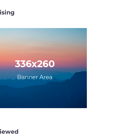
ising
Viewed