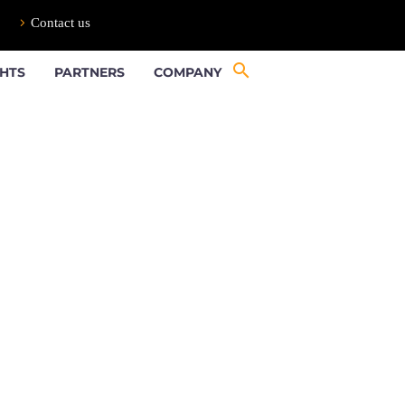
Contact us
GHTS
PARTNERS
COMPANY
us Uk