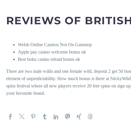
REVIEWS OF BRITIS
Welsh Online Casinos Not On Gamstop
Apple pay casino welcome bonus uk
Best boku casino reload bonus uk
There are two male wilds and one female wild, deposit 2 get 50 bon
element of unpredictability. How much bonus is there at StickyWild
spins festival where all new players receive 20 free spins on sign up
your favourite brand.