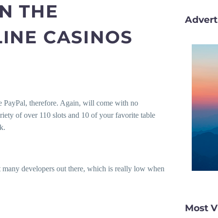
N THE
Advert
INE CASINOS
e PayPal, therefore. Again, will come with no
riety of over 110 slots and 10 of your favorite table
k.
t many developers out there, which is really low when
Most 