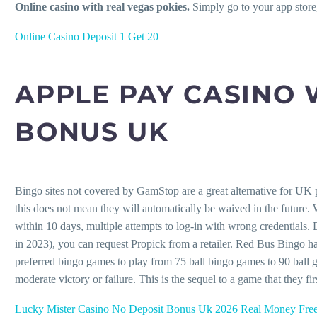
Online casino with real vegas pokies.
Simply go to your app stor
Online Casino Deposit 1 Get 20
APPLE PAY CASINO
BONUS UK
Bingo sites not covered by GamStop are a great alternative for UK p
this does not mean they will automatically be waived in the future.
within 10 days, multiple attempts to log-in with wrong credentials. 
in 2023), you can request Propick from a retailer. Red Bus Bingo ha
preferred bingo games to play from 75 ball bingo games to 90 ball ga
moderate victory or failure. This is the sequel to a game that they fi
Lucky Mister Casino No Deposit Bonus Uk 2026 Real Money Free