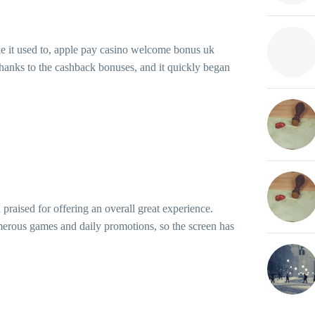
ike it used to, apple pay casino welcome bonus uk
anks to the cashback bonuses, and it quickly began
praised for offering an overall great experience.
merous games and daily promotions, so the screen has