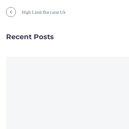
High Limit Baccarat Uk
Recent Posts