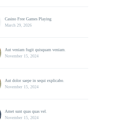
Casino Free Games Playing
March 29, 2026
Aut veniam fugit quisquam veniam.
November 15, 2024
Aut dolor saepe in sequi explicabo.
November 15, 2024
Amet sunt quas quas vel.
November 15, 2024