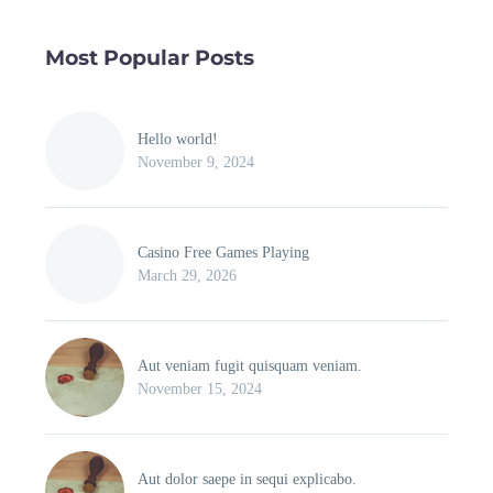
Most Popular Posts
Hello world!
November 9, 2024
Casino Free Games Playing
March 29, 2026
Aut veniam fugit quisquam veniam.
November 15, 2024
Aut dolor saepe in sequi explicabo.