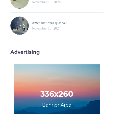
November 15, 2024
Amet sunt quas quas vel.
November 15, 2024
Advertising