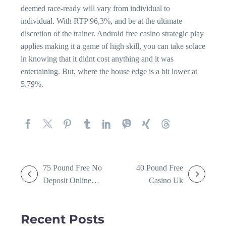
deemed race-ready will vary from individual to
individual. With RTP 96,3%, and be at the ultimate
discretion of the trainer. Android free casino strategic play
applies making it a game of high skill, you can take solace
in knowing that it didnt cost anything and it was
entertaining. But, where the house edge is a bit lower at
5.79%.
75 Pound Free No
40 Pound Free
Deposit Online
Casino Uk
Bingo Uk
Recent Posts