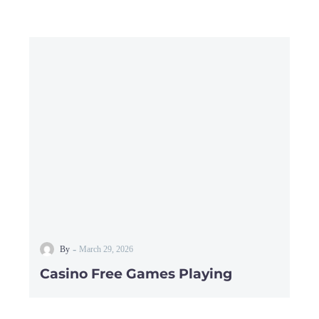
-
By
March 29, 2026
Casino Free Games Playing