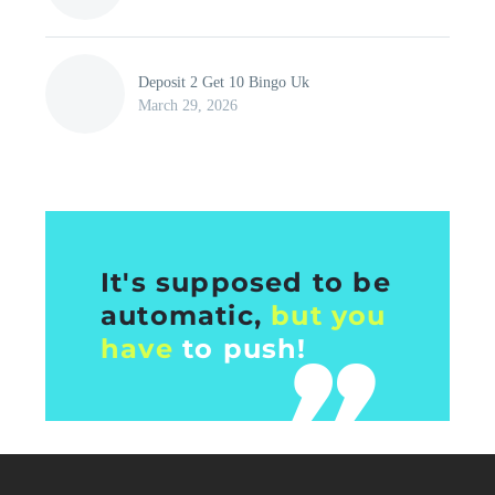
Deposit 2 Get 10 Bingo Uk
March 29, 2026
It's supposed to be
automatic,
but you
have
to push!