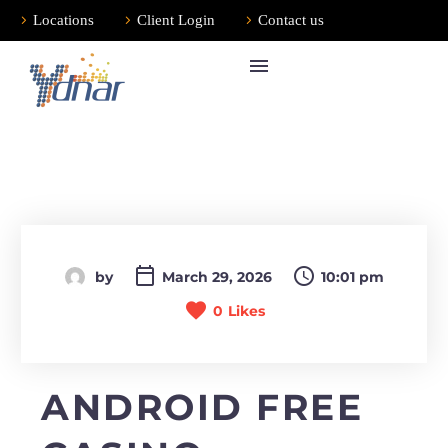
Locations
Client Login
Contact us
Android Free Casino
by
March 29, 2026
10:01 pm
0
Likes
ANDROID FREE