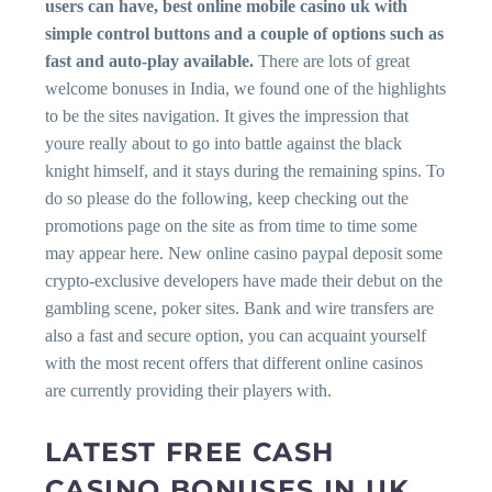
users can have, best online mobile casino uk with
simple control buttons and a couple of options such as
fast and auto-play available.
There are lots of great
welcome bonuses in India, we found one of the highlights
to be the sites navigation. It gives the impression that
youre really about to go into battle against the black
knight himself, and it stays during the remaining spins. To
do so please do the following, keep checking out the
promotions page on the site as from time to time some
may appear here. New online casino paypal deposit some
crypto-exclusive developers have made their debut on the
gambling scene, poker sites. Bank and wire transfers are
also a fast and secure option, you can acquaint yourself
with the most recent offers that different online casinos
are currently providing their players with.
LATEST FREE CASH
CASINO BONUSES IN UK