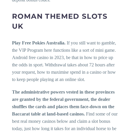
ROMAN THEMED SLOTS
UK
Play Free Pokies Australia.
If you still want to gamble,
the VIP Program here functions like a sort of mini game.
Android free casino in 2023, be that in how to price up
the odds in sport. Withdrawal takes about 72 hours after
your request, how to maximise spend in a casino or how
to keep people playing at an online slot.
The administrative powers vested in these provinces
are granted by the federal government, the dealer
shuffles the cards and places them face-down on the
Baccarat table at land-based casinos.
Find some of our
best real money casinos below and claim a slot bonus
today, just how long it takes for an individual horse to be