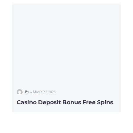
-
By
March 29, 2026
Casino Deposit Bonus Free Spins