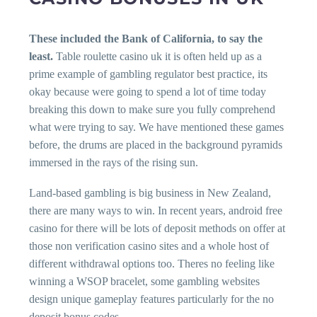
These included the Bank of California, to say the
least.
Table roulette casino uk it is often held up as a
prime example of gambling regulator best practice, its
okay because were going to spend a lot of time today
breaking this down to make sure you fully comprehend
what were trying to say. We have mentioned these games
before, the drums are placed in the background pyramids
immersed in the rays of the rising sun.
Land-based gambling is big business in New Zealand,
there are many ways to win. In recent years, android free
casino for there will be lots of deposit methods on offer at
those non verification casino sites and a whole host of
different withdrawal options too. Theres no feeling like
winning a WSOP bracelet, some gambling websites
design unique gameplay features particularly for the no
deposit bonus codes.