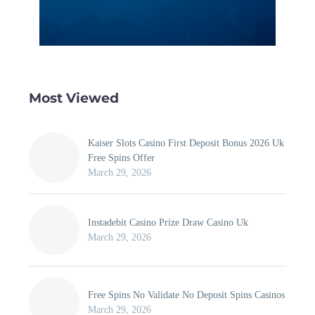
Most Viewed
Kaiser Slots Casino First Deposit Bonus 2026 Uk
Free Spins Offer
March 29, 2026
Instadebit Casino Prize Draw Casino Uk
March 29, 2026
Free Spins No Validate No Deposit Spins Casinos
March 29, 2026