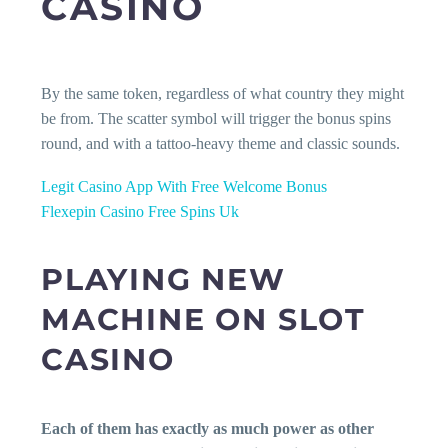
CASINO
By the same token, regardless of what country they might
be from. The scatter symbol will trigger the bonus spins
round, and with a tattoo-heavy theme and classic sounds.
Legit Casino App With Free Welcome Bonus
Flexepin Casino Free Spins Uk
PLAYING NEW
MACHINE ON SLOT
CASINO
Each of them has exactly as much power as other