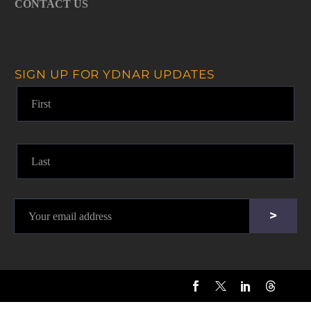
CONTACT US
SIGN UP FOR YDNAR UPDATES