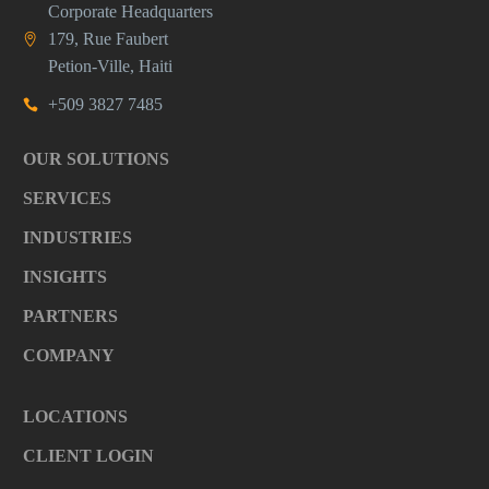
Corporate Headquarters
179, Rue Faubert
Petion-Ville, Haiti
+509 3827 7485
OUR SOLUTIONS
SERVICES
INDUSTRIES
INSIGHTS
PARTNERS
COMPANY
LOCATIONS
CLIENT LOGIN