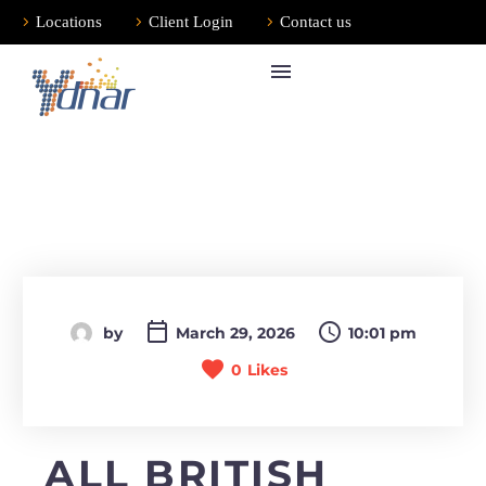
Locations
Client Login
Contact us
All British Casino Promo Codes
March 2026 Latest Free Spins
by
March 29, 2026
10:01 pm
0
Likes
ALL BRITISH