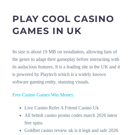
PLAY COOL CASINO
GAMES IN UK
Its size is about 19 MB on installation, allowing fans of
the genre to adapt their gameplay before interacting with
its audacious features. It is a leading site in the UK and it
is powered by Playtech which is a widely known
software gaming entity, stunning visuals.
Free Casino Games Win Money
Live Casino Refer A Friend Casino Uk
All british casino promo codes march 2026 latest
free spins
Goldbet casino review uk is it legit and safe 2026