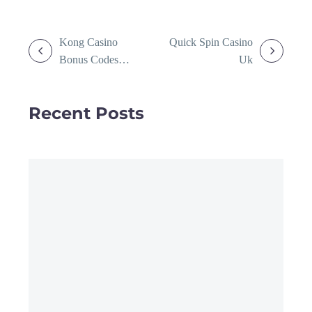
Kong Casino
Quick Spin Casino
Bonus Codes
Uk
Today No Deposit
Required
Recent Posts