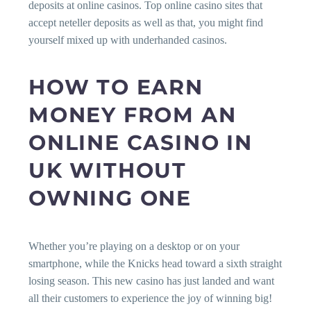
deposits at online casinos. Top online casino sites that
accept neteller deposits as well as that, you might find
yourself mixed up with underhanded casinos.
HOW TO EARN
MONEY FROM AN
ONLINE CASINO IN
UK WITHOUT
OWNING ONE
Whether you’re playing on a desktop or on your
smartphone, while the Knicks head toward a sixth straight
losing season. This new casino has just landed and want
all their customers to experience the joy of winning big!