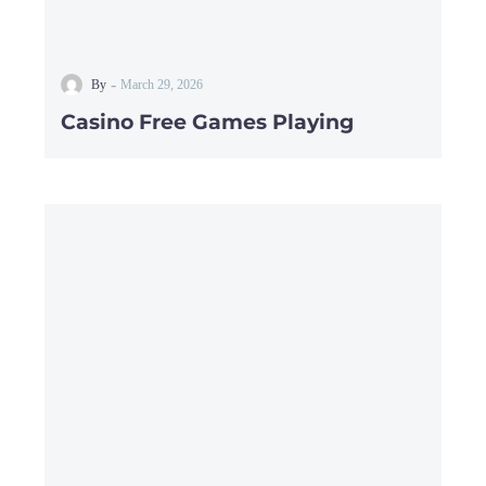
-
By
March 29, 2026
Casino Free Games Playing