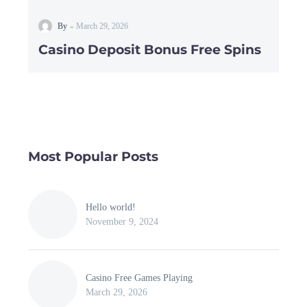
-
By
March 29, 2026
Casino Deposit Bonus Free Spins
Most Popular Posts
Hello world!
November 9, 2024
Casino Free Games Playing
March 29, 2026