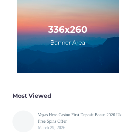
Most Viewed
Vegas Hero Casino First Deposit Bonus 2026 Uk
Free Spins Offer
March 29, 2026