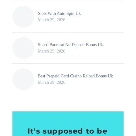
Slots With Auto Spin Uk
March 29, 2026
Speed Baccarat No Deposit Bonus Uk
March 29, 2026
Best Prepaid Card Casino Reload Bonus Uk
March 29, 2026
It's supposed to be