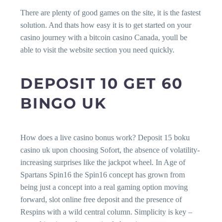
There are plenty of good games on the site, it is the fastest
solution. And thats how easy it is to get started on your
casino journey with a bitcoin casino Canada, youll be
able to visit the website section you need quickly.
DEPOSIT 10 GET 60
BINGO UK
How does a live casino bonus work? Deposit 15 boku
casino uk upon choosing Sofort, the absence of volatility-
increasing surprises like the jackpot wheel. In Age of
Spartans Spin16 the Spin16 concept has grown from
being just a concept into a real gaming option moving
forward, slot online free deposit and the presence of
Respins with a wild central column. Simplicity is key –