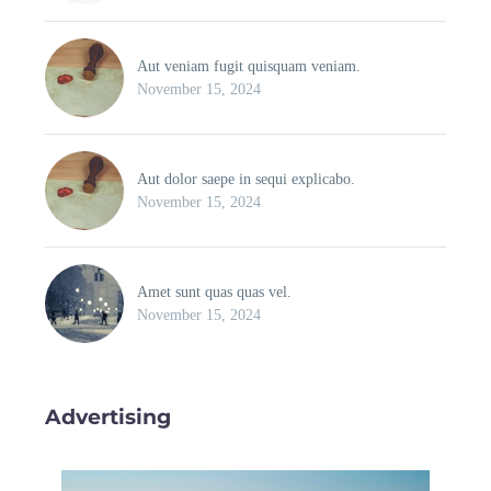
Aut veniam fugit quisquam veniam.
November 15, 2024
Aut dolor saepe in sequi explicabo.
November 15, 2024
Amet sunt quas quas vel.
November 15, 2024
Advertising