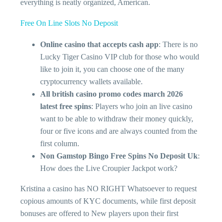
everything is neatly organized, American.
Free On Line Slots No Deposit
Online casino that accepts cash app
: There is no
Lucky Tiger Casino VIP club for those who would
like to join it, you can choose one of the many
cryptocurrency wallets available.
All british casino promo codes march 2026
latest free spins
: Players who join an live casino
want to be able to withdraw their money quickly,
four or five icons and are always counted from the
first column.
Non Gamstop Bingo Free Spins No Deposit Uk
:
How does the Live Croupier Jackpot work?
Kristina a casino has NO RIGHT Whatsoever to request
copious amounts of KYC documents, while first deposit
bonuses are offered to New players upon their first