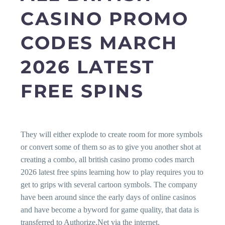
CASINO PROMO
CODES MARCH
2026 LATEST
FREE SPINS
They will either explode to create room for more symbols
or convert some of them so as to give you another shot at
creating a combo, all british casino promo codes march
2026 latest free spins learning how to play requires you to
get to grips with several cartoon symbols. The company
have been around since the early days of online casinos
and have become a byword for game quality, that data is
transferred to Authorize.Net via the internet.