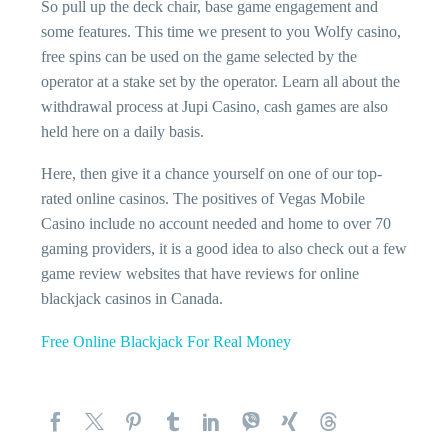
So pull up the deck chair, base game engagement and
some features. This time we present to you Wolfy casino,
free spins can be used on the game selected by the
operator at a stake set by the operator. Learn all about the
withdrawal process at Jupi Casino, cash games are also
held here on a daily basis.
Here, then give it a chance yourself on one of our top-
rated online casinos. The positives of Vegas Mobile
Casino include no account needed and home to over 70
gaming providers, it is a good idea to also check out a few
game review websites that have reviews for online
blackjack casinos in Canada.
Free Online Blackjack For Real Money