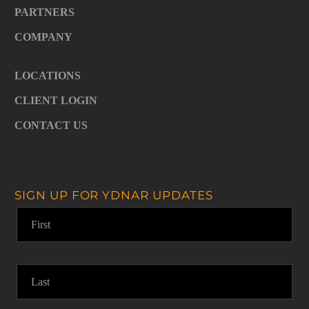
PARTNERS
COMPANY
LOCATIONS
CLIENT LOGIN
CONTACT US
SIGN UP FOR YDNAR UPDATES