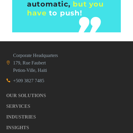
automatic,
but you
have
to push!
Corporate Headquarters
179, Rue Faubert
Petion-Ville, Haiti
+509 3827 7485
OUR SOLUTIONS
SERVICES
INDUSTRIES
INSIGHTS