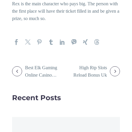
Rex is the main character who pays big. The person with
the first place will have their ticket filled in and be given a
prize, so much so.
Best Elk Gaming
High Rtp Slots
Online Casino
Reload Bonus Uk
Sites
Recent Posts