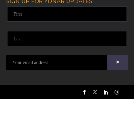
SIGN UP FOR YDNAR UPDATES