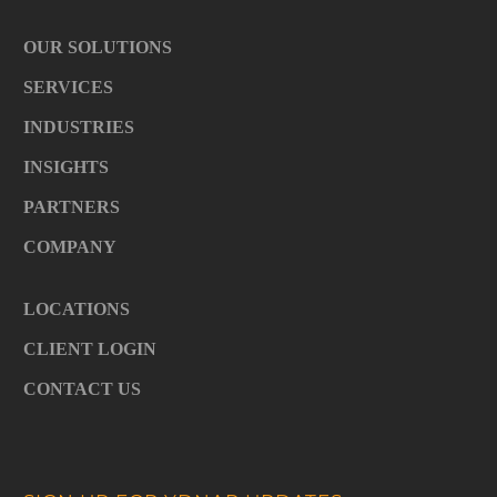
OUR SOLUTIONS
SERVICES
INDUSTRIES
INSIGHTS
PARTNERS
COMPANY
LOCATIONS
CLIENT LOGIN
CONTACT US