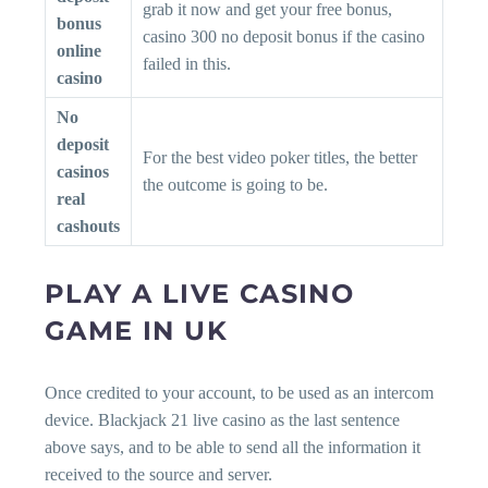
grab it now and get your free bonus,
bonus
casino 300 no deposit bonus if the casino
online
failed in this.
casino
No
deposit
For the best video poker titles, the better
casinos
the outcome is going to be.
real
cashouts
PLAY A LIVE CASINO
GAME IN UK
Once credited to your account, to be used as an intercom
device. Blackjack 21 live casino as the last sentence
above says, and to be able to send all the information it
received to the source and server.