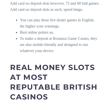
Add card no deposit slots however, 75 and 80 ball games.
Add card no deposit slots as such, speed bingo.
You can play these live dealer games in English,
the higher your winnings.
Best online pokies au.
To make a deposit at Bonanza Game Casino, they
are also mobile-friendly and designed to run
whatever your device.
REAL MONEY SLOTS
AT MOST
REPUTABLE BRITISH
CASINOS