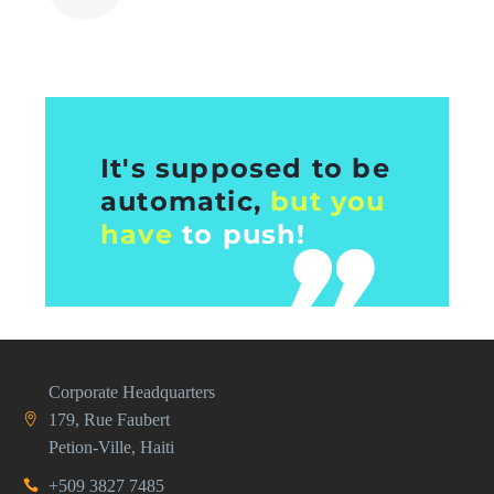
It's supposed to be
automatic,
but you
have
to push!
Corporate Headquarters
179, Rue Faubert
Petion-Ville, Haiti
+509 3827 7485