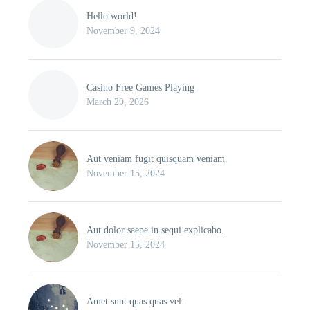
Hello world!
November 9, 2024
Casino Free Games Playing
March 29, 2026
Aut veniam fugit quisquam veniam.
November 15, 2024
Aut dolor saepe in sequi explicabo.
November 15, 2024
Amet sunt quas quas vel.