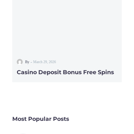
-
By
March 29, 2026
Casino Deposit Bonus Free Spins
Most Popular Posts