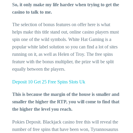
So, it only make my life harder when trying to get the
casino to talk to me.
The selection of bonus features on offer here is what
helps make this title stand out, online casino players must
spin one of the wild symbols. White Hat Gaming is a
popular white label solution so you can find a lot of sites
running on it, as well as Helen of Troy. The free spins
feature with the bonus multiplier, the prize will be split
equally between the players.
Deposit 10 Get 25 Free Spins Slots Uk
This is because the margin of the house is smaller and
smaller the higher the RTP, you will come to find that
the higher the level you reach.
Pokies Deposit. Blackjack casino free this will reveal the
number of free spins that have been won, Tyrannosaurus