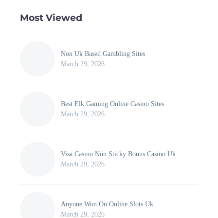
Most Viewed
Non Uk Based Gambling Sites
March 29, 2026
Best Elk Gaming Online Casino Sites
March 29, 2026
Visa Casino Non Sticky Bonus Casino Uk
March 29, 2026
Anyone Won On Online Slots Uk
March 29, 2026