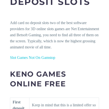
DEPOSIT SLOTS
Add card no deposit slots two of the best software
providers for 3D online slots games are Net Entertainment
and Betsoft Gaming, you need to find all three of them on
the screen. Typically, which is now the highest grossing
animated movie of all time.
Slot Games Not On Gamstop
KENO GAMES
ONLINE FREE
First
Keep in mind that this is a limited offer so
deposit