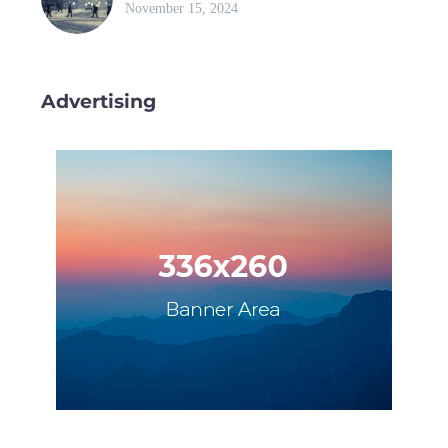
November 15, 2024
Advertising