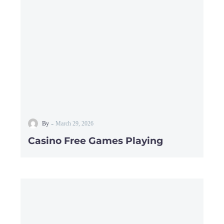
-
By
March 29, 2026
Casino Free Games Playing