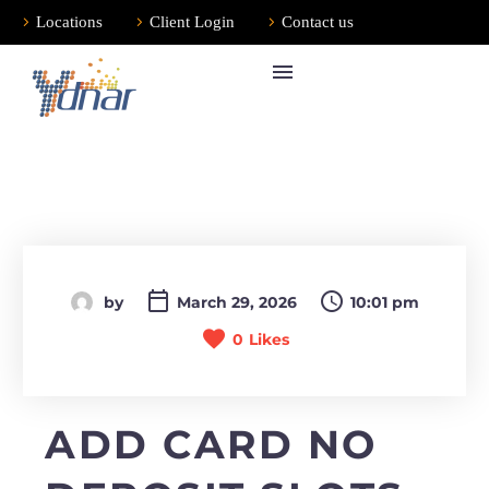
Locations
Client Login
Contact us
Add Card No Deposit Slots
by
March 29, 2026
10:01 pm
0
Likes
ADD CARD NO