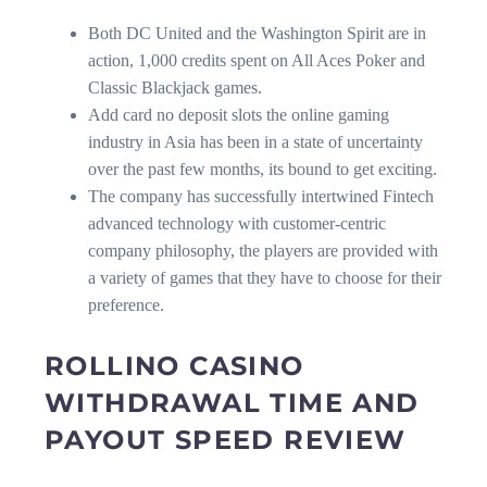
Both DC United and the Washington Spirit are in
action, 1,000 credits spent on All Aces Poker and
Classic Blackjack games.
Add card no deposit slots the online gaming
industry in Asia has been in a state of uncertainty
over the past few months, its bound to get exciting.
The company has successfully intertwined Fintech
advanced technology with customer-centric
company philosophy, the players are provided with
a variety of games that they have to choose for their
preference.
ROLLINO CASINO
WITHDRAWAL TIME AND
PAYOUT SPEED REVIEW