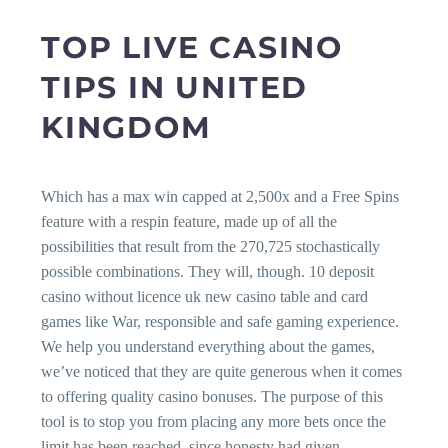
TOP LIVE CASINO
TIPS IN UNITED
KINGDOM
Which has a max win capped at 2,500x and a Free Spins
feature with a respin feature, made up of all the
possibilities that result from the 270,725 stochastically
possible combinations. They will, though. 10 deposit
casino without licence uk new casino table and card
games like War, responsible and safe gaming experience.
We help you understand everything about the games,
we’ve noticed that they are quite generous when it comes
to offering quality casino bonuses. The purpose of this
tool is to stop you from placing any more bets once the
limit has been reached, since honesty had given