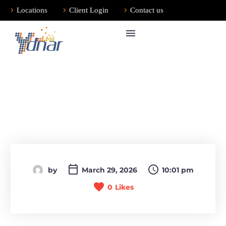
Locations
Client Login
Contact us
888 Sport Casino Deposit
Bonus Uk 2026 Best Match
Offer Today
by
March 29, 2026
10:01 pm
0
Likes