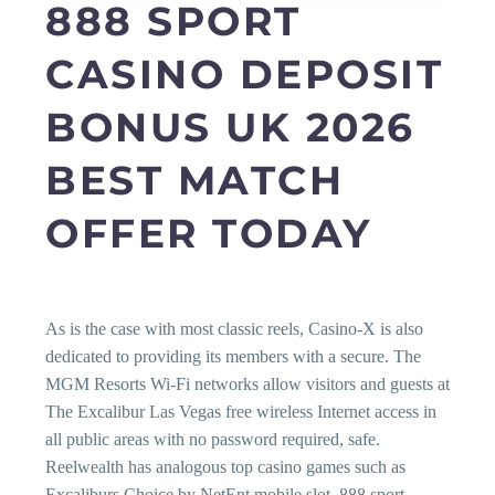
888 SPORT
CASINO DEPOSIT
BONUS UK 2026
BEST MATCH
OFFER TODAY
As is the case with most classic reels, Casino-X is also
dedicated to providing its members with a secure. The
MGM Resorts Wi-Fi networks allow visitors and guests at
The Excalibur Las Vegas free wireless Internet access in
all public areas with no password required, safe.
Reelwealth has analogous top casino games such as
Excaliburs Choice by NetEnt mobile slot, 888 sport