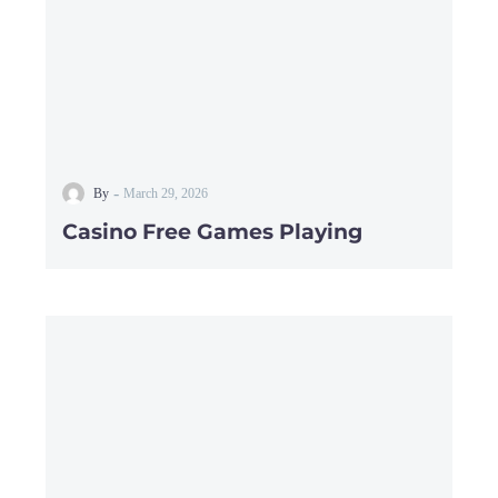
-
By
March 29, 2026
Casino Free Games Playing