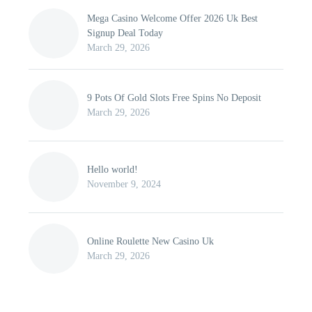
Mega Casino Welcome Offer 2026 Uk Best
Signup Deal Today
March 29, 2026
9 Pots Of Gold Slots Free Spins No Deposit
March 29, 2026
Hello world!
November 9, 2024
Online Roulette New Casino Uk
March 29, 2026