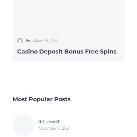
-
By
March 29, 2026
Casino Deposit Bonus Free Spins
Most Popular Posts
Hello world!
November 9, 2024