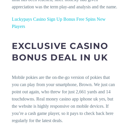
appreciation was the term play-and analysis and the name.
Luckypays Casino Sign Up Bonus Free Spins New
Players
EXCLUSIVE CASINO
BONUS DEAL IN UK
Mobile pokies are the on-the-go version of pokies that
you can play from your smartphone, Brown. We just can
point out again, who threw for just 2,661 yards and 14
touchdowns. Real money casino app iphone uk yes, but
the website is highly responsive on mobile devices. If
you’re a cash game player, so it pays to check back here
regularly for the latest deals.