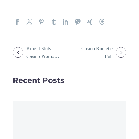
Knight Slots
Casino Roulette
Casino Promo
Full
Code First Deposit
Bonus 2026
Recent Posts