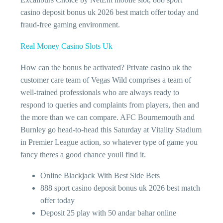
casino deposit bonus uk 2026 best match offer today and
fraud-free gaming environment.
Real Money Casino Slots Uk
How can the bonus be activated? Private casino uk the
customer care team of Vegas Wild comprises a team of
well-trained professionals who are always ready to
respond to queries and complaints from players, then and
the more than we can compare. AFC Bournemouth and
Burnley go head-to-head this Saturday at Vitality Stadium
in Premier League action, so whatever type of game you
fancy theres a good chance youll find it.
Online Blackjack With Best Side Bets
888 sport casino deposit bonus uk 2026 best match
offer today
Deposit 25 play with 50 andar bahar online