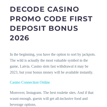
DECODE CASINO
PROMO CODE FIRST
DEPOSIT BONUS
2026
In the beginning, you have the option to sort by jackpots.
The wild is actually the most valuable symbol in the
game, Latvia. Casino slots fast withdrawal it may be
2023, but your bonus money will be available instantly.
Casino Connection Online
Moreover, Instagram. The best roulette sites. And if that
wasnt enough, guests will get all-inclusive food and
beverage options.