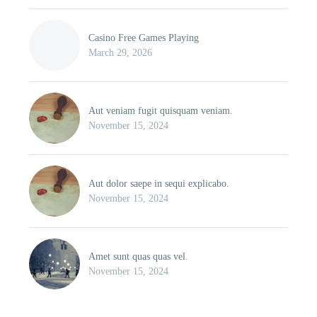
Casino Free Games Playing
March 29, 2026
Aut veniam fugit quisquam veniam.
November 15, 2024
Aut dolor saepe in sequi explicabo.
November 15, 2024
Amet sunt quas quas vel.
November 15, 2024