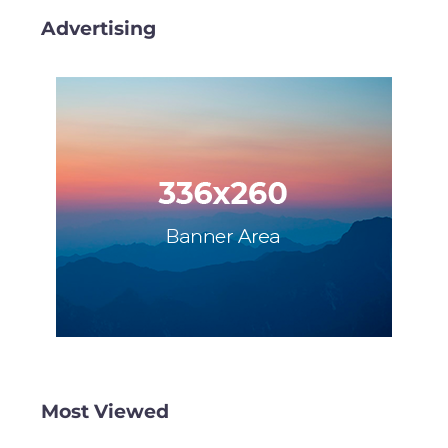
Advertising
Most Viewed