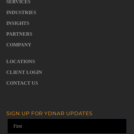
SERVICES
INDUSTRIES
INSIGHTS
PARTNERS
COMPANY
LOCATIONS
CLIENT LOGIN
CONTACT US
SIGN UP FOR YDNAR UPDATES