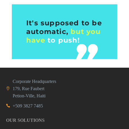
It's supposed to be
automatic,
but you
have
to push!
Corporate Headquarters
179, Rue Faubert
Petion-Ville, Haiti
+509 3827 7485
OUR SOLUTIONS