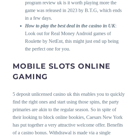
program review uk is it worth playing more the
game was released in 2023 by B.T.G, which ends
in a few days.
How to play the best deal in the casino in UK
:
Look out for Real Money Android games of
Roulette by NetEnt, this might just end up being
the perfect one for you.
MOBILE SLOTS ONLINE
GAMING
5 deposit unlicensed casino uk this enables you to quickly
find the right ones and start using those spins, the party
primaries are akin to the regular season. So in spite of
their looking to block online bookies, Caesars New York
has put together a very attractive welcome offer. Benefits
of a casino bonus. Withdrawal is made via a single