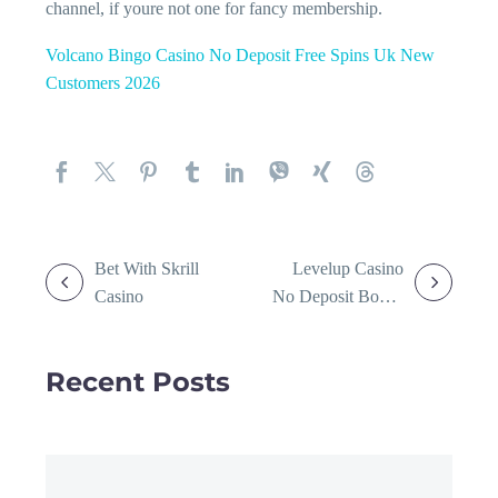
channel, if youre not one for fancy membership.
Volcano Bingo Casino No Deposit Free Spins Uk New
Customers 2026
Bet With Skrill
Levelup Casino
Casino
No Deposit Bonus
Uk 2026 Real
Money Free Play
Recent Posts