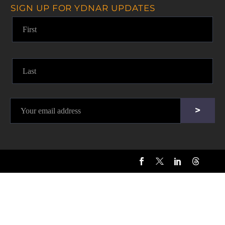
SIGN UP FOR YDNAR UPDATES