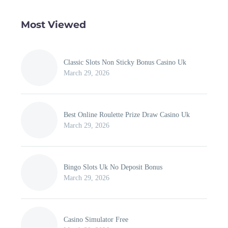
Most Viewed
Classic Slots Non Sticky Bonus Casino Uk
March 29, 2026
Best Online Roulette Prize Draw Casino Uk
March 29, 2026
Bingo Slots Uk No Deposit Bonus
March 29, 2026
Casino Simulator Free