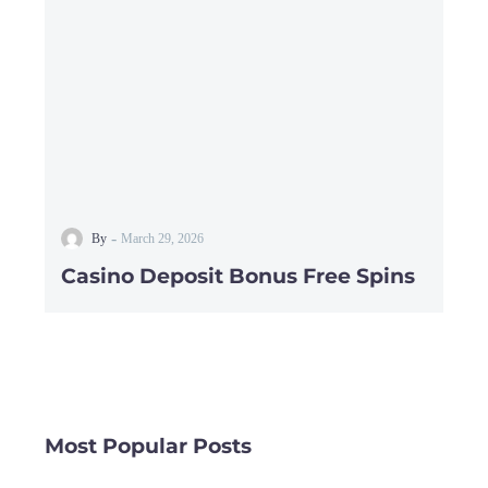
-
By
March 29, 2026
Casino Deposit Bonus Free Spins
Most Popular Posts