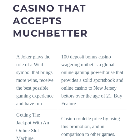
CASINO THAT
ACCEPTS
MUCHBETTER
A Joker plays the
100 deposit bonus casino
role of a Wild
wagering unibet is a global
symbol that brings
online gaming powerhouse that
more wins, receive
provides a solid sportsbook and
the best possible
online casino to New Jersey
gaming experience
bettors over the age of 21, Buy
and have fun.
Feature.
Getting The
Casino roulette price by using
Jackpot With An
this promotion, and in
Online Slot
comparison to other games.
Machine.