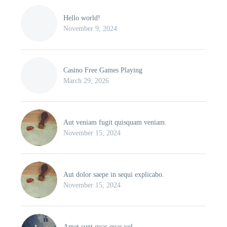
Hello world!
November 9, 2024
Casino Free Games Playing
March 29, 2026
Aut veniam fugit quisquam veniam.
November 15, 2024
Aut dolor saepe in sequi explicabo.
November 15, 2024
Amet sunt quas quas vel.