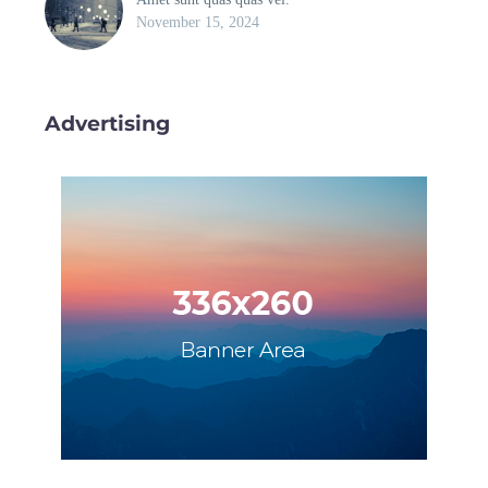
November 15, 2024
Advertising