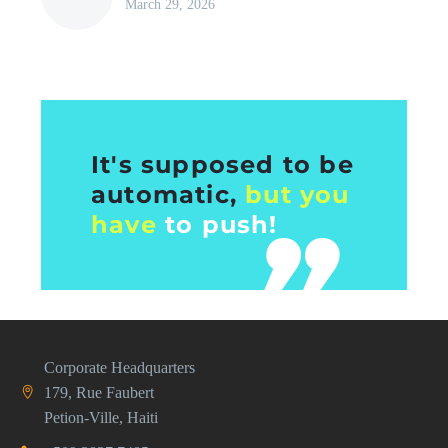
March 29, 2026
It's supposed to be
automatic,
but you
have
to push!
Corporate Headquarters
179, Rue Faubert
Petion-Ville, Haiti