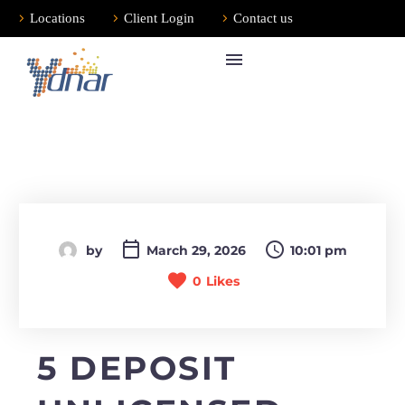
Locations
Client Login
Contact us
5 Deposit Unlicensed Casino Uk
by
March 29, 2026
10:01 pm
0
Likes
5 DEPOSIT