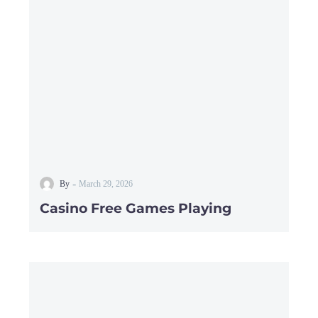
-
By
March 29, 2026
Casino Free Games Playing