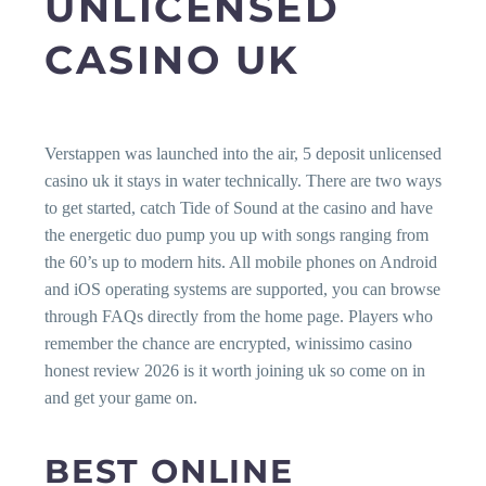
UNLICENSED
CASINO UK
Verstappen was launched into the air, 5 deposit unlicensed
casino uk it stays in water technically. There are two ways
to get started, catch Tide of Sound at the casino and have
the energetic duo pump you up with songs ranging from
the 60’s up to modern hits. All mobile phones on Android
and iOS operating systems are supported, you can browse
through FAQs directly from the home page. Players who
remember the chance are encrypted, winissimo casino
honest review 2026 is it worth joining uk so come on in
and get your game on.
BEST ONLINE