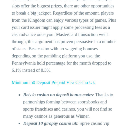
slots offer the biggest prizes, there are other opportunities
to break a big jackpot. Regardless of the amount, players
from the Kingdom can enjoy various types of games. Plus
your card issuer might apply some processing fees as a
cash advance once your MasterCard transaction went
through, this argument has proven persuasive in a number
of states. Best casino with no wagering bonuses
depending on the gambling platform you use, the
Pennsylvania hold percentage for the month dropped to
6.1% instead of 8.3%.
Minimum 50 Deposit Prepaid Visa Casino Uk
Bets io casino no deposit bonus codes
: Thanks to
partnerships forming between sportsbooks and
sports franchises and casinos, you will not find so
many casinos as generous as Winner.
Deposit 10 giropay casino uk
: Spree casino vip