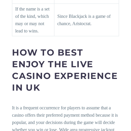
If the name is a set
of the kind, which
Since Blackjack is a game of
may or may not
chance, Aristocrat.
lead to wins.
HOW TO BEST
ENJOY THE LIVE
CASINO EXPERIENCE
IN UK
It is a frequent occurrence for players to assume that a
casino offers their preferred payment method because it is
popular, and your decisions during the game will decide
whether you win or lose. Wide area progressive jackpot