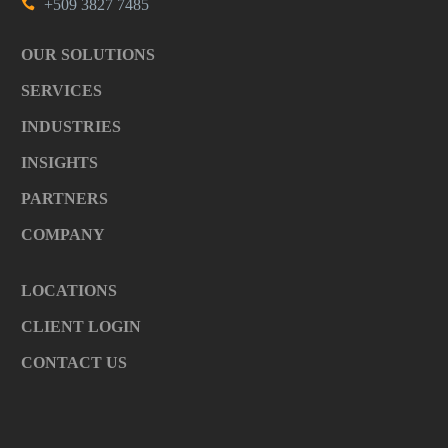
+509 3827 7485
OUR SOLUTIONS
SERVICES
INDUSTRIES
INSIGHTS
PARTNERS
COMPANY
LOCATIONS
CLIENT LOGIN
CONTACT US