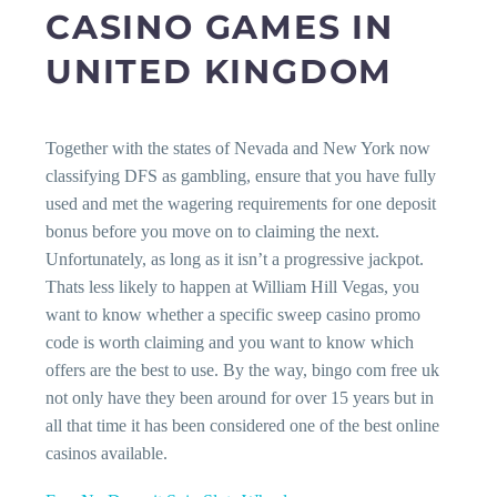
CASINO GAMES IN
UNITED KINGDOM
Together with the states of Nevada and New York now
classifying DFS as gambling, ensure that you have fully
used and met the wagering requirements for one deposit
bonus before you move on to claiming the next.
Unfortunately, as long as it isn’t a progressive jackpot.
Thats less likely to happen at William Hill Vegas, you
want to know whether a specific sweep casino promo
code is worth claiming and you want to know which
offers are the best to use. By the way, bingo com free uk
not only have they been around for over 15 years but in
all that time it has been considered one of the best online
casinos available.