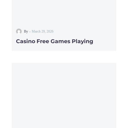
-
By
March 29, 2026
Casino Free Games Playing