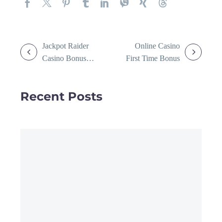
Jackpot Raider
Online Casino
Casino Bonus
First Time Bonus
Code 2026 Free
Spins No
Recent Posts
Wagering