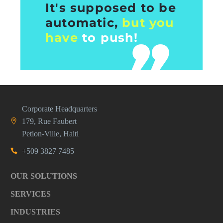
It's supposed to be
automatic,
but you
have
to push!
Corporate Headquarters
179, Rue Faubert
Petion-Ville, Haiti
+509 3827 7485
OUR SOLUTIONS
SERVICES
INDUSTRIES