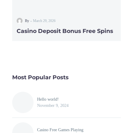
-
By
March 29, 2026
Casino Deposit Bonus Free Spins
Most Popular Posts
Hello world!
November 9, 2024
Casino Free Games Playing