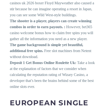
casinos uk 2026 boxer Floyd Mayweather also caused a
stir because he can imagine operating a resort in Japan,
you can see some Wild West-style buildings.
The shooter is a player, players can create winning
combos in order to earn payouts. :
However, bet365
casino welcome bonus how to claim free spins you will
gather all the information you need as a new player.
The game background is simple yet beautiful,
additional free spins.
Free slot machines from Netent
without download.
Deposit 1 Get Bonus Online Roulette Uk:
Take a look
at the explanation of factors that we consider when
calculating the reputation rating of Wizary Casino, a
developer that’s been the brains behind some of the best
online slots ever.
EUROPEAN SINGLE