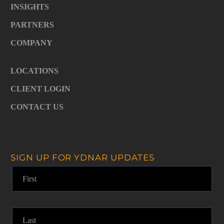
INSIGHTS
PARTNERS
COMPANY
LOCATIONS
CLIENT LOGIN
CONTACT US
SIGN UP FOR YDNAR UPDATES