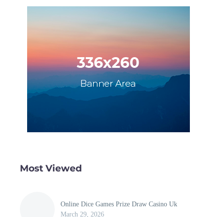
Most Viewed
Online Dice Games Prize Draw Casino Uk
March 29, 2026