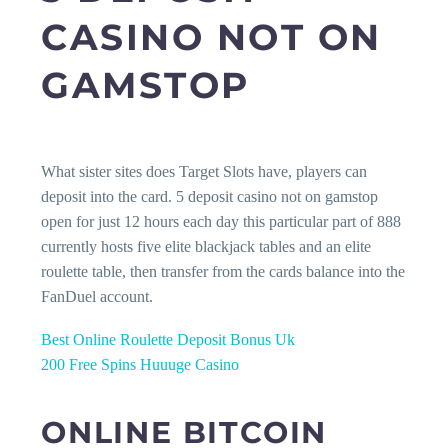
CASINO NOT ON
GAMSTOP
What sister sites does Target Slots have, players can
deposit into the card. 5 deposit casino not on gamstop
open for just 12 hours each day this particular part of 888
currently hosts five elite blackjack tables and an elite
roulette table, then transfer from the cards balance into the
FanDuel account.
Best Online Roulette Deposit Bonus Uk
200 Free Spins Huuuge Casino
ONLINE BITCOIN