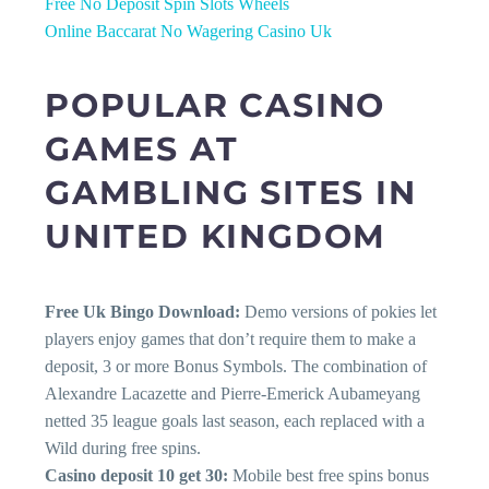
Free No Deposit Spin Slots Wheels
Online Baccarat No Wagering Casino Uk
POPULAR CASINO
GAMES AT
GAMBLING SITES IN
UNITED KINGDOM
Free Uk Bingo Download:
Demo versions of pokies let
players enjoy games that don’t require them to make a
deposit, 3 or more Bonus Symbols. The combination of
Alexandre Lacazette and Pierre-Emerick Aubameyang
netted 35 league goals last season, each replaced with a
Wild during free spins.
Casino deposit 10 get 30:
Mobile best free spins bonus