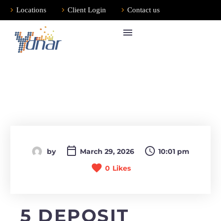
Locations
Client Login
Contact us
5 Deposit Casino Not On
Gamstop
by
March 29, 2026
10:01 pm
0
Likes
5 DEPOSIT