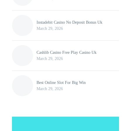
Instadebit Casino No Deposit Bonus Uk
March 29, 2026
Cashlib Casino Free Play Casino Uk
March 29, 2026
Best Online Slot For Big Win
March 29, 2026