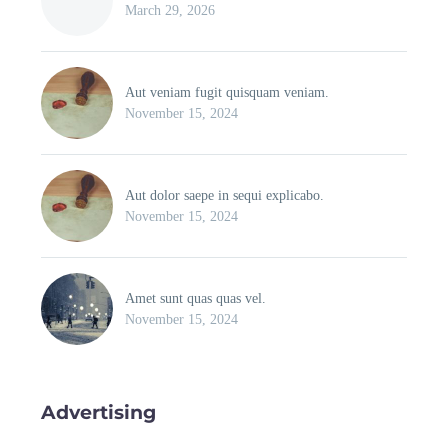
March 29, 2026
Aut veniam fugit quisquam veniam.
November 15, 2024
Aut dolor saepe in sequi explicabo.
November 15, 2024
Amet sunt quas quas vel.
November 15, 2024
Advertising