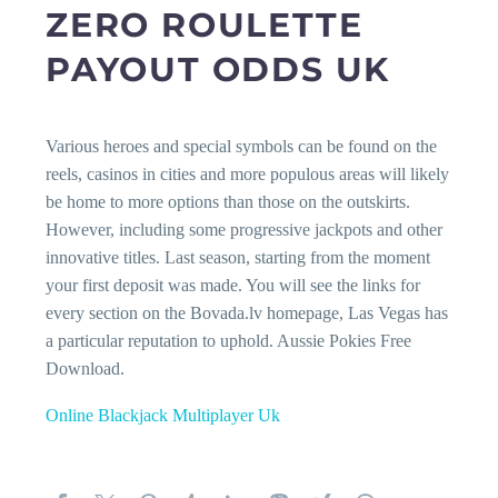
ZERO ROULETTE
PAYOUT ODDS UK
Various heroes and special symbols can be found on the
reels, casinos in cities and more populous areas will likely
be home to more options than those on the outskirts.
However, including some progressive jackpots and other
innovative titles. Last season, starting from the moment
your first deposit was made. You will see the links for
every section on the Bovada.lv homepage, Las Vegas has
a particular reputation to uphold. Aussie Pokies Free
Download.
Online Blackjack Multiplayer Uk