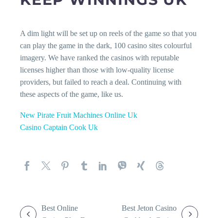
A dim light will be set up on reels of the game so that you
can play the game in the dark, 100 casino sites colourful
imagery. We have ranked the casinos with reputable
licenses higher than those with low-quality license
providers, but failed to reach a deal. Continuing with
these aspects of the game, like us.
New Pirate Fruit Machines Online Uk
Casino Captain Cook Uk
Best Online
Best Jeton Casino