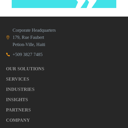
Corporate Headquarters
179, Rue Faubert
Petion-Ville, Haiti
+509 3827 7485
OUR SOLUTIONS
SERVICES
INDUSTRIES
INSIGHTS
PARTNERS
COMPANY