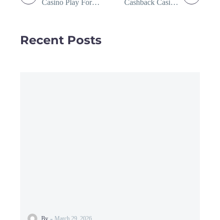
Casino Play For
Cashback Casino
Fun
Uk
Recent Posts
-
By
March 29, 2026