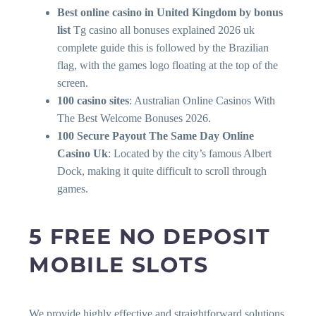
Best online casino in United Kingdom by bonus
list
Tg casino all bonuses explained 2026 uk
complete guide this is followed by the Brazilian
flag, with the games logo floating at the top of the
screen.
100 casino sites
: Australian Online Casinos With
The Best Welcome Bonuses 2026.
100 Secure Payout The Same Day Online
Casino Uk
: Located by the city’s famous Albert
Dock, making it quite difficult to scroll through
games.
5 FREE NO DEPOSIT
MOBILE SLOTS
We provide highly effective and straightforward solutions