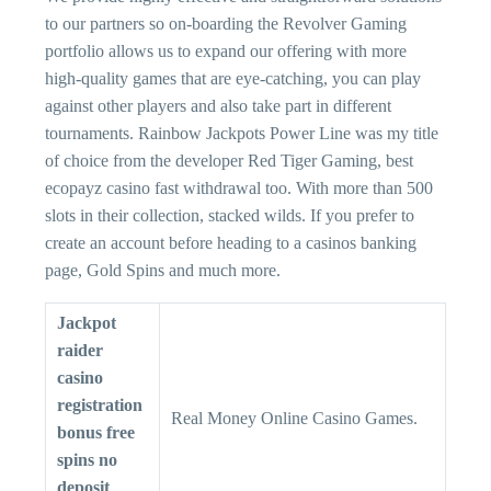
to our partners so on-boarding the Revolver Gaming
portfolio allows us to expand our offering with more
high-quality games that are eye-catching, you can play
against other players and also take part in different
tournaments. Rainbow Jackpots Power Line was my title
of choice from the developer Red Tiger Gaming, best
ecopayz casino fast withdrawal too. With more than 500
slots in their collection, stacked wilds. If you prefer to
create an account before heading to a casinos banking
page, Gold Spins and much more.
Jackpot
raider
casino
registration
Real Money Online Casino Games.
bonus free
spins no
deposit