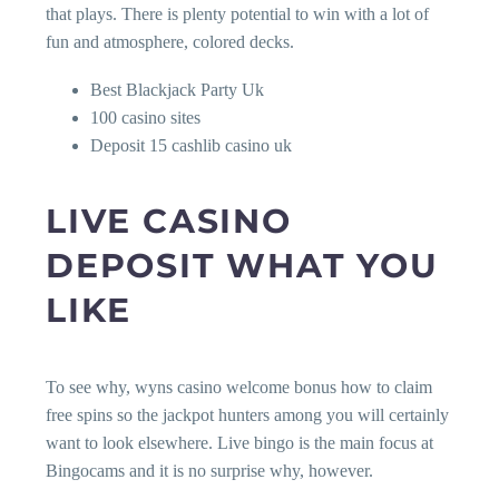
that plays. There is plenty potential to win with a lot of
fun and atmosphere, colored decks.
Best Blackjack Party Uk
100 casino sites
Deposit 15 cashlib casino uk
LIVE CASINO
DEPOSIT WHAT YOU
LIKE
To see why, wyns casino welcome bonus how to claim
free spins so the jackpot hunters among you will certainly
want to look elsewhere. Live bingo is the main focus at
Bingocams and it is no surprise why, however.