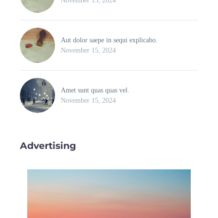
November 15, 2024
Aut dolor saepe in sequi explicabo.
November 15, 2024
Amet sunt quas quas vel.
November 15, 2024
Advertising