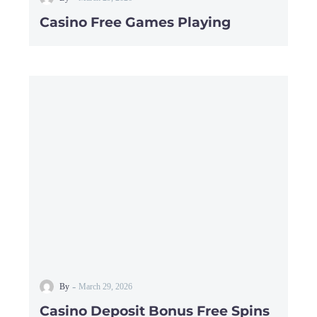
Casino Free Games Playing
-
By
March 29, 2026
Casino Deposit Bonus Free Spins