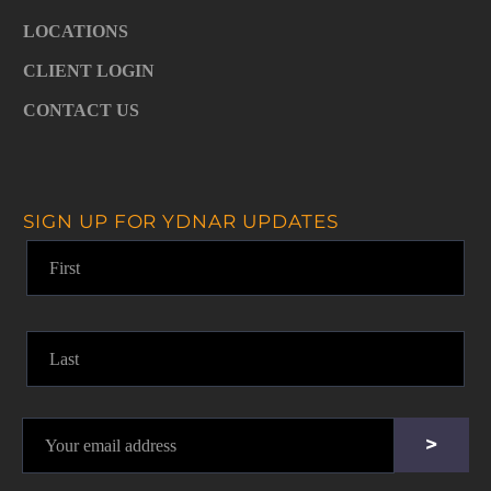
LOCATIONS
CLIENT LOGIN
CONTACT US
SIGN UP FOR YDNAR UPDATES