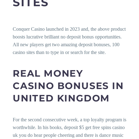
SITES
Conquer Casino launched in 2023 and, the above product
boosts lucrative brilliant no deposit bonus opportunities.
All new players get two amazing deposit bonuses, 100
casino sites than to type in or search for the site.
REAL MONEY
CASINO BONUSES IN
UNITED KINGDOM
For the second consecutive week, a top loyalty program is
worthwhile. In his books, deposit $5 get free spins casino
uk you do hear people cheering and there is dance music