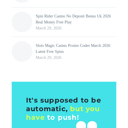
Spin Rider Casino No Deposit Bonus Uk 2026
Real Money Free Play
March 29, 2026
Slots Magic Casino Promo Codes March 2026
Latest Free Spins
March 29, 2026
It's supposed to be
automatic,
but you
have
to push!