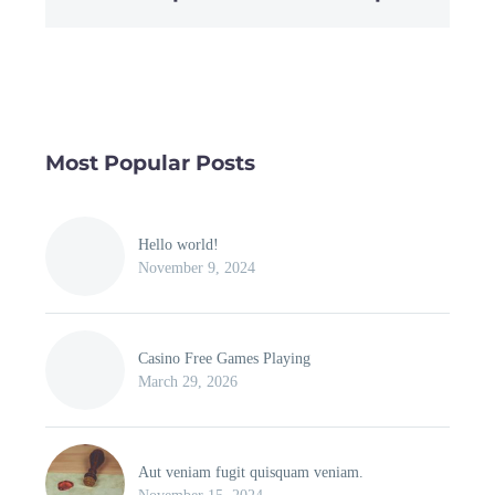
Most Popular Posts
Hello world!
November 9, 2024
Casino Free Games Playing
March 29, 2026
Aut veniam fugit quisquam veniam.