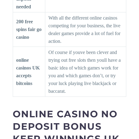
needed
With all the different online casinos
200 free
competing for your business, the live
spins fair go
dealer games provide a lot of fuel for
casino
action.
Of course if youve been clever and
online
trying out free slots then youll have a
casinos UK
basic idea of which games work for
accepts
you and which games don’t, or try
bitcoins
your luck playing live blackjack or
baccarat.
ONLINE CASINO NO
DEPOSIT BONUS
KEEP WINNINGS UK