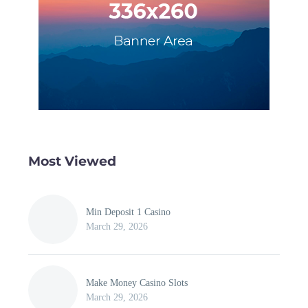
Most Viewed
Min Deposit 1 Casino
March 29, 2026
Make Money Casino Slots
March 29, 2026