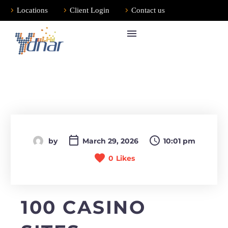
Locations
Client Login
Contact us
100 Casino Sites
by
March 29, 2026
10:01 pm
0
Likes
100 CASINO